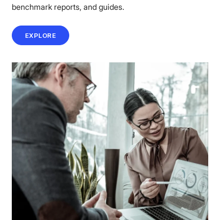
benchmark reports, and guides.
EXPLORE