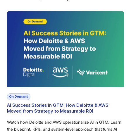
On Demand
AI Success Stories in GTM: How Deloitte & AWS
Moved from Strategy to Measurable ROI
Watch how Deloitte and AWS operationalize AI in GTM. Learn
the blueprint, KPIs, and system-level approach that turns AI