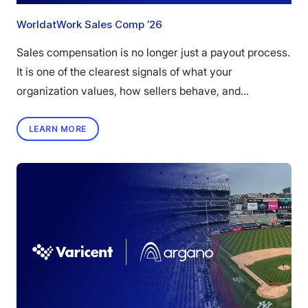
WorldatWork Sales Comp ’26
Sales compensation is no longer just a payout process.
It is one of the clearest signals of what your
organization values, how sellers behave, and...
LEARN MORE