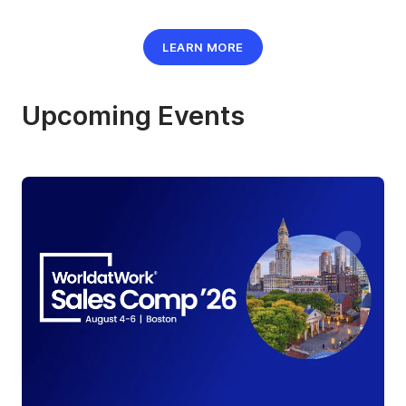
LEARN MORE
Upcoming Events