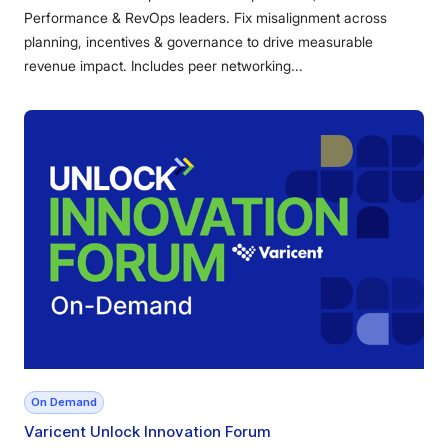
Performance & RevOps leaders. Fix misalignment across
planning, incentives & governance to drive measurable
revenue impact. Includes peer networking...
On Demand
Varicent Unlock Innovation Forum