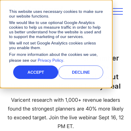
This website uses necessary cookies to make sure
our website functions.
We would like to use optional Google Analytics
cookies to help us measure traffic in order to help
us better understand how the website is used and
Featured Events
to support the marketing of our services.
We will not set Google Analytics cookies unless
you enable them.
For more information about the cookies we use,
The Plan Decided Your Number
please see our
Privacy Policy
.
Months Ago: What 1,000+
ACCEPT
DECLINE
Revenue Leaders Reveal About
the Decisions Behind Every Deal
Varicent research with 1,000+ revenue leaders
found the strongest planners are 40% more likely
to exceed target. Join the live webinar Sept 16, 12
PM ET.