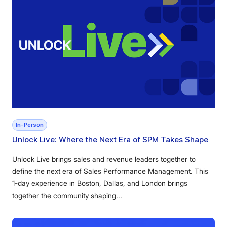
In-Person
Unlock Live: Where the Next Era of SPM Takes Shape
Unlock Live brings sales and revenue leaders together to
define the next era of Sales Performance Management. This
1-day experience in Boston, Dallas, and London brings
together the community shaping...