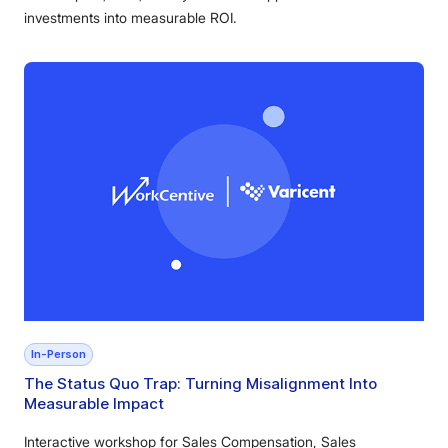
investments into measurable ROI.
In-Person
The Status Quo Trap: Turning Misalignment Into
Measurable Impact
Interactive workshop for Sales Compensation, Sales