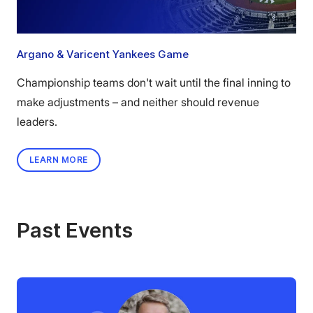
Argano & Varicent Yankees Game
Championship teams don't wait until the final inning to
make adjustments – and neither should revenue
leaders.
LEARN MORE
Past Events