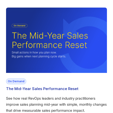
On Demand
The Mid-Year Sales Performance Reset
See how real RevOps leaders and industry practitioners
improve sales planning mid-year with simple, monthly changes
that drive measurable sales performance impact.