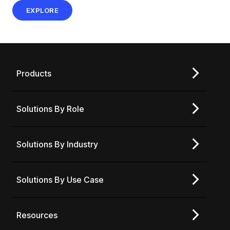
EXPLORE
Products
Solutions By Role
Solutions By Industry
Solutions By Use Case
Resources