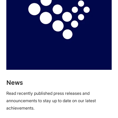
News
Read recently published press releases and
announcements to stay up to date on our latest
achievements.