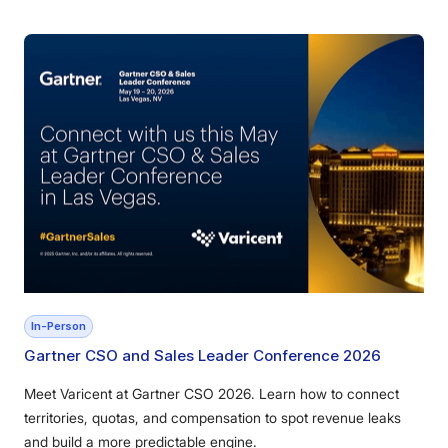
In-Person
Gartner CSO and Sales Leader Conference 2026
Meet Varicent at Gartner CSO 2026. Learn how to connect
territories, quotas, and compensation to spot revenue leaks
and build a more predictable engine.