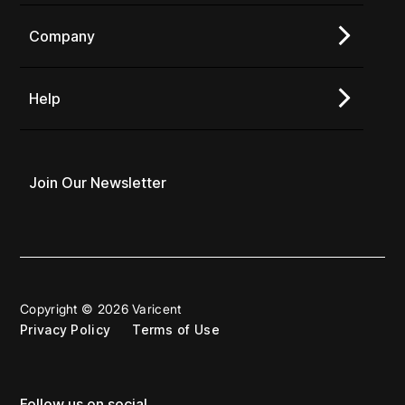
Company
Help
Join Our Newsletter
Copyright © 2026 Varicent
Privacy Policy
Terms of Use
Follow us on social