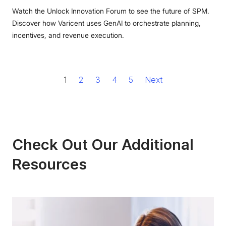
Watch the Unlock Innovation Forum to see the future of SPM.
Discover how Varicent uses GenAI to orchestrate planning,
incentives, and revenue execution.
1
2
3
4
5
Next
Check Out Our Additional
Resources