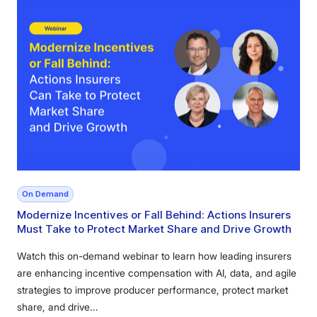
On Demand
Modernize Incentives or Fall Behind: Actions Insurers
Must Take to Protect Market Share and Drive Growth
Watch this on-demand webinar to learn how leading insurers
are enhancing incentive compensation with AI, data, and agile
strategies to improve producer performance, protect market
share, and drive...