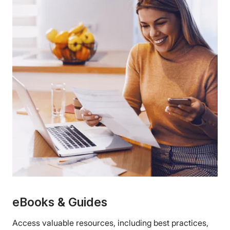
eBooks & Guides
Access valuable resources, including best practices,