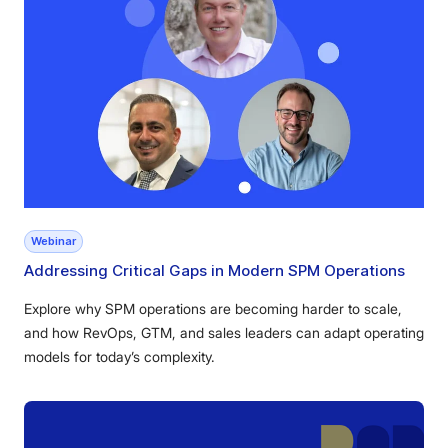
Webinar
Addressing Critical Gaps in Modern SPM Operations
Explore why SPM operations are becoming harder to scale,
and how RevOps, GTM, and sales leaders can adapt operating
models for today’s complexity.