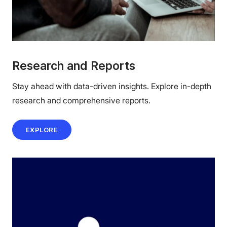
Research and Reports
Stay ahead with data-driven insights. Explore in-depth
research and comprehensive reports.
EXPLORE