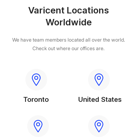
Varicent Locations
Worldwide
We have team members located
all over the world.
Check out where our offices are.
Toronto
United States