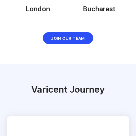
London
Bucharest
JOIN OUR TEAM
Varicent Journey