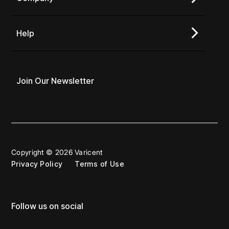
Help
Join Our Newsletter
Copyright © 2026 Varicent
Privacy Policy
Terms of Use
Follow us on social