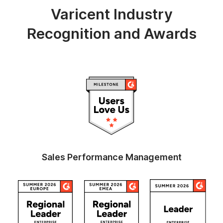
Varicent Industry
Recognition and Awards
Sales Performance Management