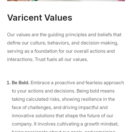
Varicent Values
Our values are the guiding principles and beliefs that
define our culture, behaviors, and decision-making,
serving as a foundation for our overall actions and
interactions. Trust fuels all our values.
Be Bold.
Embrace a proactive and fearless approach
to your actions and decisions. Being bold means
taking calculated risks, showing resilience in the
face of challenges, and driving impactful and
innovative solutions that shape the future of our
company. It involves cultivating a growth mindset,