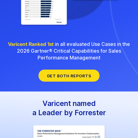
Varicent Ranked 1st
in all evaluated Use Cases in the
2026 Gartner® Critical Capabilities for Sales
Performance Management
GET BOTH REPORTS
Varicent named
a Leader by Forrester