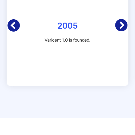
2005
Varicent 1.0 is founded.