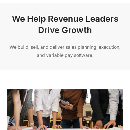
We Help Revenue Leaders
Drive Growth
We build, sell, and deliver sales planning, execution,
and variable pay software.