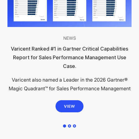
NEWS
Varicent Ranked #1 in Gartner Critical Capabilities
Report for Sales Performance Management Use
Case.
Varicent also named a Leader in the 2026 Gartner®
Magic Quadrant™ for Sales Performance Management
VIEW