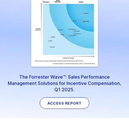
The Forrester Wave™: Sales Performance
Management Solutions for Incentive Compensation,
Q1 2025.
ACCESS REPORT