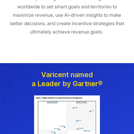
worldwide to set smart goals and territories to
maximize revenue, use AI-driven insights to make
better decisions, and create incentive strategies that
ultimately achieve revenue goals.
Varicent named
a Leader by Gartner®