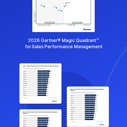
2026 Gartner® Magic Quadrant™
for Sales Performance Management