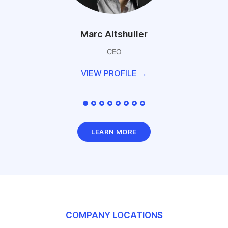
Marc Altshuller
CEO
VIEW PROFILE →
LEARN MORE
COMPANY LOCATIONS