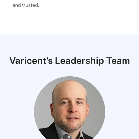
and trusted.
Varicent’s Leadership Team