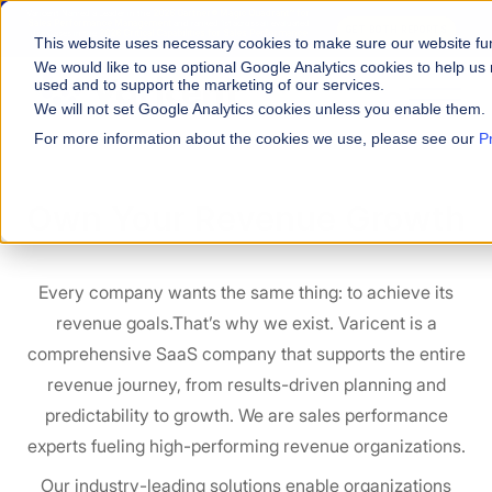
Varicent Named a Leader in the
2026 Gartner® Magic Quadrant™ for
Sales Performance Management
and ranked 1st across all evaluated
GET BOTH REPORTS
Use Cases in the
2026 Critical Capabilities for Sales Performance
This website uses necessary cookies to make sure our website fu
Management.
We would like to use optional Google Analytics cookies to help us 
used and to support the marketing of our services.
We will not set Google Analytics cookies unless you enable them.
For more information about the cookies we use, please see our
P
Own Your Revenue Growth
Every company wants the same thing: to achieve its
revenue goals.That’s why we exist. Varicent is a
comprehensive SaaS company that supports the entire
revenue journey, from results-driven planning and
predictability to growth. We are sales performance
experts fueling high-performing revenue organizations.
Our industry-leading solutions enable organizations