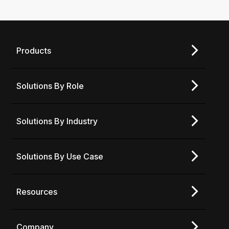
Products
Solutions By Role
Solutions By Industry
Solutions By Use Case
Resources
Company