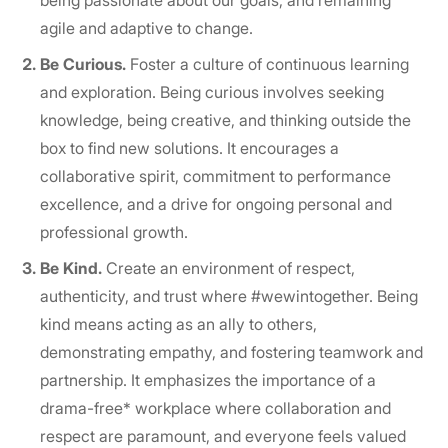
being passionate about our goals, and remaining
agile and adaptive to change.
Be Curious.
Foster a culture of continuous learning
and exploration. Being curious involves seeking
knowledge, being creative, and thinking outside the
box to find new solutions. It encourages a
collaborative spirit, commitment to performance
excellence, and a drive for ongoing personal and
professional growth.
Be Kind.
Create an environment of respect,
authenticity, and trust where #wewintogether. Being
kind means acting as an ally to others,
demonstrating empathy, and fostering teamwork and
partnership. It emphasizes the importance of a
drama-free* workplace where collaboration and
respect are paramount, and everyone feels valued