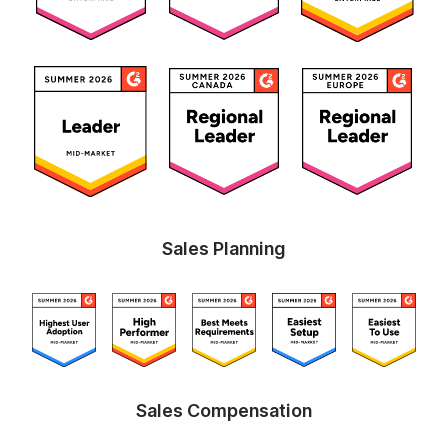
Sales Planning
Sales Compensation