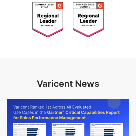
Varicent News