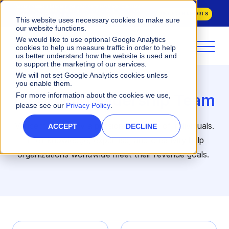
Varicent Named a Leader in the
2026 Gartner® Magic Quadrant™
for Sales Performance Management
and ranked 1st across all
GET BOTH REPORTS
evaluated Use Cases in the
2026 Critical Capabilities for Sales
This website uses necessary cookies to make sure
Performance Management.
our website functions.
We would like to use optional Google Analytics
cookies to help us measure traffic in order to help
us better understand how the website is used and
to support the marketing of our services.
We will not set Google Analytics cookies unless
you enable them.
Meet our Leadership Team
For more information about the cookies we use,
please see our
Privacy Policy
.
Varicent is built by a passionate group of individuals.
ACCEPT
DECLINE
Their knowledge, expertise, and creativity help
organizations worldwide meet their revenue goals.