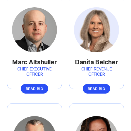
Marc Altshuller
Danita Belcher
CHIEF EXECUTIVE
CHIEF REVENUE
OFFICER
OFFICER
READ BIO
READ BIO