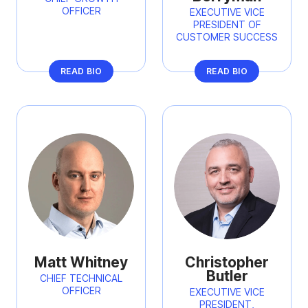
OFFICER
EXECUTIVE VICE
PRESIDENT OF
CUSTOMER SUCCESS
READ BIO
READ BIO
Matt Whitney
Christopher
Butler
CHIEF TECHNICAL
OFFICER
EXECUTIVE VICE
PRESIDENT,