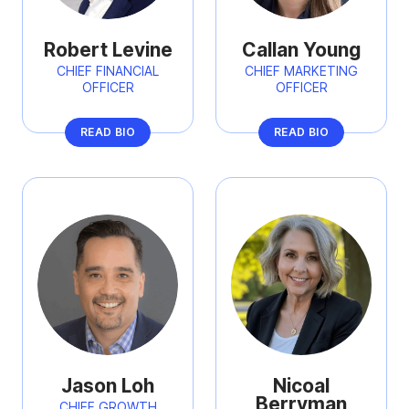
Robert Levine
Callan Young
CHIEF FINANCIAL
CHIEF MARKETING
OFFICER
OFFICER
READ BIO
READ BIO
Jason Loh
Nicoal
Berryman
CHIEF GROWTH