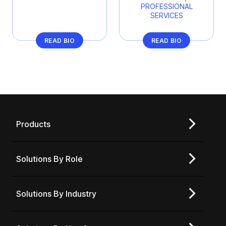
PROFESSIONAL
SERVICES
READ BIO
READ BIO
Products
Solutions By Role
Solutions By Industry