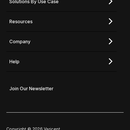
Solutions By Use Case
Resources
Company
Help
Join Our Newsletter
Copyright © 2026 Varicent