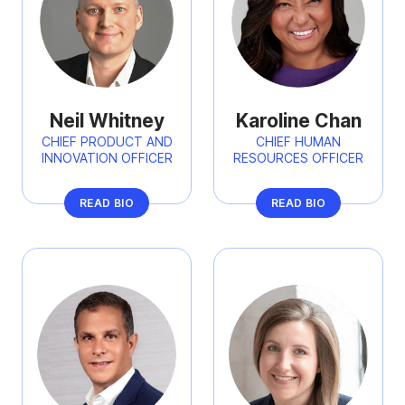
Neil Whitney
Karoline Chan
CHIEF PRODUCT AND
CHIEF HUMAN
INNOVATION OFFICER
RESOURCES OFFICER
READ BIO
READ BIO