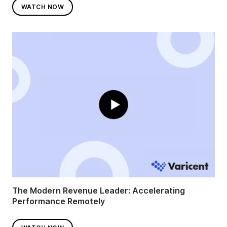
WATCH NOW
The Modern Revenue Leader: Accelerating
Performance Remotely