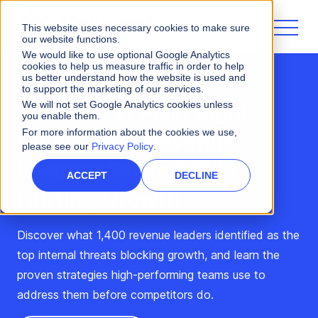
This website uses necessary cookies to make sure
our website functions.
We would like to use optional Google Analytics
cookies to help us measure traffic in order to help
us better understand how the website is used and
Webinar
to support the marketing of our services.
Revenue in Plain Sight:
We will not set Google Analytics cookies unless
you enable them.
For more information about the cookies we use,
What 1,400 Revenue
please see our
Privacy Policy
.
Leaders Say Is Really
ACCEPT
DECLINE
Hurting Growth
Discover what 1,400 revenue leaders identified as the
top internal threats blocking growth, and learn the
proven strategies high-performing teams use to
address them before competitors do.