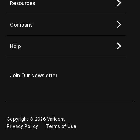
Resources
Company
Help
Join Our Newsletter
Copyright © 2026 Varicent
Privacy Policy
Terms of Use