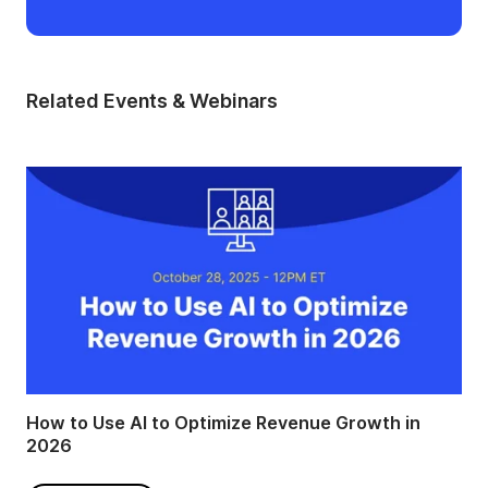
Related Events & Webinars
How to Use AI to Optimize Revenue Growth in
2026