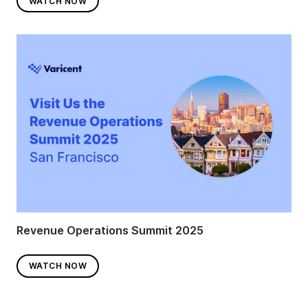
WATCH NOW
Revenue Operations Summit 2025
WATCH NOW