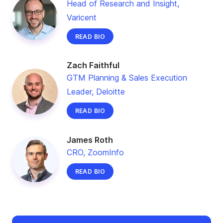
Head of Research and Insight,
Varicent
READ BIO
Zach Faithful
GTM Planning & Sales Execution
Leader, Deloitte
READ BIO
James Roth
CRO, ZoomInfo
READ BIO