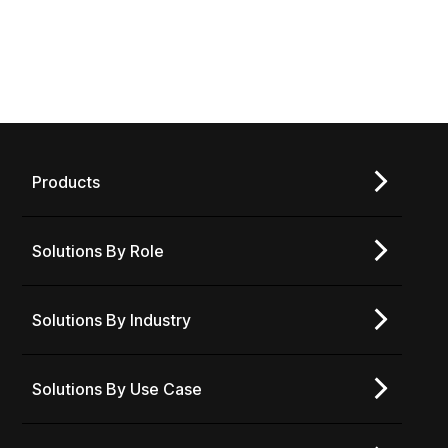
Products
Solutions By Role
Solutions By Industry
Solutions By Use Case