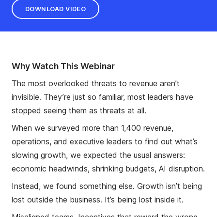
DOWNLOAD VIDEO
Why Watch This Webinar
The most overlooked threats to revenue aren’t
invisible. They’re just so familiar, most leaders have
stopped seeing them as threats at all.
When we surveyed more than 1,400 revenue,
operations, and executive leaders to find out what’s
slowing growth, we expected the usual answers:
economic headwinds, shrinking budgets, AI disruption.
Instead, we found something else. Growth isn’t being
lost outside the business. It’s being lost inside it.
Misaligned teams. Incentives that reward the wrong