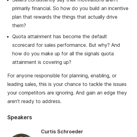
primarily financial. So how do you build an incentive
plan that rewards the things that actually drive
them?
Quot
a attainment has become the default
scorecard for sales performance. But why? And
how do you make up for all the signals quota
attainment is covering up?
For anyone responsible for planning, enabling, or
leading sales, this is your chance to tackle the issues
your competitors are ignoring. And gain an edge they
aren’t ready to address.
Speakers
Curtis Schroeder