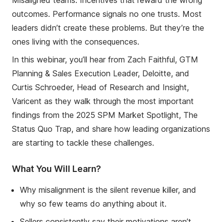
outcomes. Performance signals no one trusts. Most
leaders didn’t create these problems. But they’re the
ones living with the consequences.
In this webinar, you’ll hear from Zach Faithful, GTM
Planning & Sales Execution Leader, Deloitte, and
Curtis Schroeder, Head of Research and Insight,
Varicent as they walk through the most important
findings from the 2025 SPM Market Spotlight, The
Status Quo Trap, and share how leading organizations
are starting to tackle these challenges.
What You Will Learn?
Why misalignment is the silent revenue killer, and
why so few teams do anything about it.
Sellers consistently say their motivations aren’t