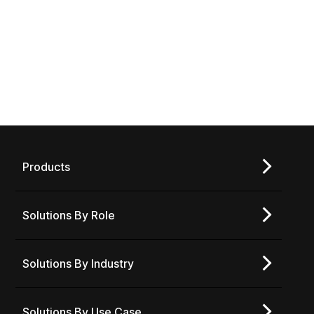
BUTTON TEXT HERE
Products
Solutions By Role
Solutions By Industry
Solutions By Use Case