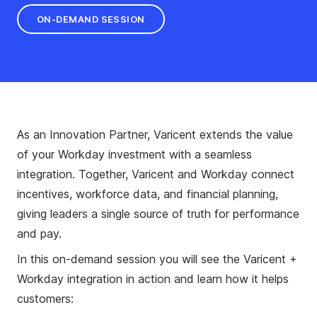
ON-DEMAND SESSION
As an Innovation Partner, Varicent extends the value
of your Workday investment with a seamless
integration. Together, Varicent and Workday connect
incentives, workforce data, and financial planning,
giving leaders a single source of truth for performance
and pay.
In this on-demand session you will see the Varicent +
Workday integration in action and learn how it helps
customers: