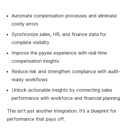
Automate compensation processes and eliminate
costly errors
Synchronize sales, HR, and finance data for
complete visibility
Improve the payee experience with real-time
compensation insights
Reduce risk and strengthen compliance with audit-
ready workflows
Unlock actionable insights by connecting sales
performance with workforce and financial planning
This isn’t just another integration. It’s a blueprint for
performance that pays off.