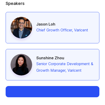
Speakers
Jason Loh
Chief Growth Officer, Varicent
Sunshine Zhou
Senior Corporate Development &
Growth Manager, Varicent