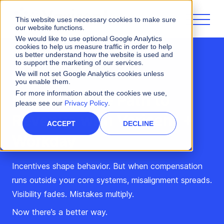
This website uses necessary cookies to make sure
our website functions.
We would like to use optional Google Analytics
cookies to help us measure traffic in order to help
us better understand how the website is used and
to support the marketing of our services.
We will not set Google Analytics cookies unless
Webinar
you enable them.
For more information about the cookies we use,
Illuminate the Path to
please see our
Privacy Policy
.
Revenue with Varicent +
ACCEPT
DECLINE
Workday
Incentives shape behavior. But when compensation
runs outside your core systems, misalignment spreads.
Visibility fades. Mistakes multiply.
Now there’s a better way.