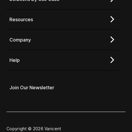
Resources
Company
Help
Join Our Newsletter
Copyright © 2026 Varicent