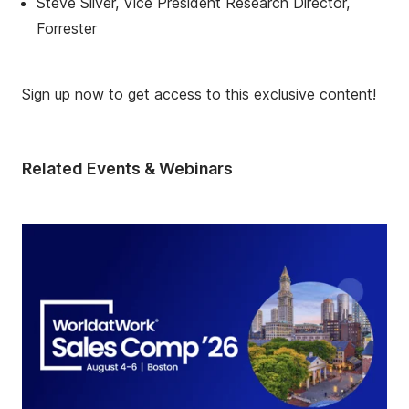
Steve Silver, Vice President Research Director,
Forrester
Sign up now to get access to this exclusive content!
Related Events & Webinars