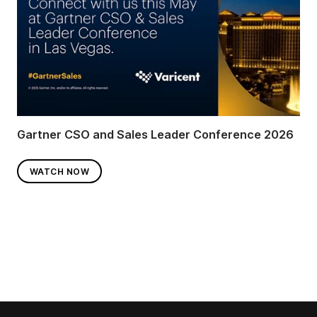
Gartner CSO and Sales Leader Conference 2026
WATCH NOW