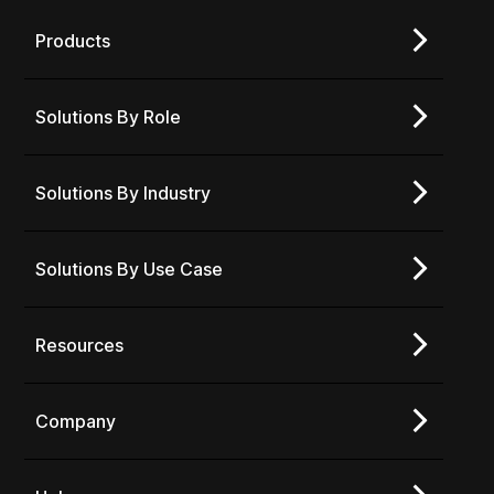
Products
Solutions By Role
Solutions By Industry
Solutions By Use Case
Resources
Company