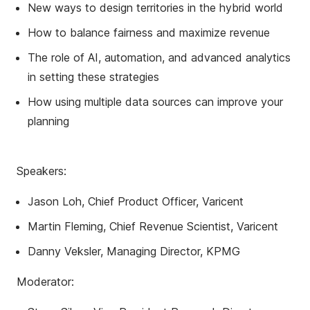
New ways to design territories in the hybrid world
How to balance fairness and maximize revenue
The role of AI, automation, and advanced analytics
in setting these strategies
How using multiple data sources can improve your
planning
Speakers:
Jason Loh, Chief Product Officer, Varicent
Martin Fleming, Chief Revenue Scientist, Varicent
Danny Veksler, Managing Director, KPMG
Moderator: