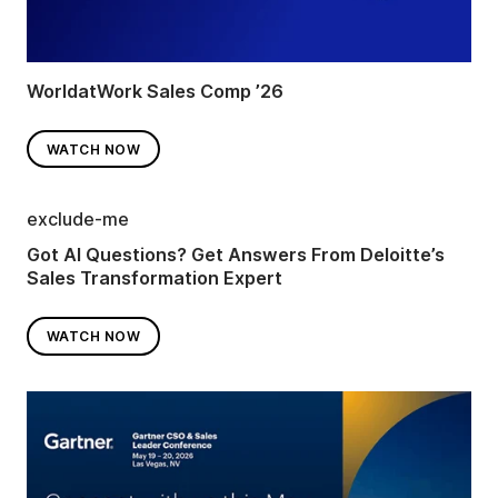
WorldatWork Sales Comp ’26
WATCH NOW
exclude-me
Got AI Questions? Get Answers From Deloitte’s
Sales Transformation Expert
WATCH NOW