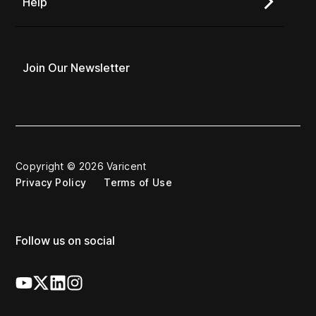
Help
Join Our Newsletter
Copyright © 2026 Varicent
Privacy Policy
Terms of Use
Follow us on social