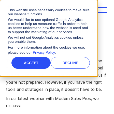
This website uses necessary cookies to make sure
our website functions.
We would like to use optional Google Analytics
cookies to help us measure traffic in order to help
us better understand how the website is used and
Charting Your Territory in
to support the marketing of our services.
We will not set Google Analytics cookies unless
2022
you enable them.
For more information about the cookies we use,
please see our
Privacy Policy
.
The recent shift to a virtual world has changed the
ACCEPT
DECLINE
ways we look at sales planning, territories, and goal
setting. Mapping out your plans can be treacherous if
you’re not prepared. However, if you have the right
tools and strategies in place, it doesn’t have to be.
In our latest webinar with Modern Sales Pros, we
discuss: