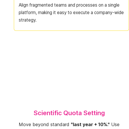
Align fragmented teams and processes on a single
platform, making it easy to execute a company-wide
strategy.
Scientific Quota Setting
Move beyond standard
"last year + 10%."
Use