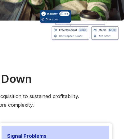
k Down
isition to sustained profitability.
ore complexity.
Signal Problems