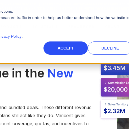
2026 Gartner® Magic Quadrant™ for Sales Performance Management
and r
e Cases in the
2026 Critical Capabilities for Sales Performance Management
nctions.
measure traffic in order to help us better understand how the website i
PRODUCTS
SOLUTIONS
RESOURCES
ABOUT
rivacy Policy
.
PLATFORM CAPABILITIES
s
Careers
Blog
ACCEPT
DECLINE
Artificial Intelligence
es
High-Tech
nce Management
des
Leadership
Videos
 force
Real AI to power your sales ecosystem
e in the
New
Telecommunications
Data Security
eports
Events & Webinars
tories and quotas
Protect company and customer data
inment
Infographics
Integrations
 path to quota
Unify your enterprise systems
Finance
and bundled deals. These different revenue
ans still act like they do. Varicent gives
count coverage, quotas, and incentives to