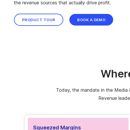
the revenue sources that actually drive profit.
PRODUCT TOUR
BOOK A DEMO
Where
Today, the mandate in the Media & 
Revenue leader
Squeezed Margins