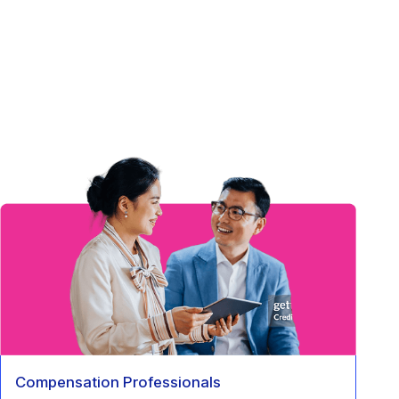
Compensation Professionals