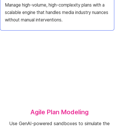
Manage high-volume, high-complexity plans with a
scalable engine that handles media industry nuances
without manual interventions.
Agile Plan Modeling
Use GenAI-powered sandboxes to simulate the