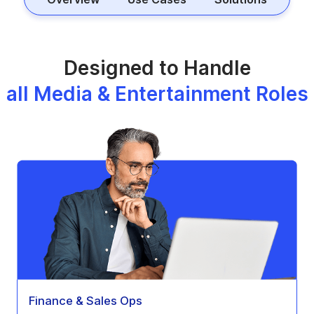
Designed to Handle
all Media & Entertainment Roles
Finance & Sales Ops