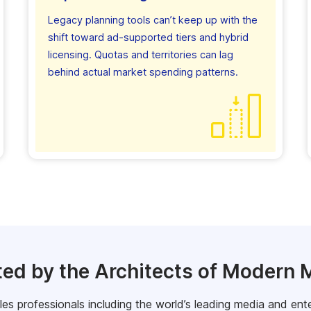
Legacy planning tools can’t keep up with the
shift toward ad-supported tiers and hybrid
licensing. Quotas and territories can lag
behind actual market spending patterns.
ted by the Architects of Modern 
s professionals including the world’s leading media and ent