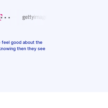
e feel good about the
, knowing then they see