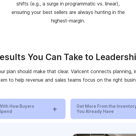
shifts (e.g., a surge in programmatic vs. linear),
ensuring your best sellers are always hunting in the
highest-margin.
esults You Can Take to Leadersh
our plan should make that clear. Varicent connects planning,
tem to help revenue and sales teams focus on the right busin
With How Buyers
Get More From the Inventor
+
 Spend
You Already Have