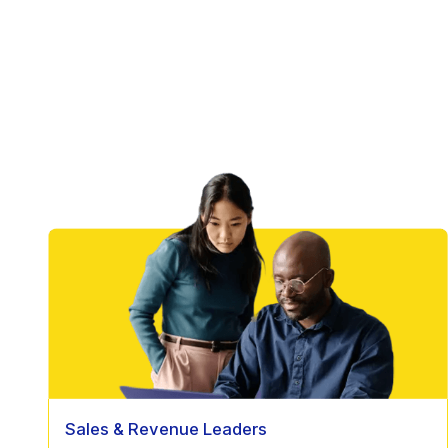
Sales & Revenue Leaders