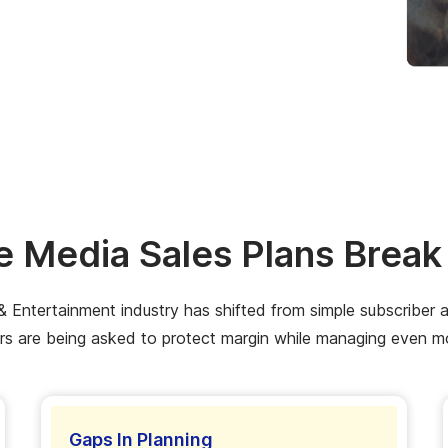
 Media Sales Plans Brea
Entertainment industry has shifted from simple subscriber acqu
s are being asked to protect margin while managing even m
Gaps In Planning