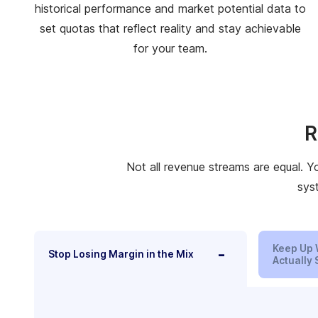
historical performance and market potential data to
set quotas that reflect reality and stay achievable
for your team.
R
Not all revenue streams are equal. Y
sys
Keep Up 
-
Stop Losing Margin in the Mix
Actually