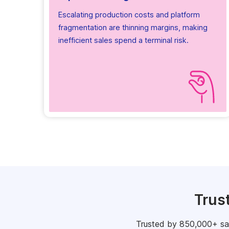
Escalating production costs and platform
fragmentation are thinning margins, making
inefficient sales spend a terminal risk.
Trus
Trusted by 850,000+ sale