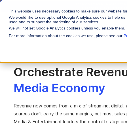
Varicent Named a Leader in the
1st across all evaluated Us
This website uses necessary cookies to make sure our website fu
We would like to use optional Google Analytics cookies to help us 
used and to support the marketing of our services.
WHY VARICENT
We will not set Google Analytics cookies unless you enable them.
For more information about the cookies we use, please see our
P
PRODUCTS
INDUSTRIES
Why Varicent
Customer Storie
About
Incentives
Financial Servic
Sales Performa
eBooks and Gui
Partners
Motivate your sales
Orchestrate Revenu
Insurance
Sales Planning
Research and R
News
Optimize your terri
Media & Enterta
Media Economy
Tools
Seller Insights
Give sellers a clear
ROLES
Sales
Revenue now comes from a mix of streaming, digital, 
sources don't carry the same margins, but most sales pl
HR
Media & Entertainment leaders the control to align ac