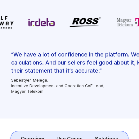
“We have a lot of confidence in the platform. W
calculations. And our sellers feel good about it
their statement that it’s accurate.”
Sebestyen Melega,
Incentive Development and Operation CoE Lead,
Magyer Telekom
Overview
Use Cases
Solutions