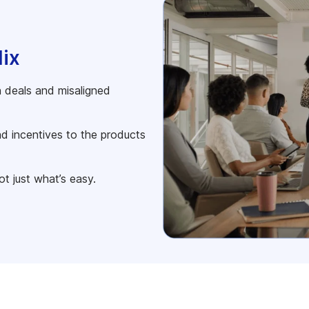
Mix
 deals and misaligned
nd incentives to the products
ot just what’s easy.