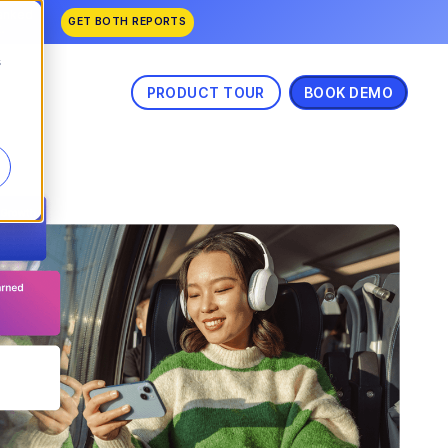
anked
GET BOTH REPORTS
.
s
PRODUCT TOUR
BOOK DEMO