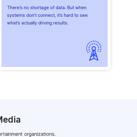
There’s no shortage of data. But when
systems don’t connect, it’s hard to see
what’s actually driving results.
Media
ertainment organizations.