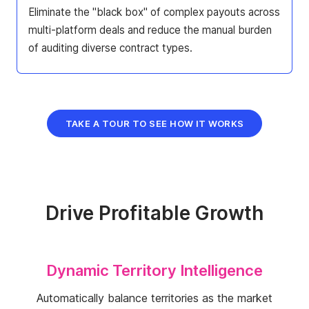
Eliminate the "black box" of complex payouts across
multi-platform deals and reduce the manual burden
of auditing diverse contract types.
TAKE A TOUR TO SEE HOW IT WORKS
Drive Profitable Growth
Dynamic Territory Intelligence
Automatically balance territories as the market