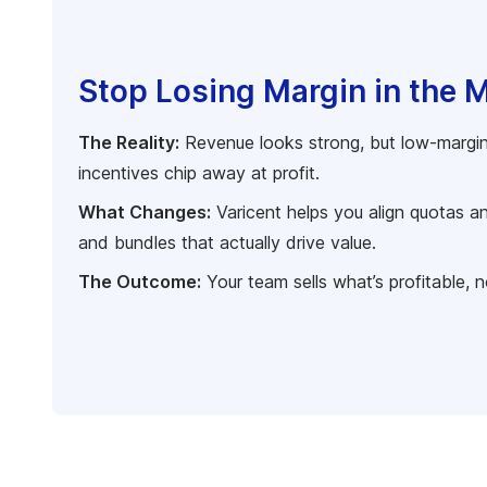
Stop Losing Margin in the 
The Reality:
Revenue looks strong, but low-margin
incentives chip away at profit.
What Changes:
Varicent helps you align quotas a
and bundles that actually drive value.
The Outcome:
Your team sells what’s profitable, n