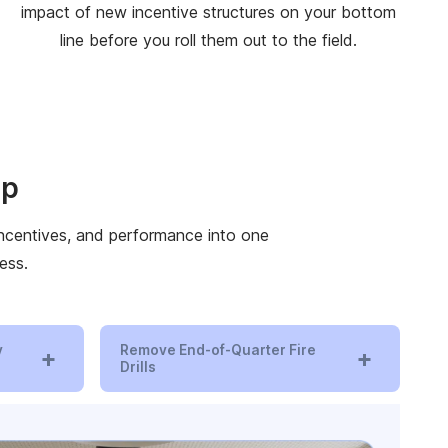
impact of new incentive structures on your bottom
line before you roll them out to the field.
ip
 incentives, and performance into one
ess.
y
Remove End-of-Quarter Fire
+
+
Drills