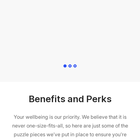
pr
t
al
Benefits and Perks
Your wellbeing is our priority. We believe that it is
never one-size-fits-all, so here are just some of the
puzzle pieces we’ve put in place to ensure you’re