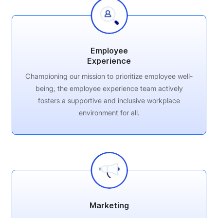
Employee
Experience
Championing our mission to prioritize employee well-
being, the employee experience team actively
fosters a supportive and inclusive workplace
environment for all.
Marketing