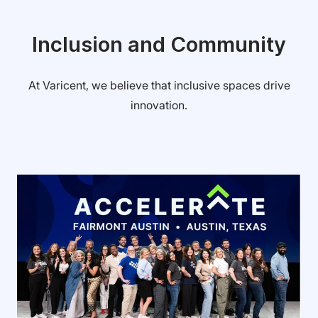
Inclusion and Community
At Varicent, we believe that inclusive spaces drive
innovation.