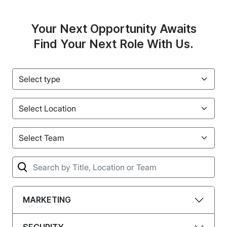
Your Next Opportunity Awaits
Find Your Next Role With Us.
type
Location
Team
Term
MARKETING