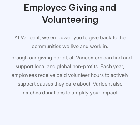
Employee Giving and
Volunteering
At Varicent, we empower you to give back to the
communities we live and work in.
Through our giving portal, all Varicenters can find and
support local and global non-profits. Each year,
employees receive paid volunteer hours to actively
support causes they care about. Varicent also
matches donations to amplify your impact.