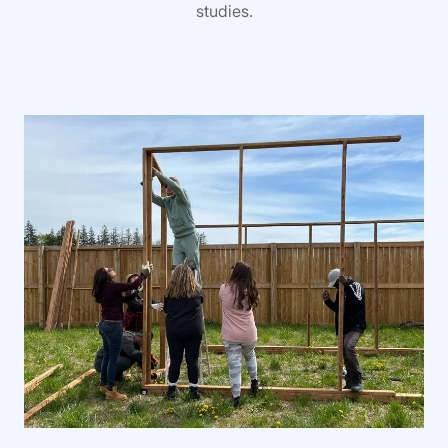
studies.