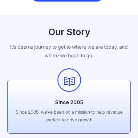
Our Story
It’s been a journey to get to where we are today, and
where we hope to go.
Since 2005
Since 2005, we’ve been on a mission to help revenue
leaders to drive growth