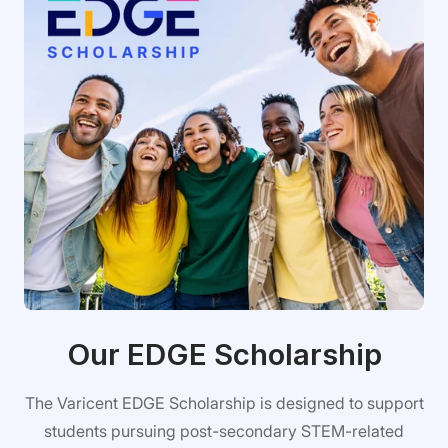
Our EDGE Scholarship
The Varicent EDGE Scholarship is designed to support
students pursuing post-secondary STEM-related