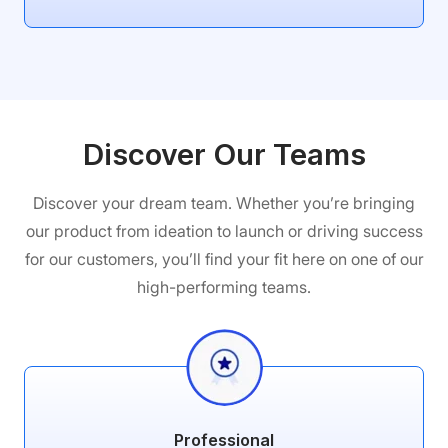
Discover Our Teams
Discover your dream team. Whether you’re bringing
our product from ideation to launch or driving success
for our customers, you’ll find your fit here on one of our
high-performing teams.
Professional