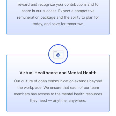
reward and recognize your contributions and to
share in our success. Expect a competitive
remuneration package and the ability to plan for
today, and save for tomorrow.
Virtual Healthcare and Mental Health
Our culture of open communication extends beyond
the workplace. We ensure that each of our team
members has access to the mental health resources
they need — anytime, anywhere.