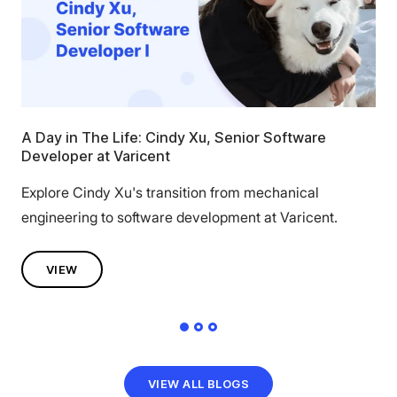
A Day in The Life: Cindy Xu, Senior Software
Wo
Developer at Varicent
Cal
Explore Cindy Xu's transition from mechanical
Dis
engineering to software development at Varicent.
Chi
VIEW
VIEW ALL BLOGS