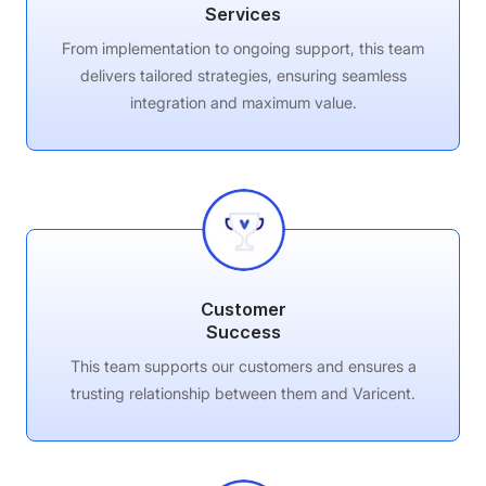
Services
From implementation to ongoing support, this team
delivers tailored strategies, ensuring seamless
integration and maximum value.
Customer
Success
This team supports our customers and ensures a
trusting relationship between them and Varicent.