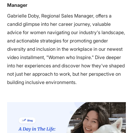
Manager
Gabrielle Doby, Regional Sales Manager, offers a
candid glimpse into her career journey, valuable
advice for women navigating our industry's landscape,
and actionable strategies for promoting gender
diversity and inclusion in the workplace in our newest
video installment, "Women who Inspire." Dive deeper
into her experiences and discover how they've shaped
not just her approach to work, but her perspective on
building inclusive environments.