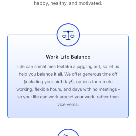
happy, healthy, and motivated.
Work-Life Balance
Life can sometimes feel like a juggling act, so let us
help you balance it all. We offer generous time off
(including your birthday!), options for remote
working, flexible hours, and days with no meetings -
so your life can work around your work, rather than
vice versa.