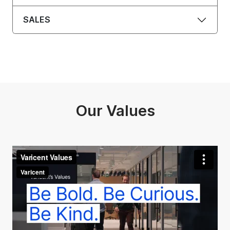
SALES
Our Values