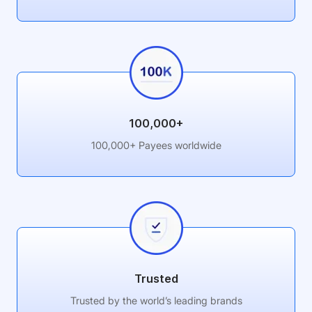
100,000+
100,000+ Payees worldwide
Trusted
Trusted by the world’s leading brands