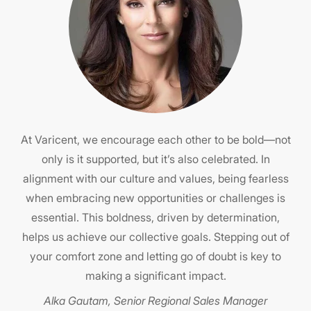
lace
Emb
nd
At Varicent, we encourage each other to be bold—not
hy,
only is it supported, but it’s also celebrated. In
c
alignment with our culture and values, being fearless
kn
,
when embracing new opportunities or challenges is
e
oice
essential. This boldness, driven by determination,
ou
t
helps us achieve our collective goals. Stepping out of
your comfort zone and letting go of doubt is key to
making a significant impact.
p
ent
Alka Gautam, Senior Regional Sales Manager