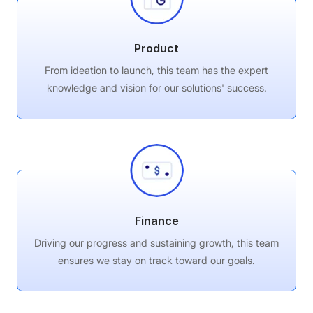
Product
From ideation to launch, this team has the expert
knowledge and vision for our solutions' success.
Finance
Driving our progress and sustaining growth, this team
ensures we stay on track toward our goals.