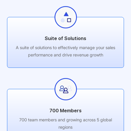
Suite of Solutions
A suite of solutions to effectively manage your sales
performance and drive revenue growth
700 Members
700 team members and growing across 5 global
regions