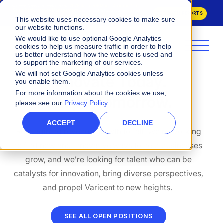
Varicent Named a Leader in the
2026 Gartner® Magic Quadrant™ for
Sales Performance Management
and ranked 1st across all evaluated
GET BOTH REPORTS
Use Cases in the
2026 Critical Capabilities for Sales Performance
This website uses necessary cookies to make sure
Management.
our website functions.
We would like to use optional Google Analytics
cookies to help us measure traffic in order to help
us better understand how the website is used and
to support the marketing of our services.
We will not set Google Analytics cookies unless
Innovate Today.
you enable them.
For more information about the cookies we use,
Shape Tomorrow.
please see our
Privacy Policy
.
ACCEPT
DECLINE
Reimagining revenue growth for all. We’re working
to find new and innovative ways to help businesses
grow, and we’re looking for talent who can be
catalysts for innovation, bring diverse perspectives,
and propel Varicent to new heights.
SEE ALL OPEN POSITIONS