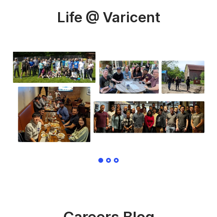
Life @ Varicent
Careers Blog