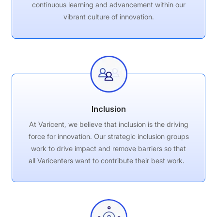
continuous learning and advancement within our
vibrant culture of innovation.
Inclusion
At Varicent, we believe that inclusion is the driving
force for innovation. Our strategic inclusion groups
work to
drive impact and remove barriers so that
all
Varicenters
want to contribute their best work.