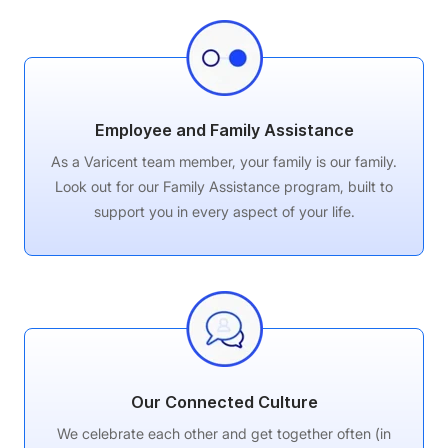
Employee and Family Assistance
As a Varicent team member, your family is our family.
Look out for our Family Assistance program, built to
support you in every aspect of your life.
Our Connected Culture
We celebrate each other and get together often (in