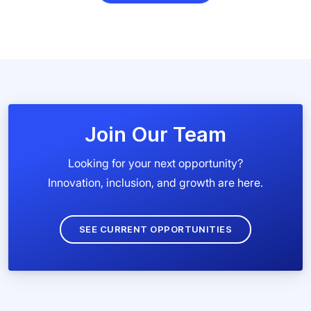
Join Our Team
Looking for your next opportunity?
Innovation, inclusion, and growth are here.
SEE CURRENT OPPORTUNITIES