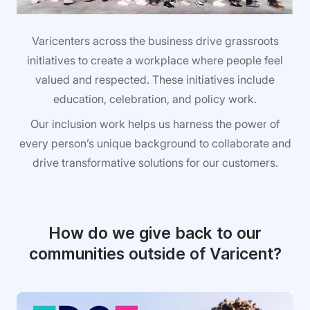
Varicenters across the business drive grassroots
initiatives to create a workplace where people feel
valued and respected. These initiatives include
education, celebration, and policy work.
Our inclusion work helps us harness the power of
every person’s unique background to collaborate and
drive transformative solutions for our customers.
How do we give back to our
communities outside of Varicent?