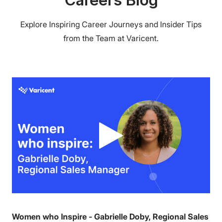
Explore Inspiring Career Journeys and Insider Tips
from the Team at Varicent.
Women who Inspire - Gabrielle Doby, Regional Sales