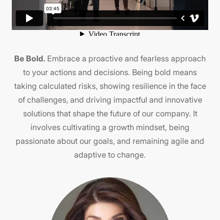
Be Bold.
Embrace a proactive and fearless approach
B
ng
to your actions and decisions. Being bold means
ing
taking calculated risks, showing resilience in the face
k
 It
of challenges, and driving impactful and innovative
solutions that shape the future of our company. It
involves cultivating a growth mindset, being
d.
passionate about our goals, and remaining agile and
adaptive to change.