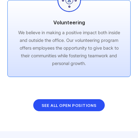
Volunteering
We believe in making a positive impact both inside
and outside the office. Our volunteering program
offers employees the opportunity to give back to
their communities while fostering teamwork and
personal growth.
SEE ALL OPEN POSITIONS