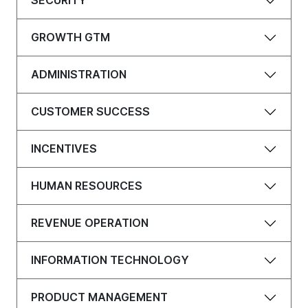
SECURITY
GROWTH GTM
ADMINISTRATION
CUSTOMER SUCCESS
INCENTIVES
HUMAN RESOURCES
REVENUE OPERATION
INFORMATION TECHNOLOGY
PRODUCT MANAGEMENT