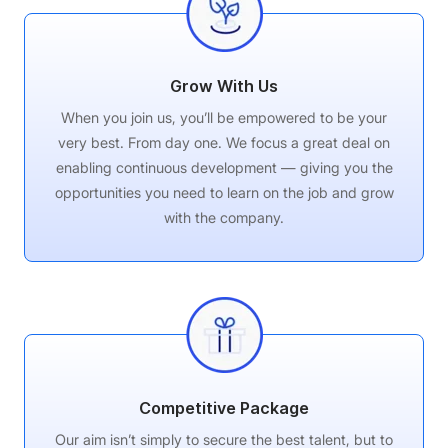
Grow With Us
When you join us, you’ll be empowered to be your
very best. From day one. We focus a great deal on
enabling continuous development — giving you the
opportunities you need to learn on the job and grow
with the company.
Competitive Package
Our aim isn’t simply to secure the best talent, but to