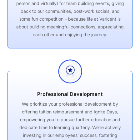
person and virtually) for team building events, giving
back to our communities, post-work socials, and
some fun competition – because life at Varicent is
about building meaningful connections, appreciating
each other and enjoying the journey.
Professional Development
We prioritize your professional development by
offering tuition reimbursement and Ignite Days,
empowering you to pursue further education and
dedicate time to learning quarterly. We’re actively
investing in our employees' success, fostering