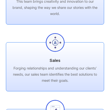
This team brings creativity and innovation to our
brand, shaping the way we share our stories with the
world.
Sales
Forging relationships and understanding our clients'
needs, our sales team identifies the best solutions to
meet their goals.