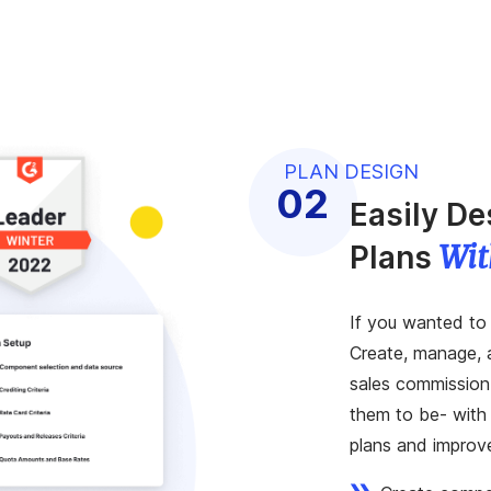
PLAN DESIGN
Easily D
Wit
Plans
If you wanted to 
Create, manage, 
sales commission
them to be- with 
plans and improv