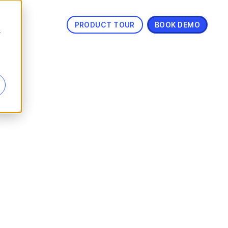
PRODUCT TOUR
BOOK DEMO
s