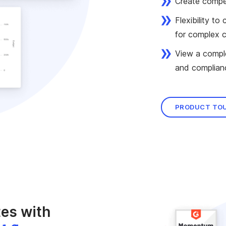
Create compen
Flexibility t
for complex 
View a comple
and complian
PRODUCT TO
es with