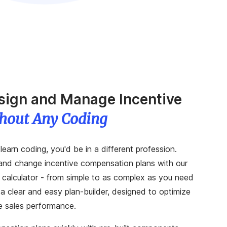
esign and Manage Incentive
hout Any Coding
learn coding, you'd be in a different profession.
and change incentive compensation plans with our
 calculator - from simple to as complex as you need
a clear and easy plan-builder, designed to optimize
e sales performance.