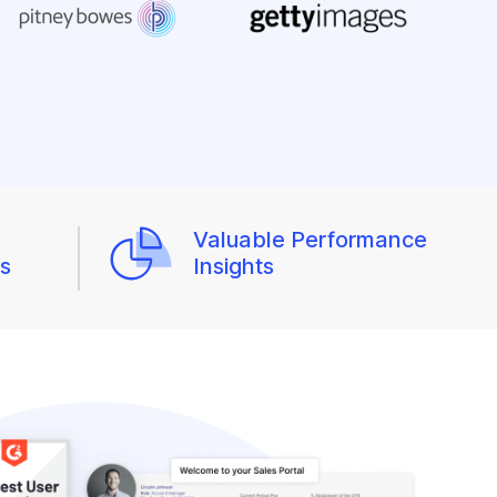
Valuable Performance
ws
Insights