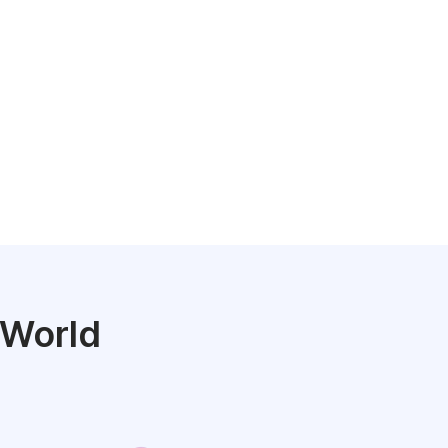
 World