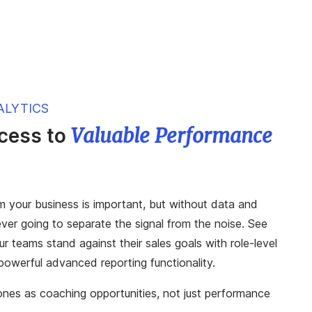
ALYTICS
Valuable Performance
ccess to
m your business is important, but without data and
never going to separate the signal from the noise. See
r teams stand against their sales goals with role-level
owerful advanced reporting functionality.
es as coaching opportunities, not just performance