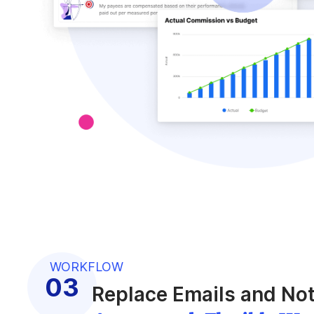
WORKFLOW
Replace Emails and Not