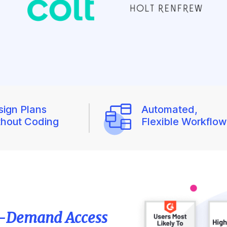
sign Plans
Automated,
thout Coding
Flexible Workflo
-Demand Access