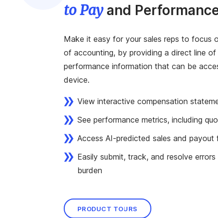
to Pay
and Performance
Make it easy for your sales reps to focus o
of accounting, by providing a direct line of
performance information that can be acc
device.
View interactive compensation statem
See performance metrics, including quo
Access AI-predicted sales and payout 
Easily submit, track, and resolve errors
burden
PRODUCT TOURS