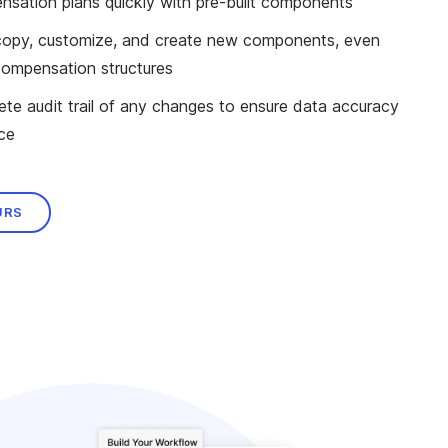
sation plans quickly with pre-built components
o copy, customize, and create new components, even
compensation structures
te audit trail of any changes to ensure data accuracy
ce
URS