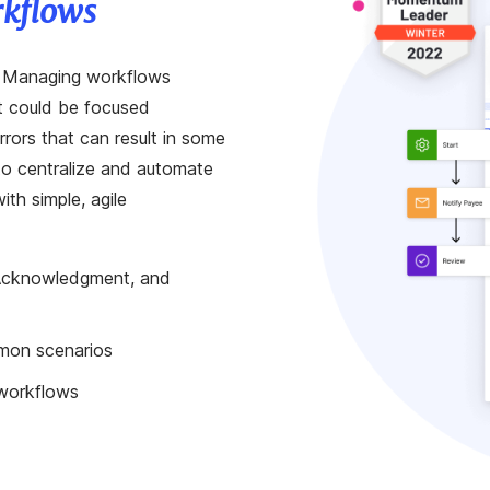
rkflows
. Managing workflows
at could be focused
rors that can result in some
 to centralize and automate
th simple, agile
 Acknowledgment, and
mon scenarios
 workflows