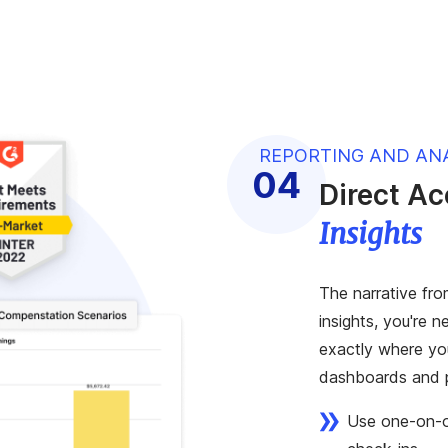
REPORTING AND AN
Direct A
Insights
The narrative fro
insights, you're 
exactly where you
dashboards and p
Use one-on-on