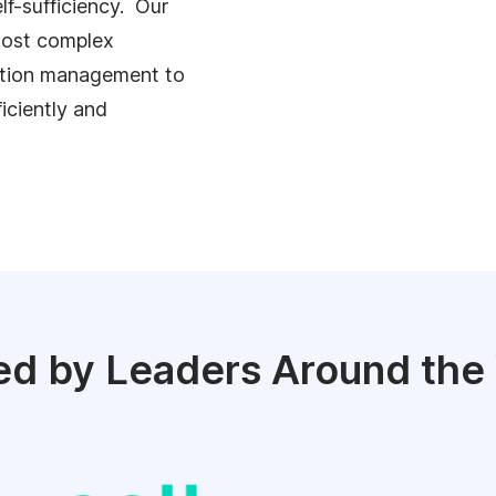
lf-sufficiency. Our
 most complex
ation management to
ficiently and
ed by Leaders Around the