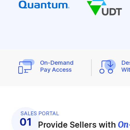
On-Demand
De
Pay Access
Wi
SALES PORTAL
On
Provide Sellers with