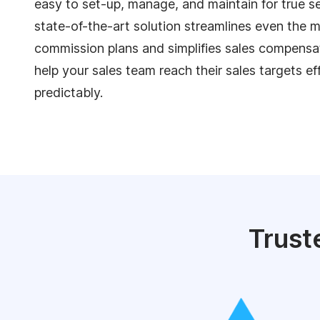
easy to set-up, manage, and maintain for true se
state-of-the-art solution streamlines even the
commission plans and simplifies sales compens
help your sales team reach their sales targets ef
predictably.
Trust