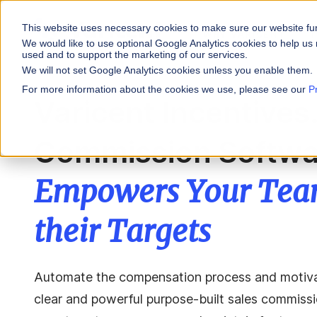
This website uses necessary cookies to make sure our website fu
WHY VARICENT
We would like to use optional Google Analytics cookies to help us 
used and to support the marketing of our services.
We will not set Google Analytics cookies unless you enable them.
PRODUCTS
INDUSTRIES
Why Varicent
Customer Storie
About
For more information about the cookies we use, please see our
P
Varicent Incentives
Incentives
Financial Servic
Sales Performa
eBooks and Gui
Partners
Motivate your sales
Commission Softwa
Insurance
Sales Planning
Research and R
News
Optimize your terri
Media & Enterta
Tools
Seller Insights
Empowers Your Team
Give sellers a clear
ROLES
their Targets
Sales
HR
Automate the compensation process and motivat
clear and powerful purpose-built sales commissio