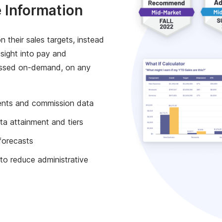
 Information
n their sales targets, instead
 sight into pay and
essed on-demand, on any
ents and commission data
ta attainment and tiers
forecasts
 to reduce administrative