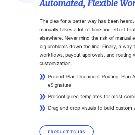
Automated, Flexible Wo
The plea for a better way has been heard
manually takes a lot of time and effort th
elsewhere. Never mind the risk of manual er
big problems down the line. Finally, a way
workflows, payout approvals, and routing wi
customization.
Prebuilt Plan Document Routing, Plan
eSignature
Preconfigured templates for most com
Drag and drop visuals to build custom
PRODUCT TOURS