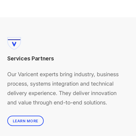
Services Partners
Our Varicent experts bring industry, business
process, systems integration and technical
delivery experience. They deliver innovation
and value through end-to-end solutions.
LEARN MORE