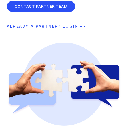
CONTACT PARTNER TEAM
ALREADY A PARTNER? LOGIN ->