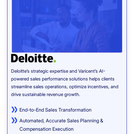
Deloitte’s strategic expertise and Varicent’s AI-
powered sales performance solutions helps clients
Toge
streamline sales operations, optimize incentives, and
perf
drive sustainable revenue growth.
ince
End-to-End Sales Transformation
Automated, Accurate Sales Planning &
Compensation Execution