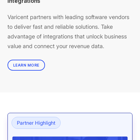
Integrations
Varicent partners with leading software vendors
to deliver fast and reliable solutions. Take
advantage of integrations that unlock business
value and connect your revenue data.
LEARN MORE
Partner Highlight
Pa