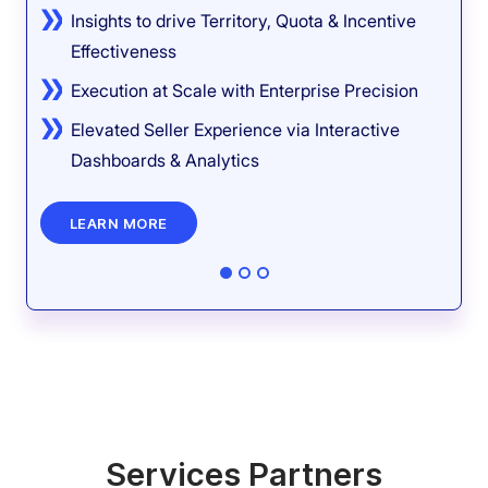
Insights to drive Territory, Quota & Incentive
Effectiveness
Execution at Scale with Enterprise Precision
Elevated Seller Experience via Interactive
Dashboards & Analytics
LEARN MORE
Services Partners