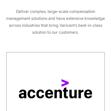
Deliver complex, large-scale compensation
management solutions and have extensive knowledge
across industries that bring Varicent’s best-in-class
solution to our customers.