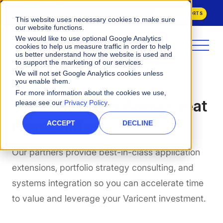
Varicent Named a Leader in the
2026 Gartner® Magic Quadrant™ for
Sales Performance Management
and ranked 1st across all evaluated
GET BOTH REPORTS
Use Cases in the
2026 Critical Capabilities for Sales Performance
This website uses necessary cookies to make sure
Management.
our website functions.
We would like to use optional Google Analytics
cookies to help us measure traffic in order to help
us better understand how the website is used and
to support the marketing of our services.
We will not set Google Analytics cookies unless
you enable them.
For more information about the cookies we use,
Great Partners Bring Great
please see our
Privacy Policy
.
Possibilities
ACCEPT
DECLINE
Our partners provide best-in-class application
extensions, portfolio strategy consulting, and
systems integration so you can accelerate time
to value and leverage your Varicent investment.