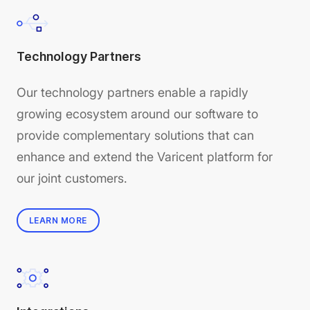
Technology Partners
Our technology partners enable a rapidly
growing ecosystem around our software to
provide complementary solutions that can
enhance and extend the Varicent platform for
our joint customers.
LEARN MORE