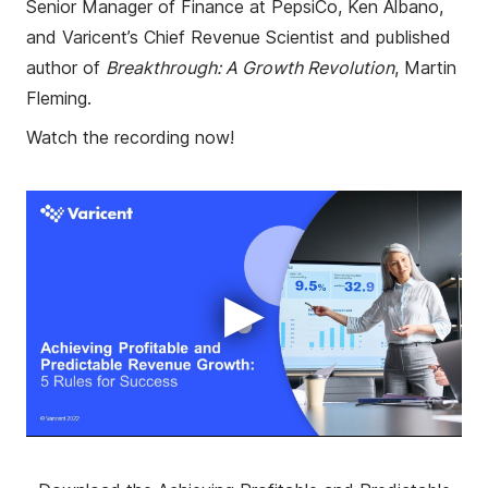
Senior Manager of Finance at PepsiCo, Ken Albano,
and Varicent’s Chief Revenue Scientist and published
author of
Breakthrough: A Growth Revolution
, Martin
Fleming.
Watch the recording now!
▶