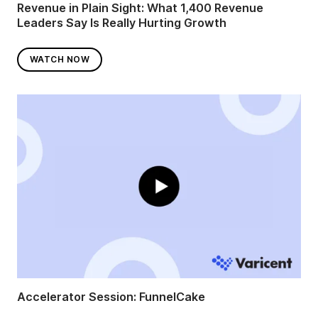
Revenue in Plain Sight: What 1,400 Revenue
Leaders Say Is Really Hurting Growth
WATCH NOW
Accelerator Session: FunnelCake