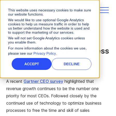
This website uses necessary cookies to make sure
our website functions.
We would like to use optional Google Analytics
cookies to help us measure traffic in order to help
us better understand how the website is used and
Achieving Profitable and
to support the marketing of our services.
We will not set Google Analytics cookies unless
Predictable Revenue
you enable them.
For more information about the cookies we use,
Growth: 5 Rules for Success
please see our
Privacy Policy
.
ACCEPT
DECLINE
A recent
Gartner CEO survey
highlighted that
revenue growth continues to be the number one
priority for most CEOs. Followed closely by the
continued use of technology to optimize business
processes to free the time and skill of sales