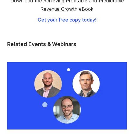
Download the Achieving Profitable and Predictable
Revenue Growth eBook
Get your free copy today!
Related Events & Webinars