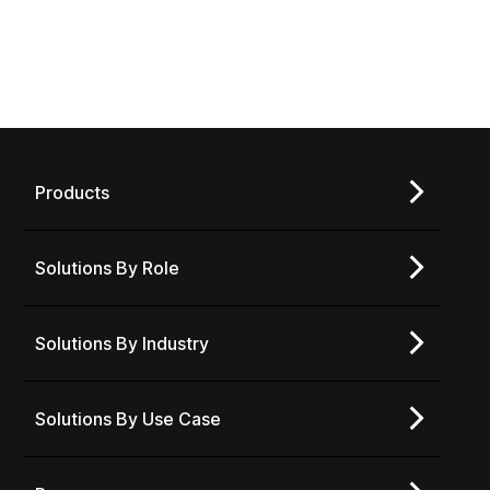
Products
Solutions By Role
Solutions By Industry
Solutions By Use Case