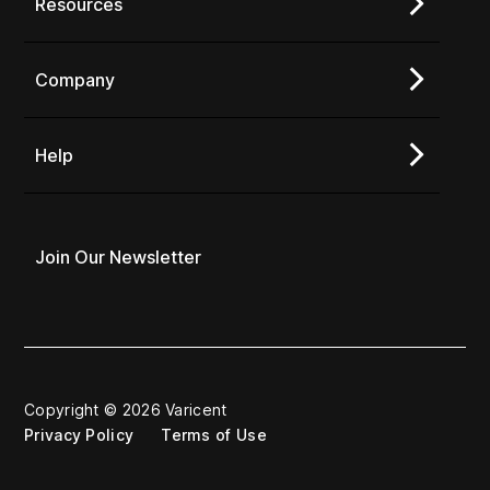
Resources
Company
Help
Join Our Newsletter
Copyright © 2026 Varicent
Privacy Policy
Terms of Use