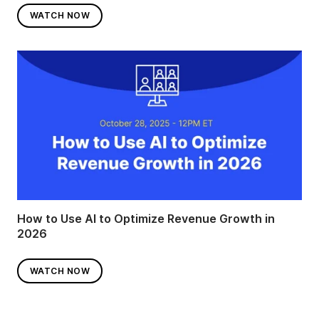
WATCH NOW
How to Use AI to Optimize Revenue Growth in
2026
WATCH NOW