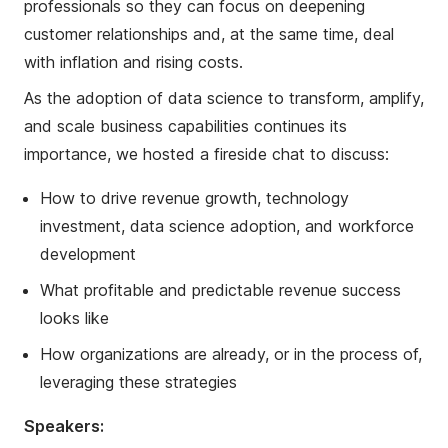
professionals so they can focus on deepening
customer relationships and, at the same time, deal
with inflation and rising costs.
As the adoption of data science to transform, amplify,
and scale business capabilities continues its
importance, we hosted a fireside chat to discuss:
How to drive revenue growth, technology
investment, data science adoption, and workforce
development
What profitable and predictable revenue success
looks like
How organizations are already, or in the process of,
leveraging these strategies
Speakers: