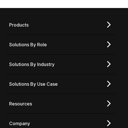
Products
Solutions By Role
Solutions By Industry
Solutions By Use Case
Resources
Company