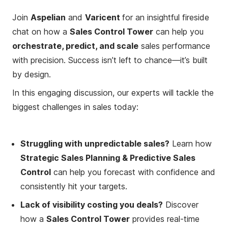
Join
Aspelian
and
Varicent
for an insightful fireside
chat on how a
Sales Control Tower
can help you
orchestrate, predict, and scale
sales performance
with precision. Success isn’t left to chance—it’s built
by design.
In this engaging discussion, our experts will tackle the
biggest challenges in sales today:
Struggling with unpredictable sales?
Learn how
Strategic Sales Planning & Predictive Sales
Control
can help you forecast with confidence and
consistently hit your targets.
Lack of visibility costing you deals?
Discover
how a
Sales Control Tower
provides real-time