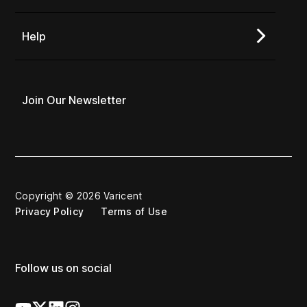
Help
Join Our Newsletter
Copyright © 2026 Varicent
Privacy Policy
Terms of Use
Follow us on social