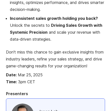
insights, optimizes performance, and drives smarter
decision-making.
Inconsistent sales growth holding you back?
Unlock the secrets to
Driving Sales Growth with
Systemic Precision
and scale your revenue with
data-driven strategies.
Don't miss this chance to gain exclusive insights from
industry leaders, refine your sales strategy, and drive
game-changing results for your organization!
Date:
Mar 25, 2025
Time:
3pm CET
Presenters