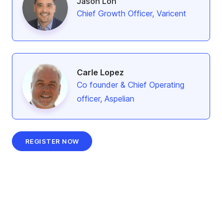
Jason Loh
Chief Growth Officer, Varicent
Carle Lopez
Co founder & Chief Operating
officer, Aspelian
REGISTER NOW