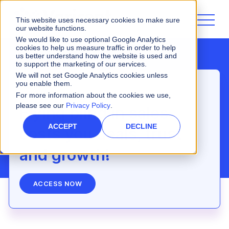
This website uses necessary cookies to make sure
our website functions.
We would like to use optional Google Analytics
cookies to help us measure traffic in order to help
us better understand how the website is used and
to support the marketing of our services.
We will not set Google Analytics cookies unless
you enable them.
Webinar
For more information about the cookies we use,
please see our
Privacy Policy
.
Flying blind in sales
ACCEPT
DECLINE
costs you deals, trust
and growth!
ACCESS NOW