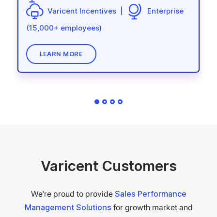
(15,000+ employees)
Varicent Incentives |
Enterprise
LEARN MORE
LEARN MORE
(15,000+ employees)
LEARN MORE
LEARN MORE
Varicent Customers
We're proud to provide
Sales Performance
Management Solutions
for growth market and