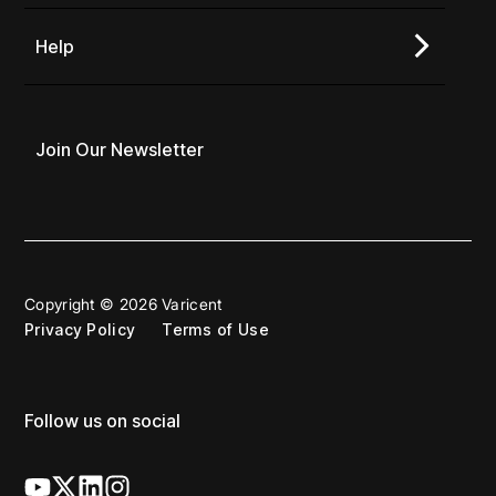
Help
Join Our Newsletter
Copyright © 2026 Varicent
Privacy Policy
Terms of Use
Follow us on social