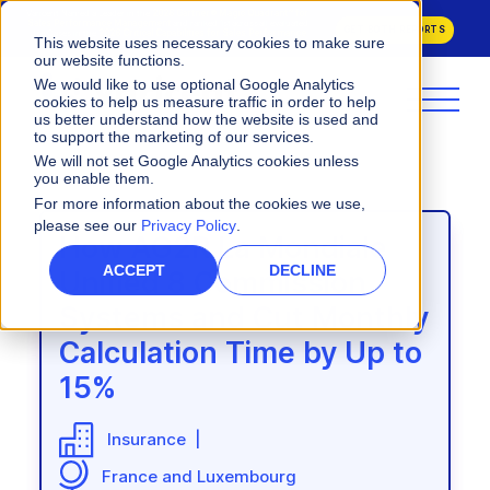
Varicent Named a Leader in the
2026 Gartner® Magic Quadrant™ for
Sales Performance Management
and ranked 1st across all evaluated
GET BOTH REPORTS
Use Cases in the
2026 Critical Capabilities for Sales Performance
This website uses necessary cookies to make sure
Management.
our website functions.
We would like to use optional Google Analytics
cookies to help us measure traffic in order to help
us better understand how the website is used and
to support the marketing of our services.
We will not set Google Analytics cookies unless
you enable them.
For more information about the cookies we use,
please see our
Privacy Policy
.
How CNA Insurance
From Data Bottlenecks to 8-
How One MedTech
How AG2R La Mondiale
Transformed Broker
Week Plan Rollouts: How
Company Rewired Its Sales
ACCEPT
DECLINE
Unified 8 Commission
Compensation and Cut
CDW Transformed
Compensation Solution to
Systems and Cut Monthly
Payment Delays by 50%
Incentives
Keep Pace With Growth
Calculation Time by Up to
15%
Commercial Insurance |
Information Technology Solutions |
Medical Technology |
Global
Varicent Incentives, Varicent Sales
North America
North America & EMEA
|
Varicent Incentives
Insurance |
Planning, Varicent ELT
Enterprise (7,000+ employees)
Varicent Incentives |
Enterprise
France and Luxembourg