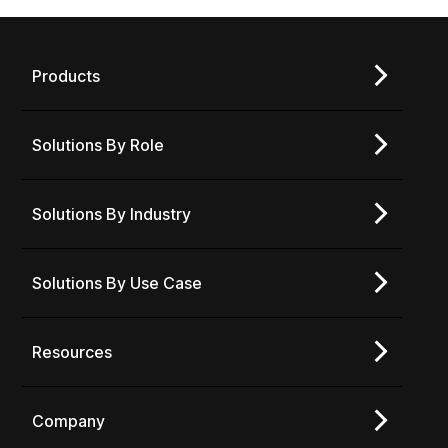
Products
Solutions By Role
Solutions By Industry
Solutions By Use Case
Resources
Company