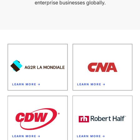
enterprise businesses globally.