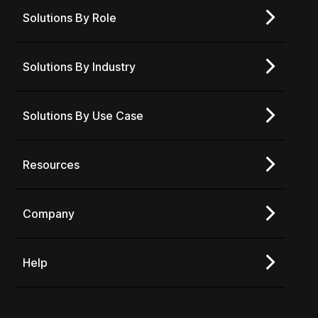
Solutions By Role
Solutions By Industry
Solutions By Use Case
Resources
Company
Help