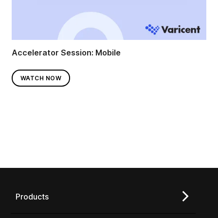
Accelerator Session: Mobile
WATCH NOW
Products