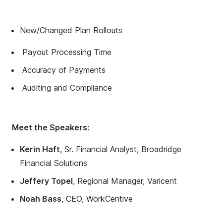
New/Changed Plan Rollouts
Payout Processing Time
Accuracy of Payments
Auditing and Compliance
Meet the Speakers:
Kerin Haft
, Sr. Financial Analyst, Broadridge
Financial Solutions
Jeffery Topel
, Regional Manager, Varicent
Noah Bass
, CEO, WorkCentive