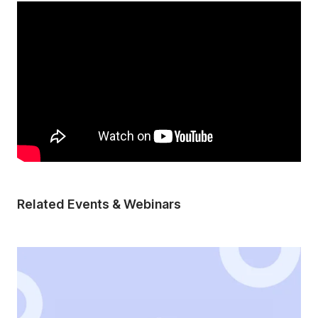
Related Events & Webinars