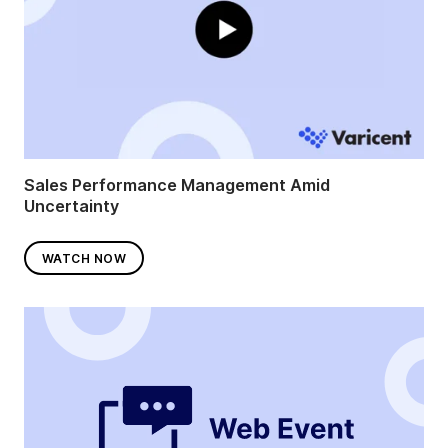
Sales Performance Management Amid
Uncertainty
WATCH NOW