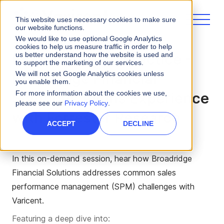
This website uses necessary cookies to make sure
our website functions.
We would like to use optional Google Analytics
cookies to help us measure traffic in order to help
us better understand how the website is used and
From Theory to Practice -
to support the marketing of our services.
We will not set Google Analytics cookies unless
Broadridge Financial
you enable them.
For more information about the cookies we use,
Solutions Aligns Experience
please see our
Privacy Policy
.
with Forrester Research
ACCEPT
DECLINE
In this on-demand session,
hear how Broadridge
Financial Solutions addresses common sales
performance management (SPM) challenges with
Varicent.
Featuring a deep dive into: