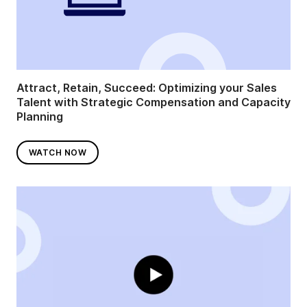
Attract, Retain, Succeed: Optimizing your Sales
Talent with Strategic Compensation and Capacity
Planning
WATCH NOW