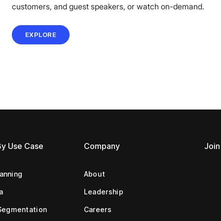
customers, and guest speakers, or watch on-demand.
EXPLORE
By Use Case
Company
Join
lanning
About
a
Leadership
Segmentation
Careers