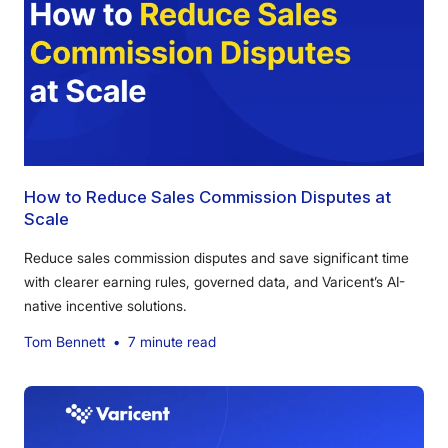
How to Reduce Sales Commission Disputes at
Scale
Reduce sales commission disputes and save significant time
with clearer earning rules, governed data, and Varicent’s AI-
native incentive solutions.
Tom Bennett
•
7 minute read