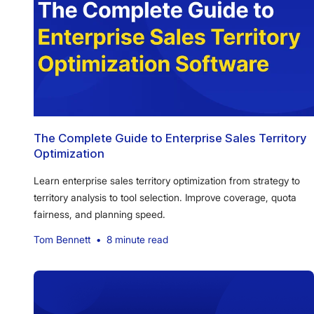
The Complete Guide to Enterprise Sales Territory
Optimization
Learn enterprise sales territory optimization from strategy to
territory analysis to tool selection. Improve coverage, quota
fairness, and planning speed.
Tom Bennett
•
8 minute read