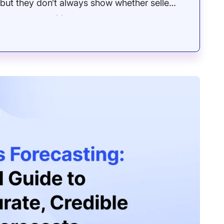
but they don’t always show whether seller
unts, opportunities, or revenue outcomes.