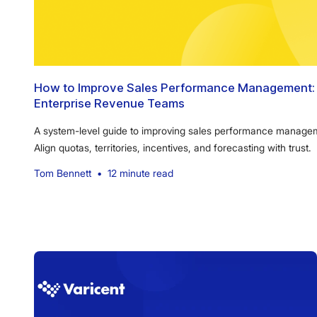
How to Improve Sales Performance Management: 
Enterprise Revenue Teams
A system-level guide to improving sales performance manageme
Align quotas, territories, incentives, and forecasting with trust.
Tom Bennett
•
12 minute read