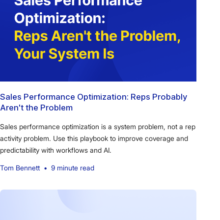
Sales Performance Optimization: Reps Probably
Aren't the Problem
Sales performance optimization is a system problem, not a rep
activity problem. Use this playbook to improve coverage and
predictability with workflows and AI.
Tom Bennett
•
9 minute read