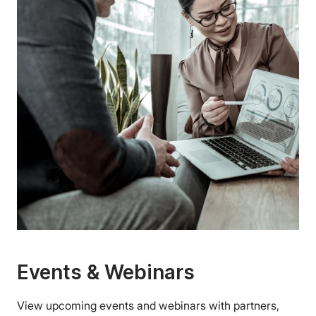
Events & Webinars
View upcoming events and webinars with partners,