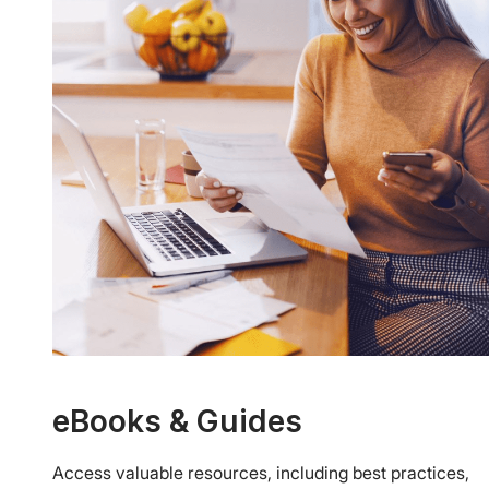
eBooks & Guides
Access valuable resources, including best practices,