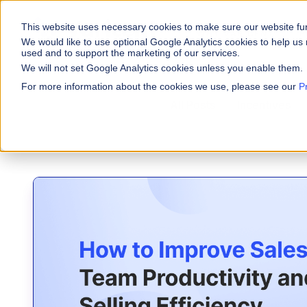
This website uses necessary cookies to make sure our website fu
WHY VARICENT
P
We would like to use optional Google Analytics cookies to help us 
used and to support the marketing of our services.
We will not set Google Analytics cookies unless you enable them.
PRODUCTS
INDUSTRIES
Why Varicent
Customer Storie
About
For more information about the cookies we use, please see our
P
Incentives
All Posts
Incentives
Financial Servic
Sales Performa
eBooks and Gui
Partners
Motivate your sales fo
Insurance
Research and R
News
Sales Planning
Optimize your territor
Media & Enterta
Tools
Seller Insights
ROLES
Give sellers a clear p
Sales
HR