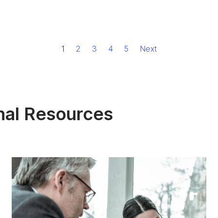
1
2
3
4
5
Next
nal Resources