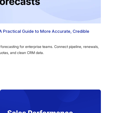
A Practical Guide to More Accurate, Credible
 forecasting for enterprise teams. Connect pipeline, renewals,
quotas, and clean CRM data.