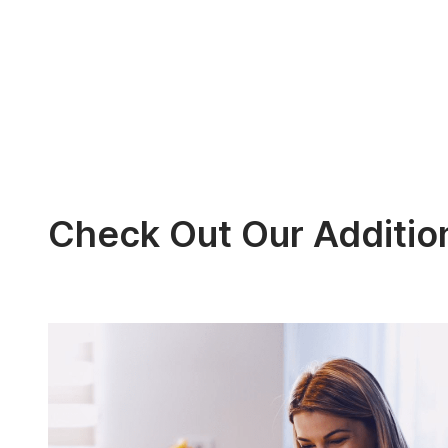
Check Out Our Additio