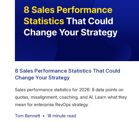
8 Sales Performance Statistics That Could
Change Your Strategy
Sales performance statistics for 2026: 8 data points on
quotas, misalignment, coaching, and AI. Learn what they
mean for enterprise RevOps strategy.
Tom Bennett
•
18 minute read