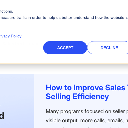
nctions.
RODUCTS
SOLUTIONS
RESOURCES
ABOUT
measure traffic in order to help us better understand how the website i
PLATFORM CAPABILITIES
s
Careers
Blog
rivacy Policy
.
Artificial Intelligence
Sales Performance
Artificial Intelligence
Sales Pla
es
High-Tech
nce Management
des
Leadership
Videos
ACCEPT
DECLINE
rce
Real AI to power your sales ecosystem
Telecommunications
eports
Events & Webinars
Data Security
ies and quotas
Protect company and customer data
inment
Infographics
Integrations
ath to quota
Unify your enterprise systems
How to Improve Sales 
Finance
Selling Efficiency
Many programs focused on seller p
visible output: more calls, emails