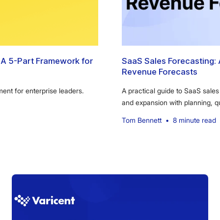
A 5-Part Framework for
SaaS Sales Forecasting: 
Revenue Forecasts
nt for enterprise leaders.
A practical guide to SaaS sales
and expansion with planning, 
Tom Bennett
•
8 minute read