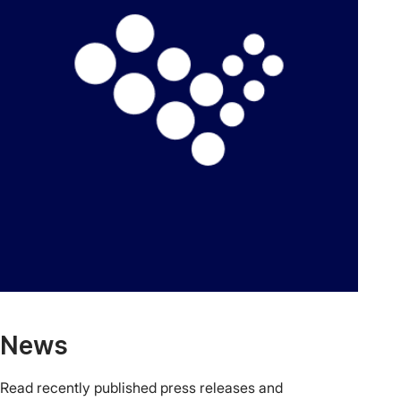
News
Read recently published press releases and