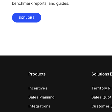
benchmark reports, and guides.
EXPLORE
Products
Solutions 
Incentives
Territory P
Sales Planning
Sales Quot
Integrations
Customer 