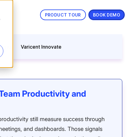
PRODUCT TOUR
BOOK DEMO
s
nning
Varicent Innovate
Team Productivity and
roductivity still measure success through
, meetings, and dashboards. Those signals