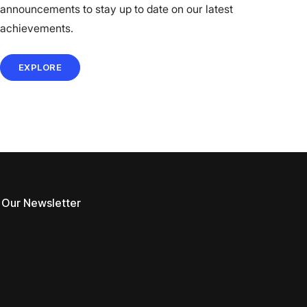
announcements to stay up to date on our latest
achievements.
EXPLORE
 Our Newsletter