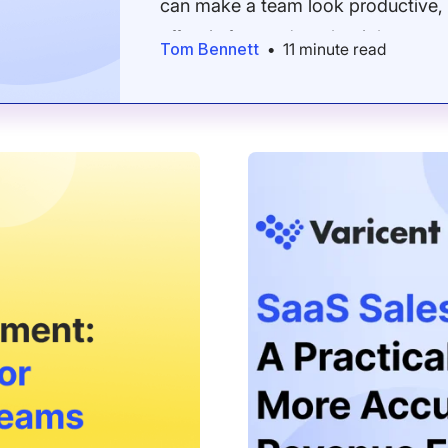
can make a team look productive, 
effort is focused on the right acco
Tom Bennett
•
11 minute read