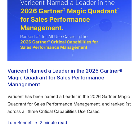
Varicent Named a Leader in the 2025 Gartner®
Magic Quadrant for Sales Performance
Management
Varicent has been named a Leader in the 2026 Gartner Magic
Quadrant for Sales Performance Management, and ranked 1st
across all three Critical Capabilities Use Cases.
Tom Bennett
•
2 minute read