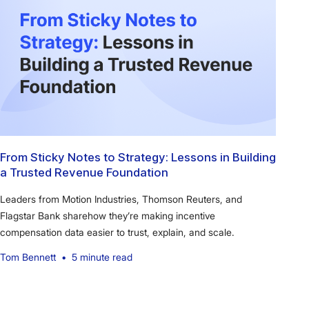
From Sticky Notes to Strategy: Lessons in Building
a Trusted Revenue Foundation
Leaders from Motion Industries, Thomson Reuters, and
Flagstar Bank sharehow they’re making incentive
compensation data easier to trust, explain, and scale.
Tom Bennett
•
5 minute read