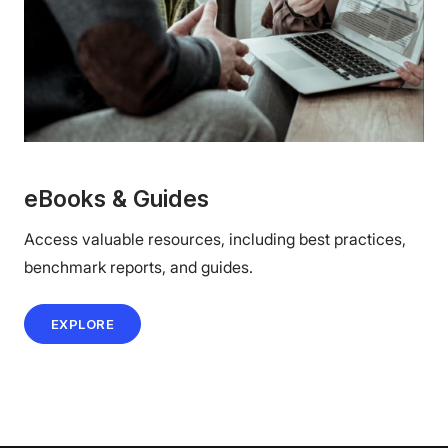
eBooks & Guides
Access valuable resources, including best practices,
benchmark reports, and guides.
EXPLORE