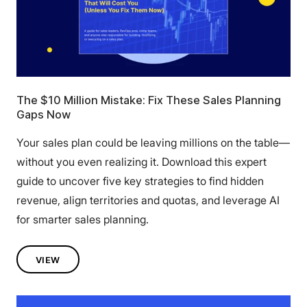
The $10 Million Mistake: Fix These Sales Planning
Gaps Now
Your sales plan could be leaving millions on the table—
without you even realizing it. Download this expert
guide to uncover five key strategies to find hidden
revenue, align territories and quotas, and leverage AI
for smarter sales planning.
VIEW