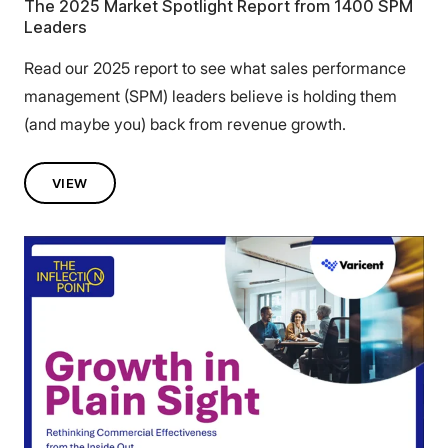
The 2025 Market Spotlight Report from 1400 SPM
Leaders
Read our 2025 report to see what sales performance
management (SPM) leaders believe is holding them
(and maybe you) back from revenue growth.
VIEW