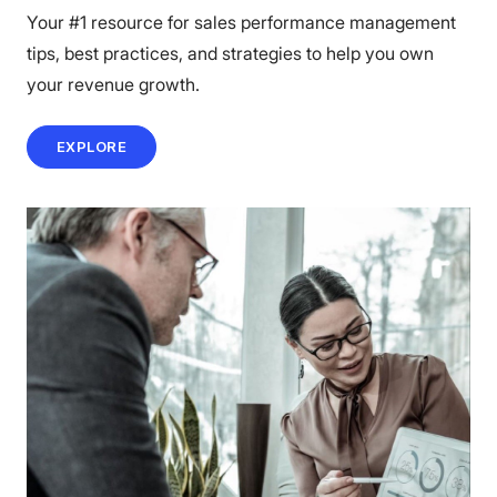
Your #1 resource for sales performance management
tips, best practices, and strategies to help you own
your revenue growth.
EXPLORE