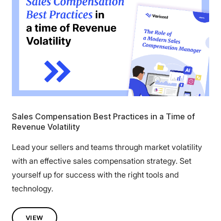
Sales Compensation Best Practices in a Time of
Revenue Volatility
Lead your sellers and teams through market volatility
with an effective sales compensation strategy. Set
yourself up for success with the right tools and
technology.
VIEW