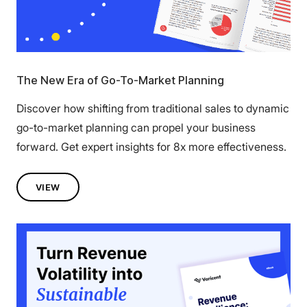
The New Era of Go-To-Market Planning
Discover how shifting from traditional sales to dynamic
go-to-market planning can propel your business
forward. Get expert insights for 8x more effectiveness.
VIEW