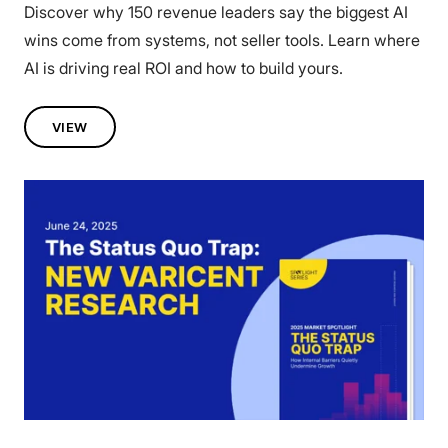
Discover why 150 revenue leaders say the biggest AI
wins come from systems, not seller tools. Learn where
AI is driving real ROI and how to build yours.
VIEW