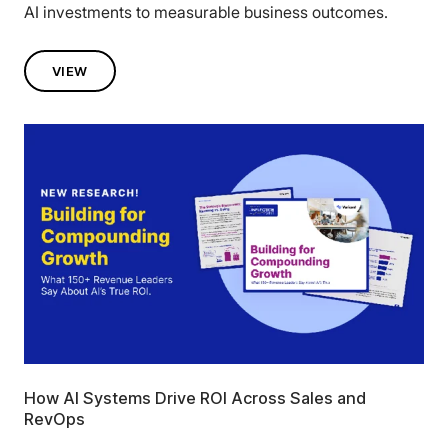
AI investments to measurable business outcomes.
VIEW
How AI Systems Drive ROI Across Sales and
RevOps