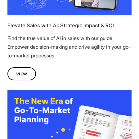
Elevate Sales with AI: Strategic Impact & ROI
Find the true value of AI in sales with our guide.
Empower decision-making and drive agility in your go-
to-market processes.
VIEW