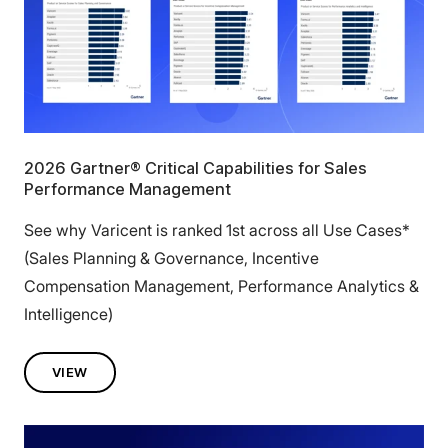
2026 Gartner® Critical Capabilities for Sales
Performance Management
See why Varicent is ranked 1st across all Use Cases*
(Sales Planning & Governance, Incentive
Compensation Management, Performance Analytics &
Intelligence)
VIEW