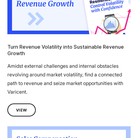
Turn Revenue Volatility into Sustainable Revenue
Growth
Amidst external challenges and internal obstacles
revolving around market volatility, find a connected
path to revenue and seize market opportunities with
Varicent.
VIEW