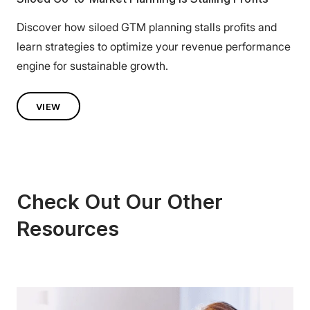
Discover how siloed GTM planning stalls profits and
learn strategies to optimize your revenue performance
engine for sustainable growth.
VIEW
Check Out Our Other
Resources