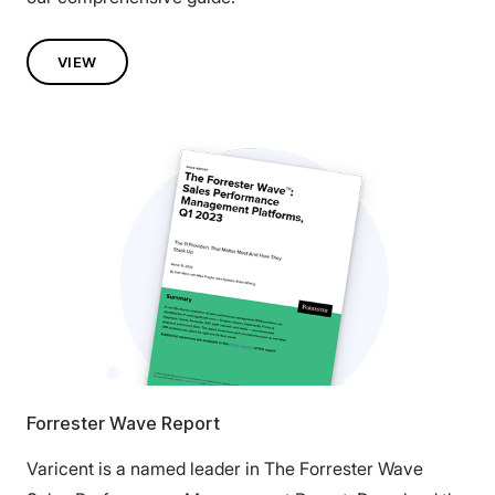
VIEW
Forrester Wave Report
Varicent is a named leader in The Forrester Wave