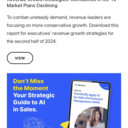
Market Plans Declining
To combat unsteady demand, revenue leaders are
focusing on more conservative growth. Download this
report for executives’ revenue growth strategies for
the second half of 2024.
VIEW