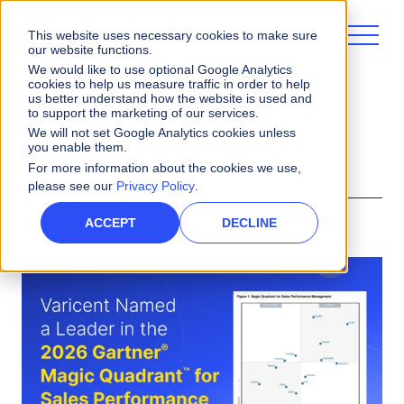
This website uses necessary cookies to make sure
our website functions.
We would like to use optional Google Analytics
cookies to help us measure traffic in order to help
us better understand how the website is used and
to support the marketing of our services.
We will not set Google Analytics cookies unless
Research and Reports
you enable them.
For more information about the cookies we use,
please see our
Privacy Policy
.
ACCEPT
DECLINE