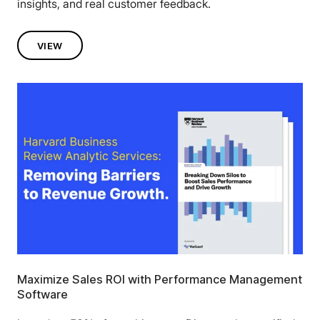
insights, and real customer feedback.
VIEW
Maximize Sales ROI with Performance Management
Software