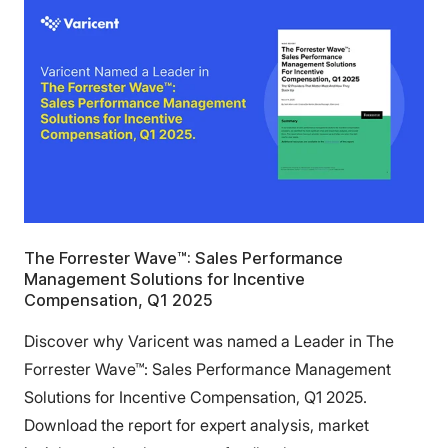
The Forrester Wave™: Sales Performance
Management Solutions for Incentive
Compensation, Q1 2025
Discover why Varicent was named a Leader in The
Forrester Wave™: Sales Performance Management
Solutions for Incentive Compensation, Q1 2025.
Download the report for expert analysis, market