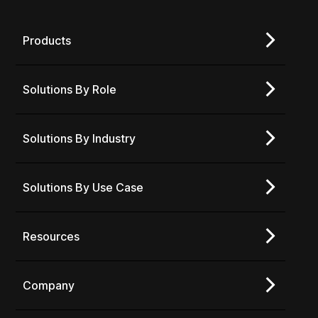
Products
Solutions By Role
Solutions By Industry
Solutions By Use Case
Resources
Company