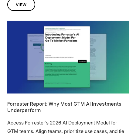
VIEW
Forrester Report: Why Most GTM AI Investments
Underperform
Access Forrester’s 2026 AI Deployment Model for
GTM teams. Align teams, prioritize use cases, and tie