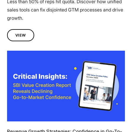
Less than 50% of reps hit quota. Discover how unified
sales tools can fix disjointed GTM processes and drive
growth.
VIEW
Revenue Growth Strategies: Confidence in Go-To-