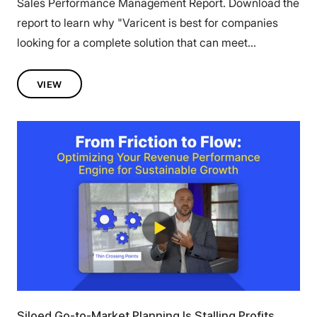
Sales Performance Management Report. Download the
report to learn why "Varicent is best for companies
looking for a complete solution that can meet...
VIEW
Siloed Go-to-Market Planning Is Stalling Profits