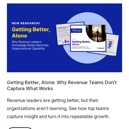
Getting Better, Alone: Why Revenue Teams Don’t
Capture What Works
Revenue leaders are getting better, but their
organizations aren’t learning. See how top teams
capture insight and turn it into repeatable growth.