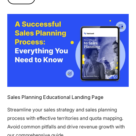
Sales Planning Educational Landing Page
Streamline your sales strategy and sales planning
process with effective territories and quota mapping.
Avoid common pitfalls and drive revenue growth with
our comprehensive guide.