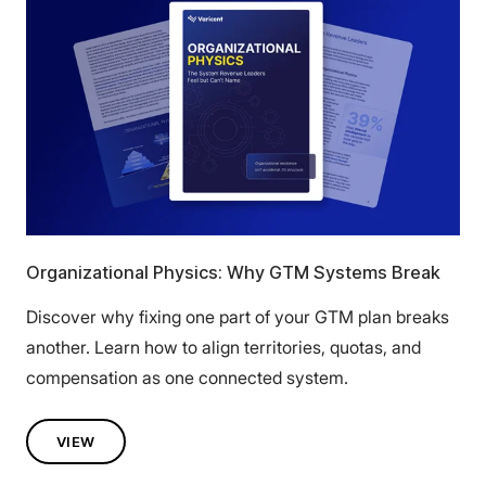
Organizational Physics: Why GTM Systems Break
Discover why fixing one part of your GTM plan breaks
another. Learn how to align territories, quotas, and
compensation as one connected system.
VIEW