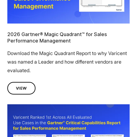
2026 Gartner® Magic Quadrant™ for Sales
Performance Management
Download the Magic Quadrant Report to why Varicent
was named a Leader and how different vendors are
evaluated.
VIEW