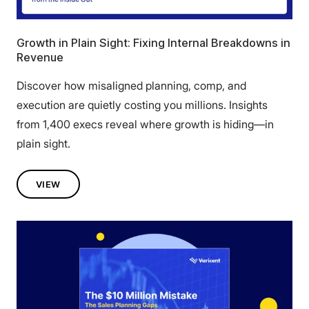
Growth in Plain Sight: Fixing Internal Breakdowns in
Revenue
Discover how misaligned planning, comp, and
execution are quietly costing you millions. Insights
from 1,400 execs reveal where growth is hiding—in
plain sight.
VIEW