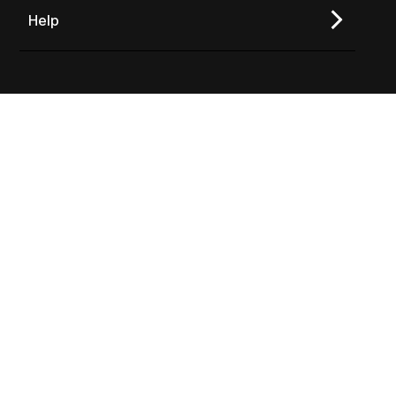
Help
Join Our Newsletter
TO TOP
Copyright © 2026 Varicent
Privacy Policy
Terms of Use
Follow us on social