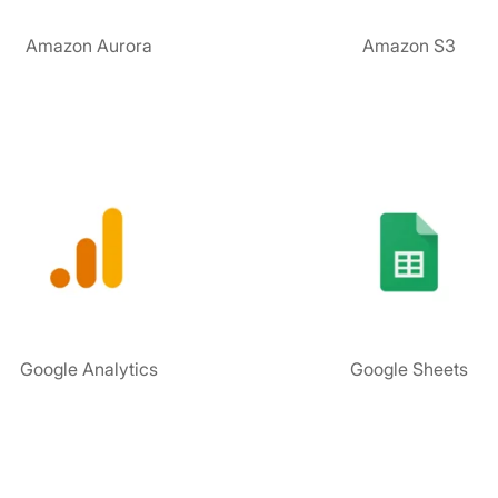
Amazon Aurora
Amazon S3
Google Analytics
Google Sheets