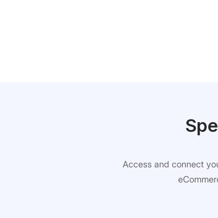
Spe
Access and connect your
eCommerce