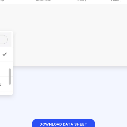
DOWNLOAD DATA SHEET