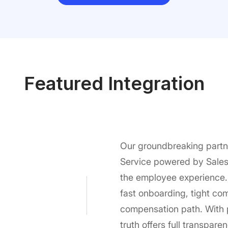
Featured Integration
Our groundbreaking partn
Service powered by Salesf
the employee experience.
fast onboarding, tight co
compensation path. With p
truth offers full transpar