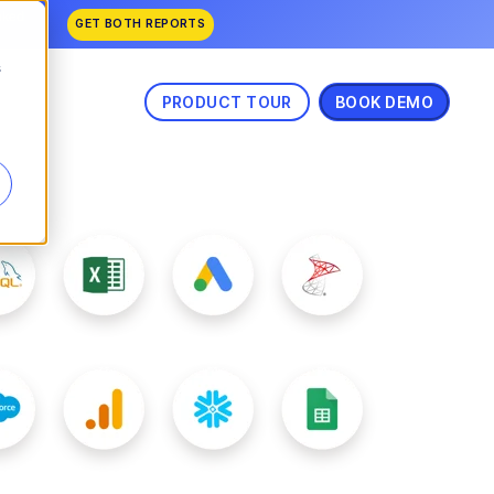
nked
GET BOTH REPORTS
s
PRODUCT TOUR
BOOK DEMO