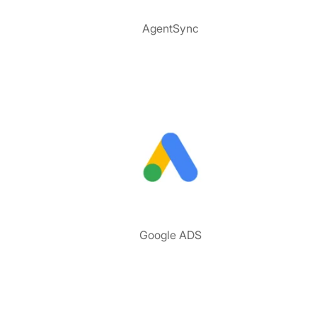
AgentSync
Google ADS