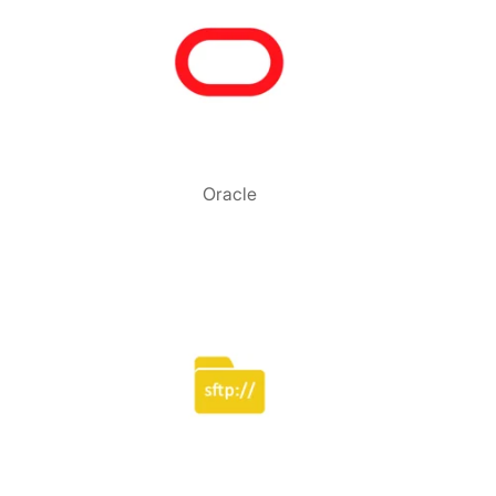
Oracle