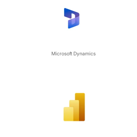
Microsoft Dynamics