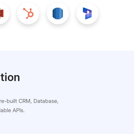
tion
pre-built CRM, Database,
able APIs.