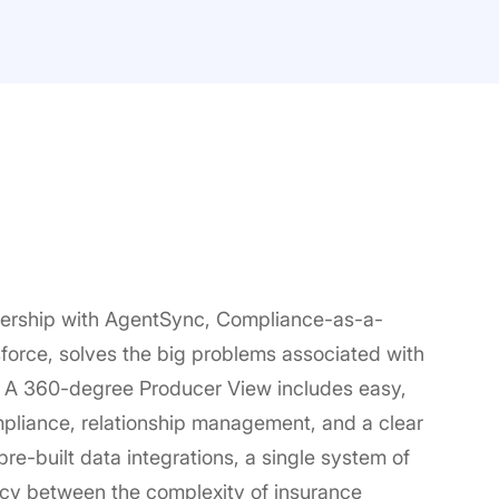
ership with AgentSync, Compliance-as-a-
orce, solves the big problems associated with
 A 360-degree Producer View includes easy,
mpliance, relationship management, and a clear
re-built data integrations, a single system of
ency between the complexity of insurance