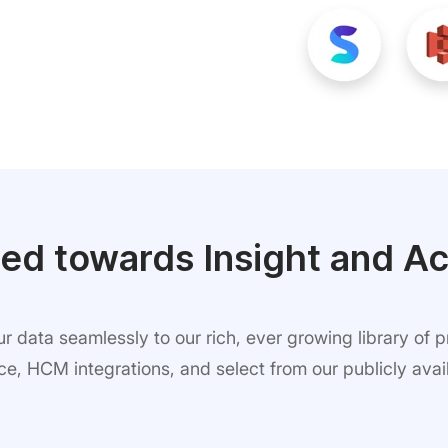
ed towards Insight and Ac
 data seamlessly to our rich, ever growing library of 
, HCM integrations, and select from our publicly avail