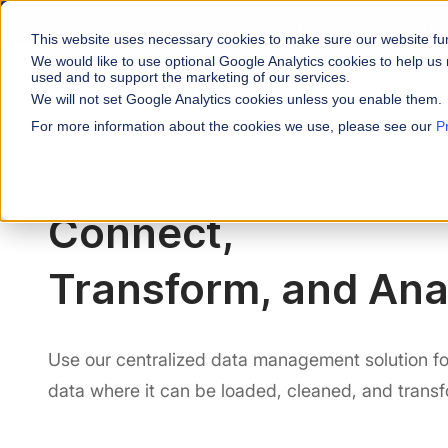
Varicent Named a Leader in the
1st across all evaluated Us
This website uses necessary cookies to make sure our website fu
We would like to use optional Google Analytics cookies to help us 
used and to support the marketing of our services.
WHY VARICENT
P
We will not set Google Analytics cookies unless you enable them.
For more information about the cookies we use, please see our
P
PRODUCTS
INDUSTRIES
Why Varicent
Customer Storie
About
Incentives
Financial Servic
Sales Performa
eBooks and Gui
Partners
Connect,
Motivate your sales fo
Insurance
Research and R
News
Sales Planning
Transform, and Ana
Optimize your territor
Media & Enterta
Tools
Seller Insights
ROLES
Give sellers a clear p
Use our centralized data management solution for
Sales
data where it can be loaded, cleaned, and trans
HR