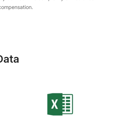
 compensation.
Data