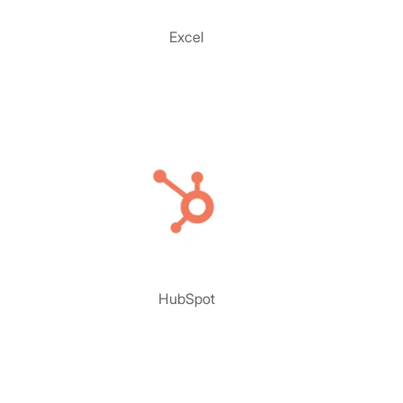
Excel
HubSpot