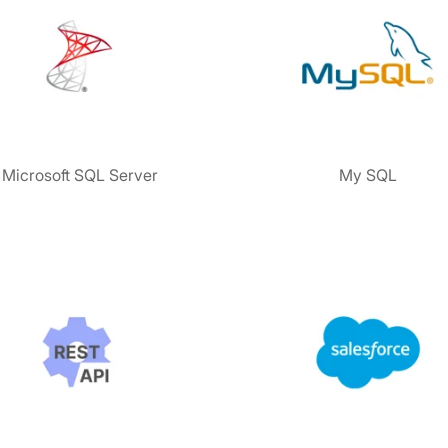
Microsoft SQL Server
My SQL