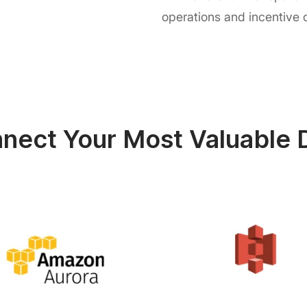
operations and incentive
nect Your Most Valuable 