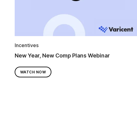
Incentives
New Year, New Comp Plans Webinar
WATCH NOW