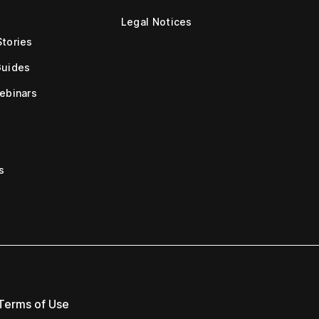
Legal Notices
tories
Guides
ebinars
s
Terms of Use