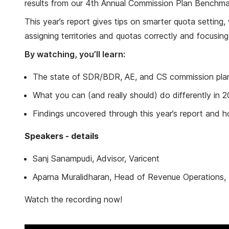
results from our 4th Annual Commission Plan Benchma
This year’s report gives tips on smarter quota setting
assigning territories and quotas correctly and focusi
By watching, you’ll learn:
The state of SDR/BDR, AE, and CS commission plan
What you can (and really should) do differently in 
Findings uncovered through this year’s report and 
Speakers - details
Sanj Sanampudi, Advisor, Varicent
Aparna Muralidharan, Head of Revenue Operations
Watch the recording now!