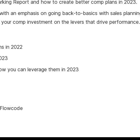
rking Report and how to create better comp plans in 2023.
, with an emphasis on going back-to-basics with sales planni
ng your comp investment on the levers that drive performance.
s in 2022
2023
how you can leverage them in 2023
, Flowcode