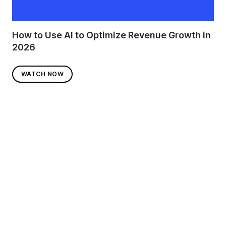
How to Use AI to Optimize Revenue Growth in
2026
WATCH NOW