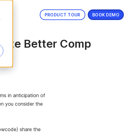
PRODUCT TOUR
BOOK DEMO
s
eate Better Comp
ms in anticipation of
en you consider the
lowcode) share the