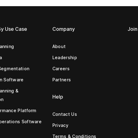
By Use Case
Company
Join
lanning
About
a
Leadership
Segmentation
Careers
n Software
Partners
anning &
Help
on
ormance Platform
Contact Us
erations Software
Privacy
Terms & Conditions