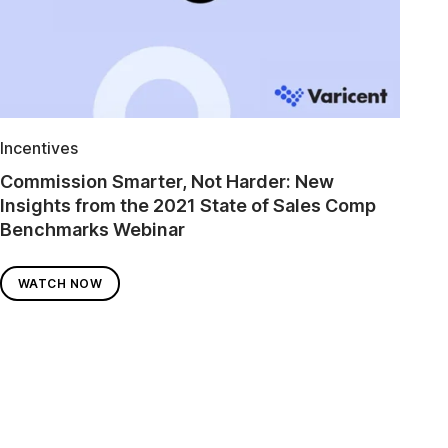
Incentives
Commission Smarter, Not Harder: New
Insights from the 2021 State of Sales Comp
Benchmarks Webinar
WATCH NOW