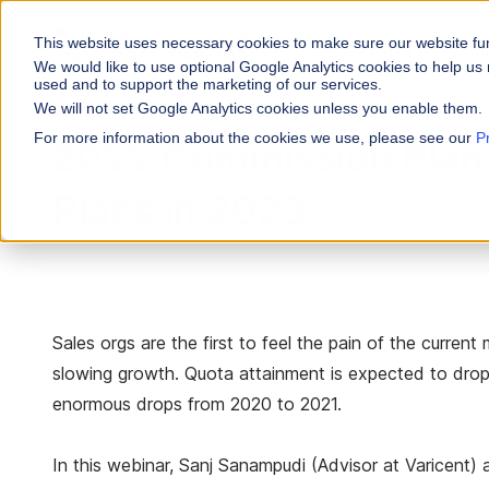
This website uses necessary cookies to make sure our website fu
WHY VARICENT
We would like to use optional Google Analytics cookies to help us 
used and to support the marketing of our services.
We will not set Google Analytics cookies unless you enable them.
PRODUCTS
INDUSTRIES
Why Varicent
Customer Storie
About
For more information about the cookies we use, please see our
P
2022 Commission Plan
Incentives
Financial Servic
Sales Performa
eBooks and Gui
Partners
Motivate your sales
Plans in 2023
Insurance
Sales Planning
Research and R
News
Optimize your terri
Media & Enterta
Tools
Seller Insights
Give sellers a clear
ROLES
Sales orgs are the first to feel the pain of the curre
Sales
slowing growth. Quota attainment is expected to drop
HR
enormous drops from 2020 to 2021.
In this webinar, Sanj Sanampudi (Advisor at Varicent