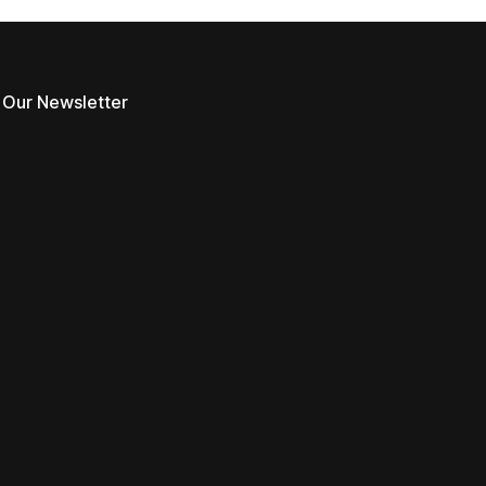
 Our Newsletter