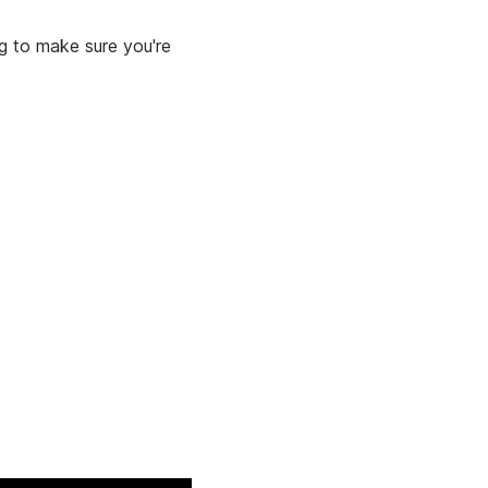
ng to make sure you're