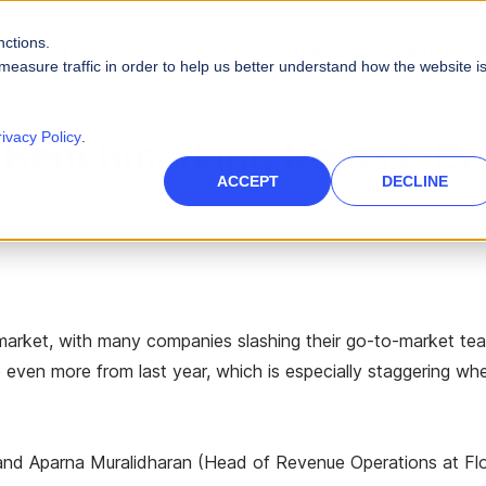
nctions.
PRODUCTS
SOLUTIONS
RESOURCES
ABOUT
measure traffic in order to help us better understand how the website i
PLATFORM CAPABILITIES
s
Careers
Blog
rivacy Policy
.
 Benchmarking Report: Cr
Artificial Intelligence
es
High-Tech
nce Management
des
Leadership
Videos
ACCEPT
DECLINE
 force
Real AI to power your sales ecosystem
Telecommunications
Data Security
eports
Events & Webinars
tories and quotas
Protect company and customer data
inment
Infographics
Integrations
 path to quota
Unify your enterprise systems
nt market, with many companies slashing their go-to-market tea
Finance
 even more from last year, which is especially staggering wh
) and Aparna Muralidharan (Head of Revenue Operations at F