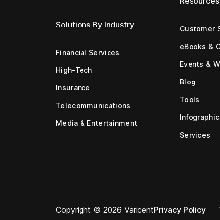
Resources
Solutions By Industry
Customer S
eBooks & 
Financial Services
Events & W
High-Tech
Blog
Insurance
Tools
Telecommunications
Infographic
Media & Entertainment
Services
Copyright © 2026 Varicent
Privacy Policy