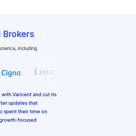
d Brokers
merica, including
ith Varicent and cut its
lan updates that
 spent their time on
d growth-focused