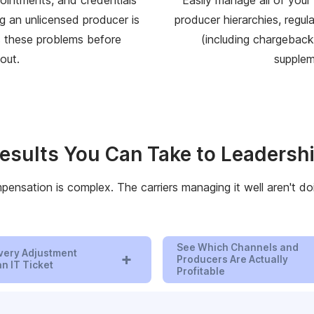
g an unlicensed producer is
producer hierarchies, regul
s these problems before
(including chargebacks
out.
supplem
esults You Can Take to Leadersh
ensation is complex. The carriers managing it well aren't doi
See Which Channels and
very Adjustment
+
Producers Are Actually
n IT Ticket
Profitable