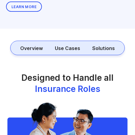
LEARN MORE
Overview
Use Cases
Solutions
Designed to Handle all
Insurance Roles