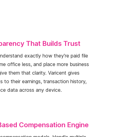
arency That Builds Trust
derstand exactly how they're paid file
ome office less, and place more business
ive them that clarity. Varicent gives
 to their earnings, transaction history,
ce data across any device.
Based Compensation Engine
r compensation models. Handle multiple