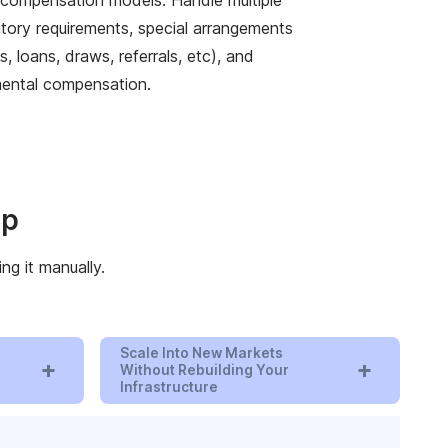
atory requirements, special arrangements
, loans, draws, referrals, etc), and
ental compensation.
ip
ng it manually.
Scale Into New Markets
+
+
Without Rebuilding Your
Infrastructure