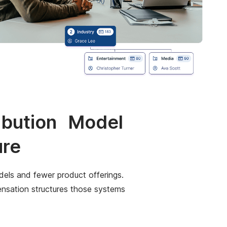
ribution Model
ure
els and fewer product offerings.
pensation structures those systems