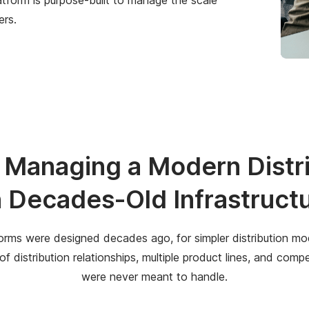
ers.
p Managing a Modern Dist
 Decades-Old Infrastruct
rms were designed decades ago, for simpler distribution mod
 distribution relationships, multiple product lines, and com
were never meant to handle.