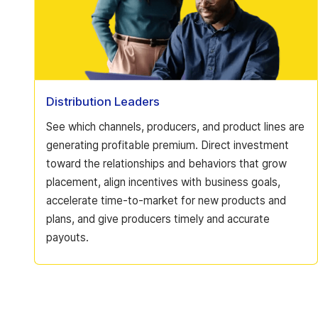
Distribution Leaders
See which channels, producers, and product lines are
generating profitable premium. Direct investment
toward the relationships and behaviors that grow
placement, align incentives with business goals,
accelerate time-to-market for new products and
plans, and give producers timely and accurate
payouts.