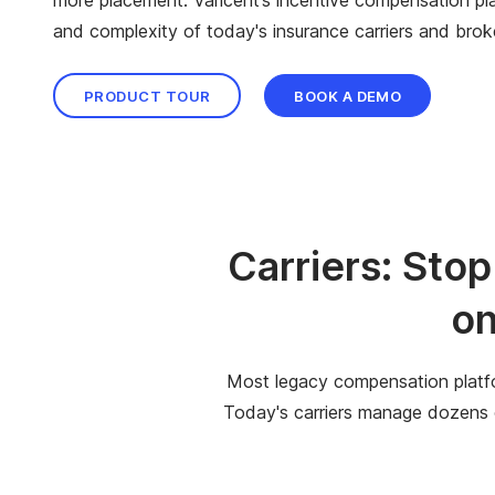
and complexity of today's insurance carriers and brok
PRODUCT TOUR
BOOK A DEMO
Carriers: Sto
on
Most legacy compensation platfo
Today's carriers manage dozens of