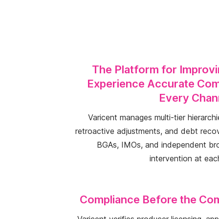
The Platform for Improv
Experience Accurate Com
Every Chan
Varicent manages multi-tier hierarchie
retroactive adjustments, and debt reco
BGAs, IMOs, and independent bro
intervention at eac
Compliance Before the Co
Varicent verifies producer licensing, a