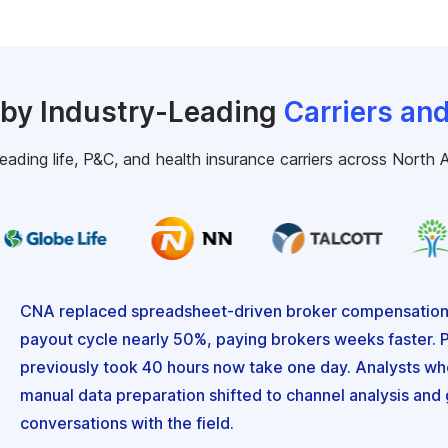
 by Industry-Leading
Carriers an
leading life, P&C, and health insurance carriers across North A
CNA replaced spreadsheet-driven broker compensation w
payout cycle nearly 50%, paying brokers weeks faster. P
previously took 40 hours now take one day. Analysts who
manual data preparation shifted to channel analysis an
conversations with the field.