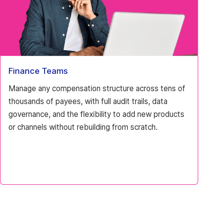
Finance Teams
Manage any compensation structure across tens of
thousands of payees, with full audit trails, data
governance, and the flexibility to add new products
or channels without rebuilding from scratch.