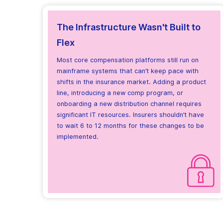
The Infrastructure Wasn't Built to
Flex
Most core compensation platforms still run on
mainframe systems that can’t keep pace with
shifts in the insurance market. Adding a product
line, introducing a new comp program, or
onboarding a new distribution channel requires
significant IT resources. Insurers shouldn’t have
to wait 6 to 12 months for these changes to be
implemented.