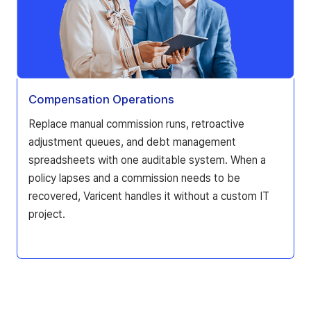
Compensation Operations
Replace manual commission runs, retroactive
adjustment queues, and debt management
spreadsheets with one auditable system. When a
policy lapses and a commission needs to be
recovered, Varicent handles it without a custom IT
project.