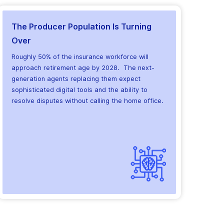
The Producer Population Is Turning
Over
Roughly 50% of the insurance workforce will
approach retirement age by 2028. The next-
generation agents replacing them expect
sophisticated digital tools and the ability to
resolve disputes without calling the home office.