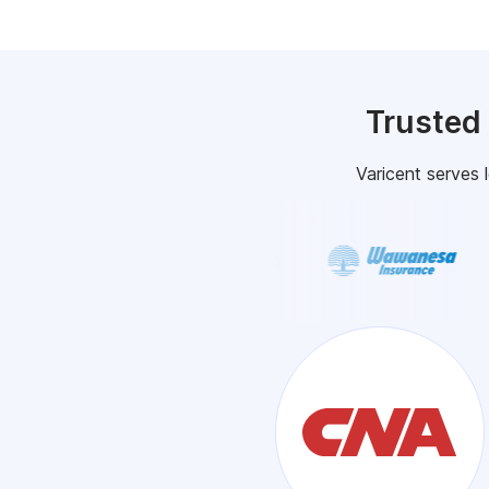
Trusted
Varicent serves 