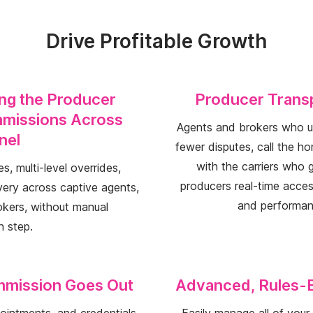
Drive Profitable Growth
ing the Producer
Producer Transp
missions Across
Agents and brokers who un
nel
fewer disputes, call the h
with the carriers who g
s, multi-level overrides,
producers real-time access
very across captive agents,
and performan
kers, without manual
h step.
mmission Goes Out
Advanced, Rules-
ppointments, and credentials
Easily manage all of you