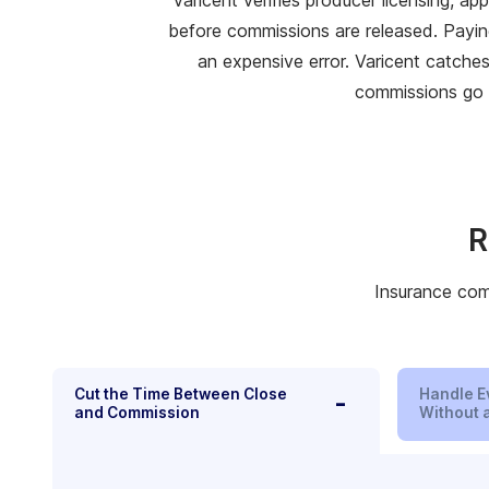
before commissions are released. Payin
an expensive error. Varicent catche
commissions go 
R
Insurance comp
Cut the Time Between Close
Handle E
-
and Commission
Without a