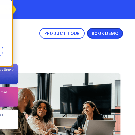
CH NOW
s
PRODUCT TOUR
BOOK DEMO