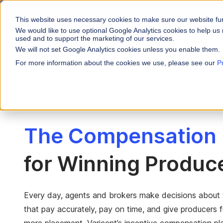
On-Dema
Moderni
This website uses necessary cookies to make sure our website fu
Actions
We would like to use optional Google Analytics cookies to help us 
used and to support the marketing of our services.
We will not set Google Analytics cookies unless you enable them.
WHY VARICENT
For more information about the cookies we use, please see our
P
PRODUCTS
INDUSTRIES
Why Varicent
Customer Storie
About
Incentives
Financial Servic
Sales Performa
eBooks and Gui
Partners
Motivate your sales
The Compensation 
Insurance
Sales Planning
Research and R
News
Optimize your terri
Media & Enterta
Tools
for Winning Produc
Seller Insights
Give sellers a clear
ROLES
Sales
Every day, agents and brokers make decisions about 
that pay accurately, pay on time, and give producers fu
HR
more placement. Varicent’s incentive compensation pla