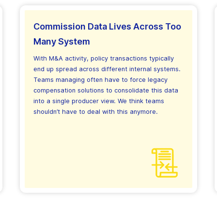
Commission Data Lives Across Too
Many System
With M&A activity, policy transactions typically
end up spread across different internal systems.
Teams managing often have to force legacy
compensation solutions to consolidate this data
into a single producer view. We think teams
shouldn’t have to deal with this anymore.