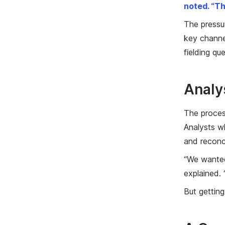
noted. “Th
The pressu
key channel
fielding qu
Analy
The proces
Analysts w
and reconci
“We wanted 
explained. 
But getting