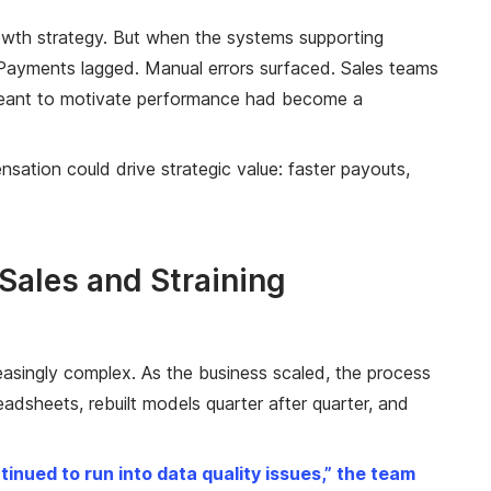
rowth strategy. But when the systems supporting
Payments lagged. Manual errors surfaced. Sales teams
s meant to motivate performance had become a
nsation could drive strategic value: faster payouts,
ales and Straining
asingly complex. As the business scaled, the process
dsheets, rebuilt models quarter after quarter, and
nued to run into data quality issues,” the team