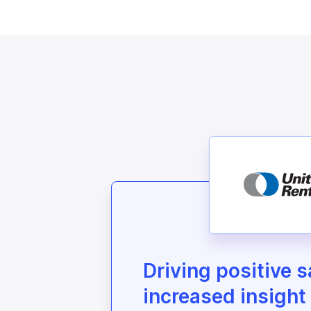
Driving positive 
increased insight