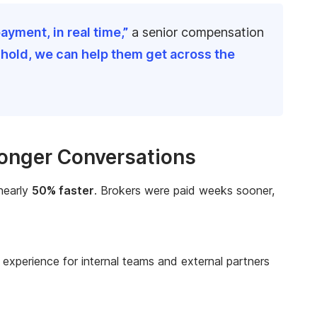
ayment, in real time,”
a senior compensation
shold, we can help them get across the
ronger Conversations
 nearly
50% faster
. Brokers were paid weeks sooner,
experience for internal teams and external partners