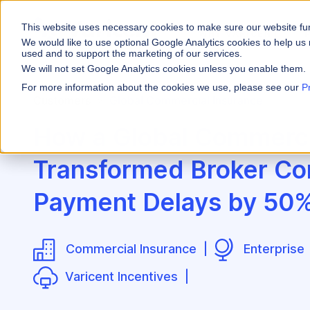
This website uses necessary cookies to make sure our website fu
WHY VARICENT
We would like to use optional Google Analytics cookies to help us 
used and to support the marketing of our services.
We will not set Google Analytics cookies unless you enable them.
PRODUCTS
INDUSTRIES
Why Varicent
Customer Storie
About
For more information about the cookies we use, please see our
P
Customers
Global Commercial Insurance
Incentives
Financial Servic
Sales Performa
eBooks and Gui
Partners
Motivate your sales
How a Global Commerci
Insurance
Sales Planning
Research and R
News
Optimize your terri
Transformed Broker Co
Media & Enterta
Tools
Seller Insights
Give sellers a clear
Payment Delays by 50
ROLES
Sales
Commercial Insurance |
Enterprise
HR
Varicent Incentives |