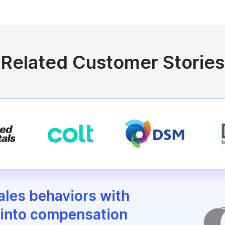
Related Customer Stories
sales behaviors with
 into compensation