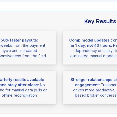
Key Results
50% faster payouts:
Comp model updates co
 weeks from the payment
in 1 day, not 40 hours:
R
cycle and increased
dependency on analyst
onsiveness from the field
eliminated manual model r
rterly results available
Stronger relationships an
ediately after close:
No
engagement:
Transpar
ing for manual data pulls or
drives more productive, 
offline reconciliation
based broker conversa