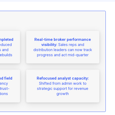
mpleted
Real-time broker performance
educed
visibility:
Sales reps and
s and
distribution leaders can now track
ebuilds
progress and act mid-quarter
d field
Refocused analyst capacity:
ency
Shifted from admin work to
trust-
strategic support for revenue
tions
growth