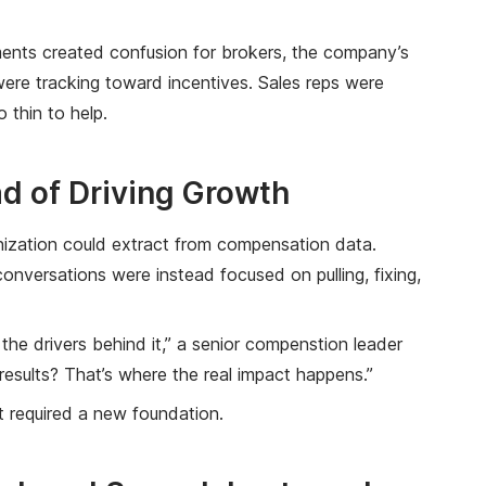
ents created confusion for brokers, the company’s
 were tracking toward incentives. Sales reps were
 thin to help.
ad of Driving Growth
nization could extract from compensation data.
nversations were instead focused on pulling, fixing,
the drivers behind it,” a senior compenstion leader
results? That’s where the real impact happens.”
It required a new foundation.