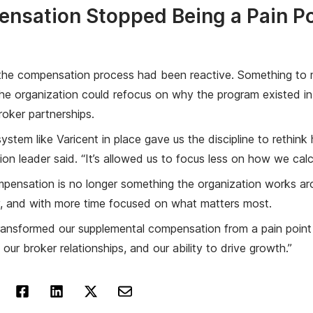
nsation Stopped Being a Pain Po
 the compensation process had been reactive. Something to m
e organization could refocus on why the program existed in t
roker partnerships.
ystem like Varicent in place gave us the discipline to rethin
on leader said. “It’s allowed us to focus less on how we c
ensation is no longer something the organization works aroun
y, and with more time focused on what matters most.
ransformed our supplemental compensation from a pain point int
 our broker relationships, and our ability to drive growth.”