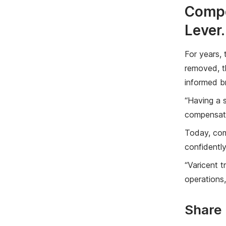
Compe
Lever.
For years,
removed, th
informed b
“Having a s
compensati
Today, comp
confidentl
“Varicent t
operations,
Share