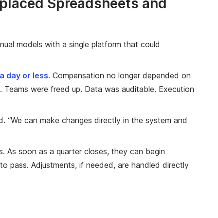
eplaced Spreadsheets and
nual models with a single platform that could
 day or less.
Compensation no longer depended on
. Teams were freed up. Data was auditable. Execution
aid. “We can make changes directly in the system and
s. As soon as a quarter closes, they can begin
to pass. Adjustments, if needed, are handled directly