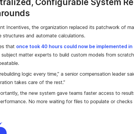
tralized, Configurable System R
arounds
nt Incentives, the organization replaced its patchwork of ma
e structures and automate calculations.
es that
once took 40 hours could now be implemented in a
 subject matter experts to build custom models from scratch
eatable.
rebuilding logic every time,” a senior compensation leader s
ration takes care of the rest.”
portantly, the new system gave teams faster access to result
erformance. No more waiting for files to populate or checks 