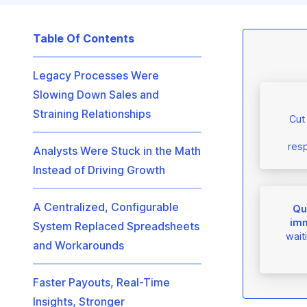
Table Of Contents
Legacy Processes Were
Slowing Down Sales and
Straining Relationships
Cut
resp
Analysts Were Stuck in the Math
Instead of Driving Growth
A Centralized, Configurable
Qua
imm
System Replaced Spreadsheets
wait
and Workarounds
Faster Payouts, Real-Time
Insights, Stronger