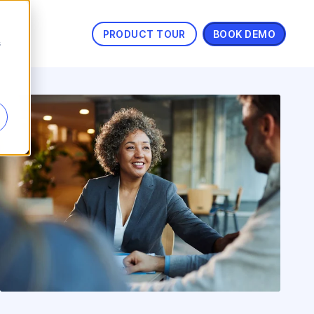
PRODUCT TOUR
BOOK DEMO
s