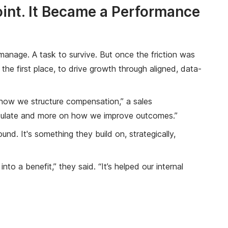
int. It Became a Performance
anage. A task to survive. But once the friction was
he first place, to drive growth through aligned, data-
k how we structure compensation,” a sales
alculate and more on how we improve outcomes.”
d. It's something they build on, strategically,
o a benefit,” they said. “It’s helped our internal