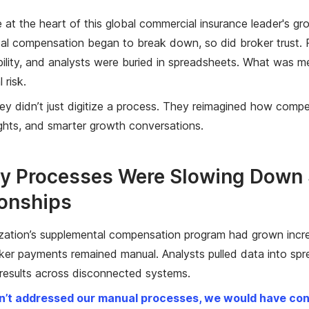
e at the heart of this global commercial insurance leader's g
al compensation began to break down, so did broker trust. 
ibility, and analysts were buried in spreadsheets. What wa
 risk.
they didn’t just digitize a process. They reimagined how compe
ights, and smarter growth conversations.
y Processes Were Slowing Down S
ionships
zation’s supplemental compensation program had grown incre
ker payments remained manual. Analysts pulled data into sprea
 results across disconnected systems.
n’t addressed our manual processes, we would have conti