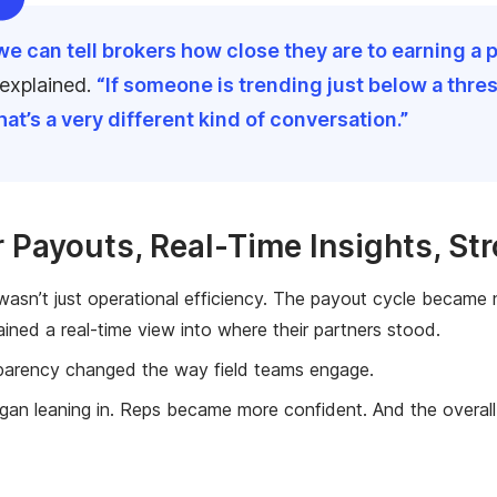
e can tell brokers how close they are to earning a p
 explained.
“If someone is trending just below a thre
That’s a very different kind of conversation.”
r Payouts, Real-Time Insights, St
 wasn’t just operational efficiency. The payout cycle became
ined a real-time view into where their partners stood.
parency changed the way field teams engage.
gan leaning in. Reps became more confident. And the overall 