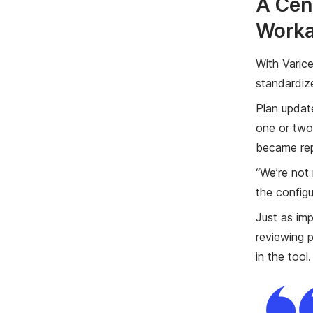
A Cen
Work
With Varice
standardiz
Plan updat
one or two
became rep
“We’re not 
the configu
Just as im
reviewing p
in the tool.