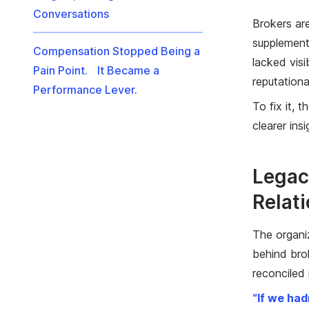
Conversations
Brokers ar
supplement
Compensation Stopped Being a
lacked vis
Pain Point. It Became a
reputational
Performance Lever.
To fix it, 
clearer ins
Legac
Relat
The organi
behind bro
reconciled
“If we had