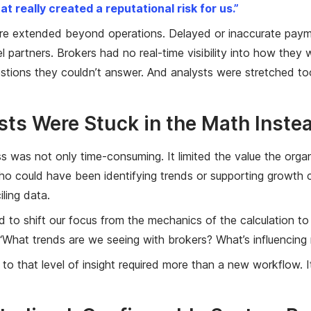
at really created a reputational risk for us.”
re extended beyond operations. Delayed or inaccurate paym
 partners. Brokers had no real-time visibility into how they
estions they couldn’t answer. And analysts were stretched too
sts Were Stuck in the Math Inste
s was not only time-consuming. It limited the value the orga
ho could have been identifying trends or supporting growth co
ling data.
to shift our focus from the mechanics of the calculation to 
“What trends are we seeing with brokers? What’s influencing 
 to that level of insight required more than a new workflow. 