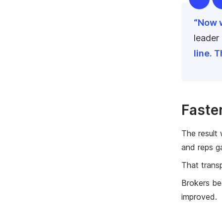
“Now w
leader
line. 
Faste
The result
and reps ga
That trans
Brokers be
improved.