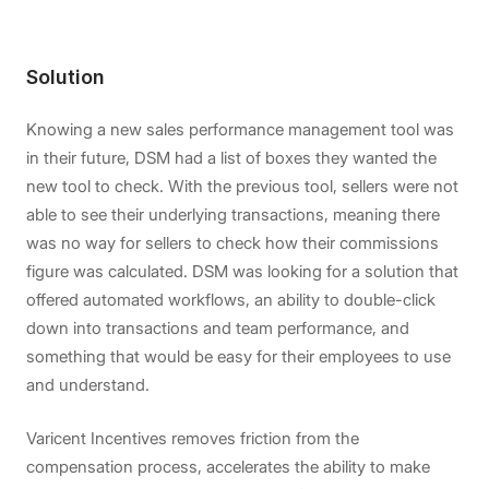
Solution
Knowing a new sales performance management tool was
in their future, DSM had a list of boxes they wanted the
new tool to check. With the previous tool, sellers were not
able to see their underlying transactions, meaning there
was no way for sellers to check how their commissions
figure was calculated. DSM was looking for a solution that
offered automated workflows, an ability to double-click
down into transactions and team performance, and
something that would be easy for their employees to use
and understand.
Varicent Incentives removes friction from the
compensation process, accelerates the ability to make