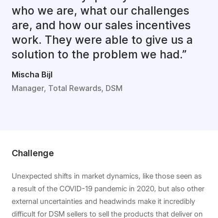
who we are, what our challenges
are, and how our sales incentives
work. They were able to give us a
solution to the problem we had.”
Mischa Bijl
Manager, Total Rewards, DSM
Challenge
Unexpected shifts in market dynamics, like those seen as
a result of the COVID-19 pandemic in 2020, but also other
external uncertainties and headwinds make it incredibly
difficult for DSM sellers to sell the products that deliver on