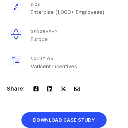
SIZE
​Enterpise (1,000+ Employees)
GEOGRAPHY
Europe
SOLUTION
Varicent Incentives
Share:
DOWNLOAD CASE STUDY