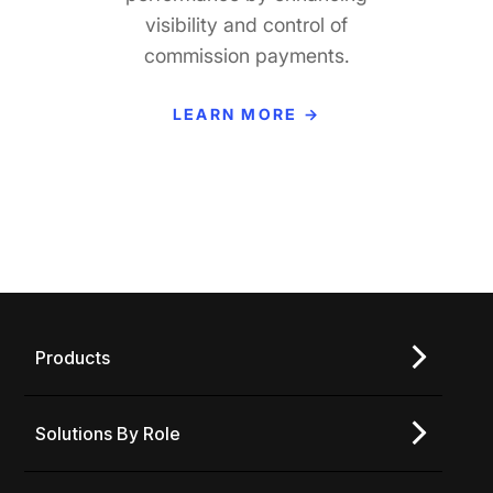
visibility and control of
tall o
commission payments.
p
perfor
LEARN MORE →
L
Products
Solutions By Role