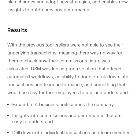
plan changes and adopt new strategies, and enables new
insights to outdo previous performance.
Results
With the previous tool, sellers were not able to see their
underlying transactions, meaning there was no way for
them to check how their commissions figure was
calculated. DSM was looking for a solution that offered
automated workflows, an ability to double-click down into
transactions and team performance, and something that
would be easy for their employees to use and understand.
Expand to 4 business units across the company
Insights into commissions and performance that are
easy to understand
Drill down into individual transactions and team member