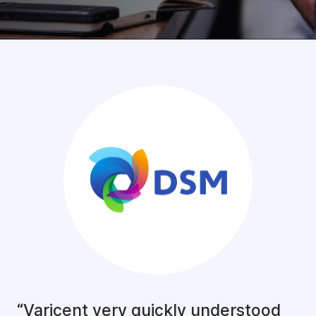
“Varicent very quickly understood