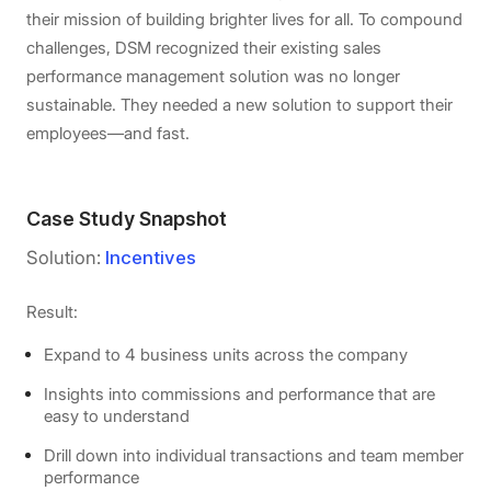
their mission of building brighter lives for all. To compound
challenges, DSM recognized their existing sales
performance management solution was no longer
sustainable. They needed a new solution to support their
employees—and fast.
Case Study Snapshot
Solution:
Incentives
Result:
Expand to 4 business units across the company
Insights into commissions and performance that are
easy to understand
Drill down into individual transactions and team member
performance