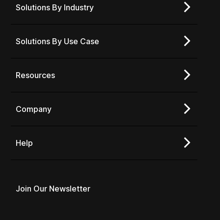
Solutions By Industry
Solutions By Use Case
Resources
Company
Help
Join Our Newsletter