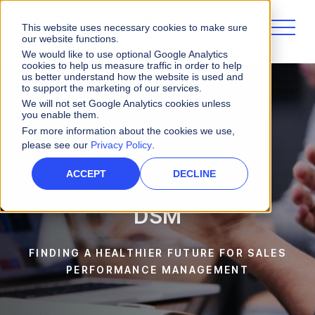
This website uses necessary cookies to make sure
our website functions.
We would like to use optional Google Analytics
cookies to help us measure traffic in order to help
us better understand how the website is used and
to support the marketing of our services.
We will not set Google Analytics cookies unless
Customers
DSM
you enable them.
For more information about the cookies we use,
please see our
Privacy Policy
.
ACCEPT
DECLINE
DSM
FINDING A HEALTHIER FUTURE FOR SALES
PERFORMANCE MANAGEMENT