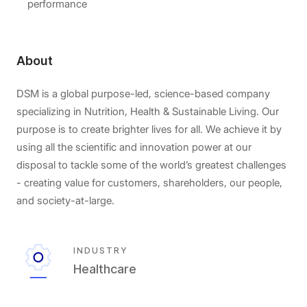
performance
About
DSM is a global purpose-led, science-based company
specializing in Nutrition, Health & Sustainable Living. Our
purpose is to create brighter lives for all. We achieve it by
using all the scientific and innovation power at our
disposal to tackle some of the world’s greatest challenges
- creating value for customers, shareholders, our people,
and society-at-large.
INDUSTRY
Healthcare