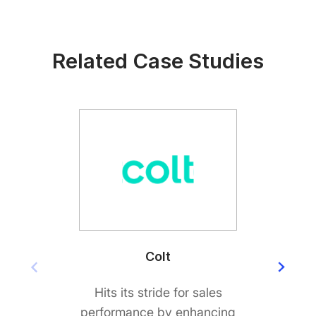
Related Case Studies
Colt
Hits its stride for sales
Big
performance by enhancing
custo