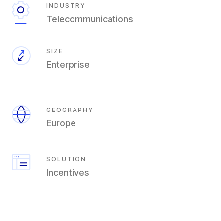
INDUSTRY
Telecommunications
SIZE
Enterprise
GEOGRAPHY
Europe
SOLUTION
Incentives