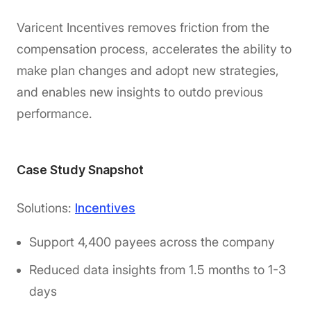
Varicent Incentives removes friction from the
compensation process, accelerates the ability to
make plan changes and adopt new strategies,
and enables new insights to outdo previous
performance.
Case Study Snapshot
Solutions:
Incentives
Support 4,400 payees across the company
Reduced data insights from 1.5 months to 1-3
days