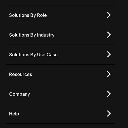
Solutions By Role
Solutions By Industry
Solutions By Use Case
Resources
Company
Help