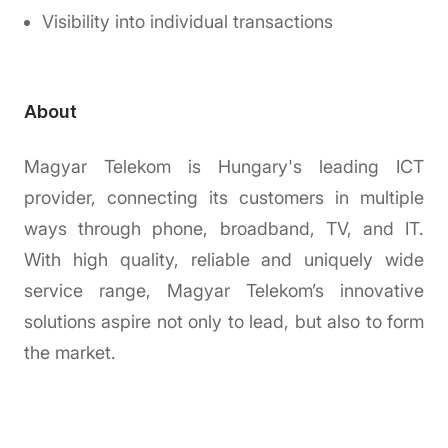
Visibility into individual transactions
About
Magyar Telekom is Hungary's leading ICT
provider, connecting its customers in multiple
ways through phone, broadband, TV, and IT.
With high quality, reliable and uniquely wide
service range, Magyar Telekom’s innovative
solutions aspire not only to lead, but also to form
the market.