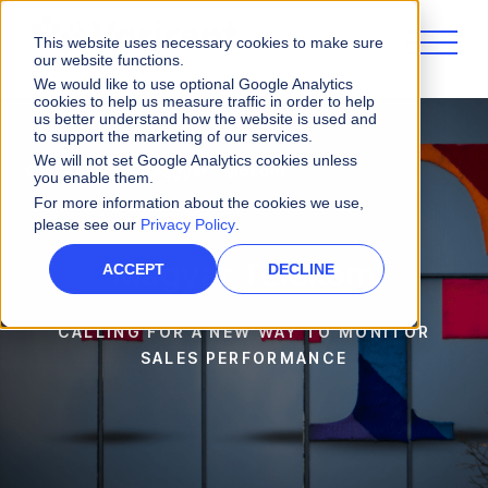
This website uses necessary cookies to make sure
our website functions.
We would like to use optional Google Analytics
cookies to help us measure traffic in order to help
us better understand how the website is used and
to support the marketing of our services.
We will not set Google Analytics cookies unless
Customers
Magyar Telekom
you enable them.
For more information about the cookies we use,
please see our
Privacy Policy
.
Magyar Telekom
ACCEPT
DECLINE
CALLING FOR A NEW WAY TO MONITOR
SALES PERFORMANCE