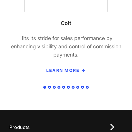
Colt
Hits its stride for sales performance by
enhancing visibility and control of commission
payments.
LEARN MORE →
Products