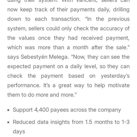
now keep track of their payments daily, drilling
down to each transaction. “In the previous
system, sellers could only check the accuracy of
the values once they had received payment,
which was more than a month after the sale.”
says Sebestyén Melega. “Now, they can see the
expected payment on a daily level, so they can
check the payment based on yesterday’s
performance. It’s a great way to help motivate
them to do more and more.”
Support 4,400 payees across the company
Reduced data insights from 1.5 months to 1-3
days