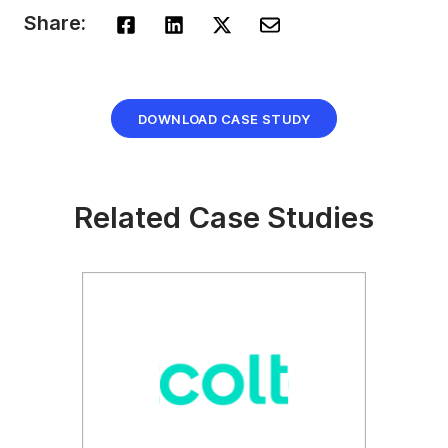
Share:
DOWNLOAD CASE STUDY
Related Case Studies