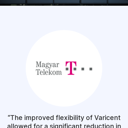
The improved flexibility of Varicent
allowed for a significant reduction in