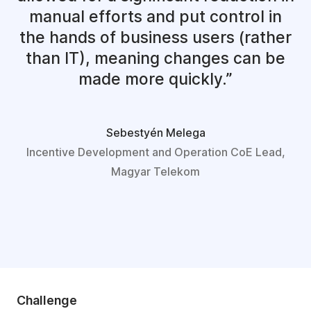
manual efforts and put control in
the hands of business users (rather
than IT), meaning changes can be
made more quickly.
Sebestyén Melega
Incentive Development and Operation CoE Lead,
Magyar Telekom
Challenge