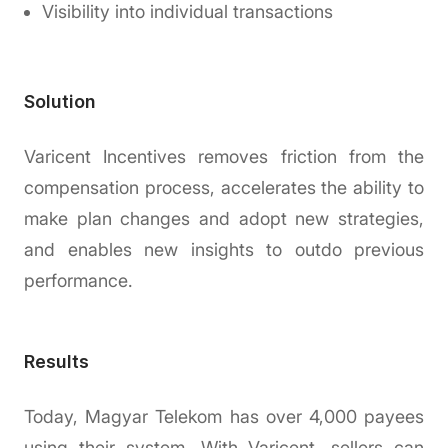
Visibility into individual transactions
Solution
Varicent Incentives removes friction from the
compensation process, accelerates the ability to
make plan changes and adopt new strategies,
and enables new insights to outdo previous
performance.
Results
Today, Magyar Telekom has over 4,000 payees
using their system. With Varicent, sellers can