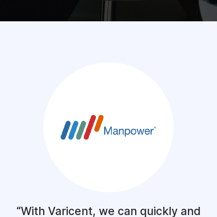
With Varicent, we can quickly and