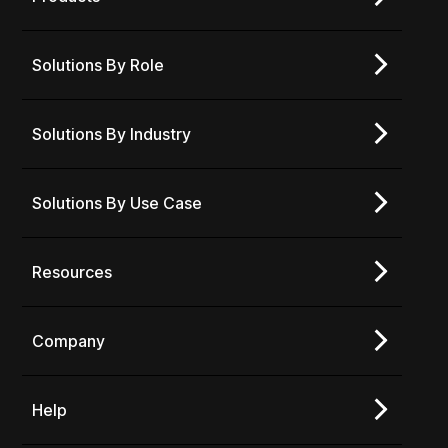
Solutions By Role
Solutions By Industry
Solutions By Use Case
Resources
Company
Help