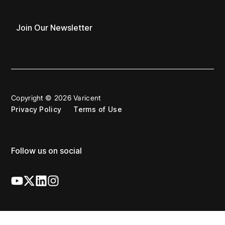
Join Our Newsletter
Copyright © 2026 Varicent
Privacy Policy
Terms of Use
Follow us on social