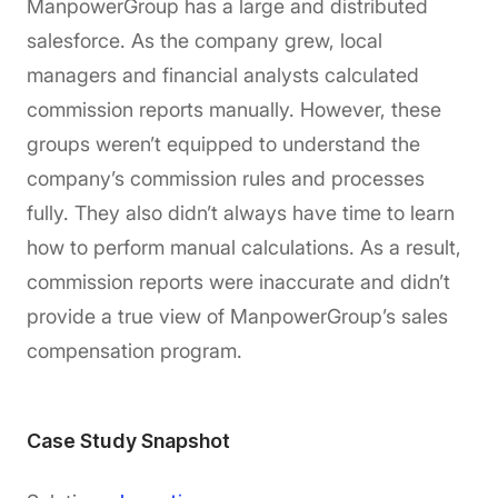
ManpowerGroup has a large and distributed
salesforce. As the company grew, local
managers and financial analysts calculated
commission reports manually. However, these
groups weren’t equipped to understand the
company’s commission rules and processes
fully. They also didn’t always have time to learn
how to perform manual calculations. As a result,
commission reports were inaccurate and didn’t
provide a true view of ManpowerGroup’s sales
compensation program.
Case Study Snapshot