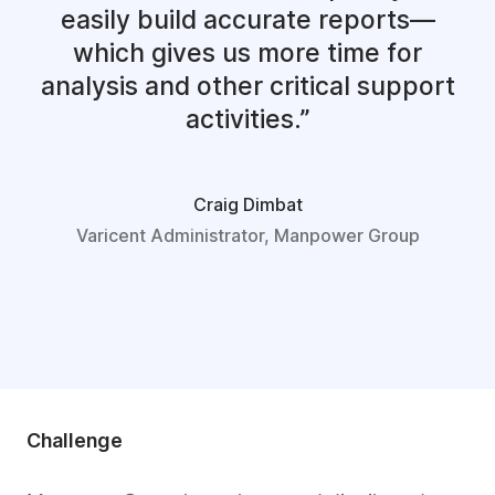
easily build accurate reports—
which gives us more time for
analysis and other critical support
activities.
Craig Dimbat
Varicent Administrator, Manpower Group
Challenge