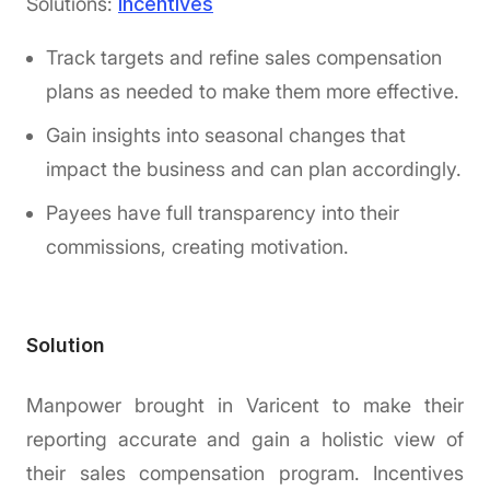
Solutions:
Incentives
Track targets and refine sales compensation
plans as needed to make them more effective.
Gain insights into seasonal changes that
impact the business and can plan accordingly.
Payees have full transparency into their
commissions, creating motivation.
Solution
Manpower brought in Varicent to make their
reporting accurate and gain a holistic view of
their sales compensation program. Incentives