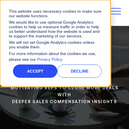
This website uses necessary cookies to make sure
our website functions.
We would like to use optional Google Analytics
cookies to help us measure traffic in order to help
us better understand how the website is used and
to support the marketing of our services.
We will not set Google Analytics cookies unless
Customers
ManpowerGroup
you enable them.
For more information about the cookies we use,
please see our
Privacy Policy
.
Manpower Group
ACCEPT
DECLINE
MOTIVATING REPS TO CLOSE MORE DEALS
WITH
DEEPER SALES COMPENSATION INSIGHTS