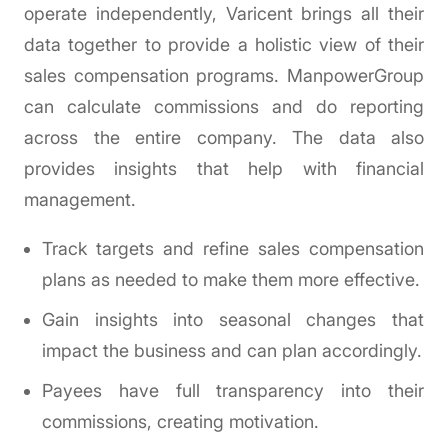
operate independently, Varicent brings all their
data together to provide a holistic view of their
sales compensation programs. ManpowerGroup
can calculate commissions and do reporting
across the entire company. The data also
provides insights that help with financial
management.
Track targets and refine sales compensation
plans as needed to make them more effective.
Gain insights into seasonal changes that
impact the business and can plan accordingly.
Payees have full transparency into their
commissions, creating motivation.