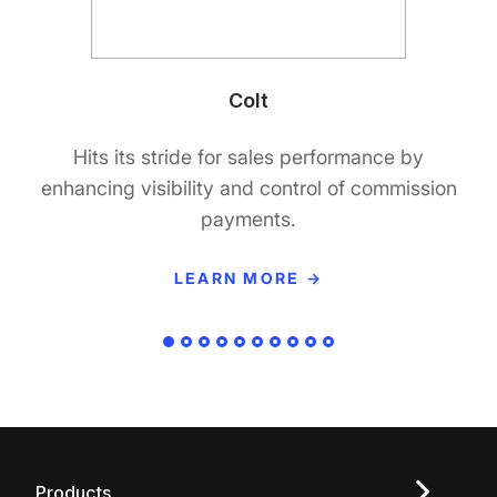
Colt
Hits its stride for sales performance by
enhancing visibility and control of commission
payments.
LEARN MORE →
Products