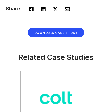
Share:
DOWNLOAD CASE STUDY
Related Case Studies