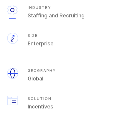
INDUSTRY
Staffing and Recruiting
SIZE
Enterprise
GEOGRAPHY
Global
SOLUTION
Incentives