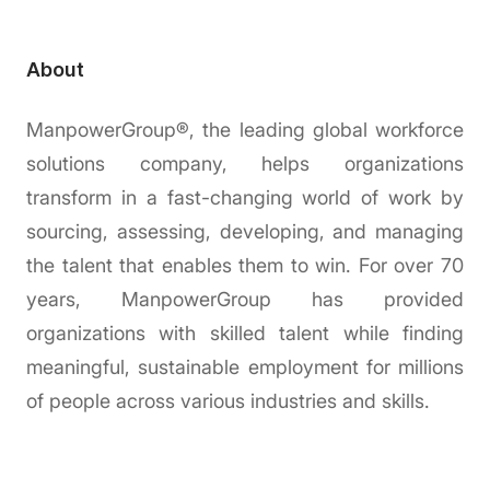
About
ManpowerGroup®, the leading global workforce
solutions company, helps organizations
transform in a fast-changing world of work by
sourcing, assessing, developing, and managing
the talent that enables them to win. For over 70
years, ManpowerGroup has provided
organizations with skilled talent while finding
meaningful, sustainable employment for millions
of people across various industries and skills.