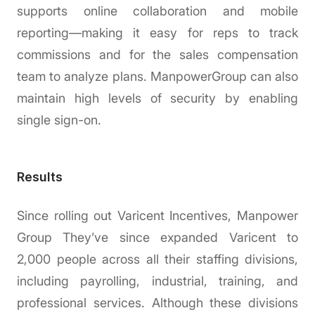
supports online collaboration and mobile
reporting—making it easy for reps to track
commissions and for the sales compensation
team to analyze plans. ManpowerGroup can also
maintain high levels of security by enabling
single sign-on.
Results
Since rolling out Varicent Incentives, Manpower
Group They’ve since expanded Varicent to
2,000 people across all their staffing divisions,
including payrolling, industrial, training, and
professional services. Although these divisions