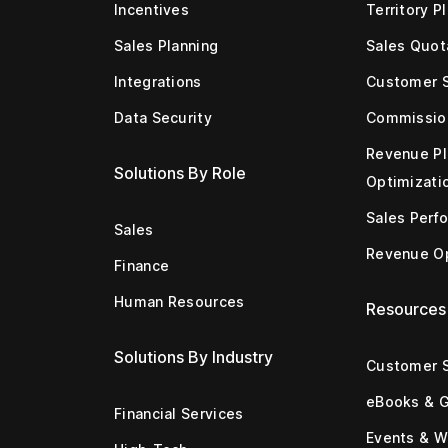
Incentives
Territory P
Sales Planning
Sales Quot
Integrations
Customer 
Data Security
Commissio
Revenue Pl
Solutions By Role
Optimizati
Sales Perf
Sales
Revenue Op
Finance
Human Resources
Resources
Solutions By Industry
Customer S
eBooks & 
Financial Services
Events & W