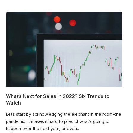
What’s Next for Sales in 2022? Six Trends to
Watch
Let’s start by acknowledging the elephant in the room–the
pandemic. It makes it hard to predict what’s going to
happen over the next year, or even...