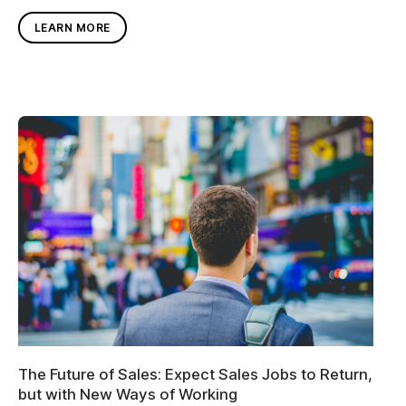
LEARN MORE
The Future of Sales: Expect Sales Jobs to Return,
but with New Ways of Working