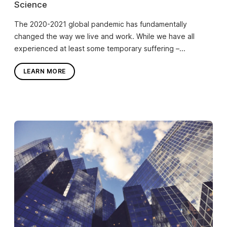
Science
The 2020-2021 global pandemic has fundamentally
changed the way we live and work. While we have all
experienced at least some temporary suffering –...
LEARN MORE