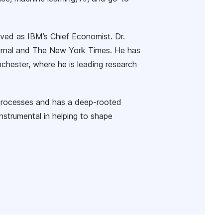
rved as IBM’s Chief Economist. Dr.
Journal and The New York Times. He has
nchester, where he is leading research
processes and has a deep-rooted
instrumental in helping to shape