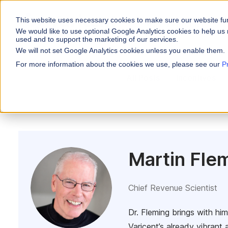
This website uses necessary cookies to make sure our website fu
WHY VARICENT
We would like to use optional Google Analytics cookies to help us 
used and to support the marketing of our services.
We will not set Google Analytics cookies unless you enable them.
PRODUCTS
INDUSTRIES
Why Varicent
Customer Storie
About
For more information about the cookies we use, please see our
P
Incentives
All Posts
Incentives
Financial Servic
Sales Performa
eBooks and Gui
Partners
Motivate your sales
Insurance
Research and R
News
Sales Planning
Optimize your terri
Media & Enterta
Tools
Seller Insights
ROLES
Give sellers a clear
Martin Fle
Sales
HR
Chief Revenue Scientist
Dr. Fleming brings with hi
Varicent’s already vibrant 