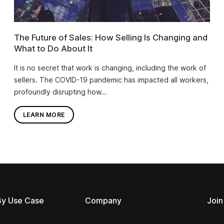
The Future of Sales: How Selling Is Changing and
What to Do About It
It is no secret that work is changing, including the work of
sellers. The COVID-19 pandemic has impacted all workers,
profoundly disrupting how...
LEARN MORE
By Use Case
Company
Join