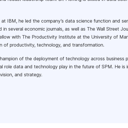
e at IBM, he led the company’s data science function and se
d in several economic journals, as well as The Wall Street 
ellow with The Productivity Institute at the University of Ma
n of productivity, technology, and transformation.
champion of the deployment of technology across business 
al role data and technology play in the future of SPM. He is 
vision, and strategy.