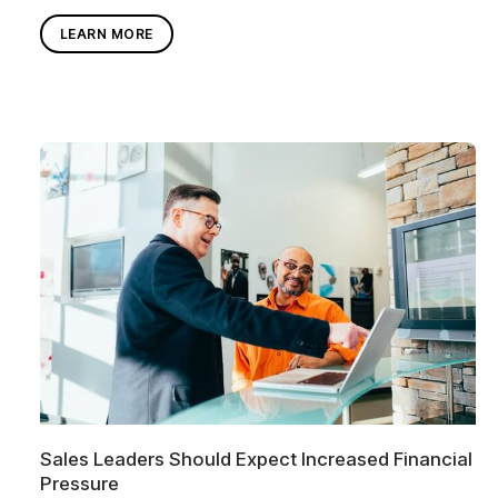
LEARN MORE
Sales Leaders Should Expect Increased Financial
Pressure