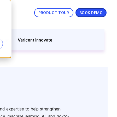
PRODUCT TOUR
BOOK DEMO
s
nning
Varicent Innovate
and expertise to help strengthen
ence, machine learning, AI, and go-to-