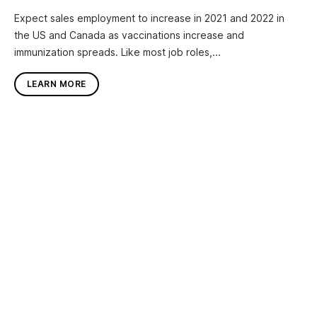
Expect sales employment to increase in 2021 and 2022 in
the US and Canada as vaccinations increase and
immunization spreads. Like most job roles,...
LEARN MORE