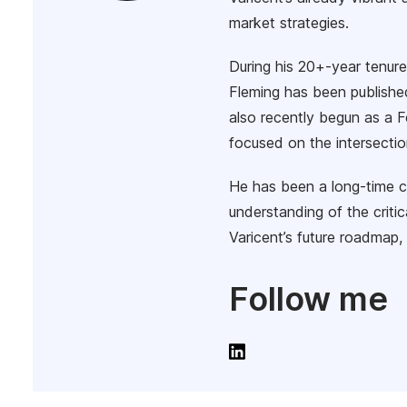
market strategies.
During his 20+-year tenur
Fleming has been publishe
also recently begun as a F
focused on the intersectio
He has been a long-time 
understanding of the critic
Varicent’s future roadmap, 
Follow me