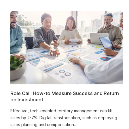
Role Call: How-to Measure Success and Return
on Investment
Effective, tech-enabled territory management can lift
sales by 2-7%. Digital transformation, such as deploying
sales planning and compensation...