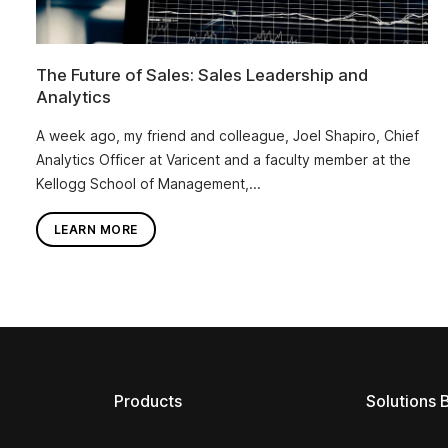
The Future of Sales: Sales Leadership and
Analytics
A week ago, my friend and colleague, Joel Shapiro, Chief
Analytics Officer at Varicent and a faculty member at the
Kellogg School of Management,...
LEARN MORE
Products
Solutions 