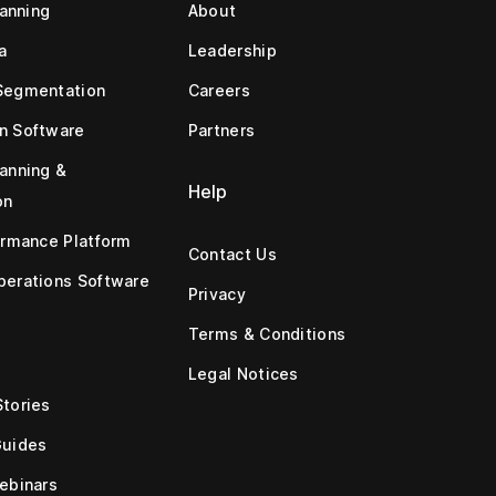
lanning
About
a
Leadership
Segmentation
Careers
n Software
Partners
anning &
Help
on
ormance Platform
Contact Us
erations Software
Privacy
Terms & Conditions
Legal Notices
tories
Guides
ebinars