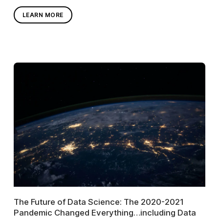
LEARN MORE
The Future of Data Science: The 2020-2021
Pandemic Changed Everything…including Data