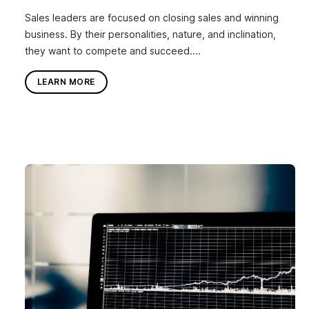
Sales leaders are focused on closing sales and winning
business. By their personalities, nature, and inclination,
they want to compete and succeed....
LEARN MORE