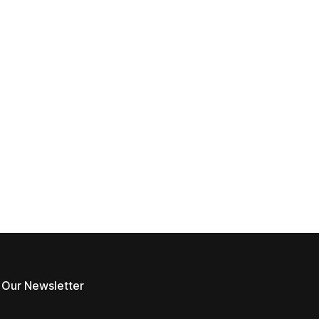
 Our Newsletter