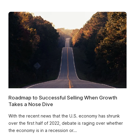
Roadmap to Successful Selling When Growth
Takes a Nose Dive
With the recent news that the U.S. economy has shrunk
over the first half of 2022, debate is raging over whether
the economy is in a recession or...