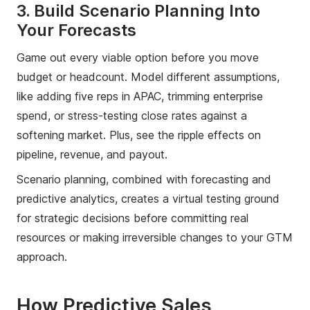
3. Build Scenario Planning Into
Your Forecasts
Game out every viable option before you move
budget or headcount. Model different assumptions,
like adding five reps in APAC, trimming enterprise
spend, or stress-testing close rates against a
softening market. Plus, see the ripple effects on
pipeline, revenue, and payout.
Scenario planning, combined with forecasting and
predictive analytics, creates a virtual testing ground
for strategic decisions before committing real
resources or making irreversible changes to your GTM
approach.
How Predictive Sales