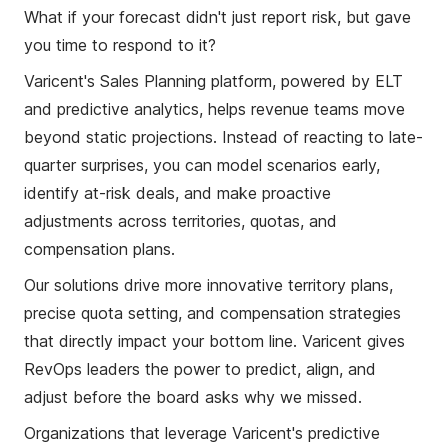
What if your forecast didn't just report risk, but gave
you time to respond to it?
Varicent's Sales Planning platform, powered by ELT
and predictive analytics, helps revenue teams move
beyond static projections. Instead of reacting to late-
quarter surprises, you can model scenarios early,
identify at-risk deals, and make proactive
adjustments across territories, quotas, and
compensation plans.
Our solutions drive more innovative territory plans,
precise quota setting, and compensation strategies
that directly impact your bottom line. Varicent gives
RevOps leaders the power to predict, align, and
adjust before the board asks why we missed.
Organizations that leverage Varicent's predictive