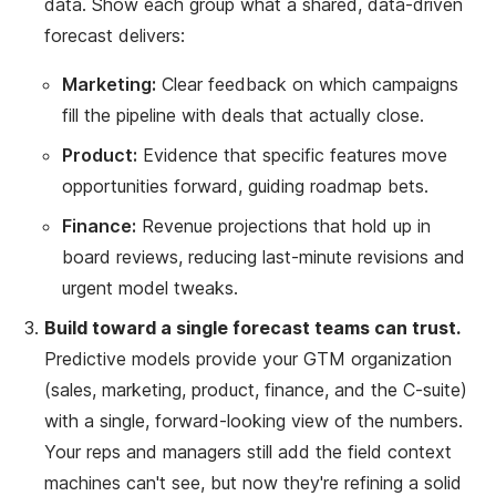
data. Show each group what a shared, data-driven
forecast delivers:
Marketing:
Clear feedback on which campaigns
fill the pipeline with deals that actually close.
Product:
Evidence that specific features move
opportunities forward, guiding roadmap bets.
Finance:
Revenue projections that hold up in
board reviews, reducing last-minute revisions and
urgent model tweaks.
Build toward a single forecast teams can trust.
Predictive models provide your GTM organization
(sales, marketing, product, finance, and the C-suite)
with a single, forward-looking view of the numbers.
Your reps and managers still add the field context
machines can't see, but now they're refining a solid