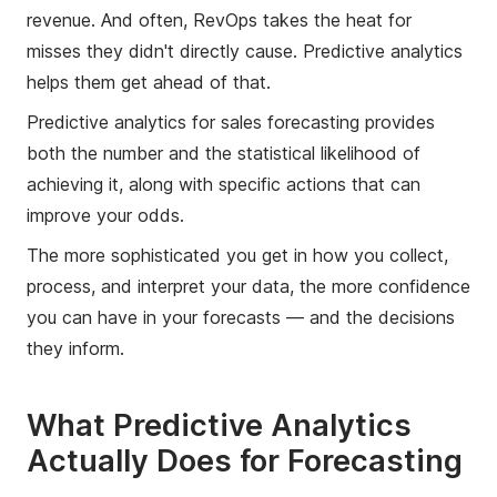
revenue. And often, RevOps takes the heat for
misses they didn't directly cause. Predictive analytics
helps them get ahead of that.
Predictive analytics for sales forecasting provides
both the number and the statistical likelihood of
achieving it, along with specific actions that can
improve your odds.
The more sophisticated you get in how you collect,
process, and interpret your data, the more confidence
you can have in your forecasts — and the decisions
they inform.
What Predictive Analytics
Actually Does for Forecasting