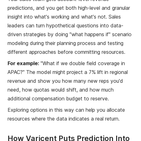
predictions, and you get both high-level and granular
insight into what's working and what's not. Sales
leaders can turn hypothetical questions into data-
driven strategies by doing "what happens if" scenario
modeling during their planning process and testing
different approaches before committing resources.
For example:
"What if we double field coverage in
APAC?" The model might project a 7% lift in regional
revenue and show you how many new reps you'd
need, how quotas would shift, and how much
additional compensation budget to reserve.
Exploring options in this way can help you allocate
resources where the data indicates a real return.
How Varicent Puts Prediction Into