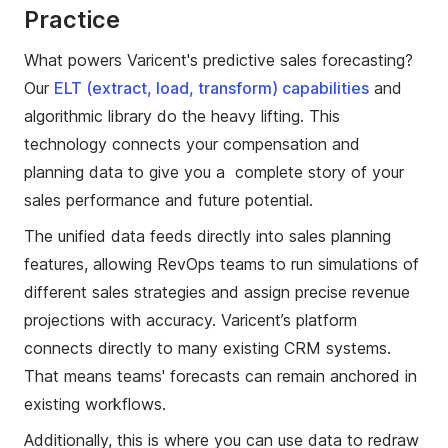
Practice
What powers Varicent's predictive sales forecasting?
Our
ELT (extract, load, transform) capabilities
and
algorithmic library do the heavy lifting. This
technology connects your compensation and
planning data to give you a complete story of your
sales performance and future potential.
The unified data feeds directly into sales planning
features, allowing RevOps teams to run simulations of
different sales strategies and assign precise revenue
projections with accuracy. Varicent’s platform
connects directly to many existing CRM systems.
That means teams' forecasts can remain anchored in
existing workflows.
Additionally, this is where you can use data to redraw