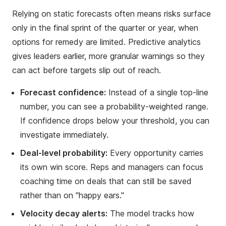
Relying on static forecasts often means risks surface
only in the final sprint of the quarter or year, when
options for remedy are limited. Predictive analytics
gives leaders earlier, more granular warnings so they
can act before targets slip out of reach.
Forecast confidence:
Instead of a single top-line
number, you can see a probability-weighted range.
If confidence drops below your threshold, you can
investigate immediately.
Deal-level probability:
Every opportunity carries
its own win score. Reps and managers can focus
coaching time on deals that can still be saved
rather than on "happy ears."
Velocity decay alerts:
The model tracks how