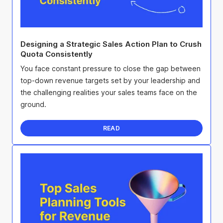
Designing a Strategic Sales Action Plan to Crush
Quota Consistently
You face constant pressure to close the gap between
top-down revenue targets set by your leadership and
the challenging realities your sales teams face on the
ground.
READ