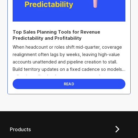
Top Sales Planning Tools for Revenue
Predictability and Profitability
When headcount or roles shift mid-quarter, coverage
realignment often lags by weeks, leaving high-value
accounts unattended and pipeline creation to stall.
Build territory updates on a fixed cadence so models
adjust immediately when seats open, overlays ...
READ
Products