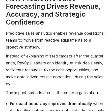
Forecasting Drives Revenue,
Accuracy, and Strategic
Confidence
Predictive sales analytics enables revenue operations
teams to move from reactive adjustments to a
proactive strategy.
Instead of explaining missed targets after the quarter
ends, RevOps leaders can identify at-risk deals early,
reallocate resources to the right opportunities, and
make data-driven course corrections during the sales
cycle.
The impact spreads across the entire organization:
Forecast accuracy improves dramatically
when
AI identifies patterns across data sets. For example,