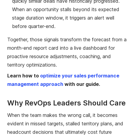
quickly similar deals have historically progressed.
When an opportunity stalls beyond its expected
stage duration window, it triggers an alert well
before quarter-end.
Together, those signals transform the forecast from a
month-end report card into a live dashboard for
proactive resource adjustments, coaching, and
territory optimizations.
Learn how to
optimize your sales performance
management approach
with our guide.
Why RevOps Leaders Should Care
When the team makes the wrong call, it becomes
evident in missed targets, stalled territory plans, and
headcount decisions that ultimately cost future