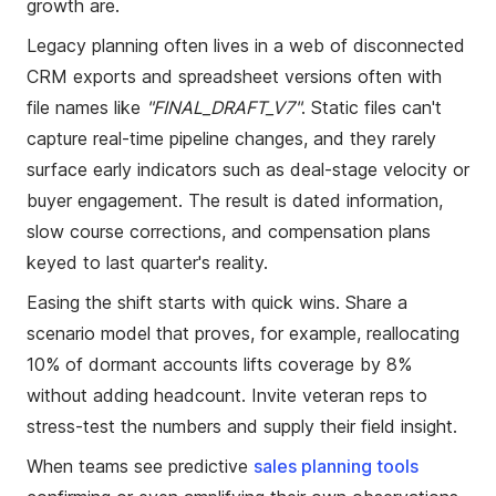
growth are.
Legacy planning often lives in a web of disconnected
CRM exports and spreadsheet versions often with
file names like
"FINAL_DRAFT_V7"
. Static files can't
capture real-time pipeline changes, and they rarely
surface early indicators such as deal-stage velocity or
buyer engagement. The result is dated information,
slow course corrections, and compensation plans
keyed to last quarter's reality.
Easing the shift starts with quick wins. Share a
scenario model that proves, for example, reallocating
10% of dormant accounts lifts coverage by 8%
without adding headcount. Invite veteran reps to
stress-test the numbers and supply their field insight.
When teams see predictive
sales planning tools