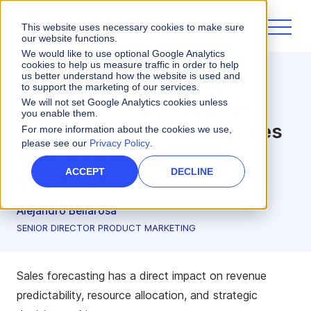
This website uses necessary cookies to make sure
our website functions.
We would like to use optional Google Analytics
cookies to help us measure traffic in order to help
us better understand how the website is used and
Go From Guesswork to
to support the marketing of our services.
Growth: Using Predictive
We will not set Google Analytics cookies unless
you enable them.
Analytics for Accurate Sales
For more information about the cookies we use,
please see our
Privacy Policy
.
Forecasting
ACCEPT
DECLINE
Aug 7, 2025
•
7 minute read
Alejandro Bellarosa
SENIOR DIRECTOR PRODUCT MARKETING
Sales forecasting has a direct impact on revenue
predictability, resource allocation, and strategic