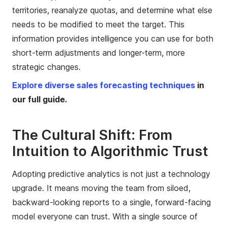
territories, reanalyze quotas, and determine what else
needs to be modified to meet the target. This
information provides intelligence you can use for both
short-term adjustments and longer-term, more
strategic changes.
Explore diverse sales forecasting techniques
in
our full guide.
The Cultural Shift: From
Intuition to Algorithmic Trust
Adopting predictive analytics is not just a technology
upgrade. It means moving the team from siloed,
backward-looking reports to a single, forward-facing
model everyone can trust. With a single source of