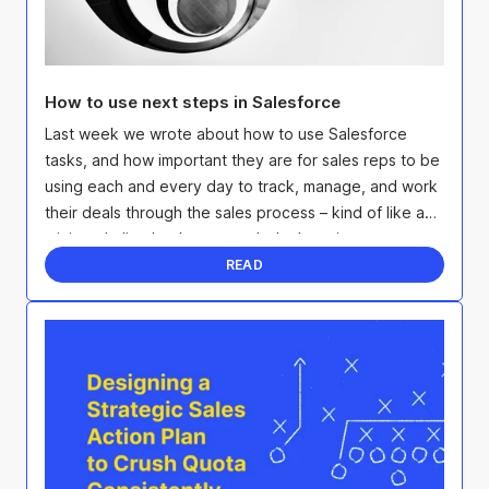
How to use next steps in Salesforce
Last week we wrote about how to use Salesforce
tasks, and how important they are for sales reps to be
using each and every day to track, manage, and work
their deals through the sales process – kind of like a
mini to-do list that keeps each deal moving ...
READ