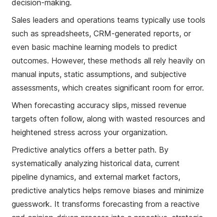
decision-making.
Sales leaders and operations teams typically use tools
such as spreadsheets, CRM-generated reports, or
even basic machine learning models to predict
outcomes. However, these methods all rely heavily on
manual inputs, static assumptions, and subjective
assessments, which creates significant room for error.
When forecasting accuracy slips, missed revenue
targets often follow, along with wasted resources and
heightened stress across your organization.
Predictive analytics offers a better path. By
systematically analyzing historical data, current
pipeline dynamics, and external market factors,
predictive analytics helps remove biases and minimize
guesswork. It transforms forecasting from a reactive