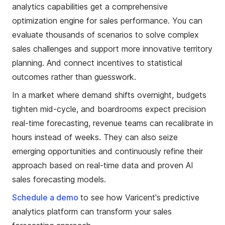
analytics capabilities get a comprehensive
optimization engine for sales performance. You can
evaluate thousands of scenarios to solve complex
sales challenges and support more innovative territory
planning. And connect incentives to statistical
outcomes rather than guesswork.
In a market where demand shifts overnight, budgets
tighten mid-cycle, and boardrooms expect precision
real-time forecasting, revenue teams can recalibrate in
hours instead of weeks. They can also seize
emerging opportunities and continuously refine their
approach based on real-time data and proven AI
sales forecasting models.
Schedule a demo
to see how Varicent's predictive
analytics platform can transform your sales