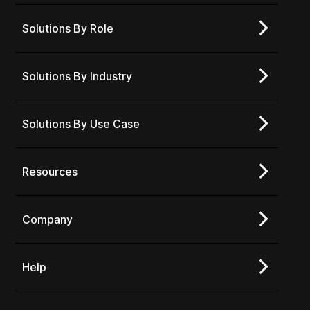
Solutions By Role
Solutions By Industry
Solutions By Use Case
Resources
Company
Help