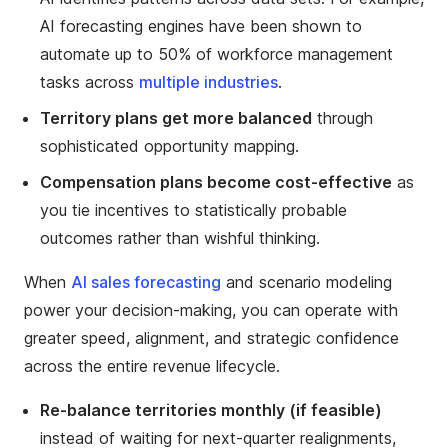
AI forecasting engines have been shown to
automate up to 50% of workforce management
tasks across
multiple industries
.
Territory plans get more balanced
through
sophisticated opportunity mapping.
Compensation plans become cost-effective
as
you tie incentives to statistically probable
outcomes rather than wishful thinking.
When
AI sales forecasting
and scenario modeling
power your decision-making, you can operate with
greater speed, alignment, and strategic confidence
across the entire revenue lifecycle.
Re-balance territories monthly (if feasible)
instead of waiting for next-quarter realignments,