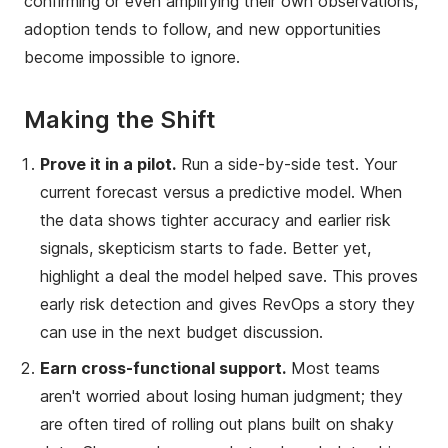
confirming or even amplifying their own observations,
adoption tends to follow, and new opportunities
become impossible to ignore.
Making the Shift
Prove it in a pilot.
Run a side-by-side test. Your
current forecast versus a predictive model. When
the data shows tighter accuracy and earlier risk
signals, skepticism starts to fade. Better yet,
highlight a deal the model helped save. This proves
early risk detection and gives RevOps a story they
can use in the next budget discussion.
Earn cross-functional support.
Most teams
aren't worried about losing human judgment; they
are often tired of rolling out plans built on shaky