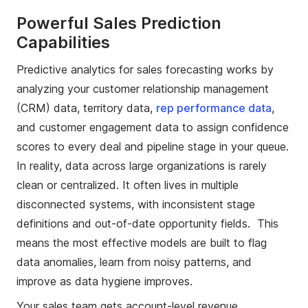
Powerful Sales Prediction
Capabilities
Predictive analytics for sales forecasting works by
analyzing your customer relationship management
(CRM) data, territory data,
rep performance data
,
and customer engagement data to assign confidence
scores to every deal and pipeline stage in your queue.
In reality, data across large organizations is rarely
clean or centralized. It often lives in multiple
disconnected systems, with inconsistent stage
definitions and out-of-date opportunity fields. This
means the most effective models are built to flag
data anomalies, learn from noisy patterns, and
improve as data hygiene improves.
Your sales team gets account-level revenue