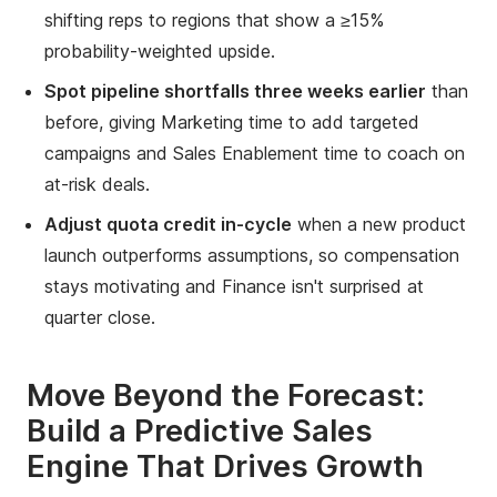
shifting reps to regions that show a ≥15%
probability-weighted upside.
Spot pipeline shortfalls three weeks earlier
than
before, giving Marketing time to add targeted
campaigns and Sales Enablement time to coach on
at-risk deals.
Adjust quota credit in-cycle
when a new product
launch outperforms assumptions, so compensation
stays motivating and Finance isn't surprised at
quarter close.
Move Beyond the Forecast:
Build a Predictive Sales
Engine That Drives Growth