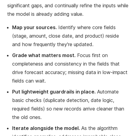
significant gaps, and continually refine the inputs while
the model is already adding value.
Map your sources.
Identify where core fields
(stage, amount, close date, and product) reside
and how frequently they're updated.
Grade what matters most.
Focus first on
completeness and consistency in the fields that
drive forecast accuracy; missing data in low-impact
fields can wait.
Put lightweight guardrails in place.
Automate
basic checks (duplicate detection, date logic,
required fields) so new records arrive cleaner than
the old ones.
Iterate alongside the model.
As the algorithm