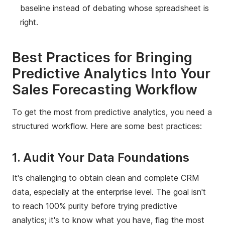
baseline instead of debating whose spreadsheet is
right.
Best Practices for Bringing
Predictive Analytics Into Your
Sales Forecasting Workflow
To get the most from predictive analytics, you need a
structured workflow. Here are some best practices:
1. Audit Your Data Foundations
It's challenging to obtain clean and complete CRM
data, especially at the enterprise level. The goal isn't
to reach 100% purity before trying predictive
analytics; it's to know what you have, flag the most