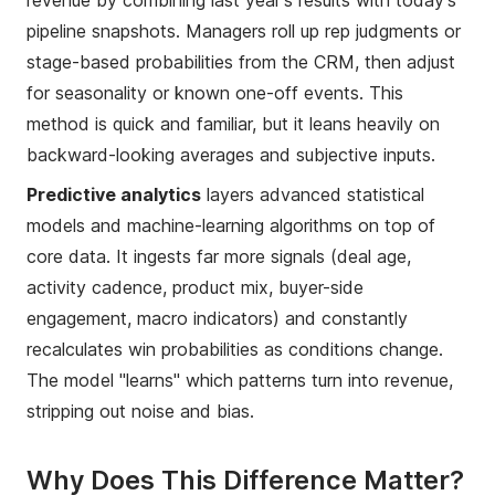
pipeline snapshots. Managers roll up rep judgments or
stage-based probabilities from the CRM, then adjust
for seasonality or known one-off events. This
method is quick and familiar, but it leans heavily on
backward-looking averages and subjective inputs.
Predictive analytics
layers advanced statistical
models and machine-learning algorithms on top of
core data. It ingests far more signals (deal age,
activity cadence, product mix, buyer-side
engagement, macro indicators) and constantly
recalculates win probabilities as conditions change.
The model "learns" which patterns turn into revenue,
stripping out noise and bias.
Why Does This Difference Matter?