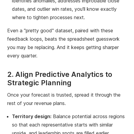
identifies anomalies, addresses improbable close
dates, and outlier win rates, you'll know exactly
where to tighten processes next.
Even a "pretty good" dataset, paired with these
feedback loops, beats the spreadsheet guesswork
you may be replacing. And it keeps getting sharper
every quarter.
2. Align Predictive Analytics to
Strategic Planning
Once your forecast is trusted, spread it through the
rest of your revenue plans.
Territory design:
Balance potential across regions
so that each representative starts with similar
upside, and leadership spots are filled earlier.