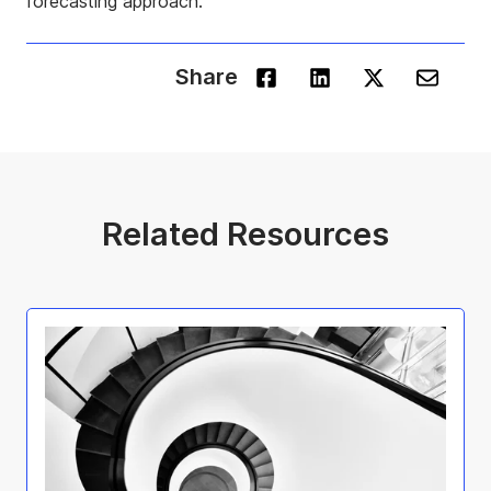
forecasting approach.
Share
Related Resources