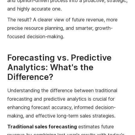
and opinion-driven process into a proactive, strategic,
and highly accurate one.
The result? A clearer view of future revenue, more
precise resource planning, and smarter, growth-
focused decision-making.
Forecasting vs. Predictive
Analytics: What's the
Difference?
Understanding the difference between traditional
forecasting and predictive analytics is crucial for
enhancing forecast accuracy, informed decision-
making, and effective long-term sales strategies.
Traditional sales forecasting
estimates future
revenue by combining last year's results with today's