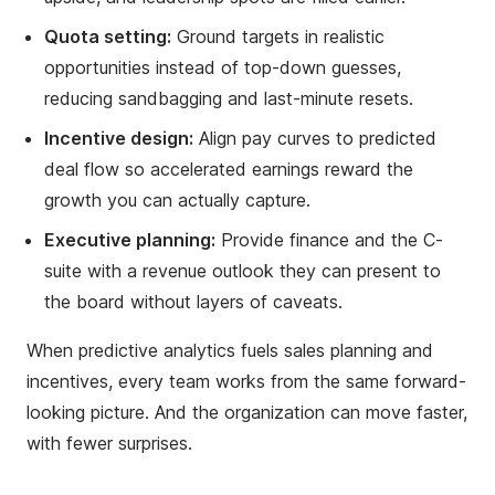
Quota setting:
Ground targets in realistic
opportunities instead of top-down guesses,
reducing sandbagging and last-minute resets.
Incentive design:
Align pay curves to predicted
deal flow so accelerated earnings reward the
growth you can actually capture.
Executive planning:
Provide finance and the C-
suite with a revenue outlook they can present to
the board without layers of caveats.
When predictive analytics fuels sales planning and
incentives, every team works from the same forward-
looking picture. And the organization can move faster,
with fewer surprises.