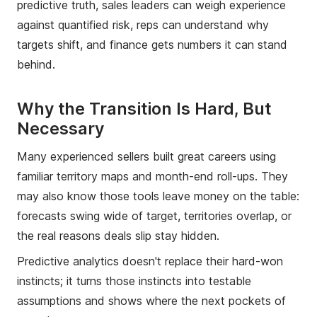
predictive truth, sales leaders can weigh experience
against quantified risk, reps can understand why
targets shift, and finance gets numbers it can stand
behind.
Why the Transition Is Hard, But
Necessary
Many experienced sellers built great careers using
familiar territory maps and month-end roll-ups. They
may also know those tools leave money on the table:
forecasts swing wide of target, territories overlap, or
the real reasons deals slip stay hidden.
Predictive analytics doesn't replace their hard-won
instincts; it turns those instincts into testable
assumptions and shows where the next pockets of