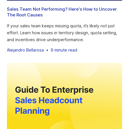
Sales Team Not Performing? Here's How to Uncover
The Root Causes
If your sales team keeps missing quota, it’s likely not just
effort. Learn how issues in territory design, quota setting,
and incentives drive underperformance.
Alejandro Bellarosa
•
9 minute read