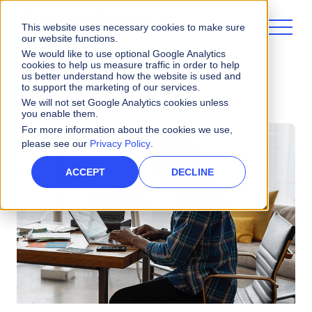
This website uses necessary cookies to make sure
our website functions.
We would like to use optional Google Analytics
cookies to help us measure traffic in order to help
us better understand how the website is used and
ALL POSTS
to support the marketing of our services.
We will not set Google Analytics cookies unless
you enable them.
For more information about the cookies we use,
please see our
Privacy Policy
.
ACCEPT
DECLINE