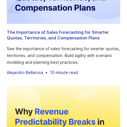
The Importance of Sales Forecasting for Smarter
Quotas, Territories, and Compensation Plans
See the importance of sales forecasting for smarter quotas,
territories, and compensation. Build agility with scenario
modeling and planning best practices.
Alejandro Bellarosa
•
10 minute read