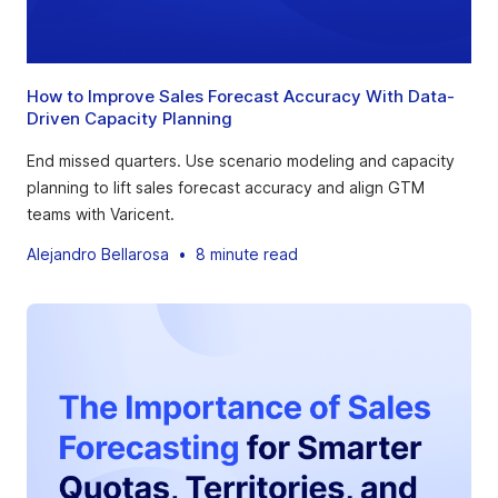
How to Improve Sales Forecast Accuracy With Data-
Driven Capacity Planning
End missed quarters. Use scenario modeling and capacity
planning to lift sales forecast accuracy and align GTM
teams with Varicent.
Alejandro Bellarosa
•
8 minute read