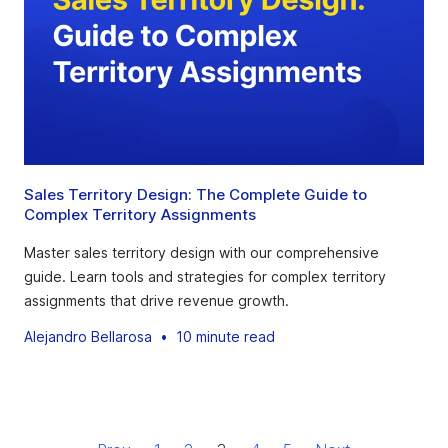
Sales Territory Design: The Complete Guide to
Complex Territory Assignments
Master sales territory design with our comprehensive
guide. Learn tools and strategies for complex territory
assignments that drive revenue growth.
Alejandro Bellarosa
•
10 minute read