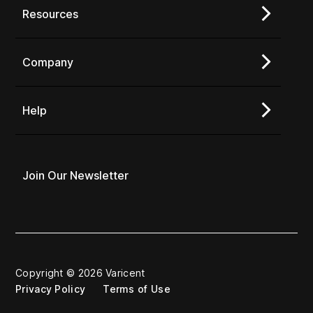
Resources
Company
Help
Join Our Newsletter
Copyright © 2026 Varicent
Privacy Policy
Terms of Use