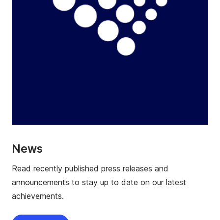
News
Read recently published press releases and
announcements to stay up to date on our latest
achievements.