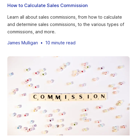
How to Calculate Sales Commission
Learn all about sales commissions, from how to calculate
and determine sales commissions, to the various types of
commissions, and more.
James Mulligan
•
10 minute read