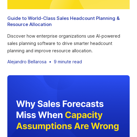
Guide to World-Class Sales Headcount Planning &
Resource Allocation
Discover how enterprise organizations use AI-powered
sales planning software to drive smarter headcount
planning and improve resource allocation.
Alejandro Bellarosa
•
9 minute read