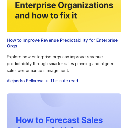
How to Improve Revenue Predictability for Enterprise
Orgs
Explore how enterprise orgs can improve revenue
predictability through smarter sales planning and aligned
sales performance management.
Alejandro Bellarosa
•
11 minute read