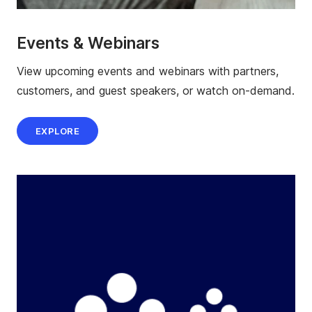
Events & Webinars
View upcoming events and webinars with partners,
customers, and guest speakers, or watch on-demand.
EXPLORE