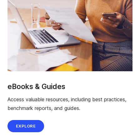
eBooks & Guides
Access valuable resources, including best practices,
benchmark reports, and guides.
EXPLORE