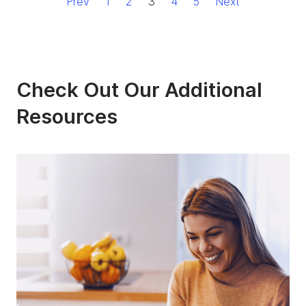
Prev
1
2
3
4
5
Next
Check Out Our Additional
Resources