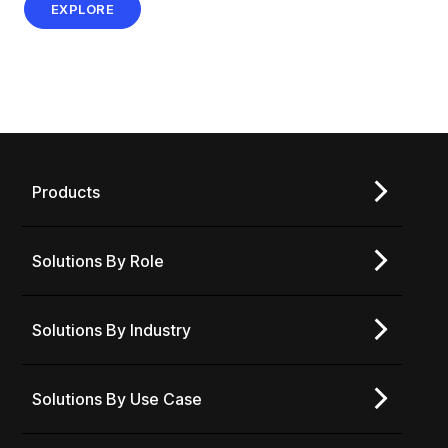
EXPLORE
Products
Solutions By Role
Solutions By Industry
Solutions By Use Case