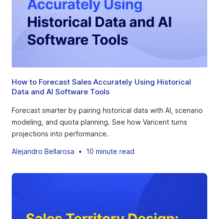
How to Forecast Sales Accurately Using Historical
Data and AI Software Tools
Forecast smarter by pairing historical data with AI, scenario
modeling, and quota planning. See how Varicent turns
projections into performance.
Alejandro Bellarosa
•
10 minute read