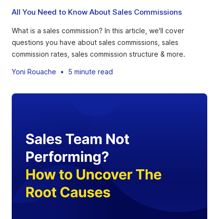
All You Need to Know About Sales Commissions
What is a sales commission? In this article, we'll cover
questions you have about sales commissions, sales
commission rates, sales commission structure & more.
Yoni Rouache
•
5 minute read