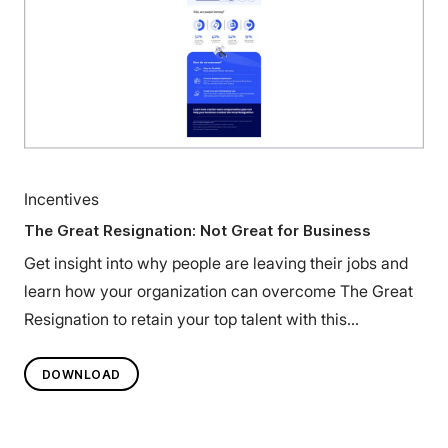
Incentives
The Great Resignation: Not Great for Business
Get insight into why people are leaving their jobs and
learn how your organization can overcome The Great
Resignation to retain your top talent with this
infographic.
DOWNLOAD