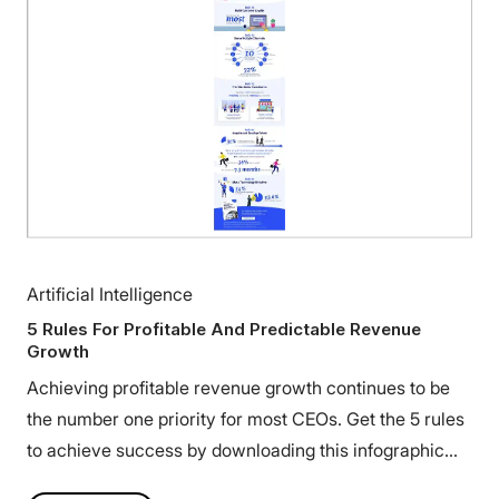
Artificial Intelligence
5 Rules For Profitable And Predictable Revenue
Growth
Achieving profitable revenue growth continues to be
the number one priority for most CEOs. Get the 5 rules
to achieve success by downloading this infographic
today.