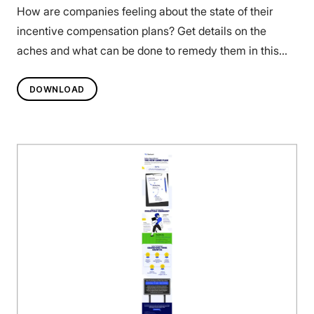
How are companies feeling about the state of their
incentive compensation plans? Get details on the
aches and what can be done to remedy them in this
infographic.
DOWNLOAD