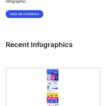
infographic.
VIEW INFOGRAPHIC
Recent Infographics