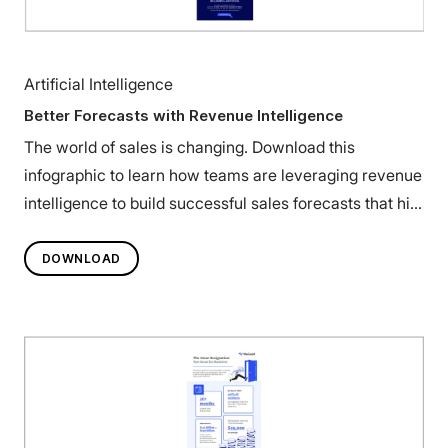
Artificial Intelligence
Better Forecasts with Revenue Intelligence
The world of sales is changing. Download this
infographic to learn how teams are leveraging revenue
intelligence to build successful sales forecasts that hit
their targets.
DOWNLOAD