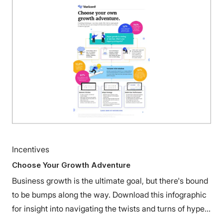
Incentives
Choose Your Growth Adventure
Business growth is the ultimate goal, but there's bound
to be bumps along the way. Download this infographic
for insight into navigating the twists and turns of hyper
growth.