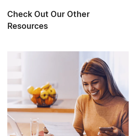
Check Out Our Other
Resources