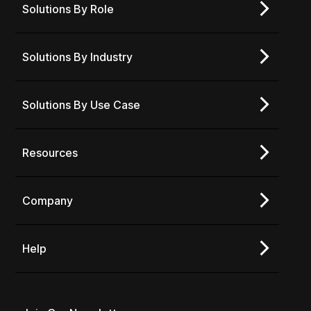
Solutions By Role
Solutions By Industry
Solutions By Use Case
Resources
Company
Help