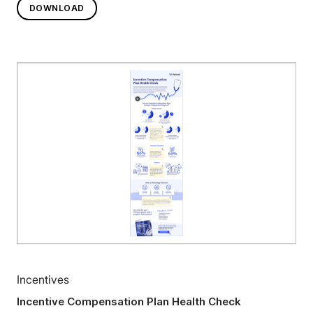
DOWNLOAD
Incentives
Incentive Compensation Plan Health Check