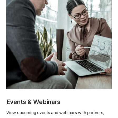
Events & Webinars
View upcoming events and webinars with partners,