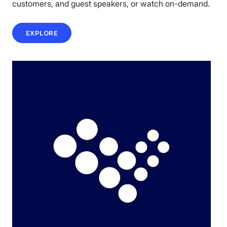
customers, and guest speakers, or watch on-demand.
EXPLORE