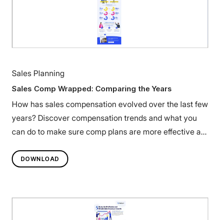
Sales Planning
Sales Comp Wrapped: Comparing the Years
How has sales compensation evolved over the last few
years? Discover compensation trends and what you
can do to make sure comp plans are more effective at
motivating teams.
DOWNLOAD