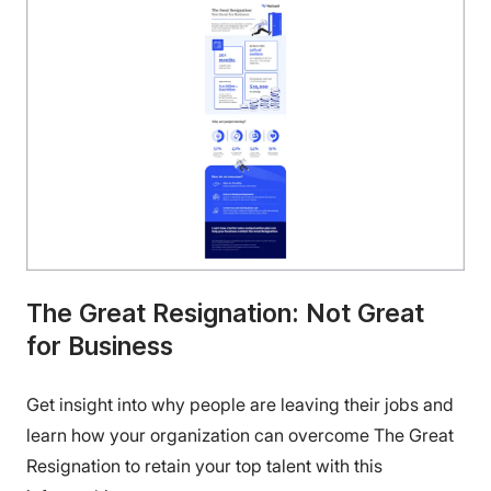
The Great Resignation: Not Great
for Business
Get insight into why people are leaving their jobs and
learn how your organization can overcome The Great
Resignation to retain your top talent with this