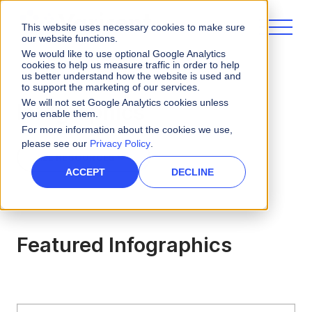
This website uses necessary cookies to make sure
our website functions.
We would like to use optional Google Analytics
cookies to help us measure traffic in order to help
us better understand how the website is used and
to support the marketing of our services.
We will not set Google Analytics cookies unless
Infographics
you enable them.
For more information about the cookies we use,
please see our
Privacy Policy
.
ALL RESOURCES
ACCEPT
DECLINE
Featured Infographics