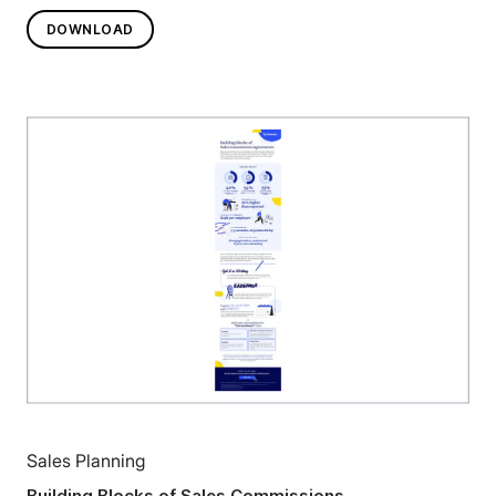
DOWNLOAD
Sales Planning
Building Blocks of Sales Commissions