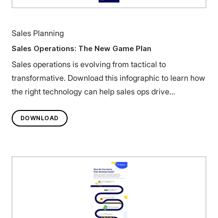
Sales Planning
Sales Operations: The New Game Plan
Sales operations is evolving from tactical to
transformative. Download this infographic to learn how
the right technology can help sales ops drive
predictable growth.
DOWNLOAD