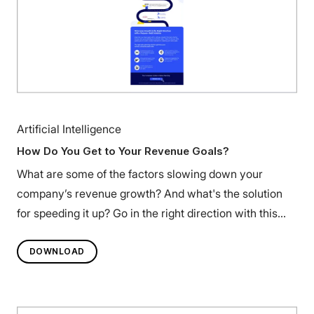
Artificial Intelligence
How Do You Get to Your Revenue Goals?
What are some of the factors slowing down your
company’s revenue growth? And what's the solution
for speeding it up? Go in the right direction with this
infographic.
DOWNLOAD