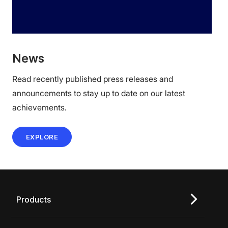
News
Read recently published press releases and
announcements to stay up to date on our latest
achievements.
EXPLORE
Products