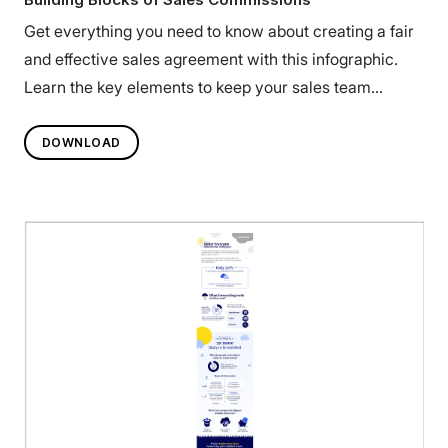
Get everything you need to know about creating a fair
and effective sales agreement with this infographic.
Learn the key elements to keep your sales team
engaged.
DOWNLOAD