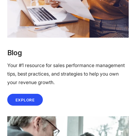
Blog
Your #1 resource for sales performance management
tips, best practices, and strategies to help you own
your revenue growth.
EXPLORE