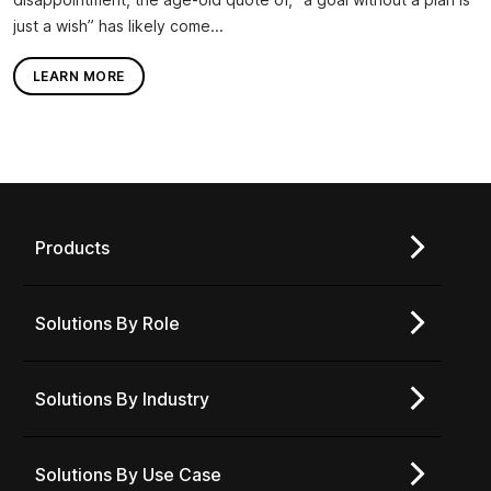
just a wish” has likely come...
LEARN MORE
Products
Solutions By Role
Solutions By Industry
Solutions By Use Case