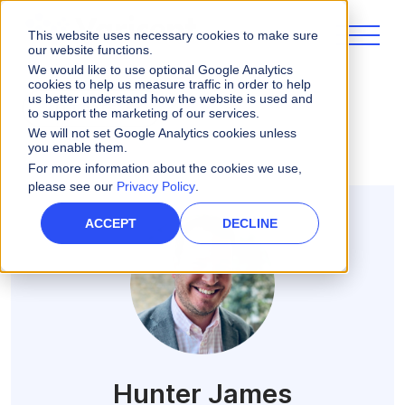
This website uses necessary cookies to make sure
our website functions.
We would like to use optional Google Analytics
cookies to help us measure traffic in order to help
us better understand how the website is used and
ALL POSTS
to support the marketing of our services.
We will not set Google Analytics cookies unless
you enable them.
For more information about the cookies we use,
please see our
Privacy Policy
.
ACCEPT
DECLINE
Hunter James