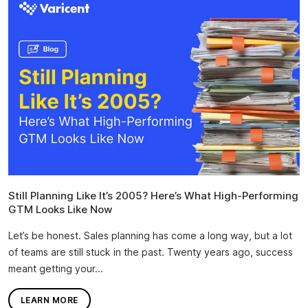
Still Planning Like It’s 2005? Here’s What High-Performing
GTM Looks Like Now
Let’s be honest. Sales planning has come a long way, but a lot
of teams are still stuck in the past. Twenty years ago, success
meant getting your...
LEARN MORE