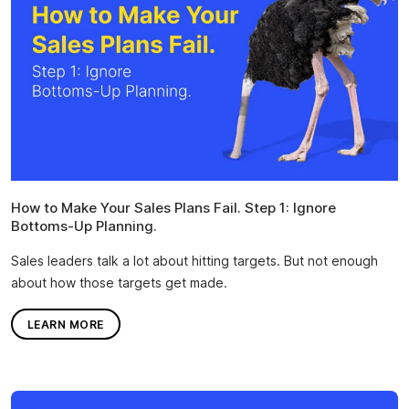
How to Make Your Sales Plans Fail. Step 1: Ignore
Bottoms-Up Planning.
Sales leaders talk a lot about hitting targets. But not enough
about how those targets get made.
LEARN MORE