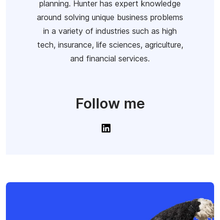
planning. Hunter has expert knowledge
around solving unique business problems
in a variety of industries such as high
tech, insurance, life sciences, agriculture,
and financial services.
Follow me