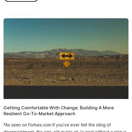
Getting Comfortable With Change: Building A More
Resilient Go-To-Market Approach
*As seen on Forbes.com If you’ve ever felt the sting of
disappointment, the age-old quote of, “a goal without a plan is