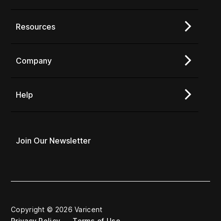
Resources
Company
Help
Join Our Newsletter
Copyright © 2026 Varicent
Privacy Policy
Terms of Use