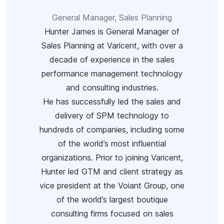
General Manager, Sales Planning
Hunter James is General Manager of
Sales Planning at Varicent, with over a
decade of experience in the sales
performance management technology
and consulting industries.
He has successfully led the sales and
delivery of SPM technology to
hundreds of companies, including some
of the world’s most influential
organizations. Prior to joining Varicent,
Hunter led GTM and client strategy as
vice president at the Voiant Group, one
of the world’s largest boutique
consulting firms focused on sales