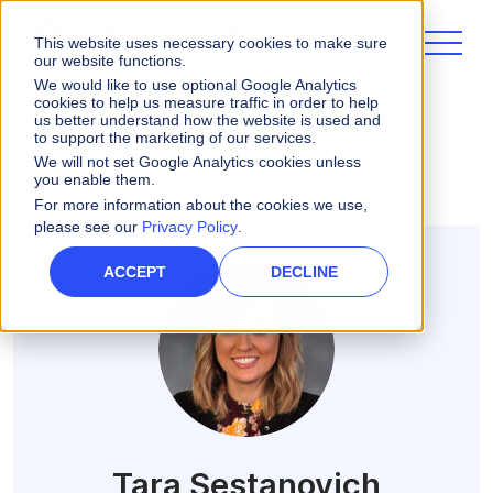
This website uses necessary cookies to make sure
our website functions.
We would like to use optional Google Analytics
cookies to help us measure traffic in order to help
us better understand how the website is used and
ALL POSTS
to support the marketing of our services.
We will not set Google Analytics cookies unless
you enable them.
For more information about the cookies we use,
please see our
Privacy Policy
.
ACCEPT
DECLINE
Tara Sestanovich