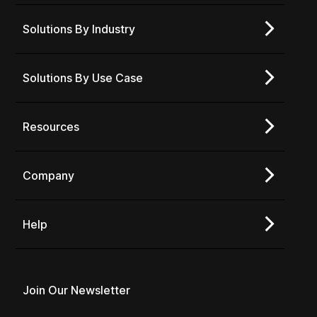
Solutions By Industry
Solutions By Use Case
Resources
Company
Help
Join Our Newsletter