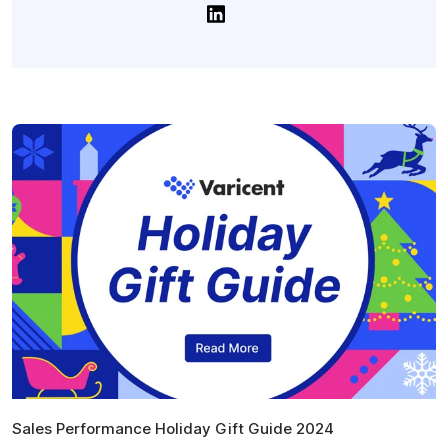
Sales Performance Holiday Gift Guide 2024