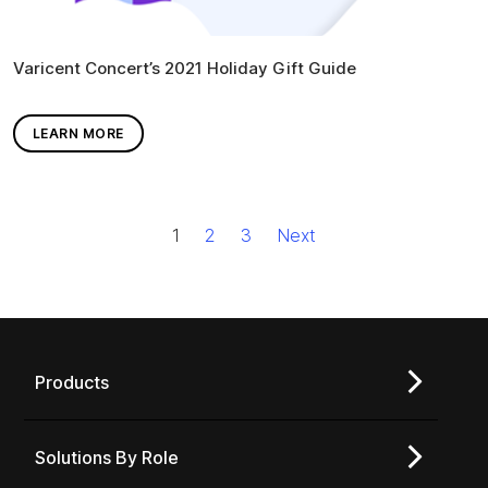
Varicent Concert’s 2021 Holiday Gift Guide
LEARN MORE
1
2
3
Next
Products
Solutions By Role