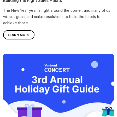
Building the Right Sales Habits
The New Year year is right around the corner, and many of us
will set goals and make resolutions to build the habits to
achieve those...
LEARN MORE