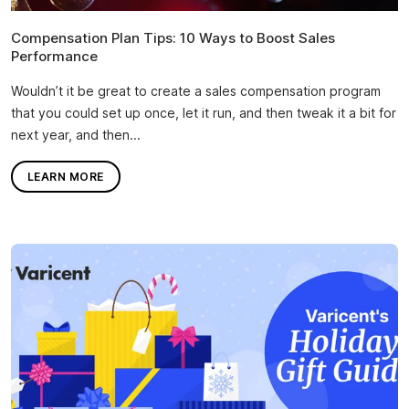
Compensation Plan Tips: 10 Ways to Boost Sales
Performance
Wouldn’t it be great to create a sales compensation program
that you could set up once, let it run, and then tweak it a bit for
next year, and then...
LEARN MORE