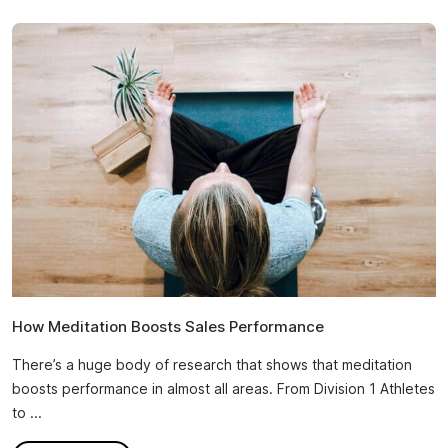
How Meditation Boosts Sales Performance
There’s a huge body of research that shows that meditation
boosts performance in almost all areas. From Division 1 Athletes
to ...