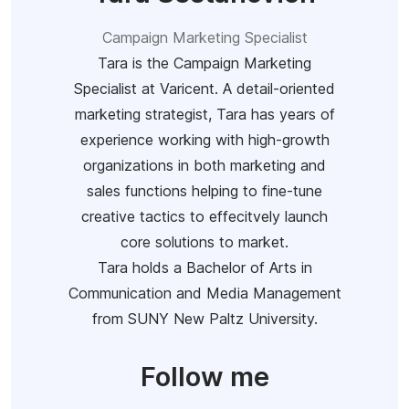
Campaign Marketing Specialist
Tara is the Campaign Marketing
Specialist at Varicent. A detail-oriented
marketing strategist, Tara has years of
experience working with high-growth
organizations in both marketing and
sales functions helping to fine-tune
creative tactics to effecitvely launch
core solutions to market.
Tara holds a Bachelor of Arts in
Communication and Media Management
from SUNY New Paltz University.
Follow me