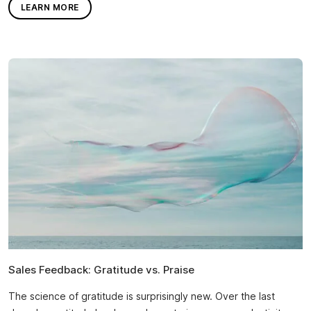
LEARN MORE
Sales Feedback: Gratitude vs. Praise
The science of gratitude is surprisingly new. Over the last