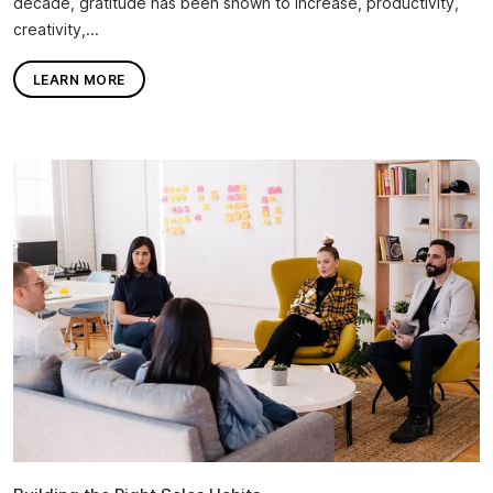
decade, gratitude has been shown to increase, productivity,
creativity,...
LEARN MORE