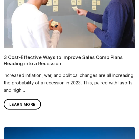
3 Cost-Effective Ways to Improve Sales Comp Plans
Heading into a Recession
Increased inflation, war, and political changes are all increasing
the probability of a recession in 2023. This, paired with layoffs
and high...
LEARN MORE