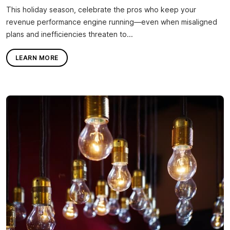
This holiday season, celebrate the pros who keep your
revenue performance engine running—even when misaligned
plans and inefficiencies threaten to...
LEARN MORE