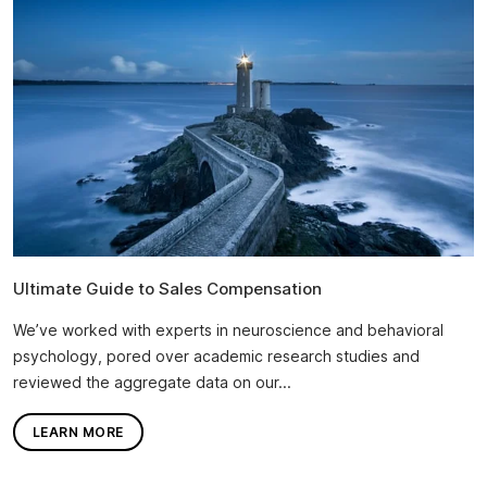
Ultimate Guide to Sales Compensation
We’ve worked with experts in neuroscience and behavioral
psychology, pored over academic research studies and
reviewed the aggregate data on our...
LEARN MORE