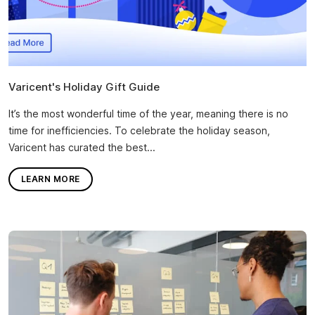
Varicent's Holiday Gift Guide
It’s the most wonderful time of the year, meaning there is no
time for inefficiencies. To celebrate the holiday season,
Varicent has curated the best...
LEARN MORE