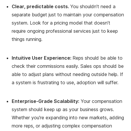
Clear, predictable costs.
You shouldn’t need a
separate budget just to maintain your compensation
system. Look for a pricing model that doesn’t
require ongoing professional services just to keep
things running.
Intuitive User Experience:
Reps should be able to
check their commissions easily. Sales ops should be
able to adjust plans without needing outside help. If
a system is frustrating to use, adoption will suffer.
Enterprise-Grade Scalability:
Your compensation
system should keep up as your business grows.
Whether you're expanding into new markets, adding
more reps, or adjusting complex compensation