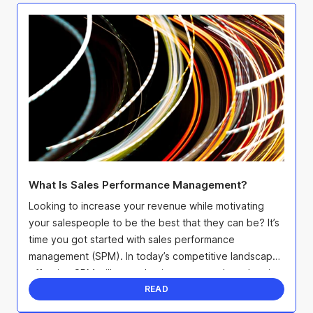
What Is Sales Performance Management?
Looking to increase your revenue while motivating
your salespeople to be the best that they can be? It’s
time you got started with sales performance
management (SPM). In today’s competitive landscape,
effective SPM will not only give you an edge when it
...
READ