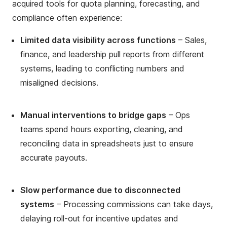
acquired tools for quota planning, forecasting, and
compliance often experience:
Limited data visibility across functions
– Sales,
finance, and leadership pull reports from different
systems, leading to conflicting numbers and
misaligned decisions.
Manual interventions to bridge gaps
– Ops
teams spend hours exporting, cleaning, and
reconciling data in spreadsheets just to ensure
accurate payouts.
Slow performance due to disconnected
systems
– Processing commissions can take days,
delaying roll-out for incentive updates and