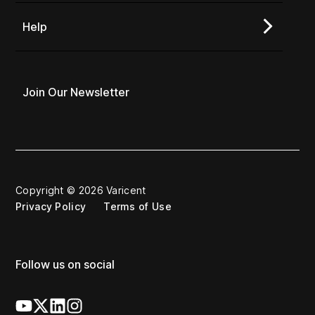
Help
Join Our Newsletter
Copyright © 2026 Varicent
Privacy Policy
Terms of Use
Follow us on social