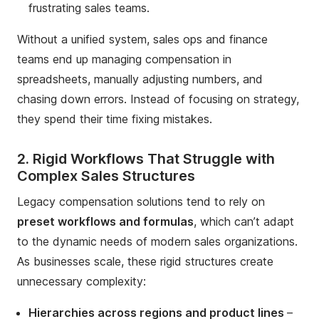
frustrating sales teams.
Without a unified system, sales ops and finance
teams end up managing compensation in
spreadsheets, manually adjusting numbers, and
chasing down errors. Instead of focusing on strategy,
they spend their time fixing mistakes.
2. Rigid Workflows That Struggle with
Complex Sales Structures
Legacy compensation solutions tend to rely on
preset workflows and formulas
, which can’t adapt
to the dynamic needs of modern sales organizations.
As businesses scale, these rigid structures create
unnecessary complexity:
Hierarchies across regions and product lines
–