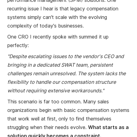
performance management (SPM) solutions. One
recurring issue I hear is that legacy compensation
systems simply can't scale with the evolving
complexity of today's businesses.
One CRO I recently spoke with summed it up
perfectly:
"Despite escalating issues to the vendor's CEO and
bringing in a dedicated SWAT team, persistent
challenges remain unresolved. The system lacks the
flexibility to handle our compensation structure
without requiring extensive workarounds."
This scenario is far too common. Many sales
organizations begin with basic compensation systems
that work well at first, only to find themselves
struggling when their needs evolve.
What starts as a
solution quickly becomes a constraint.