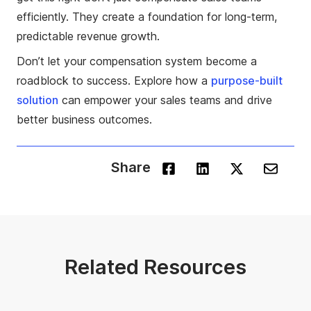
efficiently. They create a foundation for long-term,
predictable revenue growth.
Don’t let your compensation system become a
roadblock to success. Explore how a
purpose-built
solution
can empower your sales teams and drive
better business outcomes.
Share
Related Resources