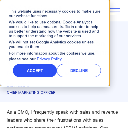
This website uses necessary cookies to make sure
our website functions.
We would like to use optional Google Analytics
cookies to help us measure traffic in order to help
us better understand how the website is used and
Sales Performance
to support the marketing of our services.
Why Sales Compensation
We will not set Google Analytics cookies unless
you enable them.
Systems Fail at Scale (And
For more information about the cookies we use,
please see our
Privacy Policy
.
What to Do About It)
ACCEPT
DECLINE
Feb 12, 2025
•
4 minute read
Bill Hobbib
CHIEF MARKETING OFFICER
As a CMO, I frequently speak with sales and revenue
leaders who share their frustrations with sales