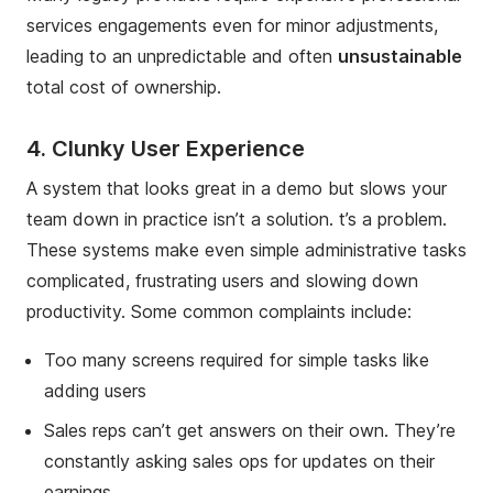
services engagements even for minor adjustments,
leading to an unpredictable and often
unsustainable
total cost of ownership.
4. Clunky User Experience
A system that looks great in a demo but slows your
team down in practice isn’t a solution. t’s a problem.
These systems make even simple administrative tasks
complicated, frustrating users and slowing down
productivity. Some common complaints include:
Too many screens required for simple tasks like
adding users
Sales reps can’t get answers on their own. They’re
constantly asking sales ops for updates on their
earnings.