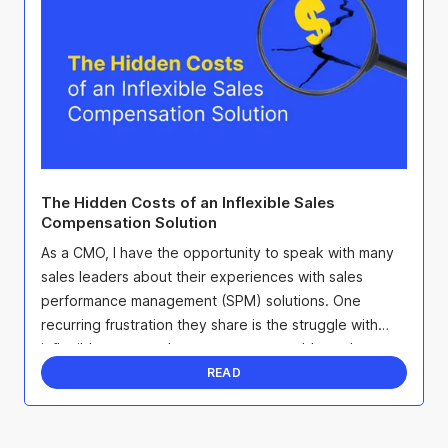
The Hidden Costs of an Inflexible Sales
Compensation Solution
As a CMO, I have the opportunity to speak with many
sales leaders about their experiences with sales
performance management (SPM) solutions. One
recurring frustration they share is the struggle with
inflexible systems that create more problems than
they ...
READ