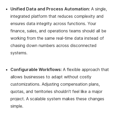
Unified Data and Process Automation:
A single,
integrated platform that reduces complexity and
ensures data integrity across functions. Your
finance, sales, and operations teams should all be
working from the same real-time data instead of
chasing down numbers across disconnected
systems.
Configurable Workflows:
A flexible approach that
allows businesses to adapt without costly
customizations. Adjusting compensation plans,
quotas, and territories shouldn’t feel like a major
project. A scalable system makes these changes
simple.