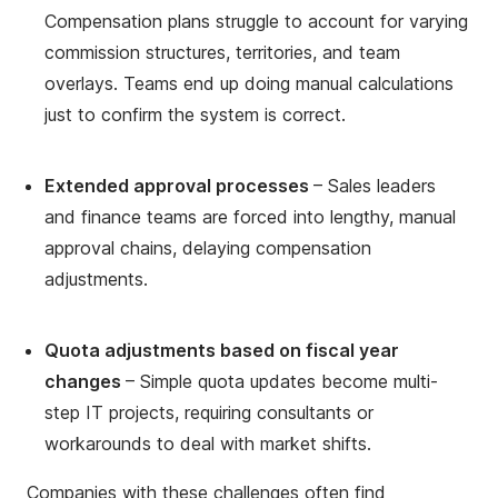
Compensation plans struggle to account for varying
commission structures, territories, and team
overlays. Teams end up doing manual calculations
just to confirm the system is correct.
Extended approval processes
– Sales leaders
and finance teams are forced into lengthy, manual
approval chains, delaying compensation
adjustments.
Quota adjustments based on fiscal year
changes
– Simple quota updates become multi-
step IT projects, requiring consultants or
workarounds to deal with market shifts.
Companies with these challenges often find