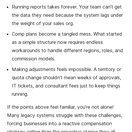
Running reports takes forever. Your team can’t get
the data they need because the system lags under
the weight of your sales org.
Comp plans become a tangled mess. What started
as a simple structure now requires endless
workarounds to handle different regions, roles, and
commission models.
Making adjustments feels impossible. A territory or
quota change shouldn’t mean weeks of approvals,
IT tickets, and consultant fees just to keep things
running.
If the points above feel familiar, you’re not alone!
Many legacy systems struggle with these challenges,
forcing businesses into a reactive compensation
strategy, rather than the proactive stance they all