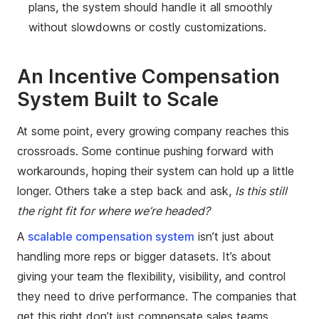
plans, the system should handle it all smoothly
without slowdowns or costly customizations.
An Incentive Compensation
System Built to Scale
At some point, every growing company reaches this
crossroads. Some continue pushing forward with
workarounds, hoping their system can hold up a little
longer. Others take a step back and ask,
Is this still
the right fit for where we’re headed?
A
scalable compensation system
isn’t just about
handling more reps or bigger datasets. It’s about
giving your team the flexibility, visibility, and control
they need to drive performance. The companies that
get this right don’t just compensate sales teams