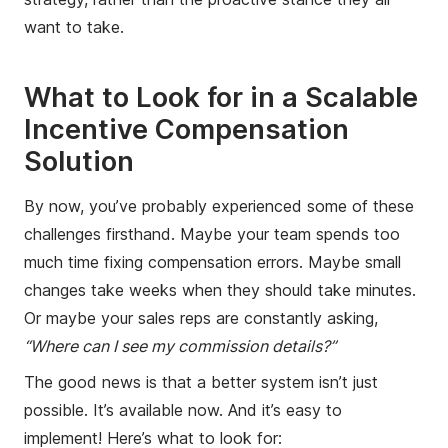
want to take.
What to Look for in a Scalable
Incentive Compensation
Solution
By now, you’ve probably experienced some of these
challenges firsthand. Maybe your team spends too
much time fixing compensation errors. Maybe small
changes take weeks when they should take minutes.
Or maybe your sales reps are constantly asking,
“Where can I see my commission details?”
The good news is that a better system isn’t just
possible. It’s available now. And it’s easy to
implement! Here’s what to look for: