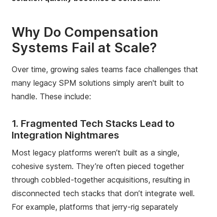
Why Do Compensation
Systems Fail at Scale?
Over time, growing sales teams face challenges that
many legacy SPM solutions simply aren't built to
handle. These include:
1. Fragmented Tech Stacks Lead to
Integration Nightmares
Most legacy platforms weren’t built as a single,
cohesive system. They’re often pieced together
through cobbled-together acquisitions, resulting in
disconnected tech stacks that don’t integrate well.
For example, platforms that jerry-rig separately