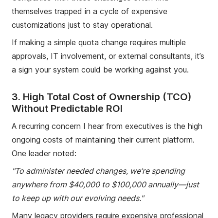
themselves trapped in a cycle of expensive
customizations just to stay operational.
If making a simple quota change requires multiple
approvals, IT involvement, or external consultants, it’s
a sign your system could be working against you.
3. High Total Cost of Ownership (TCO)
Without Predictable ROI
A recurring concern I hear from executives is the high
ongoing costs of maintaining their current platform.
One leader noted:
"To administer needed changes, we’re spending
anywhere from $40,000 to $100,000 annually—just
to keep up with our evolving needs."
Many legacy providers require expensive professional