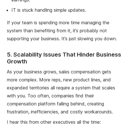
IT is stuck handling simple updates.
If your team is spending more time managing the
system than benefiting from it, it’s probably not
supporting your business. It’s just slowing you down.
5. Scalability Issues That Hinder Business
Growth
As your business grows, sales compensation gets
more complex. More reps, new product lines, and
expanded territories all require a system that scales
with you. Too often, companies find their
compensation platform falling behind, creating
frustration, inefficiencies, and costly workarounds.
I hear this from other executives all the time: