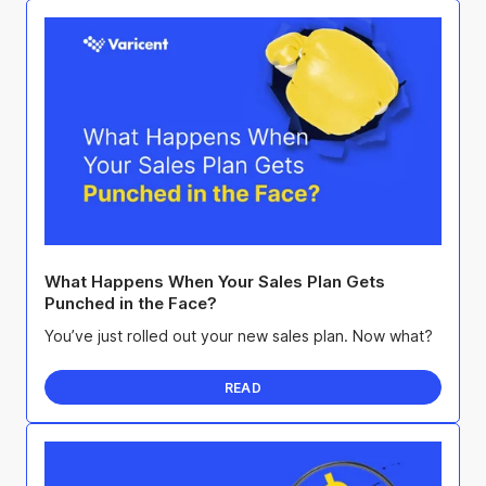
What Happens When Your Sales Plan Gets
Punched in the Face?
You’ve just rolled out your new sales plan. Now what?
READ