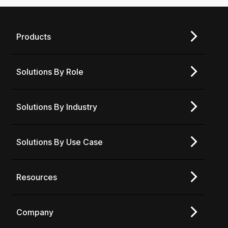
Products
Solutions By Role
Solutions By Industry
Solutions By Use Case
Resources
Company