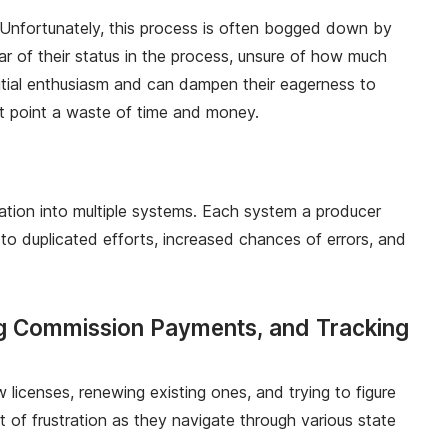
s. Unfortunately, this process is often bogged down by
ar of their status in the process, unsure of how much
itial enthusiasm and can dampen their eagerness to
that point a waste of time and money.
tion into multiple systems. Each system a producer
 duplicated efforts, increased chances of errors, and
ng Commission Payments, and Tracking
 licenses, renewing existing ones, and trying to figure
 of frustration as they navigate through various state