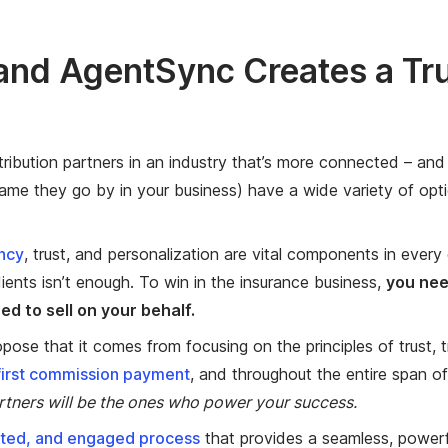
nd AgentSync Creates a Tru
tribution partners in an industry that’s more connected – and
me they go by in your business) have a wide variety of opti
ncy
, trust, and personalization are vital components in every c
ients isn’t enough. To win in the insurance business,
you nee
d to sell on your behalf.
opose that it comes from focusing on the principles of trust,
first commission payment
, and throughout the entire span of
rtners will be the ones who power your success.
ated, and engaged process
that provides a seamless, powerf