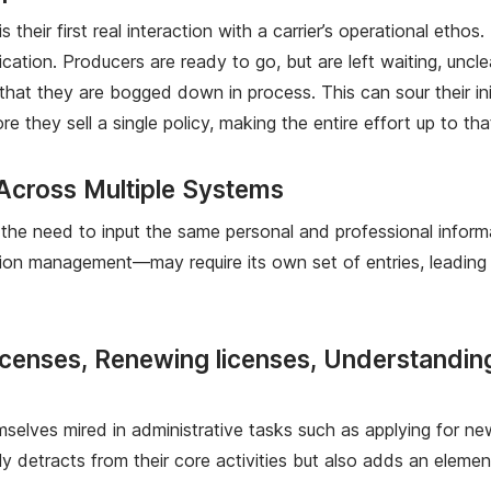
their first real interaction with a carrier’s operational etho
ation. Producers are ready to go, but are left waiting, uncle
that they are bogged down in process. This can sour their in
re they sell a single policy, making the entire effort up to 
 Across Multiple Systems
he need to input the same personal and professional informa
n management—may require its own set of entries, leading to
icenses, Renewing licenses, Understandi
mselves mired in administrative tasks such as applying for new
 detracts from their core activities but also adds an element