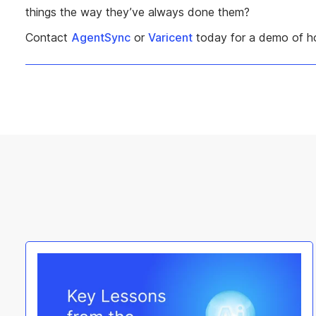
things the way they’ve always done them?
Contact
AgentSync
or
Varicent
today for a demo of ho