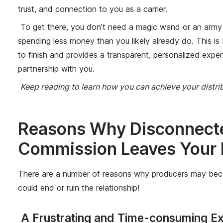
trust, and connection to you as a carrier.
To get there, you don’t need a magic wand or an army of
spending less money than you likely already do. This is
to finish and provides a transparent, personalized exper
partnership with you.
Keep reading to learn how you can achieve your distr
Reasons Why Disconnect
Commission Leaves Your
There are a number of reasons why producers may become f
could end or ruin the relationship!
A Frustrating and Time-consuming Exp