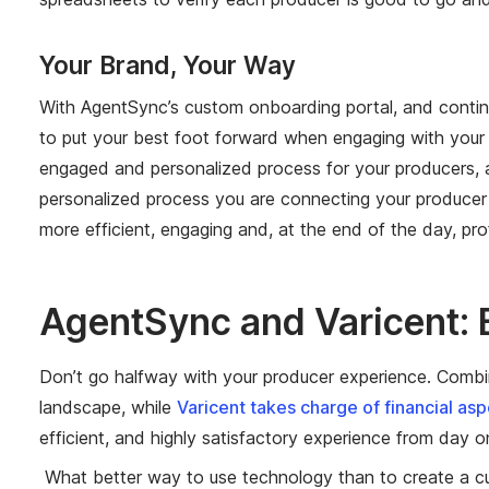
Your Brand, Your Way
With AgentSync’s custom onboarding portal, and contin
to put your best foot forward when engaging with your p
engaged and personalized process for your producers, an
personalized process you are connecting your producer
more efficient, engaging and, at the end of the day, prof
AgentSync and Varicent: 
Don’t go halfway with your producer experience. Combin
landscape, while
Varicent takes charge of financial as
efficient, and highly satisfactory experience from day 
What better way to use technology than to create a cult