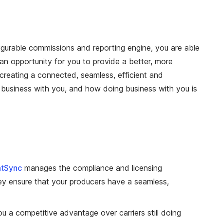
gurable commissions and reporting engine, you are able
an opportunity for you to provide a better, more
creating a connected, seamless, efficient and
business with you, and how doing business with you is
tSync
manages the compliance and licensing
y ensure that your producers have a seamless,
u a competitive advantage over carriers still doing