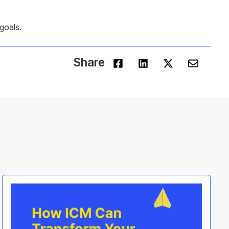
goals.
Share