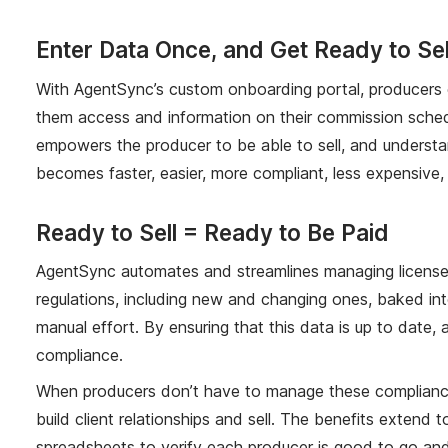
Enter Data Once, and Get Ready to S
With AgentSync’s custom onboarding portal, producers en
them access and information on their commission schedul
empowers the producer to be able to sell, and understan
becomes faster, easier, more compliant, less expensive
Ready to Sell = Ready to Be Paid
AgentSync automates and streamlines managing licenses,
regulations, including new and changing ones, baked in
manual effort. By ensuring that this data is up to date,
compliance.
When producers don’t have to manage these compliance a
build client relationships and sell. The benefits exte
spreadsheets to verify each producer is good to go and