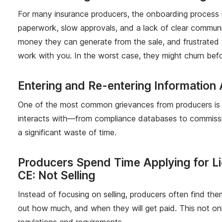
For many insurance producers, the onboarding process is 
paperwork, slow approvals, and a lack of clear communic
money they can generate from the sale, and frustrated 
work with you. In the worst case, they might churn befo
Entering and Re-entering Information
One of the most common grievances from producers is t
interacts with—from compliance databases to commissio
a significant waste of time.
Producers Spend Time Applying for L
CE: Not Selling
Instead of focusing on selling, producers often find the
out how much, and when they will get paid. This not only
regulations and requirements.