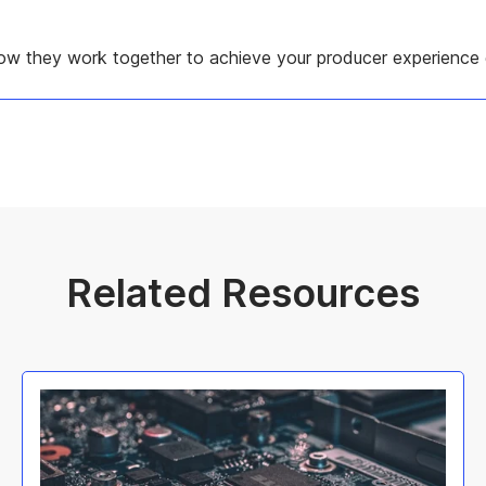
w they work together to achieve your producer experience 
Related Resources