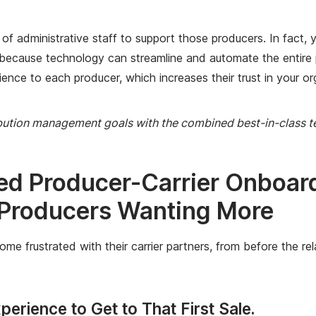
 administrative staff to support those producers. In fact, yo
 because technology can streamline and automate the entire 
ience to each producer, which increases their trust in your or
ibution management goals with the combined best-in-class 
ed Producer-Carrier Onboa
 Producers Wanting More
rustrated with their carrier partners, from before the relati
erience to Get to That First Sale.