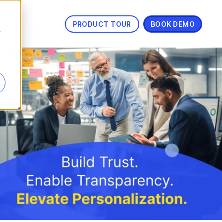
PRODUCT TOUR
BOOK DEMO
s