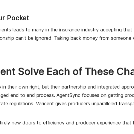
ur Pocket
yments leads to many in the insurance industry accepting tha
ionship can’t be ignored. Taking back money from someone who
ent Solve Each of These Ch
 their own right, but their partnership and integrated approa
ged end to end process. AgentSync focuses on getting produc
state regulations. Varicent gives producers unparalleled trans
rely new doors to efficiency and producer experience that be