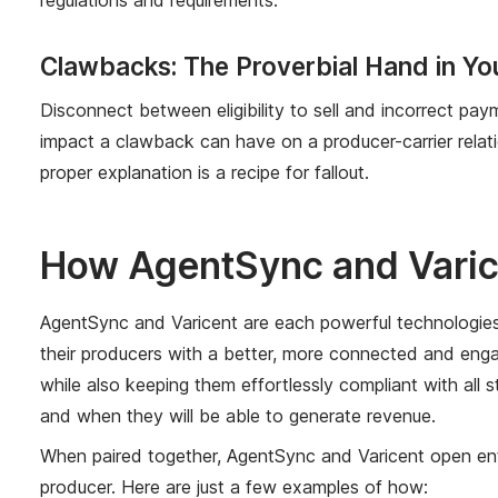
Clawbacks: The Proverbial Hand in Yo
Disconnect between eligibility to sell and incorrect pa
impact a clawback can have on a producer-carrier relat
proper explanation is a recipe for fallout.
How AgentSync and Varic
AgentSync and Varicent are each powerful technologies in
their producers with a better, more connected and enga
while also keeping them effortlessly compliant with all 
and when they will be able to generate revenue.
When paired together, AgentSync and Varicent open enti
producer. Here are just a few examples of how: