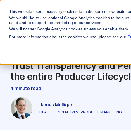
This website uses necessary cookies to make sure our website fu
WHY VARICENT
We would like to use optional Google Analytics cookies to help us 
used and to support the marketing of our services.
We will not set Google Analytics cookies unless you enable them.
PRODUCTS
INDUSTRIES
Why Varicent
Customer Storie
About
For more information about the cookies we use, please see our
P
Incentives
Incentives
Financial Servic
Sales Performa
eBooks and Gui
Partners
Motivate your sales
For the Best Producer Exp
Insurance
Sales Planning
Research and R
News
Trust Transparency and Per
Optimize your terri
Media & Enterta
Tools
the entire Producer Lifecyc
Seller Insights
Give sellers a clear
ROLES
4 minute read
Sales
James Mulligan
HR
HEAD OF INCENTIVES, PRODUCT MARKETING