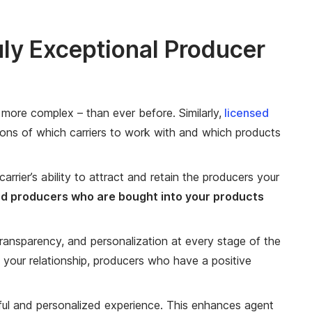
ly Exceptional Producer
 more complex – than ever before. Similarly,
licensed
ons of which carriers to work with and which products
arrier’s ability to attract and retain the producers your
d producers who are bought into your products
 transparency, and personalization at every stage of the
 your relationship, producers who have a positive
ul and personalized experience. This enhances agent