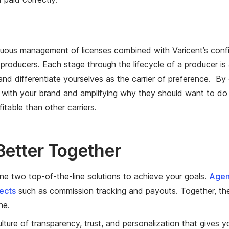
uous management of licenses combined with Varicent’s confi
roducers. Each stage through the lifecycle of a producer is 
d differentiate yourselves as the carrier of preference. By 
 with your brand and amplifying why they should want to do 
itable than other carriers.
Better Together
e two top-of-the-line solutions to achieve your goals.
Agen
pects
such as commission tracking and payouts. Together, the
one.
ure of transparency, trust, and personalization that gives yo