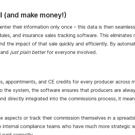
ell (and make money!)
ter their information only once – this data is then seamles
es, and insurance sales tracking software. This eliminates r
d the impact of that sale quickly and efficiently. By automat
, and
just plain better
for everyone involved.
 appointments, and CE credits for every producer across mul
to the system, the software ensures that producers are alway
 and directly integrated into the commissions process, it me
spects or track their commission themselves in a spreadsheet
nd to internal compliance teams who have much more strategic
 paid correctly.