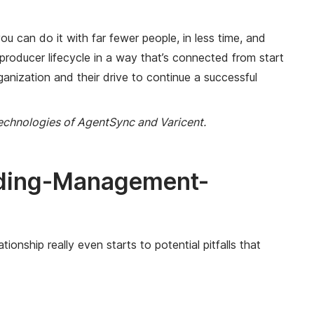
u can do it with far fewer people, in less time, and
producer lifecycle in a way that’s connected from start
ganization and their drive to continue a successful
technologies of AgentSync and Varicent.
rding-Management-
onship really even starts to potential pitfalls that