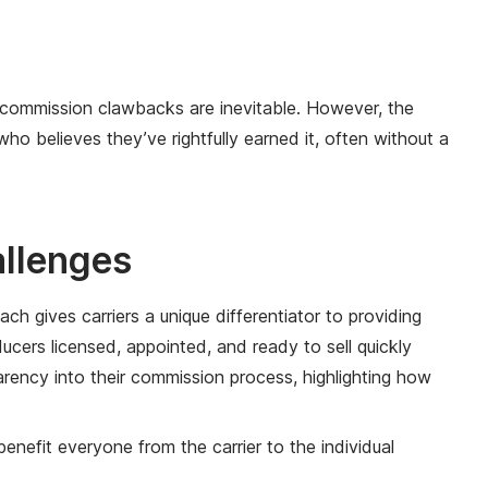
t commission clawbacks are inevitable. However, the
 believes they’ve rightfully earned it, often without a
allenges
ch gives carriers a unique differentiator to providing
ers licensed, appointed, and ready to sell quickly
parency into their commission process, highlighting how
nefit everyone from the carrier to the individual