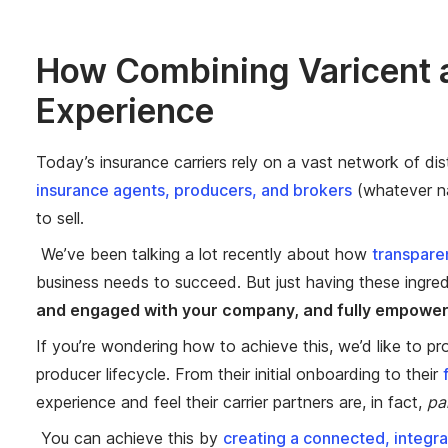
How Combining Varicent a
Experience
Today’s insurance carriers rely on a vast network of dis
insurance agents, producers, and brokers
(whatever na
to sell.
We’ve been talking a lot recently about how
transpare
business needs to succeed. But just having these ingred
and engaged with your company, and fully empowere
If you’re wondering how to achieve this, we’d like to pr
producer lifecycle. From their initial onboarding to their
experience and feel their carrier partners are, in fact,
pa
You can achieve this by
creating a connected, integr