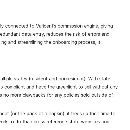
sly connected to Varicent’s commission engine, giving
edundant data entry, reduces the risk of errors and
ing and streamlining the onboarding process, it
tiple states (resident and nonresident). With state
s compliant and have the greenlight to sell without any
ans no more clawbacks for any policies sold outside of
 (or the back of a napkin), it frees up their time to
 work to do than cross reference state websites and