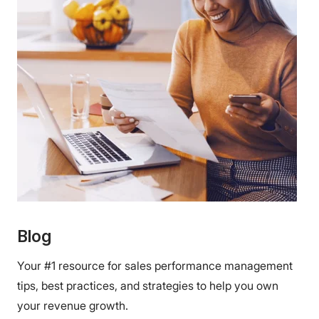
Blog
Your #1 resource for sales performance management
tips, best practices, and strategies to help you own
your revenue growth.