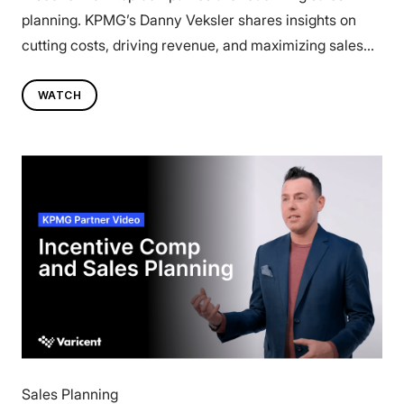
planning. KPMG’s Danny Veksler shares insights on
cutting costs, driving revenue, and maximizing sales
investments—without adding complexity. Watch now.
WATCH
Sales Planning