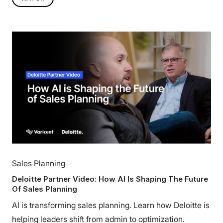
Sales Planning
Deloitte Partner Video: How AI Is Shaping The Future
Of Sales Planning
AI is transforming sales planning. Learn how Deloitte is
helping leaders shift from admin to optimization.