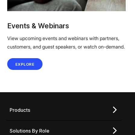
Events & Webinars
View upcoming events and webinars with partners,
customers, and guest speakers, or watch on-demand.
EXPLORE
Products
Solutions By Role