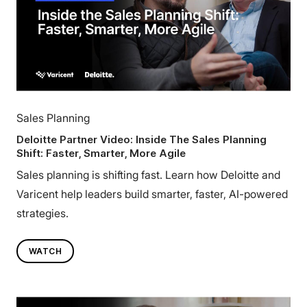
Sales Planning
Deloitte Partner Video: Inside The Sales Planning
Shift: Faster, Smarter, More Agile
Sales planning is shifting fast. Learn how Deloitte and
Varicent help leaders build smarter, faster, AI-powered
strategies.
WATCH