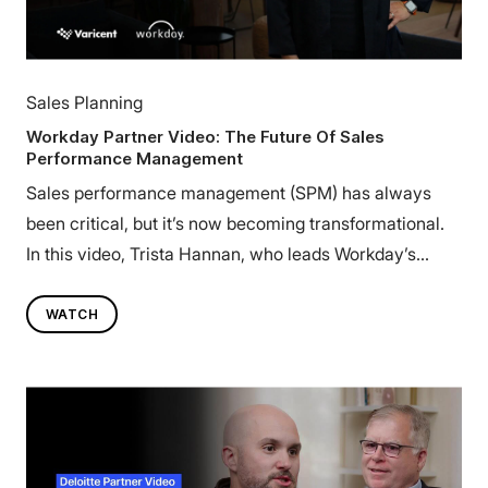
Sales Planning
Workday Partner Video: The Future Of Sales
Performance Management
Sales performance management (SPM) has always
been critical, but it’s now becoming transformational.
In this video, Trista Hannan, who leads Workday’s
Financial Services business for the enterprise market,
explores how the next era of SPM connects the front
WATCH
and back office to drive agility, scalability, and growth.
Learn how the Workday + Varicent partnership is
helping enterprises unify HR, Finance, and Sales,
creating a more connected, data-driven, and adaptive
approach to performance management.