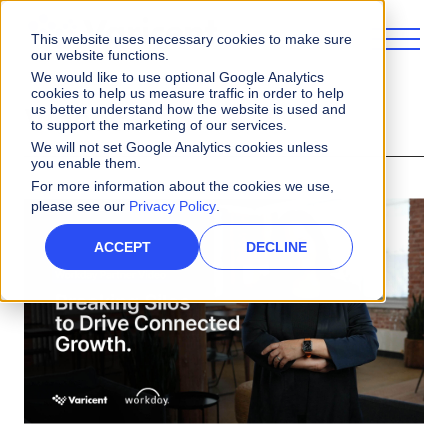
This website uses necessary cookies to make sure
our website functions.
We would like to use optional Google Analytics
cookies to help us measure traffic in order to help
us better understand how the website is used and
Videos
to support the marketing of our services.
We will not set Google Analytics cookies unless
you enable them.
For more information about the cookies we use,
please see our
Privacy Policy
.
ACCEPT
DECLINE