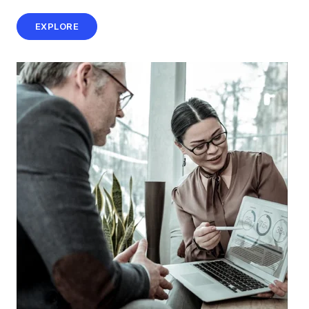
EXPLORE