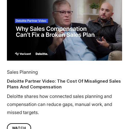
Sales Planning
Deloitte Partner Video: The Cost Of Misaligned Sales
Plans And Compensation
Deloitte shares how connected sales planning and
compensation can reduce gaps, manual work, and
missed targets.
WATCH