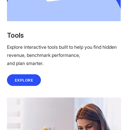
Tools
Explore interactive tools built to help you find hidden
revenue, benchmark performance,
and plan smarter.
EXPLORE