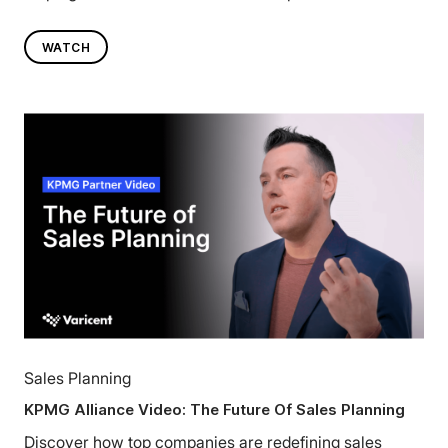
WATCH
Sales Planning
KPMG Alliance Video: The Future Of Sales Planning
Discover how top companies are redefining sales