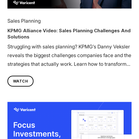
Sales Planning
KPMG Alliance Video: Sales Planning Challenges And
Solutions
Struggling with sales planning? KPMG’s Danny Veksler
reveals the biggest challenges companies face and the
strategies that actually work. Learn how to transform
your sales planning. Watch now.
WATCH