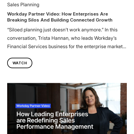
Sales Planning
Workday Partner Video: How Enterprises Are
Breaking Silos And Building Connected Growth
“Siloed planning just doesn’t work anymore.” In this
conversation, Trista Hannan, who leads Workday’s
Financial Services business for the enterprise market,
shares how leading organizations are rethinking how
Finance, HR, and Sales connect to drive profitable
WATCH
growth. She explores why orchestrated execution, not
isolated planning, is defining the next era of
transformation, and how Workday’s partnership with
Varicent helps enterprises align people, processes, and
performance.