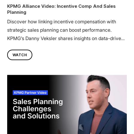
KPMG Alliance Video: Incentive Comp And Sales
Planning
Discover how linking incentive compensation with
strategic sales planning can boost performance.
KPMG’s Danny Veksler shares insights on data-driven
strategies that drive results. Watch now.
WATCH