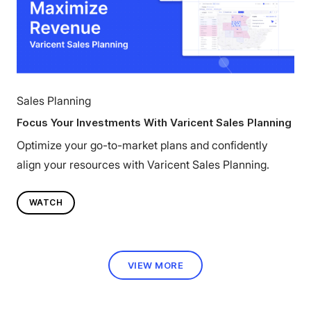
Sales Planning
Focus Your Investments With Varicent Sales Planning
Optimize your go-to-market plans and confidently
align your resources with Varicent Sales Planning.
WATCH
VIEW MORE