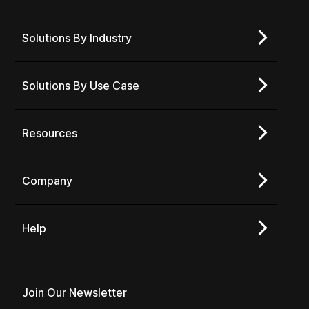
Solutions By Industry
Solutions By Use Case
Resources
Company
Help
Join Our Newsletter