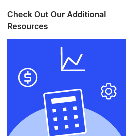
Check Out Our Additional
Resources