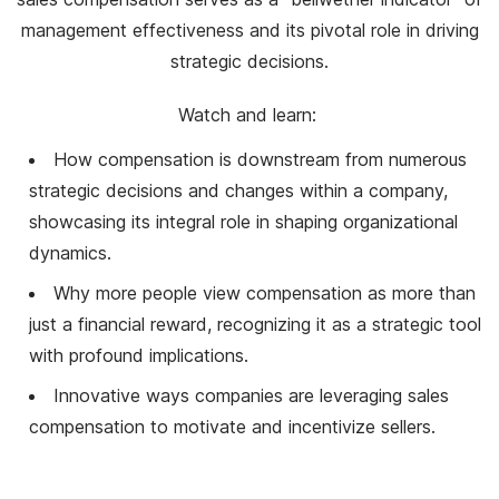
management effectiveness and its pivotal role in driving
strategic decisions.
Watch and learn:
How compensation is downstream from numerous
strategic decisions and changes within a company,
showcasing its integral role in shaping organizational
dynamics.
Why more people view compensation as more than
just a financial reward, recognizing it as a strategic tool
with profound implications.
Innovative ways companies are leveraging sales
compensation to motivate and incentivize sellers.