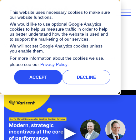
This website uses necessary cookies to make sure
our website functions.
We would like to use optional Google Analytics
cookies to help us measure traffic in order to help
us better understand how the website is used and
to support the marketing of our services.
Videos
We will not set Google Analytics cookies unless
you enable them.
For more information about the cookies we use,
Modern, Strategic Incentives at the Core of
please see our
Privacy Policy
.
Performance
ACCEPT
DECLINE
▶