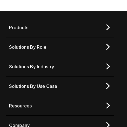
Products
Solutions By Role
Solutions By Industry
Solutions By Use Case
Resources
Company