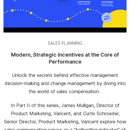
SALES PLANNING
Modern, Strategic Incentives at the Core of
Performance
Unlock the secrets behind effective management
decision-making and change management by diving into
the world of sales compensation.
In Part II of this series, James Mulligan, Director of
Product Marketing, Varicent, and Curtis Schroeder,
Senior Director, Product Marketing, Varicent explore how
sales compensation serves as a "bellwether indicator" of