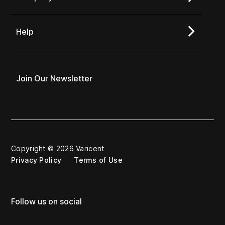
Help
Join Our Newsletter
Copyright © 2026 Varicent
Privacy Policy
Terms of Use
Follow us on social