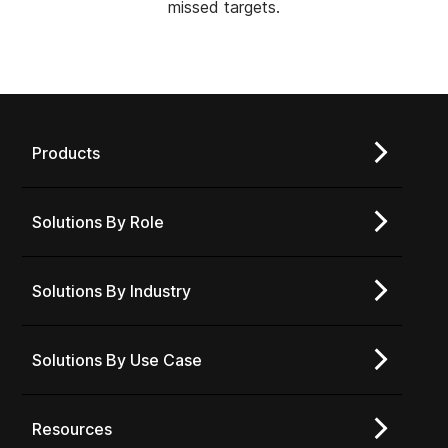
missed targets.
Products
Solutions By Role
Solutions By Industry
Solutions By Use Case
Resources