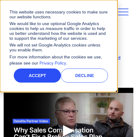
This website uses necessary cookies to make sure
our website functions.
We would like to use optional Google Analytics
cookies to help us measure traffic in order to help
us better understand how the website is used and
to support the marketing of our services.
Videos
We will not set Google Analytics cookies unless
you enable them.
For more information about the cookies we use,
Deloitte Partner Video: The Cost of Misaligned
please see our
Privacy Policy
.
Sales Plans and Compensation
ACCEPT
DECLINE
▶