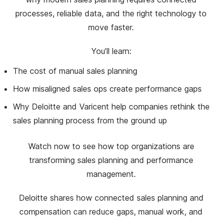
processes, reliable data, and the right technology to
move faster.
You’ll learn:
The cost of manual sales planning
How misaligned sales ops create performance gaps
Why Deloitte and Varicent help companies rethink the
sales planning process from the ground up
Watch now to see how top organizations are
transforming sales planning and performance
management.
Deloitte shares how connected sales planning and
compensation can reduce gaps, manual work, and