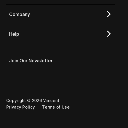
Company
Help
Join Our Newsletter
Copyright © 2026 Varicent
Privacy Policy
Terms of Use