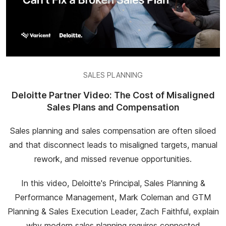
SALES PLANNING
Deloitte Partner Video: The Cost of Misaligned
Sales Plans and Compensation
Sales planning and sales compensation are often siloed
and that disconnect leads to misaligned targets, manual
rework, and missed revenue opportunities.
In this video, Deloitte's Principal, Sales Planning &
Performance Management, Mark Coleman and GTM
Planning & Sales Execution Leader, Zach Faithful, explain
why modern sales planning requires connected