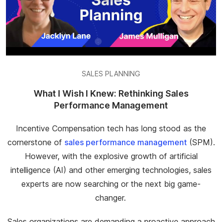
SALES PLANNING
What I Wish I Knew: Rethinking Sales
Performance Management
Incentive Compensation tech has long stood as the
cornerstone of
sales performance management
(SPM).
However, with the explosive growth of artificial
intelligence (AI) and other emerging technologies, sales
experts are now searching or the next big game-
changer.
Sales organizations are demanding a proactive approach