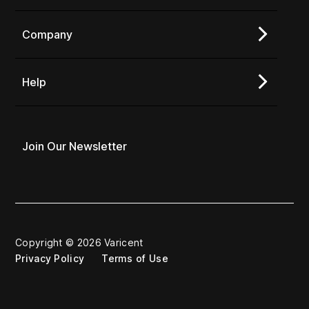
Company
Help
Join Our Newsletter
Copyright © 2026 Varicent
Privacy Policy
Terms of Use