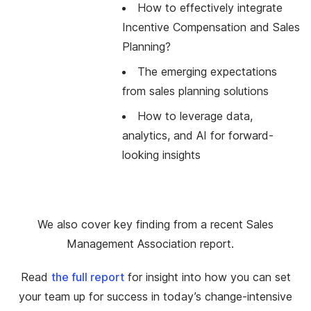
How to effectively integrate
Incentive Compensation and Sales
Planning?
The emerging expectations
from sales planning solutions
How to leverage data,
analytics, and AI for forward-
looking insights
We also cover key finding from a recent Sales
Management Association report.
Read
the full report
for insight into how you can set
your team up for success in today’s change-intensive