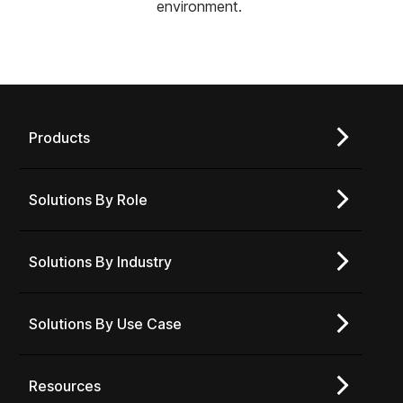
environment.
Products
Solutions By Role
Solutions By Industry
Solutions By Use Case
Resources