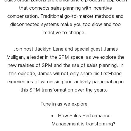
that connects sales planning with incentive
compensation. Traditional go-to-market methods and
disconnected systems make you too slow and too
reactive to change.
Join host Jacklyn Lane and special guest James
Mulligan, a leader in the SPM space, as we explore the
new realities of SPM and the rise of sales planning. In
this episode, James will not only share his first-hand
experiences of witnessing and actively participating in
this SPM transformation over the years.
Tune in as we explore:
How Sales Performance
Management is transforming?