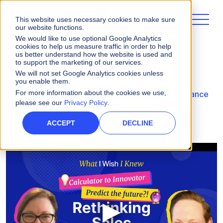
This website uses necessary cookies to make sure
our website functions.
We would like to use optional Google Analytics
cookies to help us measure traffic in order to help
us better understand how the website is used and
to support the marketing of our services.
Videos
We will not set Google Analytics cookies unless
you enable them.
For more information about the cookies we use,
What I Wish I Knew: Rethinking Sales Performance
please see our
Privacy Policy
.
Management
ACCEPT
DECLINE
▶