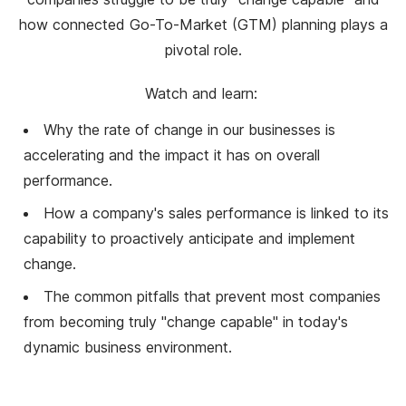
how connected Go-To-Market (GTM) planning plays a
pivotal role.
Watch and learn:
Why the rate of change in our businesses is
accelerating and the impact it has on overall
performance.
How a company's sales performance is linked to its
capability to proactively anticipate and implement
change.
The common pitfalls that prevent most companies
from becoming truly "change capable" in today's
dynamic business environment.