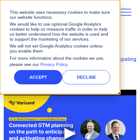
This website uses necessary cookies to make sure
our website functions.
We would like to use optional Google Analytics
cookies to help us measure traffic in order to help
us better understand how the website is used and
to support the marketing of our services.
Videos
We will not set Google Analytics cookies unless
you enable them.
For more information about the cookies we use,
Connected GTM planning on the path to anticipating
please see our
Privacy Policy
.
and activating change
ACCEPT
DECLINE
▶