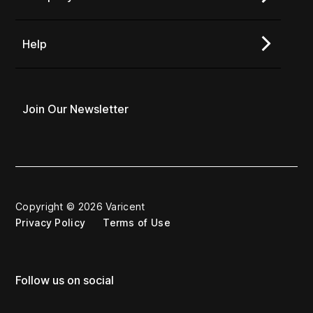
Help
Join Our Newsletter
Copyright © 2026 Varicent
Privacy Policy
Terms of Use
Follow us on social