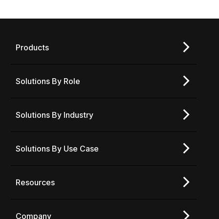
Products
Solutions By Role
Solutions By Industry
Solutions By Use Case
Resources
Company