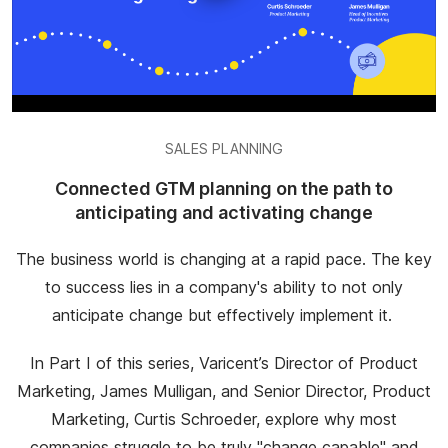
SALES PLANNING
Connected GTM planning on the path to
anticipating and activating change
The business world is changing at a rapid pace. The key
to success lies in a company's ability to not only
anticipate change but effectively implement it.
In Part I of this series, Varicent’s Director of Product
Marketing, James Mulligan, and Senior Director, Product
Marketing, Curtis Schroeder, explore why most
companies struggle to be truly "change capable" and