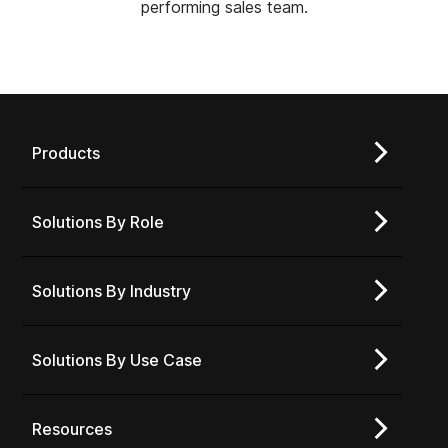
performing sales team.
Products
Solutions By Role
Solutions By Industry
Solutions By Use Case
Resources