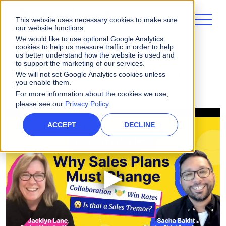
This website uses necessary cookies to make sure
our website functions.
We would like to use optional Google Analytics
cookies to help us measure traffic in order to help
us better understand how the website is used and
to support the marketing of our services.
Videos
Why Sales Comp Plans Must Change
We will not set Google Analytics cookies unless
you enable them.
For more information about the cookies we use,
please see our
Privacy Policy
.
ACCEPT
DECLINE
▶