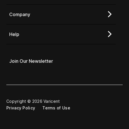
Company
Help
Join Our Newsletter
Copyright © 2026 Varicent
Privacy Policy
Terms of Use