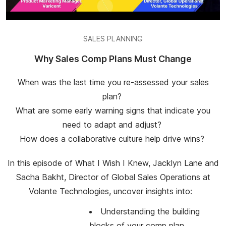
SALES PLANNING
Why Sales Comp Plans Must Change
When was the last time you re-assessed your sales
plan?
What are some early warning signs that indicate you
need to adapt and adjust?
How does a collaborative culture help drive wins?
In this episode of What I Wish I Knew, Jacklyn Lane and
Sacha Bakht, Director of Global Sales Operations at
Volante Technologies, uncover insights into:
Understanding the building
blocks of your comp plan