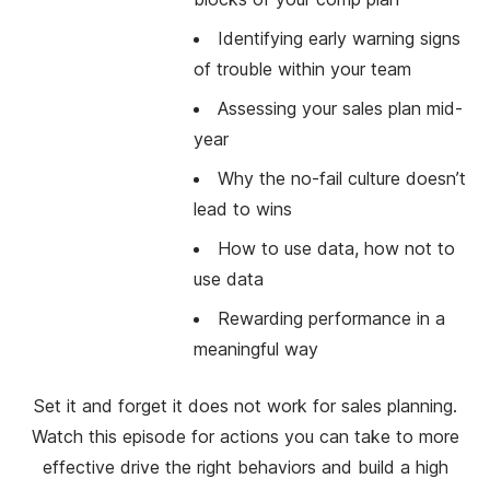
Identifying early warning signs
of trouble within your team
Assessing your sales plan mid-
year
Why the no-fail culture doesn’t
lead to wins
How to use data, how not to
use data
Rewarding performance in a
meaningful way
Set it and forget it does not work for sales planning.
Watch this episode for actions you can take to more
effective drive the right behaviors and build a high