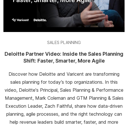
SALES PLANNING
Deloitte Partner Video: Inside the Sales Planning
Shift: Faster, Smarter, More Agile
Discover how Deloitte and Varicent are transforming
sales planning for today’s top organizations. In this
video, Deloitte's Principal, Sales Planning & Performance
Management, Mark Coleman and GTM Planning & Sales
Execution Leader, Zach Faithful, share how data-driven
planning, agile processes, and the right technology can
help revenue leaders build smarter, faster, and more