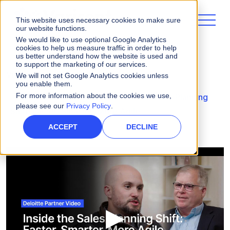
This website uses necessary cookies to make sure
our website functions.
We would like to use optional Google Analytics
cookies to help us measure traffic in order to help
us better understand how the website is used and
to support the marketing of our services.
Videos
We will not set Google Analytics cookies unless
you enable them.
For more information about the cookies we use,
Deloitte Partner Video: Inside the Sales Planning
please see our
Privacy Policy
.
Shift: Faster, Smarter, More Agile
ACCEPT
DECLINE
▶