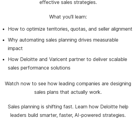
effective sales strategies.
What you’ll learn:
How to optimize territories, quotas, and seller alignment
Why automating sales planning drives measurable
impact
How Deloitte and Varicent partner to deliver scalable
sales performance solutions
Watch now to see how leading companies are designing
sales plans that actually work.
Sales planning is shifting fast. Learn how Deloitte help
leaders build smarter, faster, AI-powered strategies.