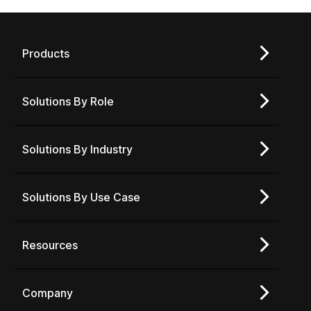
Products
Solutions By Role
Solutions By Industry
Solutions By Use Case
Resources
Company