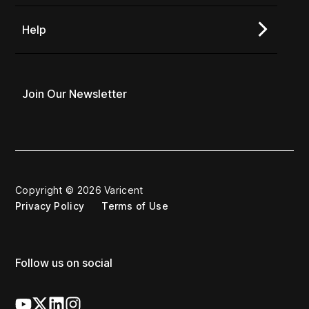
Help
Join Our Newsletter
Copyright © 2026 Varicent
Privacy Policy
Terms of Use
Follow us on social