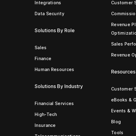
Integrations
Customer 
Data Security
Commissio
Revenue Pl
Solutions By Role
Optimizati
Sales Perf
Sales
Revenue Op
Finance
Human Resources
Resources
Solutions By Industry
Customer S
eBooks & 
Financial Services
Events & W
High-Tech
Blog
Insurance
Tools