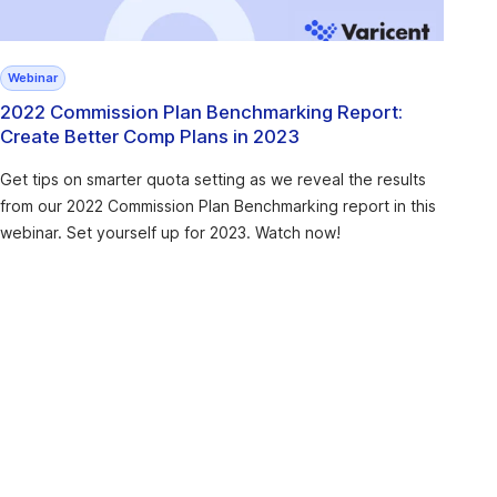
Webinar
2022 Commission Plan Benchmarking Report:
Create Better Comp Plans in 2023
Get tips on smarter quota setting as we reveal the results
from our 2022 Commission Plan Benchmarking report in this
webinar. Set yourself up for 2023. Watch now!