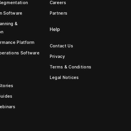
Segmentation
Careers
n Software
Partners
anning &
Help
on
ormance Platform
Contact Us
erations Software
Privacy
Terms & Conditions
Legal Notices
tories
Guides
ebinars