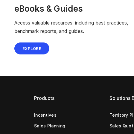
eBooks & Guides
Access valuable resources, including best practices,
benchmark reports, and guides.
EXPLORE
Products
Solutions 
Incentives
Territory P
Sales Planning
Sales Quot