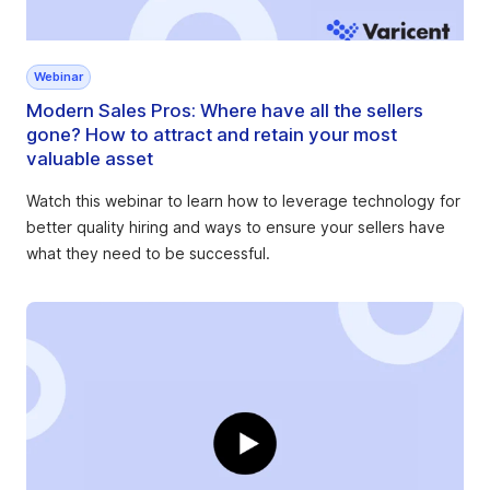
Webinar
Modern Sales Pros: Where have all the sellers
gone? How to attract and retain your most
valuable asset
Watch this webinar to learn how to leverage technology for
better quality hiring and ways to ensure your sellers have
what they need to be successful.