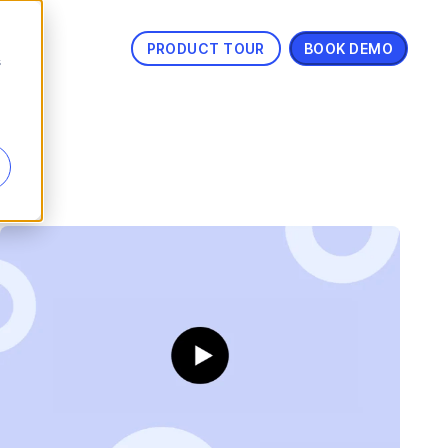
PRODUCT TOUR
BOOK DEMO
s