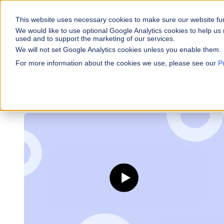
This website uses necessary cookies to make sure our website fu
WHY VARICENT
We would like to use optional Google Analytics cookies to help us 
used and to support the marketing of our services.
We will not set Google Analytics cookies unless you enable them.
PRODUCTS
INDUSTRIES
Why Varicent
Customer Storie
About
For more information about the cookies we use, please see our
P
Past Events
Incentives
Financial Servic
Sales Performa
eBooks and Gui
Partners
Motivate your sales
Insurance
Research and R
News
Sales Planning
Optimize your terri
Media & Enterta
Tools
Seller Insights
ROLES
Give sellers a clear
Sales
HR