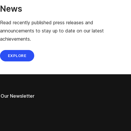
News
Read recently published press releases and
announcements to stay up to date on our latest
achievements.
EXPLORE
 Our Newsletter