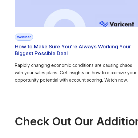
Webinar
How to Make Sure You're Always Working Your
Biggest Possible Deal
Rapidly changing economic conditions are causing chaos
with your sales plans. Get insights on how to maximize your
opportunity potential with account scoring. Watch now.
Check Out Our Additio