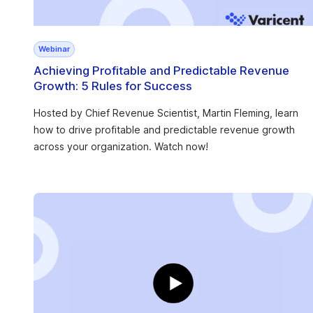
Webinar
Achieving Profitable and Predictable Revenue
Growth: 5 Rules for Success
Hosted by Chief Revenue Scientist, Martin Fleming, learn
how to drive profitable and predictable revenue growth
across your organization. Watch now!