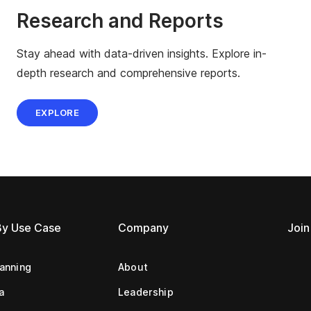
Research and Reports
Stay ahead with data-driven insights. Explore in-
depth research and comprehensive reports.
EXPLORE
By Use Case
Company
Join
lanning
About
a
Leadership