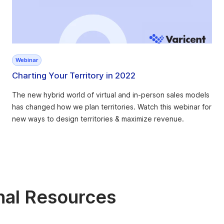
Webinar
Charting Your Territory in 2022
The new hybrid world of virtual and in-person sales models
has changed how we plan territories. Watch this webinar for
new ways to design territories & maximize revenue.
nal Resources