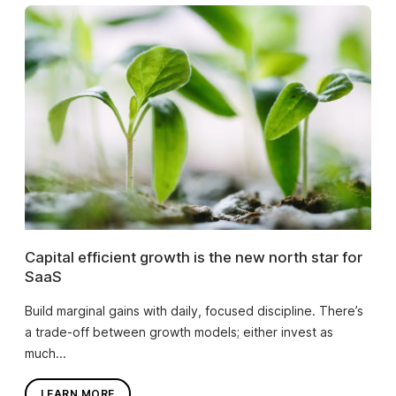
Capital efficient growth is the new north star for
SaaS
Build marginal gains with daily, focused discipline. There’s
a trade-off between growth models; either invest as
much...
LEARN MORE