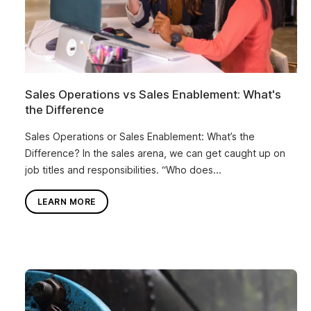
Sales Operations vs Sales Enablement: What's
the Difference
Sales Operations or Sales Enablement: What’s the
Difference? In the sales arena, we can get caught up on
job titles and responsibilities. “Who does...
LEARN MORE