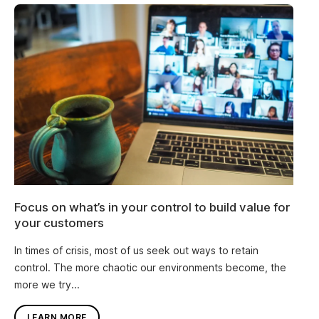
Focus on what’s in your control to build value for
your customers
In times of crisis, most of us seek out ways to retain
control. The more chaotic our environments become, the
more we try...
LEARN MORE