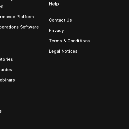
Help
on
ormance Platform
Contact Us
erations Software
Privacy
Terms & Conditions
Legal Notices
tories
Guides
ebinars
s