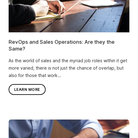
RevOps and Sales Operations: Are they the
Same?
As the world of sales and the myriad job roles within it get
more varied, there is not just the chance of overlap, but
also for those that work...
LEARN MORE