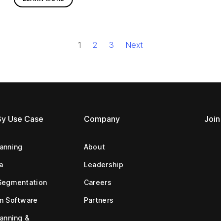
1
2
3
Next
By Use Case
Company
Join
lanning
About
a
Leadership
Segmentation
Careers
n Software
Partners
anning &