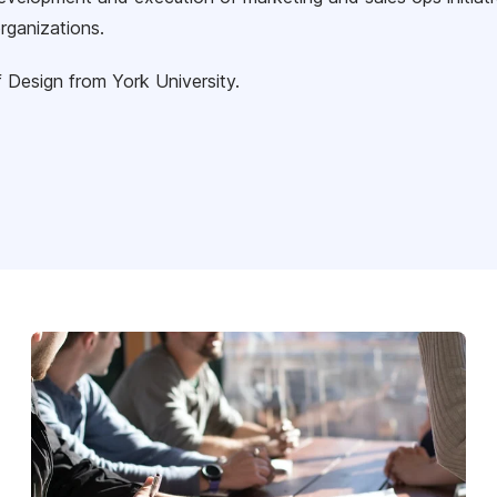
rganizations.
 Design from York University.