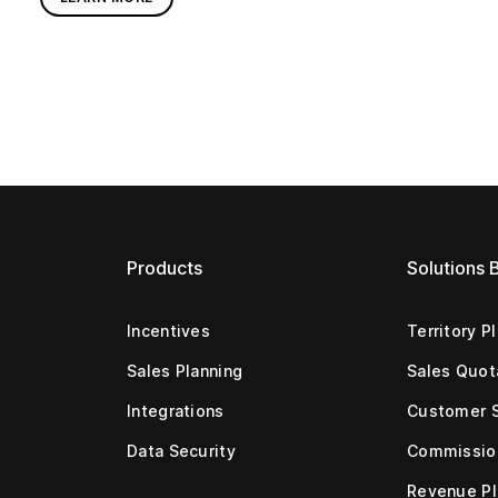
Products
Solutions 
Incentives
Territory P
Sales Planning
Sales Quot
Integrations
Customer 
Data Security
Commissio
Revenue Pl