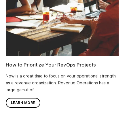
How to Prioritize Your RevOps Projects
Now is a great time to focus on your operational strength
as a revenue organization. Revenue Operations has a
large gamut of...
LEARN MORE