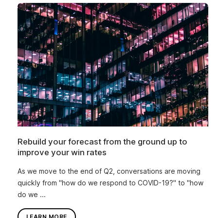
Rebuild your forecast from the ground up to
improve your win rates
As we move to the end of Q2, conversations are moving
quickly from "how do we respond to COVID-19?" to "how
do we ...
LEARN MORE