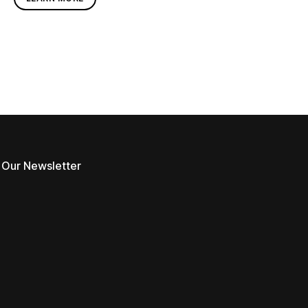
 Our Newsletter