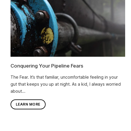
Conquering Your Pipeline Fears
The Fear. It’s that familiar, uncomfortable feeling in your
gut that keeps you up at night. As a kid, I always worried
about...
LEARN MORE