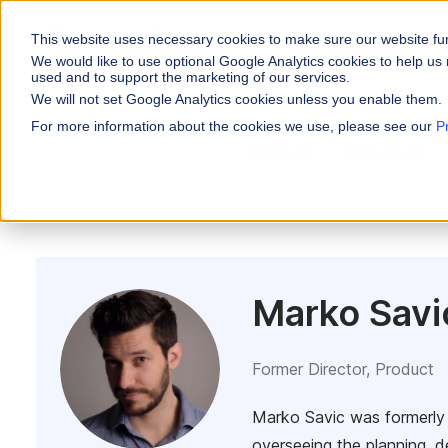
This website uses necessary cookies to make sure our website fu
WHY VARICENT
We would like to use optional Google Analytics cookies to help us 
used and to support the marketing of our services.
We will not set Google Analytics cookies unless you enable them.
PRODUCTS
INDUSTRIES
Why Varicent
Customer Storie
About
For more information about the cookies we use, please see our
P
Incentives
All Posts
Incentives
Financial Servic
Sales Performa
eBooks and Gui
Partners
Motivate your sales
Insurance
Research and R
News
Sales Planning
Optimize your terri
Media & Enterta
Tools
Seller Insights
ROLES
Give sellers a clear
Marko Savi
Sales
HR
Former Director, Product
Marko Savic was formerly 
overseeing the planning, d