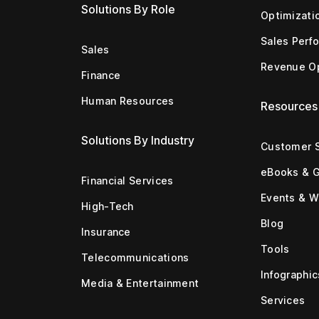
Solutions By Role
Optimizati
Sales Perf
Sales
Revenue Op
Finance
Human Resources
Resources
Solutions By Industry
Customer S
eBooks & 
Financial Services
Events & W
High-Tech
Blog
Insurance
Tools
Telecommunications
Infographic
Media & Entertainment
Services