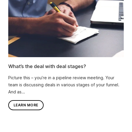
What’s the deal with deal stages?
Picture this – you’re in a pipeline review meeting. Your
team is discussing deals in various stages of your funnel.
And as...
LEARN MORE