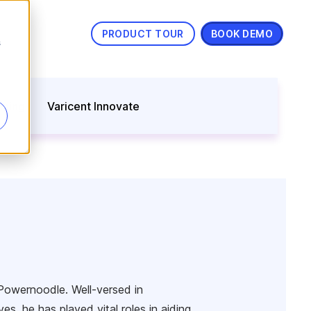
PRODUCT TOUR
BOOK DEMO
s
nning
Varicent Innovate
Powernoodle. Well-versed in
s, he has played vital roles in aiding