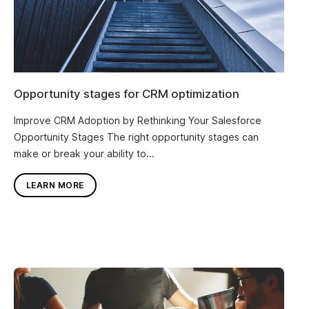
Opportunity stages for CRM optimization
Improve CRM Adoption by Rethinking Your Salesforce
Opportunity Stages The right opportunity stages can
make or break your ability to...
LEARN MORE