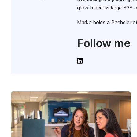
growth across large B2B o
Marko holds a Bachelor of
Follow me