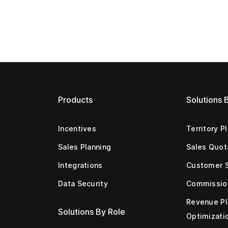
Products
Solutions 
Incentives
Territory P
Sales Planning
Sales Quot
Integrations
Customer 
Data Security
Commissio
Revenue Pl
Solutions By Role
Optimizati