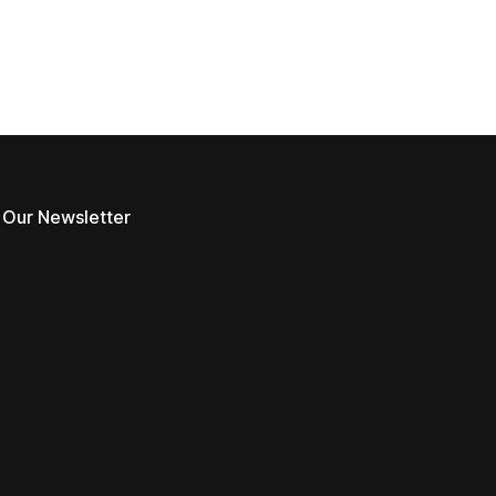
 Our Newsletter