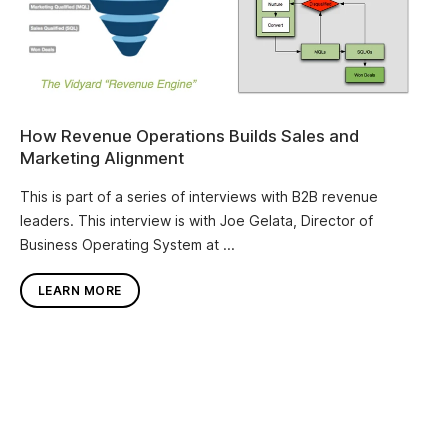
How Revenue Operations Builds Sales and
Marketing Alignment
This is part of a series of interviews with B2B revenue
leaders. This interview is with Joe Gelata, Director of
Business Operating System at ...
LEARN MORE