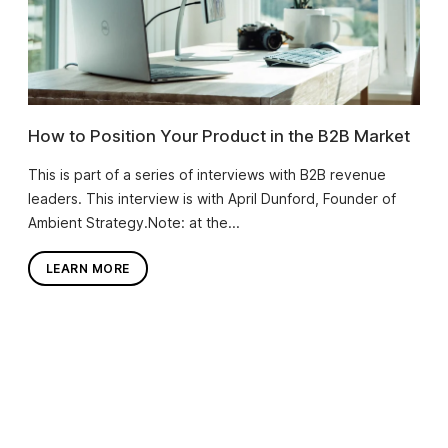
How to Position Your Product in the B2B Market
This is part of a series of interviews with B2B revenue
leaders. This interview is with April Dunford, Founder of
Ambient Strategy.Note: at the...
LEARN MORE