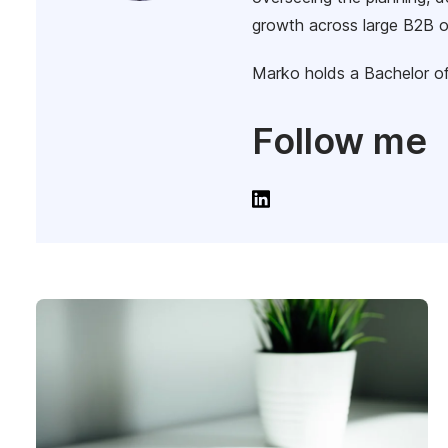
growth across large B2B o
Marko holds a Bachelor of
Follow me