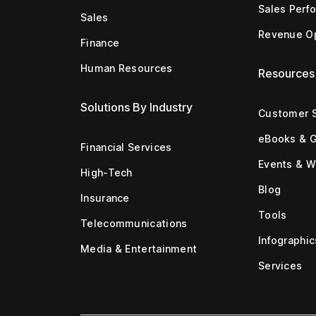
Sales Perf
Sales
Revenue Op
Finance
Human Resources
Resources
Solutions By Industry
Customer S
eBooks & 
Financial Services
Events & W
High-Tech
Blog
Insurance
Tools
Telecommunications
Infographic
Media & Entertainment
Services