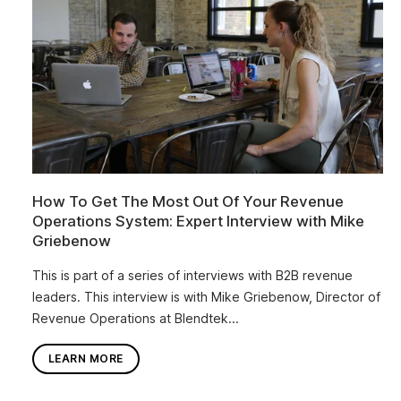
How To Get The Most Out Of Your Revenue
Operations System: Expert Interview with Mike
Griebenow
This is part of a series of interviews with B2B revenue
leaders. This interview is with Mike Griebenow, Director of
Revenue Operations at Blendtek...
LEARN MORE