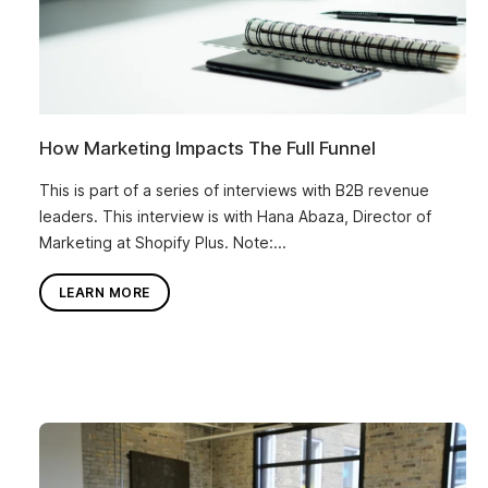
How Marketing Impacts The Full Funnel
This is part of a series of interviews with B2B revenue
leaders. This interview is with Hana Abaza, Director of
Marketing at Shopify Plus. Note:...
LEARN MORE