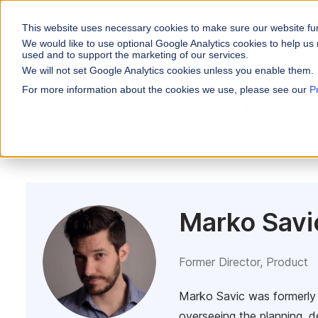
This website uses necessary cookies to make sure our website fu
WHY VARICENT
We would like to use optional Google Analytics cookies to help us 
used and to support the marketing of our services.
We will not set Google Analytics cookies unless you enable them.
PRODUCTS
INDUSTRIES
Why Varicent
Customer Storie
About
For more information about the cookies we use, please see our
P
Incentives
All Posts
Incentives
Financial Servic
Sales Performa
eBooks and Gui
Partners
Motivate your sales
Insurance
Research and R
News
Sales Planning
Optimize your terri
Media & Enterta
Tools
Seller Insights
ROLES
Give sellers a clear
Marko Savi
Sales
HR
Former Director, Product
Marko Savic was formerly 
overseeing the planning, d