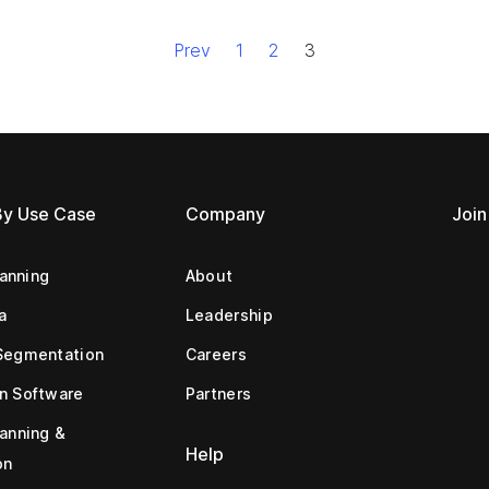
Prev
1
2
3
By Use Case
Company
Join
lanning
About
a
Leadership
Segmentation
Careers
n Software
Partners
anning &
Help
on