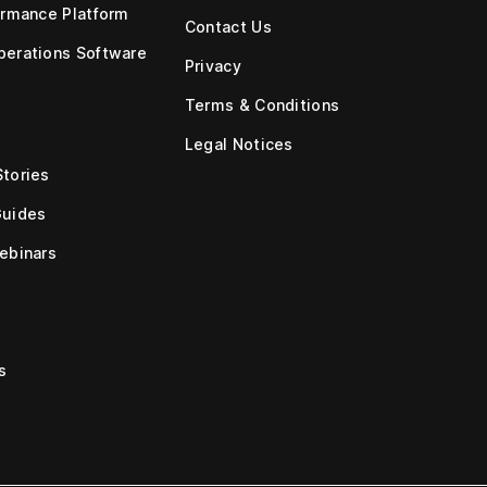
ormance Platform
Contact Us
erations Software
Privacy
Terms & Conditions
Legal Notices
tories
Guides
ebinars
s