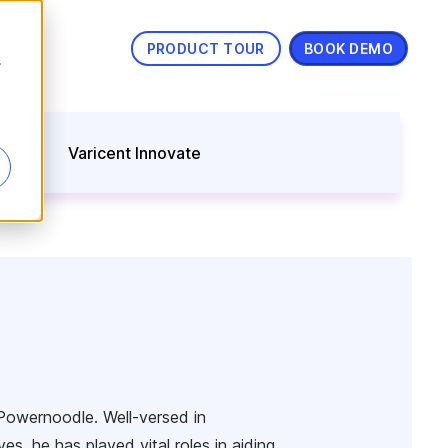
PRODUCT TOUR
BOOK DEMO
s
nning
Varicent Innovate
Powernoodle. Well-versed in
s, he has played vital roles in aiding