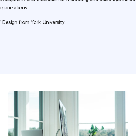
rganizations.
 Design from York University.