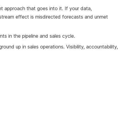
nt approach that goes into it. If your data,
upstream effect is misdirected forecasts and unmet
nts in the pipeline and sales cycle.
ound up in sales operations. Visibility, accountability,