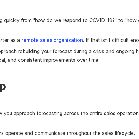
ng quickly from "how do we respond to COVID-19?" to "how
arter as a
remote sales organization
. If that isn’t difficult
proach rebuilding your forecast during a crisis and ongoing h
ical, and consistent improvements over time.
ep
ow you approach forecasting across the entire sales operatio
s operate and communicate throughout the sales lifecycle.