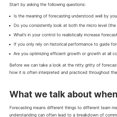
Start by asking the following questions:
Is the meaning of forecasting understood well by your
Do you consistently look at both the micro level (the 
What’s in your control to realistically increase foreca
If you only rely on historical performance to guide fo
Are you optimizing efficient growth or growth at all 
Before we can take a look at the nitty gritty of forecasti
how it is often interpreted and practiced throughout the
What we talk about when 
Forecasting means different things to different team m
understanding can often lead to a breakdown of commun