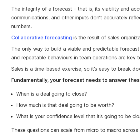
The integrity of a forecast – that is, its viability and 
communications, and other inputs don’t accurately reflec
numbers.
Collaborative forecasting
is the result of sales organi
The only way to build a viable and predictable forecast i
and repeatable behaviours in team operations are key to
Sales is a time-based exercise, so it’s easy to break d
Fundamentally, your forecast needs to answer thes
When is a deal going to close?
How much is that deal going to be worth?
What is your confidence level that it’s going to be c
These questions can scale from micro to macro across 