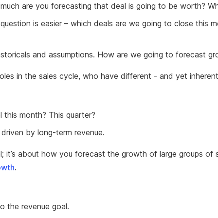
 much are you forecasting that deal is going to be worth? Whe
uestion is easier – which deals are we going to close this m
istoricals and assumptions. How are we going to forecast g
oles in the sales cycle, who have different - and yet inhere
l this month? This quarter?
 driven by long-term revenue.
el; it’s about how you forecast the growth of large groups o
owth
.
to the revenue goal.