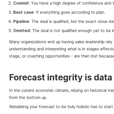
Commit
: You have a high degree of confidence and t
Best case
: If everything goes according to plan.
Pipeline
: The deal is qualified, but the exact close d
Omitted
: The deal is not qualified enough yet to be i
Many organizations end up having sales leadership rely 
understanding and interpreting what is in stages effective
stage, or coaching opportunities - are then lost becaus
Forecast integrity is data
In the current economic climate, relying on historical tr
from the bottom up.
Rebuilding your forecast to be truly holistic has to sta