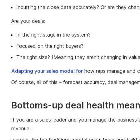
Inputting the close date accurately? Or are they chang
Are your deals:
In the right stage in the system?
Focused on the right buyers?
The right size? (Meaning they aren’t changing in value
Adapting your sales model for
how reps manage and com
Of course, all of this – forecast accuracy, deal manag
Bottoms-up deal health means 
If you are a sales leader and you manage the business 
revenue.
Instead, flip the traditional model on its head and bui