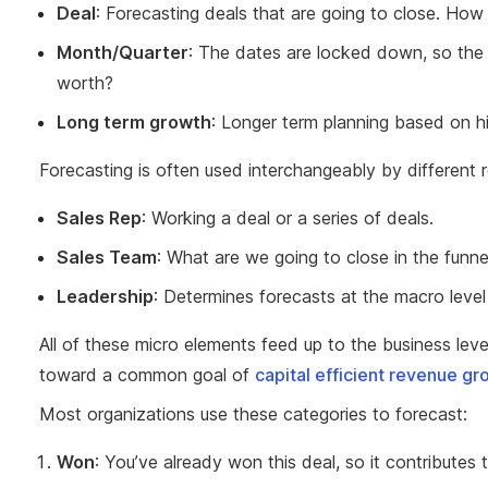
Deal
: Forecasting deals that are going to close. How
Month/Quarter
: The dates are locked down, so the q
worth?
Long term growth
: Longer term planning based on h
Forecasting is often used interchangeably by different r
Sales Rep
: Working a deal or a series of deals.
Sales Team
: What are we going to close in the funne
Leadership
: Determines forecasts at the macro level
All of these micro elements feed up to the business lev
toward a common goal of
capital efficient revenue gr
Most organizations use these categories to forecast:
Won
: You’ve already won this deal, so it contributes 