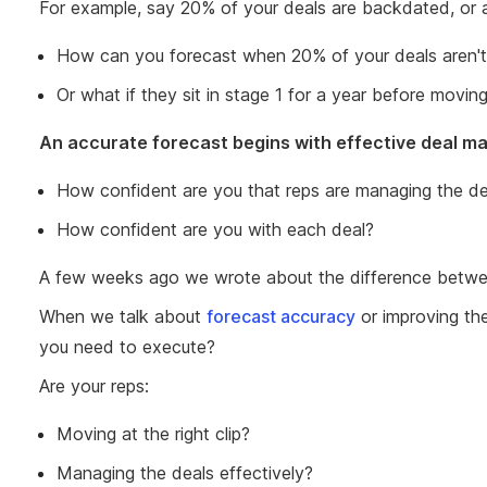
For example, say 20% of your deals are backdated, or a
How can you forecast when 20% of your deals aren't
Or what if they sit in stage 1 for a year before movi
An accurate forecast begins with effective deal ma
How confident are you that reps are managing the dea
How confident are you with each deal?
A few weeks ago we wrote about the difference betwee
When we talk about
forecast accuracy
or improving th
you need to execute?
Are your reps:
Moving at the right clip?
Managing the deals effectively?