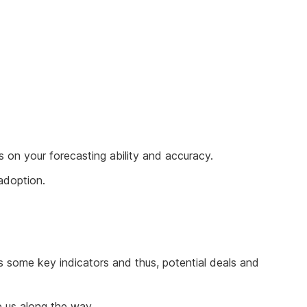
 on your forecasting ability and accuracy.
 adoption.
s some key indicators and thus, potential deals and
e us along the way.