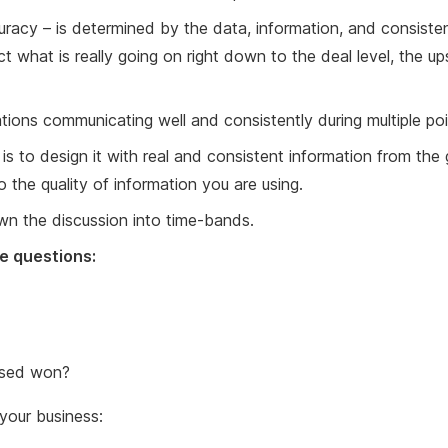
accuracy – is determined by the data, information, and consiste
t what is really going on right down to the deal level, the 
zations communicating well and consistently during multiple poi
s to design it with real and consistent information from the gr
 the quality of information you are using.
own the discussion into time-bands.
e questions:
losed won?
your business: