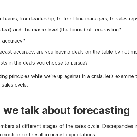
 teams, from leadership, to front-line managers, to sales rep
deal) and the macro level (the funnel) of forecasting?
st accuracy?
recast accuracy, are you leaving deals on the table by not mo
costs in the deals you choose to pursue?
ng principles while we’re up against in a crisis, let’s examine
 sales cycle.
we talk about forecasting
embers at different stages of the sales cycle. Discrepancies
ication and result in unmet expectations.