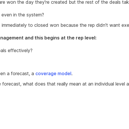
re won the day they're created but the rest of the deals ta
 even in the system?
ng immediately to closed won because the rep didn't want exec
nagement and this begins at the rep level:
ls effectively?
n a forecast, a
coverage model
.
e forecast, what does that really mean at an individual leve