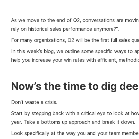
As we move to the end of Q2, conversations are movi
rely on historical sales performance anymore?".
For many organizations, Q2 will be the first full sales qu
In this week’s blog, we outline some specific ways to ap
help you increase your win rates with efficient, method
Now’s the time to dig de
Don’t waste a crisis.
Start by stepping back with a critical eye to look at h
year. Take a bottoms up approach and break it down.
Look specifically at the way you and your team member