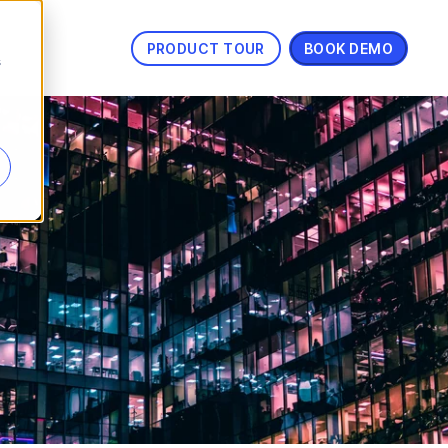
PRODUCT TOUR
BOOK DEMO
s