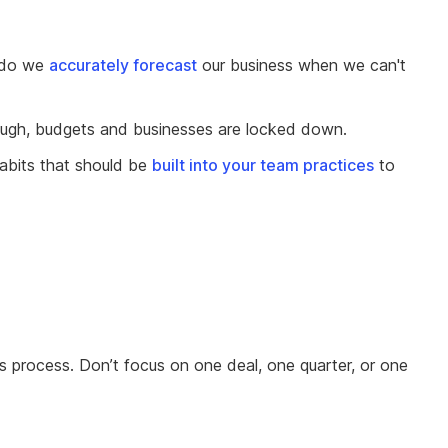
 do we
accurately forecast
our business when we can't
 enough, budgets and businesses are locked down.
abits that should be
built into your team practices
to
ns process. Don’t focus on one deal, one quarter, or one