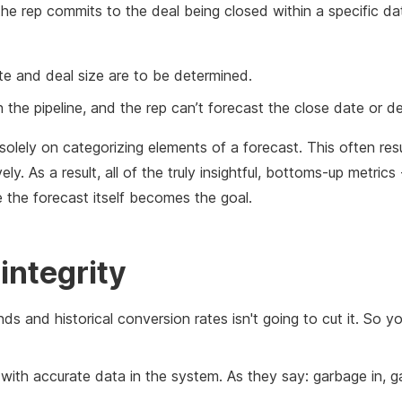
he rep commits to the deal being closed within a specific da
ate and deal size are to be determined.
n the pipeline, and the rep can’t forecast the close date or de
solely on categorizing elements of a forecast. This often res
ly. As a result, all of the truly insightful, bottoms-up metrics
e the forecast itself becomes the goal.
 integrity
ends and historical conversion rates isn't going to cut it. So 
rt with accurate data in the system. As they say: garbage in, 