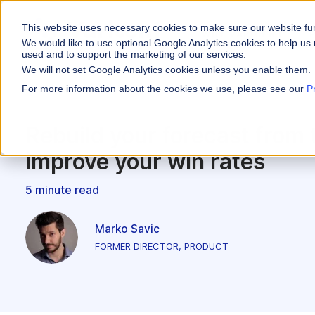
This website uses necessary cookies to make sure our website fu
WHY VARICENT
We would like to use optional Google Analytics cookies to help us 
used and to support the marketing of our services.
We will not set Google Analytics cookies unless you enable them.
PRODUCTS
INDUSTRIES
Why Varicent
Customer Storie
About
For more information about the cookies we use, please see our
P
Incentives
Financial Servic
Sales Performa
eBooks and Gui
Partners
Motivate your sales
Rebuild your forecast from 
Insurance
Sales Planning
Research and R
News
improve your win rates
Optimize your terri
Media & Enterta
Tools
Seller Insights
5 minute read
Give sellers a clear
ROLES
Sales
Marko Savic
FORMER DIRECTOR, PRODUCT
HR