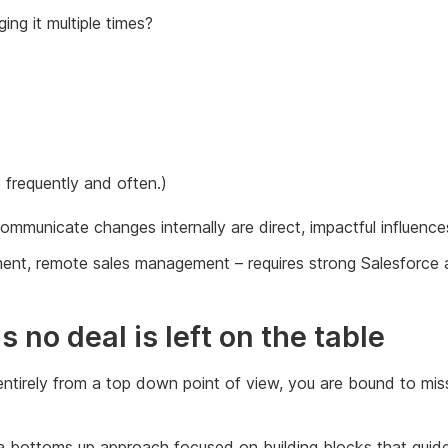
ing it multiple times?
 frequently and often.)
municate changes internally are direct, impactful influences
ement, remote sales management – requires strong Salesforce
no deal is left on the table
entirely from a top down point of view, you are bound to mis
ld a bottoms up approach focused on building blocks that guid