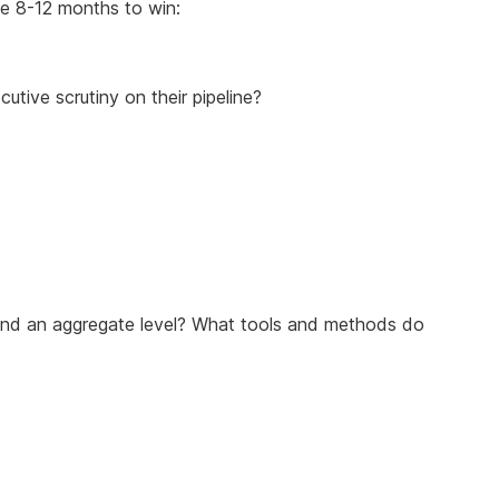
ke 8-12 months to win:
utive scrutiny on their pipeline?
l and an aggregate level? What tools and methods do