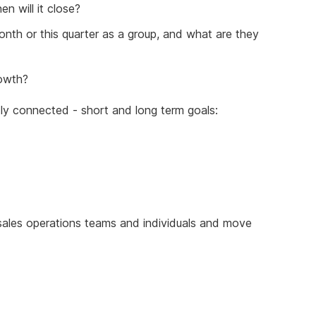
n will it close?
onth or this quarter as a group, and what are they
rowth?
ntly connected - short and long term goals:
f sales operations teams and individuals and move