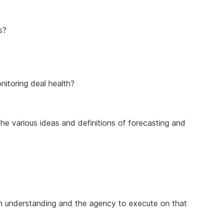
s?
nitoring deal health?
 the various ideas and definitions of forecasting and
 in understanding and the agency to execute on that