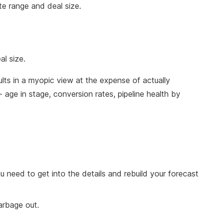
te range and deal size.
al size.
ults in a myopic view at the expense of actually
 - age in stage, conversion rates, pipeline health by
you need to get into the details and rebuild your forecast
garbage out.