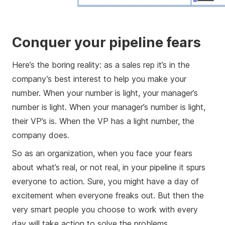
Conquer your pipeline fears
Here’s the boring reality: as a sales rep it’s in the
company’s best interest to help you make your
number. When your number is light, your manager’s
number is light. When your manager’s number is light,
their VP’s is. When the VP has a light number, the
company does.
So as an organization, when you face your fears
about what’s real, or not real, in your pipeline it spurs
everyone to action. Sure, you might have a day of
excitement when everyone freaks out. But then the
very smart people you choose to work with every
day will take action to solve the problems.