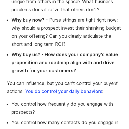
unique from others in the space? What business
problems does it solve that others don’t?
Why buy now?
- Purse strings are tight right now;
why should a prospect invest their shrinking budget
on your offering? Can you clearly articulate the
short and long term ROI?
Why buy us? - How does your company’s value
proposition and roadmap align with and drive
growth for your customers?
You can influence, but you can’t control your buyers’
actions.
You do control your daily behaviors
:
You control how frequently do you engage with
prospects?
You control how many contacts do you engage in