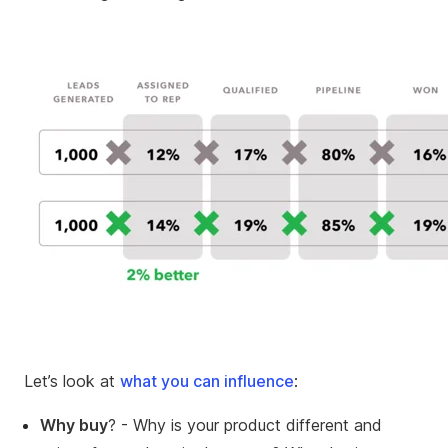
Let’s look at
what you can influence
:
Why buy
? - Why is your product different and