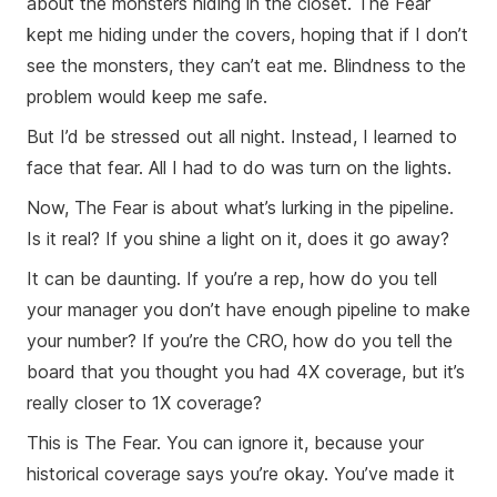
about the monsters hiding in the closet. The Fear
kept me hiding under the covers, hoping that if I don’t
see the monsters, they can’t eat me. Blindness to the
problem would keep me safe.
But I’d be stressed out all night. Instead, I learned to
face that fear. All I had to do was turn on the lights.
Now, The Fear is about what’s lurking in the pipeline.
Is it real? If you shine a light on it, does it go away?
It can be daunting. If you’re a rep, how do you tell
your manager you don’t have enough pipeline to make
your number? If you’re the CRO, how do you tell the
board that you thought you had 4X coverage, but it’s
really closer to 1X coverage?
This is The Fear. You can ignore it, because your
historical coverage says you’re okay. You’ve made it