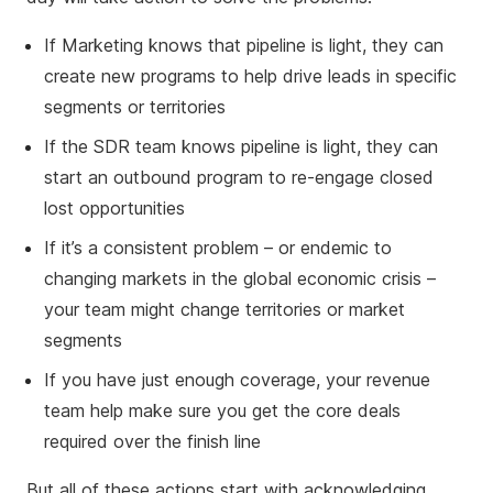
If Marketing knows that pipeline is light, they can
create new programs to help drive leads in specific
segments or territories
If the SDR team knows pipeline is light, they can
start an outbound program to re-engage closed
lost opportunities
If it’s a consistent problem – or endemic to
changing markets in the global economic crisis –
your team might change territories or market
segments
If you have just enough coverage, your revenue
team help make sure you get the core deals
required over the finish line
But all of these actions start with acknowledging