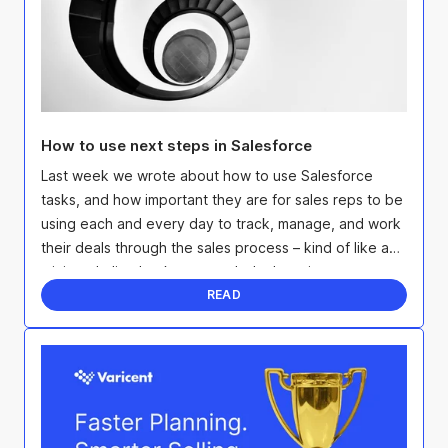
How to use next steps in Salesforce
Last week we wrote about how to use Salesforce
tasks, and how important they are for sales reps to be
using each and every day to track, manage, and work
their deals through the sales process – kind of like a
mini to-do list that keeps each deal moving ...
READ