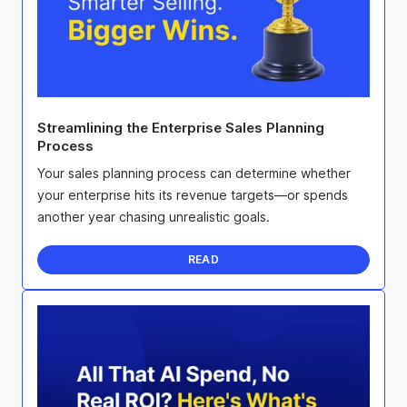
Streamlining the Enterprise Sales Planning
Process
Your sales planning process can determine whether
your enterprise hits its revenue targets—or spends
another year chasing unrealistic goals.
READ