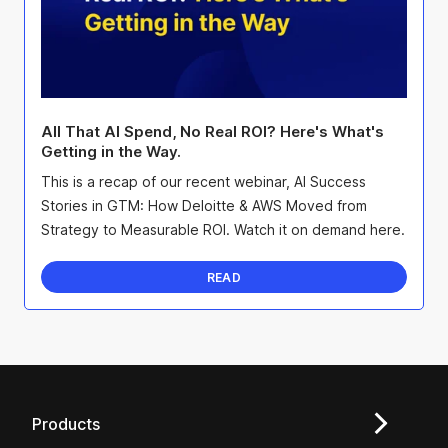
All That AI Spend, No Real ROI? Here's What's
Getting in the Way.
This is a recap of our recent webinar, AI Success
Stories in GTM: How Deloitte & AWS Moved from
Strategy to Measurable ROI. Watch it on demand here.
READ
Products