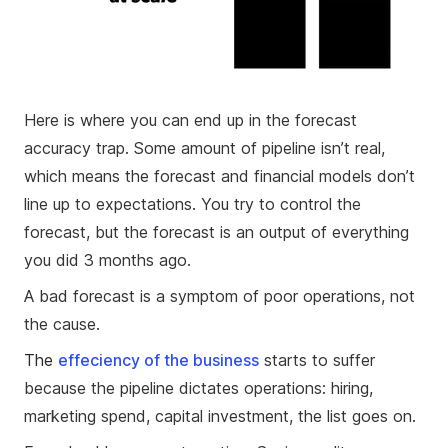
Here is where you can end up in the forecast
accuracy trap. Some amount of pipeline isn’t real,
which means the forecast and financial models don’t
line up to expectations. You try to control the
forecast, but the forecast is an output of everything
you did 3 months ago.
A bad forecast is a symptom of poor operations, not
the cause.
The
effeciency of the business
starts to suffer
because the pipeline dictates operations: hiring,
marketing spend, capital investment, the list goes on.