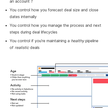
an account ?
You control how you forecast deal size and close
dates internally
You control how you manage the process and next
steps during deal lifecycles
You control if you’re maintaining a
healthy
pipeline
of
realistic
deals