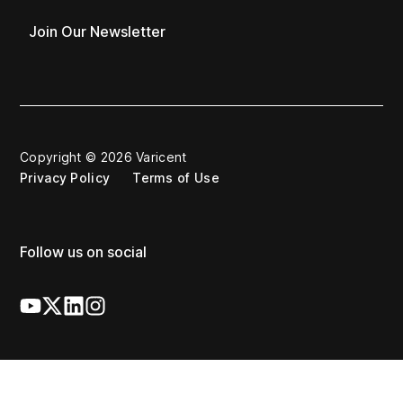
Join Our Newsletter
Copyright © 2026 Varicent
Privacy Policy
Terms of Use
Follow us on social