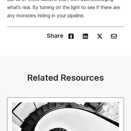
what’s real. By turning on the light to see if there are
any monsters hiding in your pipeline.
Share
Related Resources