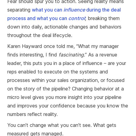
Fear should spur you to action. Seeing reality means
separating
what you can
influence
during the deal
process and what you can
control
; breaking them
down into daily, actionable changes and behaviors
throughout the deal lifecycle.
Karen Hayward once told me, “What my manager
finds interesting, I find
fascinating.
” As a revenue
leader, this puts you in a place of influence – are your
reps enabled to execute on the systems and
processes within your sales organization, or focused
on the story of the pipeline? Changing behavior at a
micro level gives you more insight into your pipeline
and improves your confidence because you know the
numbers reflect reality.
You can’t change what you can’t see. What gets
measured gets managed.