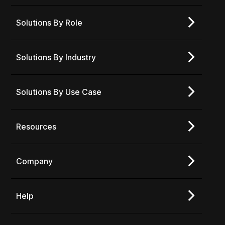
Solutions By Role
Solutions By Industry
Solutions By Use Case
Resources
Company
Help