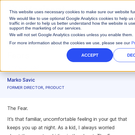
This website uses necessary cookies to make sure our website fu
We would like to use optional Google Analytics cookies to help u
traffic in order to help us better understand how the website is us
support the marketing of our services.
Artificial Intelligence
We will not set Google Analytics cookies unless you enable them.
For more information about the cookies we use, please see our
P
Conquering Your Pipeline
Fears
ACCEPT
DEC
3 minute read
Marko Savic
FORMER DIRECTOR, PRODUCT
The Fear.
It’s that familiar, uncomfortable feeling in your gut that
keeps you up at night. As a kid, I always worried