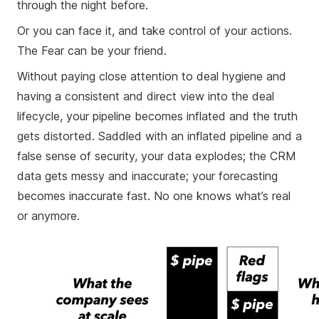
through the night before.
Or you can face it, and take control of your actions.
The Fear can be your friend.
Without paying close attention to deal hygiene and
having a consistent and direct view into the deal
lifecycle, your pipeline becomes inflated and the truth
gets distorted. Saddled with an inflated pipeline and a
false sense of security, your data explodes; the CRM
data gets messy and inaccurate; your forecasting
becomes inaccurate fast. No one knows what’s real
or anymore.