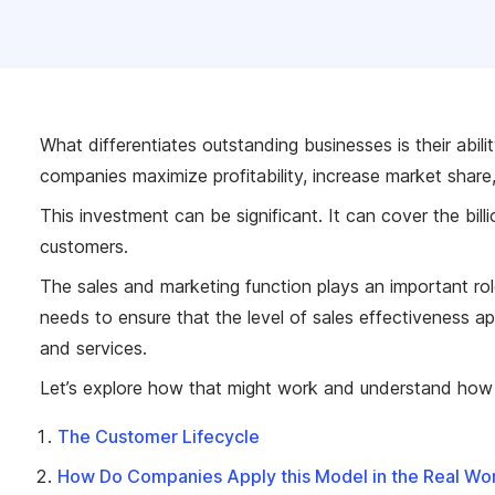
What differentiates outstanding businesses is their abili
companies maximize profitability, increase market share,
This investment can be significant. It can cover the bil
customers.
The sales and marketing function plays an important rol
needs to ensure that the level of sales effectiveness ap
and services.
Let’s explore how that might work and understand how m
The Customer Lifecycle
How Do Companies Apply this Model in the Real Wo