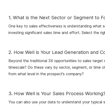
1. What is the Next Sector or Segment to F
One key to sales effectiveness is understanding what sec
investing significant sales time and effort. Select the ri
2. How Well is Your Lead Generation and C
Beyond the traditional 3X opportunities to sales targe
timescale? Do these vary by sector, segment, or time of
from what level in the prospect’s company?
3. How Well is Your Sales Process Working
You can also use your data to understand your typical s