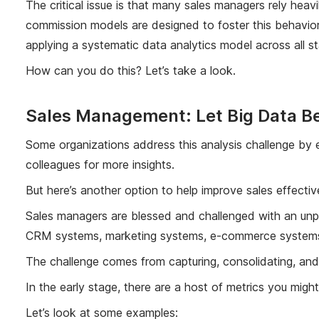
The critical issue is that many sales managers rely heav
commission models are designed to foster this behavior.
applying a systematic data analytics model across all s
How can you do this? Let’s take a look.
Sales Management: Let Big Data Be
Some organizations address this analysis challenge by e
colleagues for more insights.
But here’s another option to help improve sales effectiv
Sales managers are blessed and challenged with an unpar
CRM systems, marketing systems, e-commerce systems, f
The challenge comes from capturing, consolidating, and 
In the early stage, there are a host of metrics you mig
Let’s look at some examples: