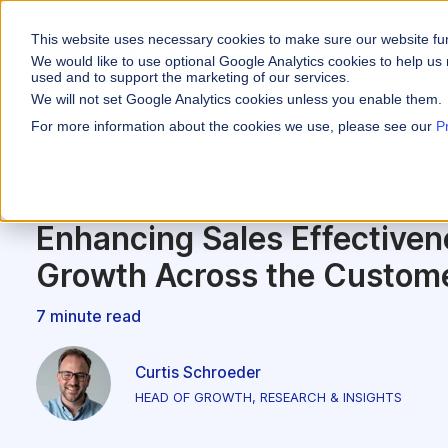
This website uses necessary cookies to make sure our website fu
WHY VARICENT
We would like to use optional Google Analytics cookies to help us 
used and to support the marketing of our services.
We will not set Google Analytics cookies unless you enable them.
PRODUCTS
INDUSTRIES
Why Varicent
Customer Storie
About
For more information about the cookies we use, please see our
P
Incentives
Financial Servic
Sales Performa
eBooks and Gui
Partners
Motivate your sales
Sales Performance
Insurance
Sales Planning
Research and R
News
Optimize your terri
Enhancing Sales Effectiven
Media & Enterta
Tools
Seller Insights
Growth Across the Custome
Give sellers a clear
ROLES
7 minute read
Sales
HR
Curtis Schroeder
HEAD OF GROWTH, RESEARCH & INSIGHTS