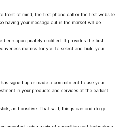
front of mind; the first phone call or the first website
 so having your message out in the market will be
een appropriately qualified. It provides the first
ctiveness metrics for you to select and build your
er has signed up or made a commitment to use your
stment in your products and services at the earliest
lick, and positive. That said, things can and do go
s implemented, using a mix of consulting and technology