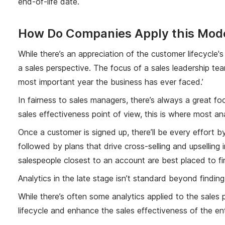
end-of-life date.
How Do Companies Apply this Model
While there’s an appreciation of the customer lifecycle'
a sales perspective. The focus of a sales leadership tea
most important year the business has ever faced.’
In fairness to sales managers, there’s always a great foc
sales effectiveness point of view, this is where most an
Once a customer is signed up, there’ll be every effort
followed by plans that drive cross-selling and upselling 
salespeople closest to an account are best placed to fi
Analytics in the late stage isn’t standard beyond findi
While there’s often some analytics applied to the sales 
lifecycle and enhance the sales effectiveness of the ent