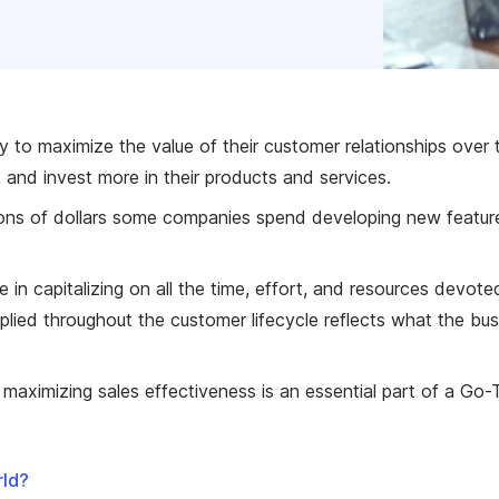
ty to maximize the value of their customer relationships over 
 and invest more in their products and services.
lions of dollars some companies spend developing new features
e in capitalizing on all the time, effort, and resources devo
plied throughout the customer lifecycle reflects what the busi
aximizing sales effectiveness is an essential part of a Go-
rld?