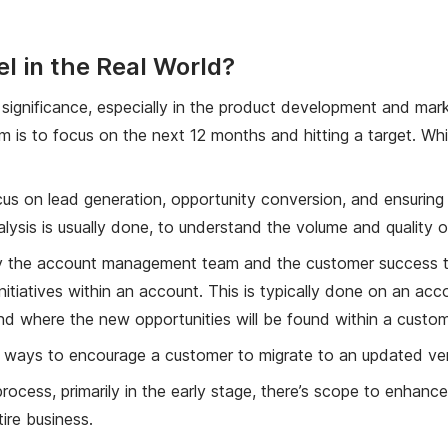
 in the Real World?
s significance, especially in the product development and mark
m is to focus on the next 12 months and hitting a target. Whil
us on lead generation, opportunity conversion, and ensuring th
alysis is usually done, to understand the volume and quality o
 by the account management team and the customer success te
initiatives within an account. This is typically done on an ac
nd where the new opportunities will be found within a custom
ng ways to encourage a customer to migrate to an updated ver
process, primarily in the early stage, there’s scope to enhan
ire business.