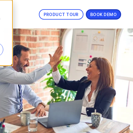
PRODUCT TOUR
BOOK DEMO
s