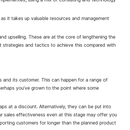
, as it takes up valuable resources and management
 and upselling. These are at the core of lengthening the
rent strategies and tactics to achieve this compared with
s and its customer. This can happen for a range of
 perhaps you’ve grown to the point where some
ps at a discount. Alternatively, they can be put into
our sales effectiveness even at this stage may offer you
pporting customers for longer than the planned product