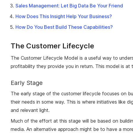
Sales Management: Let Big Data Be Your Friend
How Does This Insight Help Your Business?
How Do You Best Build These Capabilities?
The Customer Lifecycle
The Customer Lifecycle Model is a useful way to unders
profitability they provide you in return. This model is 
Early Stage
The early stage of the customer lifecycle focuses on bu
their needs in some way. This is where initiatives like 
and relevant light.
Much of the effort at this stage will be based on build
media. An alternative approach might be to have a more