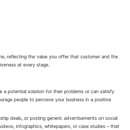
, reflecting the value you offer that customer and the
tiveness at every stage.
a potential solution for their problems or can satisfy
ourage people to perceive your business in a positive
ship deals, or posting generic advertisements on social
deos, infographics, whitepapers, or case studies – that