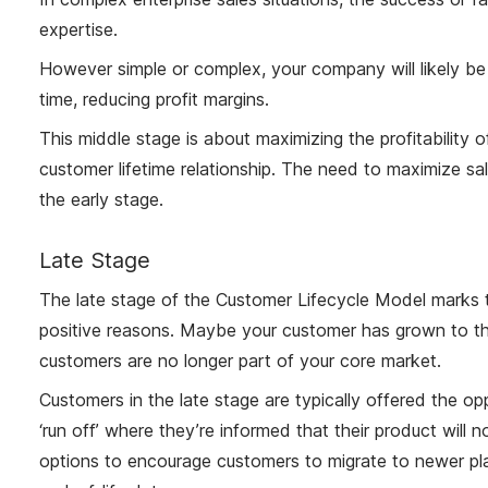
expertise.
However simple or complex, your company will likely be
time, reducing profit margins.
This middle stage is about maximizing the profitability 
customer lifetime relationship. The need to maximize sales
the early stage.
Late Stage
The late stage of the Customer Lifecycle Model marks t
positive reasons. Maybe your customer has grown to th
customers are no longer part of your core market.
Customers in the late stage are typically offered the op
‘run off’ where they’re informed that their product will
options to encourage customers to migrate to newer pla