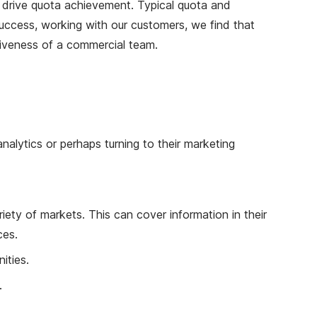
 to drive quota achievement. Typical quota and
success, working with our customers, we find that
ctiveness of a commercial team.
alytics or perhaps turning to their marketing
ety of markets. This can cover information in their
ces.
ities.
.