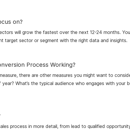
ocus on?
tors will grow the fastest over the next 12-24 months. You’l
ght target sector or segment with the right data and insights.
onversion Process Working?
t measure, there are other measures you might want to consid
 year? What’s the typical audience who engages with your bus
?
ales process in more detail, from lead to qualified opportuni