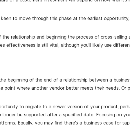
 keen to move through this phase at the earliest opportunity
of the relationship and beginning the process of cross-selling
 effectiveness is still vital, although you’ll likely use diffe
he beginning of the end of a relationship between a busines
e point where another vendor better meets their needs. Or
portunity to migrate to a newer version of your product, perha
 no longer be supported after a specified date. Focusing on y
tforms. Equally, you may find there’s a business case for su