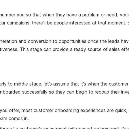
member you so that when they have a problem or need, you’re 
your campaigns, there’ll be people interested at that moment,
ration and conversion to opportunities once the leads have b
iveness. This stage can provide a ready source of sales effe
ly to middle stage, let’s assume that it’s when the custom
onboarded successfully so they can begin to recoup their inve
ou offer, most customer onboarding experiences are quick, s
eam comes in.
ailure of a customer’s investment will depend on how well it’