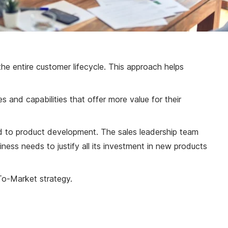
the entire customer lifecycle. This approach helps
 and capabilities that offer more value for their
ted to product development. The sales leadership team
ness needs to justify all its investment in new products
To-Market strategy.