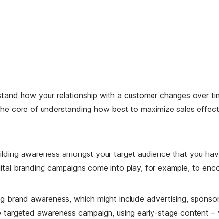
tand how your relationship with a customer changes over time
at the core of understanding how best to maximize sales effec
ilding awareness amongst your target audience that you have 
digital branding campaigns come into play, for example, to enc
ing brand awareness, which might include advertising, sponsor
 targeted awareness campaign, using early-stage content – vi