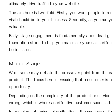
ultimately drive traffic to your website.
The aim here is two-fold. Firstly, you want people to re
visit should be to your business. Secondly, as you run 
valuable.
Early-stage engagement is fundamentally about lead gene
foundation stone to help you maximize your sales effect
business on.
Middle Stage
While some may debate the crossover point from the ear
product. The focus here is ensuring that a customer is 
opportunity.
Depending on the complexity of the product or service y
wrong, which is where an effective customer success t
In complex enterprise sales situations, the success or f