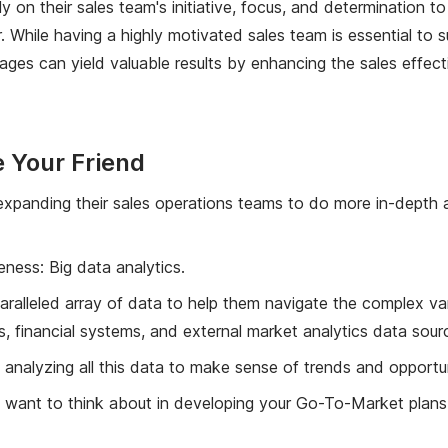
ily on their sales team's initiative, focus, and determination
 While having a highly motivated sales team is essential to 
tages can yield valuable results by enhancing the sales effe
 Your Friend
xpanding their sales operations teams to do more in-depth an
eness: Big data analytics.
alleled array of data to help them navigate the complex vari
inancial systems, and external market analytics data sour
analyzing all this data to make sense of trends and opportun
ht want to think about in developing your Go-To-Market plans