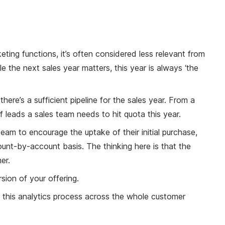
eting functions, it’s often considered less relevant from
e the next sales year matters, this year is always ‘the
ere’s a sufficient pipeline for the sales year. From a
f leads a sales team needs to hit quota this year.
am to encourage the uptake of their initial purchase,
count-by-account basis. The thinking here is that the
er.
sion of your offering.
ce this analytics process across the whole customer