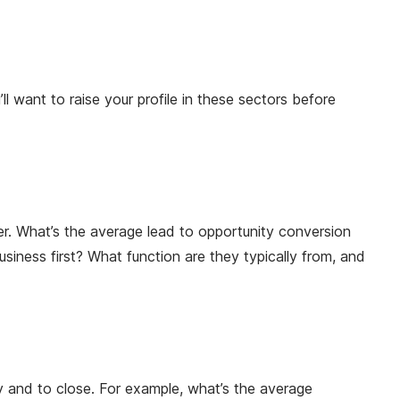
l want to raise your profile in these sectors before
er. What’s the average lead to opportunity conversion
iness first? What function are they typically from, and
ty and to close. For example, what’s the average