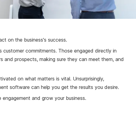
pact on the business's success.
its customer commitments. Those engaged directly in
mers and prospects, making sure they can meet them, and
ated on what matters is vital. Unsurprisingly,
nt software can help you get the results you desire.
e engagement and grow your business.