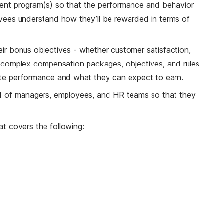
nt program(s) so that the performance and behavior
yees understand how they’ll be rewarded in terms of
eir bonus objectives - whether customer satisfaction,
y complex compensation packages, objectives, and rules
-date performance and what they can expect to earn.
oad of managers, employees, and HR teams so that they
t covers the following: