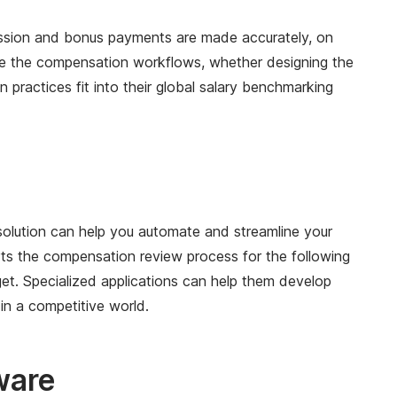
ission and bonus payments are made accurately, on
te the compensation workflows, whether designing the
actices fit into their global salary benchmarking
olution can help you automate and streamline your
s the compensation review process for the following
et. Specialized applications can help them develop
in a competitive world.
ware