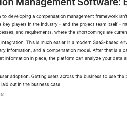
on Management Software: B
 to developing a compensation management framework isn't ju
 key players in the industry - and the project team itself -
esses, and requirements, where the shortcomings are currentl
integration. This is much easier in a modern SaaS-based envi
alary information, and a compensation model. After that is a 
 that information in place, the platform can analyze your data 
ser adoption. Getting users across the business to use the plat
laid out in the business case.
ts: