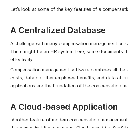
Let’s look at some of the key features of a compensat
A Centralized Database
A challenge with many compensation management process
There might be an HR system here, some documents ther
effectively.
Compensation management software combines all the el
costs, data on other employee benefits, and data abou
applications are the foundation of the compensation ma
A Cloud-based Application
Another feature of modern compensation management sys
those used just five years ago. Cloud-based (or SaaS-ba