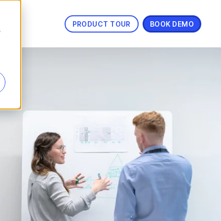
PRODUCT TOUR
BOOK DEMO
s