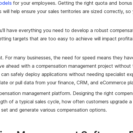
odels
for your employees. Getting the right quota and bonus
s will help ensure your sales territories are sized correctl
ou’ll have everything you need to develop a robust compensa
ting targets that are too easy to achieve will impact profita
t. For many businesses, the need for speed means they have 
ve ahead with a compensation management project without 
 can safely deploy applications without needing specialist ex
date or pull data from your finance, CRM, and eCommerce pl
pensation management platform. Designing the right compensa
gth of a typical sales cycle, how often customers upgrade a 
 set and generate various compensation options.