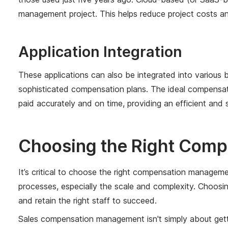
management project. This helps reduce project costs and
Application Integration
These applications can also be integrated into variou
sophisticated compensation plans. The ideal compensati
paid accurately and on time, providing an efficient an
Choosing the Right Comp
It’s critical to choose the right compensation managem
processes, especially the scale and complexity. Choosi
and retain the right staff to succeed.
Sales compensation management isn't simply about gettin