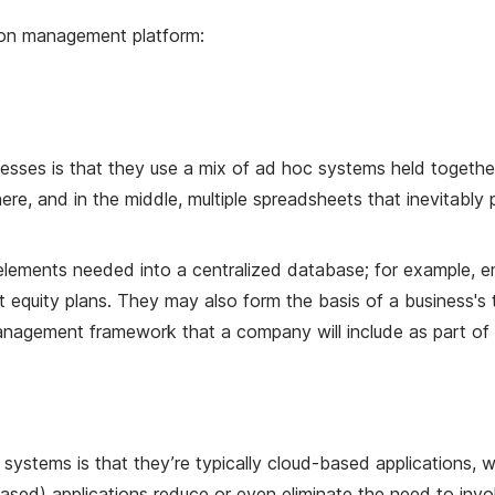
ion management platform:
es is that they use a mix of ad hoc systems held together
e, and in the middle, multiple spreadsheets that inevitably
ements needed into a centralized database; for example, 
t equity plans. They may also form the basis of a business
nagement framework that a company will include as part of it
tems is that they’re typically cloud-based applications, w
sed) applications reduce or even eliminate the need to invol