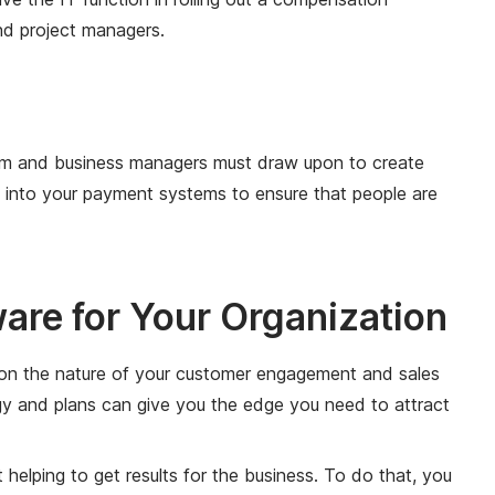
and project managers.
team and business managers must draw upon to create
y into your payment systems to ensure that people are
re for Your Organization
d on the nature of your customer engagement and sales
egy and plans can give you the edge you need to attract
helping to get results for the business. To do that, you