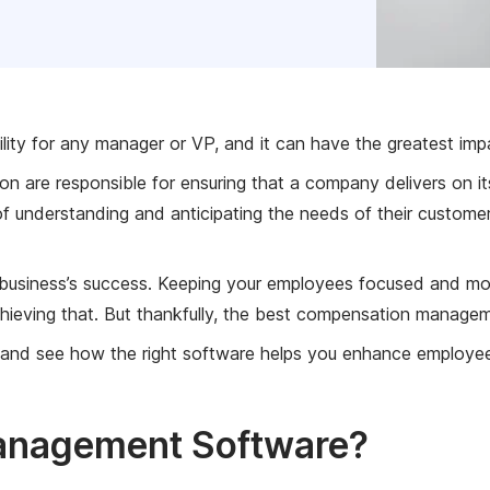
ility for any manager or VP, and it can have the greatest im
ion are responsible for ensuring that a company delivers on 
 of understanding and anticipating the needs of their custo
business’s success. Keeping your employees focused and motiv
hieving that. But thankfully, the best compensation manageme
 and see how the right software helps you enhance employe
anagement Software?