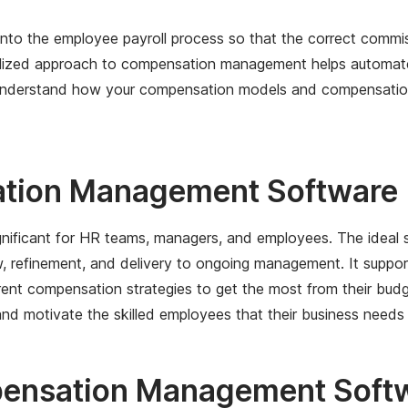
nto the employee payroll process so that the correct comm
tralized approach to compensation management helps automa
understand how your compensation models and compensation pr
ation Management Software
ificant for HR teams, managers, and employees. The ideal s
refinement, and delivery to ongoing management. It support
nt compensation strategies to get the most from their budg
nd motivate the skilled employees that their business needs 
pensation Management Soft