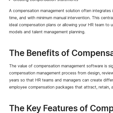
A compensation management solution often integrates i
time, and with minimum manual intervention. This cen
ideal compensation plans or allowing your HR team to 
models and talent management planning.
The Benefits of Compens
The value of compensation management software is sign
compensation management process from design, review, 
years so that HR teams and managers can create differe
employee compensation packages that attract, retain, a
The Key Features of Com