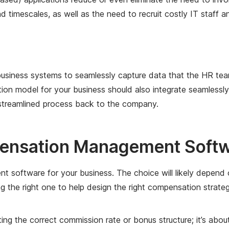
 timescales, as well as the need to recruit costly IT staff 
s business systems to seamlessly capture data that the HR 
on model for your business should also integrate seamlessl
d streamlined process back to the company.
ensation Management Softwa
ent software for your business. The choice will likely depen
ng the right one to help design the right compensation strat
g the correct commission rate or bonus structure; it’s about 