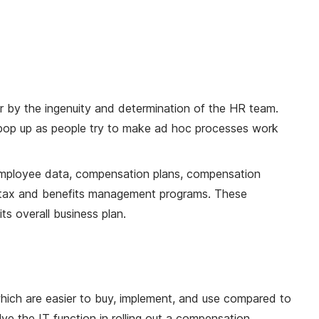
 by the ingenuity and determination of the HR team.
 pop up as people try to make ad hoc processes work
employee data, compensation plans, compensation
's tax and benefits management programs. These
s overall business plan.
hich are easier to buy, implement, and use compared to
ve the IT function in rolling out a compensation