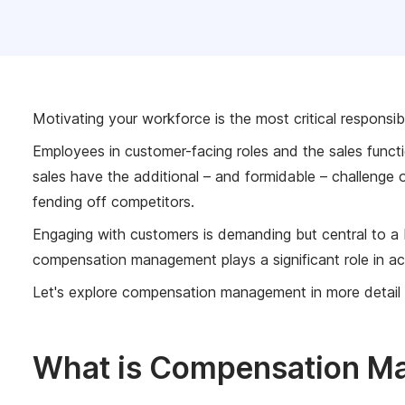
Motivating your workforce is the most critical responsib
Employees in customer-facing roles and the sales funct
sales have the additional – and formidable – challenge
fending off competitors.
Engaging with customers is demanding but central to a 
compensation management plays a significant role in ac
Let's explore compensation management in more detail
What is Compensation M