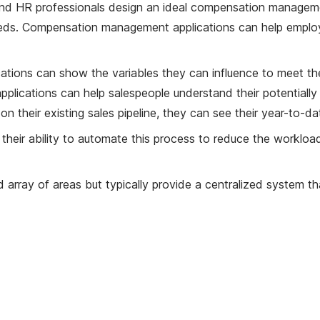
 HR professionals design an ideal compensation manageme
needs. Compensation management applications can help emplo
cations can show the variables they can influence to meet th
plications can help salespeople understand their potentiall
n their existing sales pipeline, they can see their year-to
their ability to automate this process to reduce the workl
ray of areas but typically provide a centralized system tha