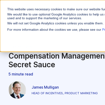
This website uses necessary cookies to make sure our website fu
WHY VARICENT
We would like to use optional Google Analytics cookies to help us 
used and to support the marketing of our services.
We will not set Google Analytics cookies unless you enable them.
PRODUCTS
INDUSTRIES
Why Varicent
Customer Storie
About
For more information about the cookies we use, please see our
P
Incentives
Financial Servic
Sales Performa
eBooks and Gui
Partners
Motivate your sales
Incentives
Insurance
Sales Planning
Research and R
News
Optimize your terri
Compensation Management
Media & Enterta
Tools
Seller Insights
Secret Sauce
Give sellers a clear
ROLES
5 minute read
Sales
HR
James Mulligan
HEAD OF INCENTIVES, PRODUCT MARKETING