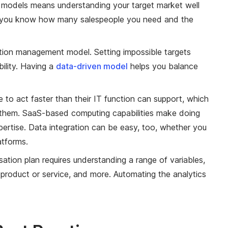
 models means understanding your target market well
y, so you know how many salespeople you need and the
tion management model. Setting impossible targets
bility. Having a
data-driven model
helps you balance
to act faster than their IT function can support, which
them. SaaS-based computing capabilities make doing
pertise. Data integration can be easy, too, whether you
atforms.
tion plan requires understanding a range of variables,
product or service, and more. Automating the analytics