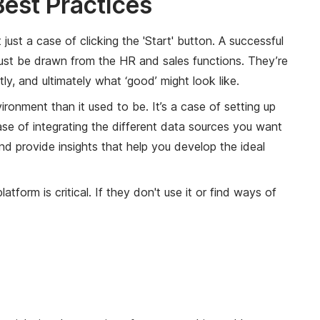
est Practices
st a case of clicking the 'Start' button. A successful
 must be drawn from the HR and sales functions. They’re
y, and ultimately what ‘good’ might look like.
ronment than it used to be. It’s a case of setting up
case of integrating the different data sources you want
and provide insights that help you develop the ideal
form is critical. If they don't use it or find ways of