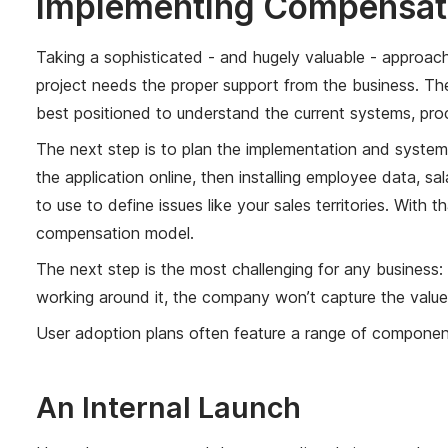
Implementing Compensati
Taking a sophisticated - and hugely valuable - approach
project needs the proper support from the business. The
best positioned to understand the current systems, proc
The next step is to plan the implementation and system 
the application online, then installing employee data, s
to use to define issues like your sales territories. With
compensation model.
The next step is the most challenging for any business: u
working around it, the company won’t capture the value 
User adoption plans often feature a range of componen
An Internal Launch