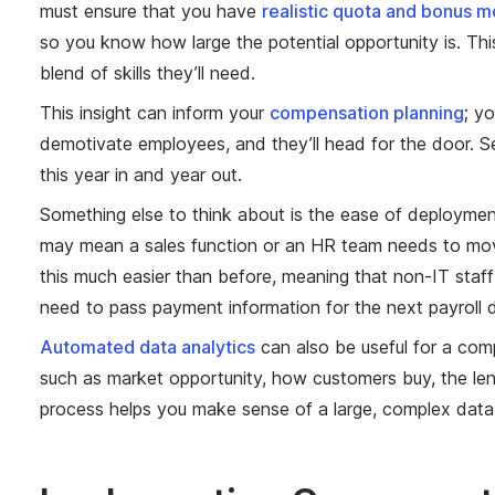
must ensure that you have
realistic quota and bonus m
so you know how large the potential opportunity is. Thi
blend of skills they’ll need.
This insight can inform your
compensation planning
; y
demotivate employees, and they’ll head for the door. Set
this year in and year out.
Something else to think about is the ease of deploymen
may mean a sales function or an HR team needs to mo
this much easier than before, meaning that non-IT staff
need to pass payment information for the next payroll 
Automated data analytics
can also be useful for a com
such as market opportunity, how customers buy, the len
process helps you make sense of a large, complex data