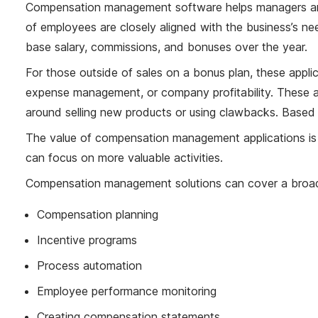
Compensation management software helps managers and
of employees are closely aligned with the business’s 
base salary, commissions, and bonuses over the year.
For those outside of sales on a bonus plan, these appli
expense management, or company profitability. These ap
around selling new products or using clawbacks. Based o
The value of compensation management applications is 
can focus on more valuable activities.
Compensation management solutions can cover a broad ar
Compensation planning
Incentive programs
Process automation
Employee performance monitoring
Creating compensation statements