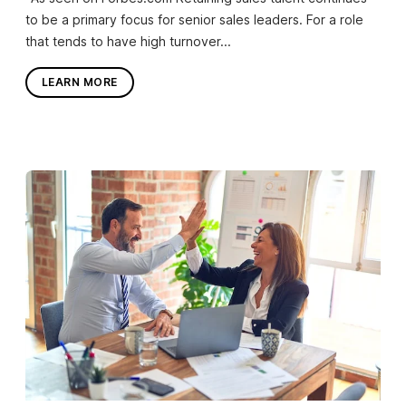
to be a primary focus for senior sales leaders. For a role
that tends to have high turnover...
LEARN MORE