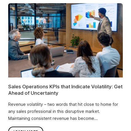
Sales Operations KPIs that Indicate Volatility: Get
Ahead of Uncertainty
Revenue volatility – two words that hit close to home for
any sales professional in this disruptive market.
Maintaining consistent revenue has become...