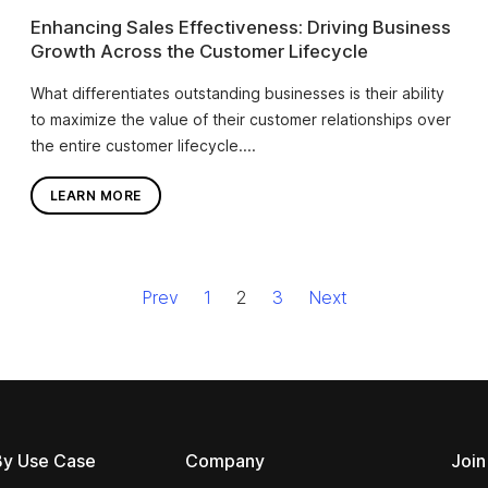
Enhancing Sales Effectiveness: Driving Business
Growth Across the Customer Lifecycle
What differentiates outstanding businesses is their ability
to maximize the value of their customer relationships over
the entire customer lifecycle....
LEARN MORE
Prev
1
2
3
Next
By Use Case
Company
Join