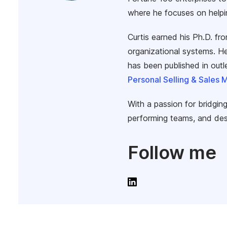
where he focuses on helpi
Curtis earned his Ph.D. fr
organizational systems. He
has been published in out
Personal Selling & Sales
With a passion for bridging
performing teams, and des
Follow me