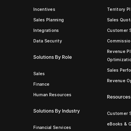
Incentives
Territory P
Sales Planning
Sales Quot
Integrations
Customer 
Data Security
Commissio
Revenue Pl
Solutions By Role
Optimizati
Sales Perf
Sales
Revenue Op
Finance
Human Resources
Resources
Solutions By Industry
Customer S
eBooks & 
Financial Services