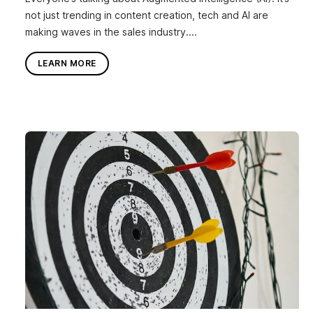
not just trending in content creation, tech and AI are
making waves in the sales industry....
LEARN MORE