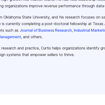
ng organizations improve revenue performance through data-dr
om Oklahoma State University, and his research focuses on sa
 is currently completing a post-doctoral fellowship at Texa
lets such as
Journal of Business Research
,
Industrial Marke
 Management
, and others.
 research and practice, Curtis helps organizations identify gr
ign systems that empower sellers to thrive.