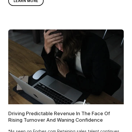
LEARN MORE
Driving Predictable Revenue In The Face Of
Rising Turnover And Waning Confidence
*As seen on Forbes.com Retaining sales talent continues