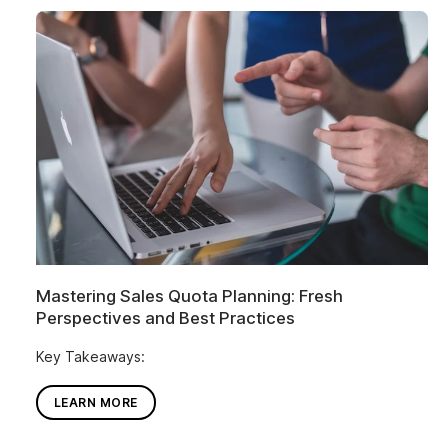
Mastering Sales Quota Planning: Fresh
Perspectives and Best Practices
Key Takeaways:
LEARN MORE