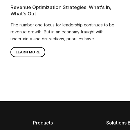
Revenue Optimization Strategies: What's In,
What's Out
The number one focus for leadership continues to be
revenue growth. But in an economy fraught with
uncertainty and distractions, priorities have...
LEARN MORE
Products
Solutions 