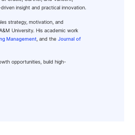
iven insight and practical innovation.
les strategy, motivation, and
s A&M University. His academic work
ting Management
, and the
Journal of
owth opportunities, build high-