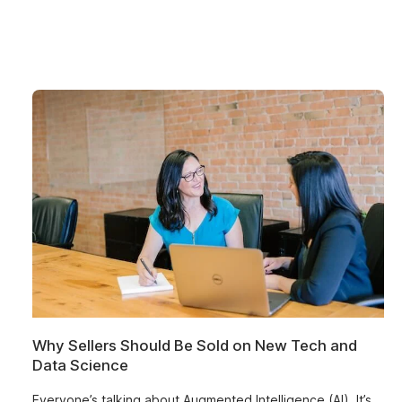
Why Sellers Should Be Sold on New Tech and
Data Science
Everyone’s talking about Augmented Intelligence (AI). It’s