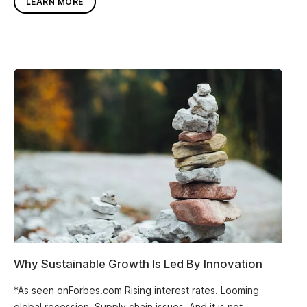
LEARN MORE
Why Sustainable Growth Is Led By Innovation
*As seen onForbes.com Rising interest rates. Looming
global recession. Supply chain issues. And it is not