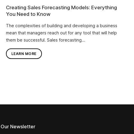
Creating Sales Forecasting Models: Everything
You Need to Know
The complexities of building and developing a business
mean that managers reach out for any tool that will help
them be successful. Sales forecasting...
LEARN MORE
 Our Newsletter