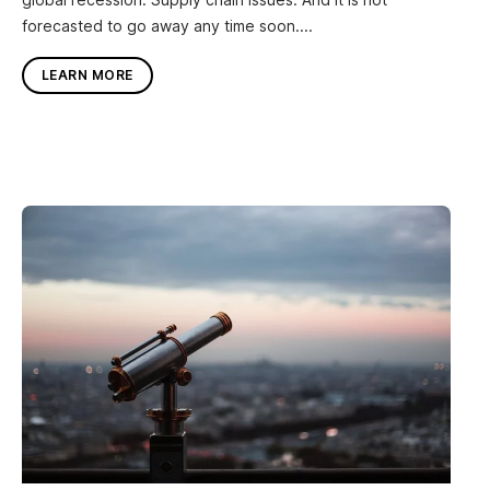
forecasted to go away any time soon....
LEARN MORE