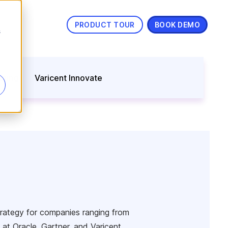
PRODUCT TOUR
BOOK DEMO
s
nning
Varicent Innovate
trategy for companies ranging from
at Oracle, Gartner, and Varicent,