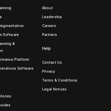
lanning
About
a
Leadership
Segmentation
Careers
n Software
Partners
anning &
Help
on
ormance Platform
Contact Us
erations Software
Privacy
Terms & Conditions
Legal Notices
tories
Guides