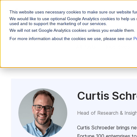
This website uses necessary cookies to make sure our website fu
WHY VARICENT
We would like to use optional Google Analytics cookies to help us 
used and to support the marketing of our services.
We will not set Google Analytics cookies unless you enable them.
PRODUCTS
INDUSTRIES
Why Varicent
Customer Storie
About
For more information about the cookies we use, please see our
P
Incentives
All Posts
Incentives
Financial Servic
Sales Performa
eBooks and Gui
Partners
Motivate your sales
Insurance
Research and R
News
Sales Planning
Optimize your terri
Media & Enterta
Tools
Seller Insights
ROLES
Give sellers a clear
Curtis Sch
Sales
HR
Head of Research & Insig
Curtis Schroeder brings ne
Fortune 100 enterprises to