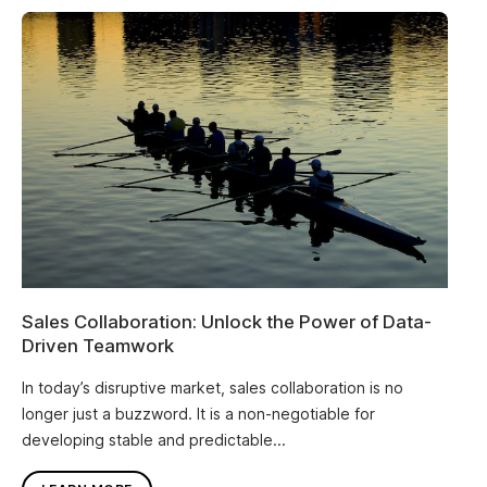
Sales Collaboration: Unlock the Power of Data-
Driven Teamwork
In today’s disruptive market, sales collaboration is no
longer just a buzzword. It is a non-negotiable for
developing stable and predictable...