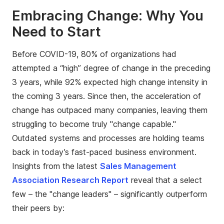
Embracing Change: Why You
Need to Start
Before COVID-19, 80% of organizations had
attempted a “high” degree of change in the preceding
3 years, while 92% expected high change intensity in
the coming 3 years. Since then, the acceleration of
change has outpaced many companies, leaving them
struggling to become truly "change capable."
Outdated systems and processes are holding teams
back in today’s fast-paced business environment.
Insights from the latest
Sales Management
Association Research Report
reveal that a select
few – the "change leaders" – significantly outperform
their peers by: