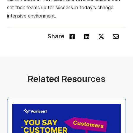
set their teams up for success in today’s change
intensive environment.
Share
Related Resources