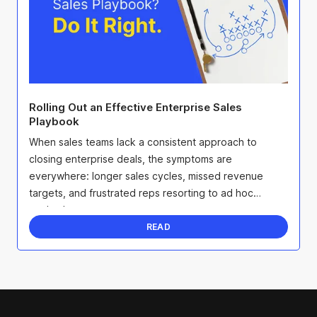
Rolling Out an Effective Enterprise Sales
Playbook
When sales teams lack a consistent approach to
closing enterprise deals, the symptoms are
everywhere: longer sales cycles, missed revenue
targets, and frustrated reps resorting to ad hoc
methods.
READ