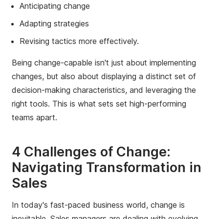
Anticipating change
Adapting strategies
Revising tactics more effectively.
Being change-capable isn't just about implementing
changes, but also about displaying a distinct set of
decision-making characteristics, and leveraging the
right tools. This is what sets set high-performing
teams apart.
4 Challenges of Change:
Navigating Transformation in
Sales
In today's fast-paced business world, change is
inevitable. Sales managers are dealing with evolving