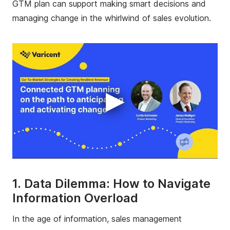
GTM plan can support making smart decisions and
managing change in the whirlwind of sales evolution.
▶
1. Data Dilemma: How to Navigate
Information Overload
In the age of information, sales management