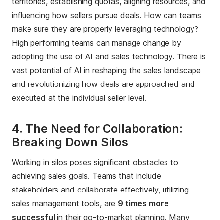
territories, establishing quotas, aligning resources, and
influencing how sellers pursue deals. How can teams
make sure they are properly leveraging technology?
High performing teams can manage change by
adopting the use of AI and sales technology. There is
vast potential of AI in reshaping the sales landscape
and revolutionizing how deals are approached and
executed at the individual seller level.
4. The Need for Collaboration:
Breaking Down Silos
Working in silos poses significant obstacles to
achieving sales goals. Teams that include
stakeholders and collaborate effectively, utilizing
sales management tools, are
9 times more
successful
in their go-to-market planning. Many