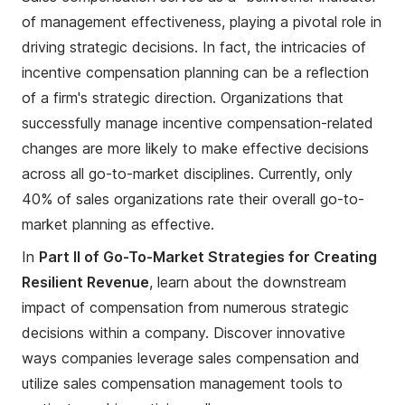
of management effectiveness, playing a pivotal role in
driving strategic decisions. In fact, the intricacies of
incentive compensation planning can be a reflection
of a firm's strategic direction. Organizations that
successfully manage incentive compensation-related
changes are more likely to make effective decisions
across all go-to-market disciplines. Currently, only
40% of sales organizations rate their overall go-to-
market planning as effective.
In
Part II of Go-To-Market Strategies for Creating
Resilient Revenue
, learn about the downstream
impact of compensation from numerous strategic
decisions within a company. Discover innovative
ways companies leverage sales compensation and
utilize sales compensation management tools to