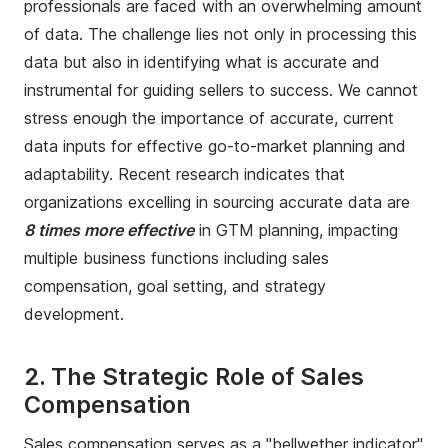
professionals are faced with an overwhelming amount
of data. The challenge lies not only in processing this
data but also in identifying what is accurate and
instrumental for guiding sellers to success. We cannot
stress enough the importance of accurate, current
data inputs for effective go-to-market planning and
adaptability. Recent research indicates that
organizations excelling in sourcing accurate data are
8 times more effective
in GTM planning, impacting
multiple business functions including sales
compensation, goal setting, and strategy
development.
2. The Strategic Role of Sales
Compensation
Sales compensation serves as a "bellwether indicator"