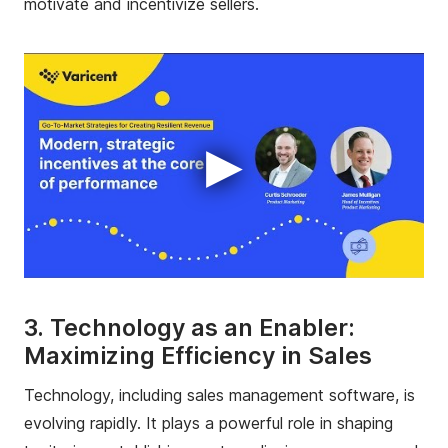
motivate and incentivize sellers.
▶
3. Technology as an Enabler:
Maximizing Efficiency in Sales
Technology, including sales management software, is
evolving rapidly. It plays a powerful role in shaping