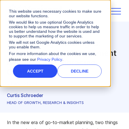
This website uses necessary cookies to make sure
our website functions.
We would like to use optional Google Analytics
cookies to help us measure traffic in order to help
us better understand how the website is used and
Incentives
to support the marketing of our services.
Overcoming Challenges:
We will not set Google Analytics cookies unless
you enable them.
Effective Sales Management
For more information about the cookies we use,
please see our
Privacy Policy
.
Begins with Embracing
Change
ACCEPT
DECLINE
3 minute read
Curtis Schroeder
HEAD OF GROWTH, RESEARCH & INSIGHTS
In the new era of go-to-market planning, two things