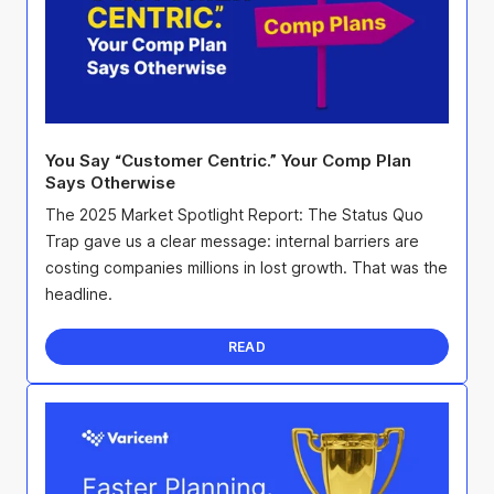
You Say “Customer Centric.” Your Comp Plan
Says Otherwise
The 2025 Market Spotlight Report: The Status Quo
Trap gave us a clear message: internal barriers are
costing companies millions in lost growth. That was the
headline.
READ