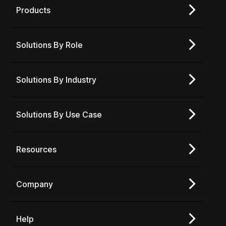
Products
Solutions By Role
Solutions By Industry
Solutions By Use Case
Resources
Company
Help