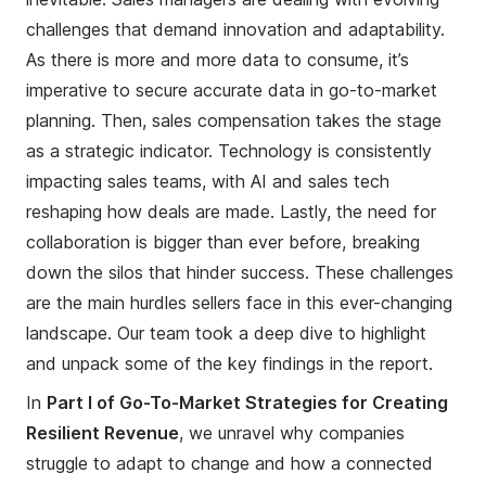
challenges that demand innovation and adaptability.
As there is more and more data to consume, it’s
imperative to secure accurate data in go-to-market
planning. Then, sales compensation takes the stage
as a strategic indicator. Technology is consistently
impacting sales teams, with AI and sales tech
reshaping how deals are made. Lastly, the need for
collaboration is bigger than ever before, breaking
down the silos that hinder success. These challenges
are the main hurdles sellers face in this ever-changing
landscape. Our team took a deep dive to highlight
and unpack some of the key findings in the report.
In
Part I of Go-To-Market Strategies for Creating
Resilient Revenue
, we unravel why companies
struggle to adapt to change and how a connected