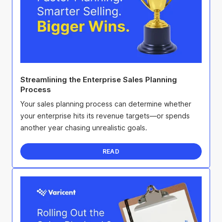
Streamlining the Enterprise Sales Planning
Process
Your sales planning process can determine whether
your enterprise hits its revenue targets—or spends
another year chasing unrealistic goals.
READ