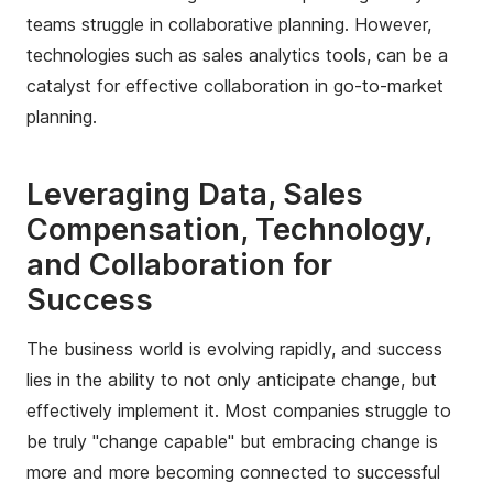
teams struggle in collaborative planning. However,
technologies such as sales analytics tools, can be a
catalyst for effective collaboration in go-to-market
planning.
Leveraging Data, Sales
Compensation, Technology,
and Collaboration for
Success
The business world is evolving rapidly, and success
lies in the ability to not only anticipate change, but
effectively implement it. Most companies struggle to
be truly "change capable" but embracing change is
more and more becoming connected to successful