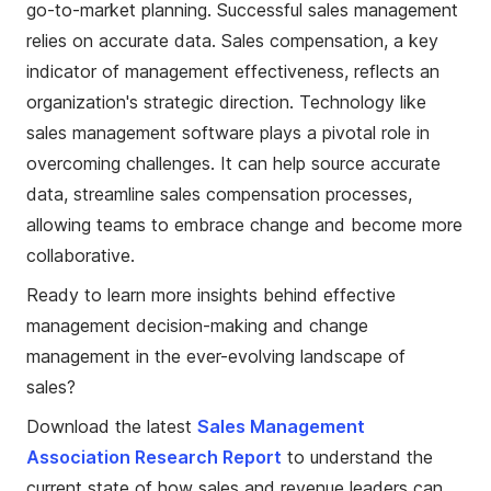
go-to-market planning. Successful sales management
relies on accurate data. Sales compensation, a key
indicator of management effectiveness, reflects an
organization's strategic direction. Technology like
sales management software plays a pivotal role in
overcoming challenges. It can help source accurate
data, streamline sales compensation processes,
allowing teams to embrace change and become more
collaborative.
Ready to learn more insights behind effective
management decision-making and change
management in the ever-evolving landscape of
sales?
Download the latest
Sales Management
Association Research Report
to understand the
current state of how sales and revenue leaders can