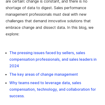
are certain: change is constant, and there is no
shortage of data to digest. Sales performance
management professionals must deal with new
challenges that demand innovative solutions that
embrace change and dissect data. In this blog, we
explore:
The pressing issues faced by sellers, sales
compensation professionals, and sales leaders in
2024
The key areas of change management
Why teams need to leverage data, sales
compensation, technology, and collaboration for
success.