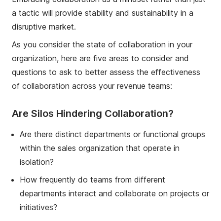
a tactic will provide stability and sustainability in a
disruptive market.
As you con
sider the state of collaboration in your
organization, here are
five
areas to consider and
questions
to ask to better
assess the effectiveness
of collaboration
across your revenue teams
:
Are Silos Hindering Collaboration?
Are there distinct departments or functional groups
within the sales organization that operate in
isolation?
How frequently do teams from different
departments interact and collaborate on projects or
initiatives?