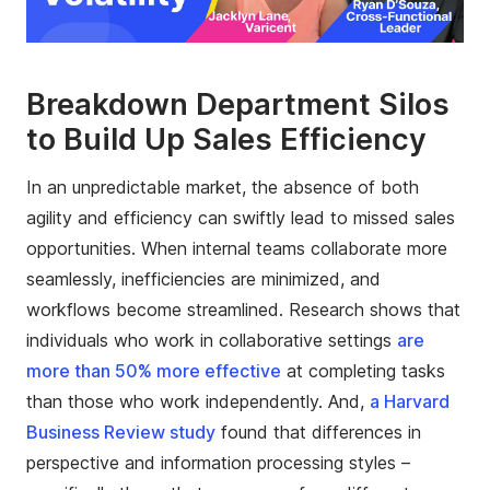
Breakdown Department Silos
to Build Up Sales Efficiency
In an unpredictable market, the absence of both
agility and efficiency can swiftly lead to missed sales
opportunities. When internal teams collaborate more
seamlessly, inefficiencies are minimized, and
workflows become streamlined. Research shows that
individuals who work in collaborative settings
are
more than 50% more effective
at completing tasks
than those who work independently. And,
a Harvard
Business Review study
found that differences in
perspective and information processing styles –