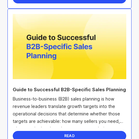
Guide to Successful B2B-Specific Sales Planning
Business-to-business (B2B) sales planning is how
revenue leaders translate growth targets into the
operational decisions that determine whether those
targets are achievable: how many sellers you need,
where to deploy them, how to structure their ...
READ