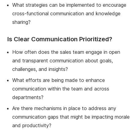
What strategies can be implemented to encourage
cross-functional communication and knowledge
sharing?
Is Clear Communication Prioritized?
How often does the sales team engage in open
and transparent communication about goals,
challenges, and insights?
What efforts are being made to enhance
communication within the team and across
departments?
Are there mechanisms in place to address any
communication gaps that might be impacting morale
and productivity?