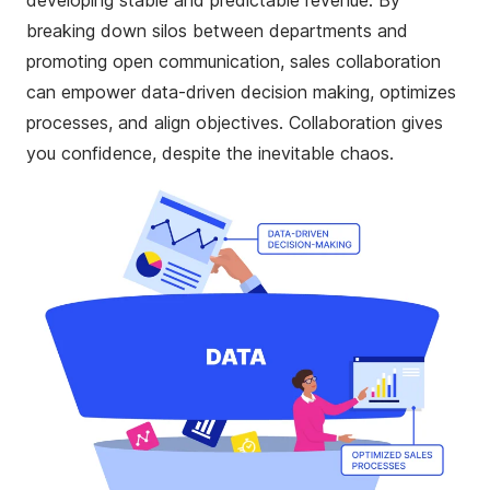
developing stable and predictable revenue. By
breaking down silos between departments and
promoting open communication, sales collaboration
can empower
data-driven decision making, optimizes
processes, and align objectives. Collaboration gives
you confidence, despite the inevitable chaos.