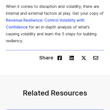
When it comes to disruption and volatility, there are
internal and external factors at play. Get your copy of
Revenue Resilience: Control Volatility with
Confidence
for an in-depth analysis of what’s
causing volatility and learn the
5 steps for building
resiliency
.
Share
Related Resources