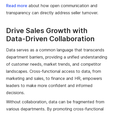
Read more
about how open communication and
transparency can directly address seller turnover.
Drive Sales Growth with
Data-Driven Collaboration
Data serves as a common language that transcends
department barriers, providing a unified understanding
of customer needs, market trends, and competitor
landscapes. Cross-functional access to data, from
marketing and sales, to finance and HR, empowers
leaders to make more confident and informed
decisions.
Without collaboration, data can be fragmented from
various departments. By promoting cross-functional