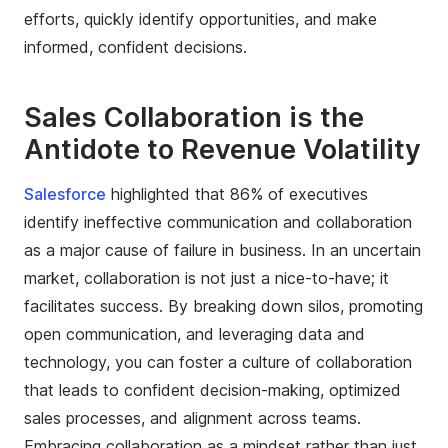
efforts, quickly identify opportunities, and make
informed, confident decisions.
Sales Collaboration is the
Antidote to Revenue Volatility
Salesforce
highlighted that 86% of executives
identify ineffective communication and collaboration
as a major cause of failure in business. In an uncertain
market, collaboration is not just a nice-to-have; it
facilitates success. By breaking down silos, promoting
open communication, and leveraging data and
technology, you can foster a culture of collaboration
that leads to confident decision-making, optimized
sales processes, and alignment across teams.
Embracing collaboration as a mindset rather than just