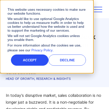
This website uses necessary cookies to make sure
our website functions.
We would like to use optional Google Analytics
cookies to help us measure traffic in order to help
us better understand how the website is used and
Incentives
to support the marketing of our services.
Sales Collaboration: Unlock
We will not set Google Analytics cookies unless
you enable them.
the Power of Data-Driven
For more information about the cookies we use,
please see our
Privacy Policy
.
Teamwork
ACCEPT
DECLINE
4 minute read
Curtis Schroeder
HEAD OF GROWTH, RESEARCH & INSIGHTS
In today’s disruptive market, sales collaboration is no
longer just a buzzword. It is a non-negotiable for