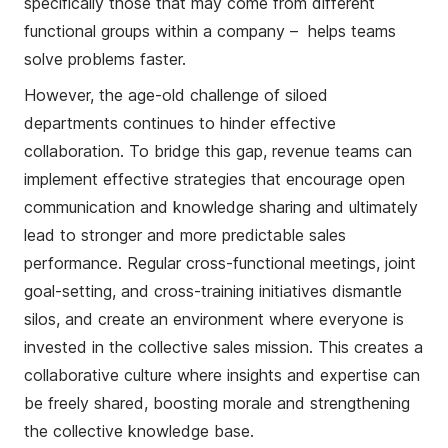
specifically those that may come from different
functional groups within a company – helps teams
solve problems faster.
However, the age-old challenge of siloed
departments continues to hinder effective
collaboration. To bridge this gap, revenue teams can
implement effective strategies that encourage open
communication and knowledge sharing and ultimately
lead to stronger and more predictable sales
performance. Regular cross-functional meetings, joint
goal-setting, and cross-training initiatives dismantle
silos, and create an environment where everyone is
invested in the collective sales mission. This creates a
collaborative culture where insights and expertise can
be freely shared, boosting morale and strengthening
the collective knowledge base.