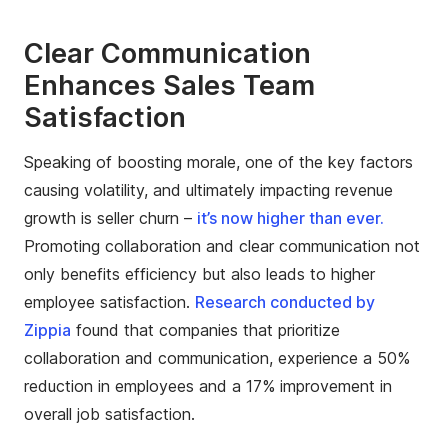
Clear Communication
Enhances Sales Team
Satisfaction
Speaking of boosting morale, one of the key factors
causing volatility, and ultimately impacting revenue
growth is seller churn –
it’s now higher than ever.
Promoting collaboration and clear communication not
only benefits efficiency but also leads to higher
employee satisfaction.
Research conducted by
Zippia
found that companies that prioritize
collaboration and communication, experience a 50%
reduction in employees and a 17% improvement in
overall job satisfaction.