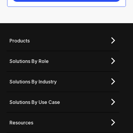
Products
Solutions By Role
Solutions By Industry
Solutions By Use Case
Resources