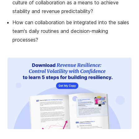
culture of collaboration as a means to achieve
stability and revenue predictability?
How can collaboration be integrated into the sales
team's daily routines and decision-making
processes?