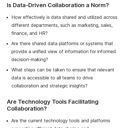
Is Data-Driven Collaboration a Norm?
How effectively is data shared and utilized across
different departments, such as marketing, sales,
finance, and HR?
Are there shared data platforms or systems that
provide a unified view of information for informed
decision-making?
What steps can be taken to ensure that relevant
data is accessible to all teams to drive
collaboration and strategic insights?
Are Technology Tools Facilitating
Collaboration?
Are the current technology tools and platforms