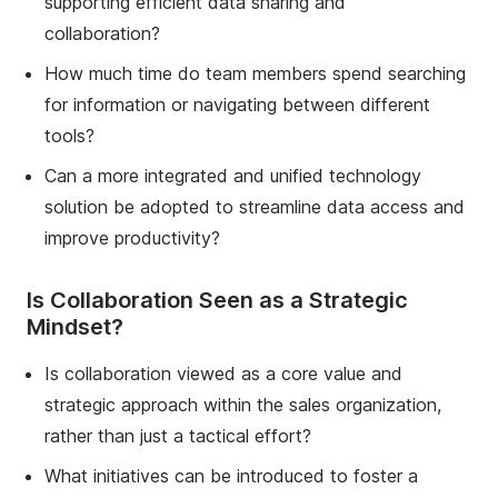
supporting efficient data sharing and
collaboration?
How much time do team members spend searching
for information or navigating between different
tools?
Can a more integrated and unified technology
solution be adopted to streamline data access and
improve productivity?
Is Collaboration Seen as a Strategic
Mindset?
Is collaboration viewed as a core value and
strategic approach within the sales organization,
rather than just a tactical effort?
What initiatives can be introduced to foster a