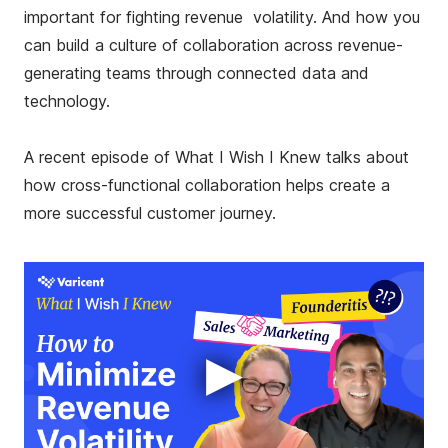
important for fighting revenue volatility. And how you
can build a culture of collaboration across revenue-
generating teams through connected data and
technology.
A recent episode of What I Wish I Knew talks about
how cross-functional collaboration helps create a
more successful customer journey.
▶