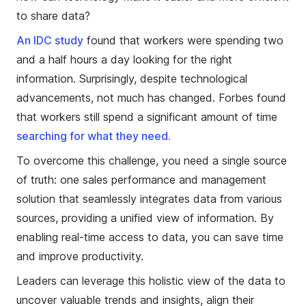
to share data?
An IDC study
found that workers were spending two
and a half hours a day looking for the right
information. Surprisingly, despite technological
advancements, not much has changed. Forbes found
that workers still spend a significant amount of time
searching for what they need.
To overcome this challenge, you need a single source
of truth: one sales performance and management
solution that seamlessly integrates data from various
sources, providing a unified view of information. By
enabling real-time access to data, you can save time
and improve productivity.
Leaders can leverage this holistic view of the data to
uncover valuable trends and insights, align their