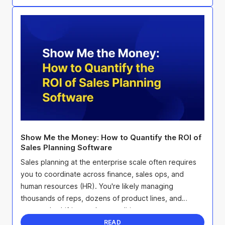
Show Me the Money: How to Quantify the ROI of
Sales Planning Software
Sales planning at the enterprise scale often requires
you to coordinate across finance, sales ops, and
human resources (HR). You're likely managing
thousands of reps, dozens of product lines, and
constantly shifting market conditions.
READ