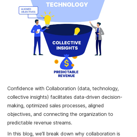
Confidence with Collaboration (data, technology,
collective insights) facilitates data-driven decision-
making, optimized sales processes, aligned
objectives, and connecting the organization to
predictable revenue streams.
In this blog, we’ll break down why collaboration is