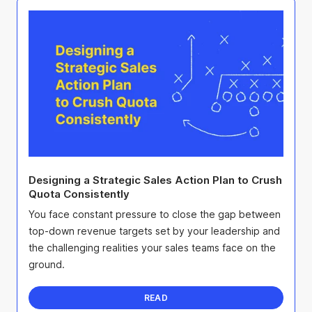
Designing a Strategic Sales Action Plan to Crush
Quota Consistently
You face constant pressure to close the gap between
top-down revenue targets set by your leadership and
the challenging realities your sales teams face on the
ground.
READ