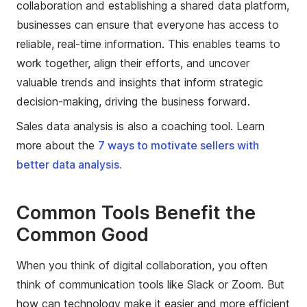
collaboration and establishing a shared data platform,
businesses can ensure that everyone has access to
reliable, real-time information. This enables teams to
work together, align their efforts, and uncover
valuable trends and insights that inform strategic
decision-making, driving the business forward.
Sales data analysis is also a coaching tool. Learn
more about the
7 ways to motivate sellers with
better data analysis.
Common Tools Benefit the
Common Good
When you think of digital collaboration, you often
think of communication tools like Slack or Zoom. But
how can technology make it easier and more efficient