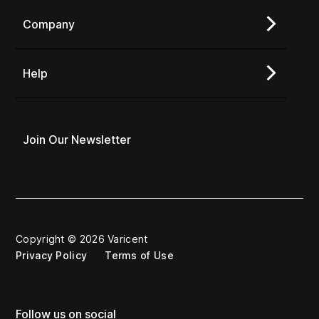
Company
Help
Join Our Newsletter
Copyright © 2026 Varicent
Privacy Policy
Terms of Use
Follow us on social