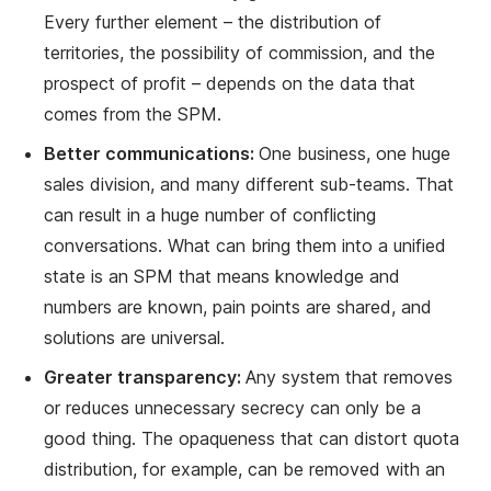
Every further element – the distribution of
territories, the possibility of commission, and the
prospect of profit – depends on the data that
comes from the SPM.
Better communications:
One business, one huge
sales division, and many different sub-teams. That
can result in a huge number of conflicting
conversations. What can bring them into a unified
state is an SPM that means knowledge and
numbers are known, pain points are shared, and
solutions are universal.
Greater transparency:
Any system that removes
or reduces unnecessary secrecy can only be a
good thing. The opaqueness that can distort quota
distribution, for example, can be removed with an