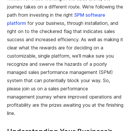
journey takes on a different route. We’re following the
path from investing in the right
SPM software
platform
for your business, through installation, and
right on to the checkered flag that indicates sales
success and increased efficiency. As well as making it
clear what the rewards are for deciding on a
customizable, single platform, we’ll make sure you
recognize and swerve the hazards of a poorly
managed sales performance management (SPM)
system that can potentially block your way. So,
please join us on a sales performance
management journey where improved operations and
profitability are the prizes awaiting you at the finishing
line.