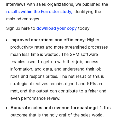
interviews with sales organizations, we published the
results within the Forrester study,
identifying the
main advantages.
Sign up here to
download your copy
today:
Improved operations and efficiency:
Higher
productivity rates and more streamlined processes
mean less time is wasted. The SPM software
enables users to get on with their job, access
information, and data, and understand their job
roles and responsibilities. The net result of this is
strategic objectives remain aligned and KPIs are
met, and the output can contribute to a fairer and
even performance review.
Accurate sales and revenue forecasting:
It’s this
outcome that is the holy grail of the sales world.