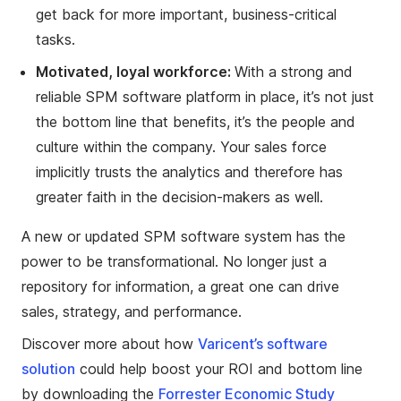
get back for more important, business-critical
tasks.
Motivated, loyal workforce:
With a strong and
reliable SPM software platform in place, it’s not just
the bottom line that benefits, it’s the people and
culture within the company. Your sales force
implicitly trusts the analytics and therefore has
greater faith in the decision-makers as well.
A new or updated SPM software system has the
power to be transformational. No longer just a
repository for information, a great one can drive
sales, strategy, and performance.
Discover more about how
Varicent’s software
solution
could help boost your ROI and bottom line
by downloading the
Forrester Economic Study