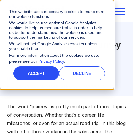
This website uses necessary cookies to make sure
our website functions.
We would like to use optional Google Analytics
cookies to help us measure traffic in order to help
us better understand how the website is used and
Sales Performance
to support the marketing of our services.
SPM Software: Your Journey
We will not set Google Analytics cookies unless
you enable them.
to Sales Success
For more information about the cookies we use,
please see our
Privacy Policy
.
4 minute read
ACCEPT
DECLINE
Dominique Tucci
REGIONAL SALES MANAGER, STRATEGIC ACCOUNTS
The word “journey” is pretty much part of most topics
of conversation. Whether that’s a career, life
milestones, or even for an actual road trip. In this blog
written for those working in the sales arena, the