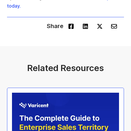
today.
Share
Related Resources