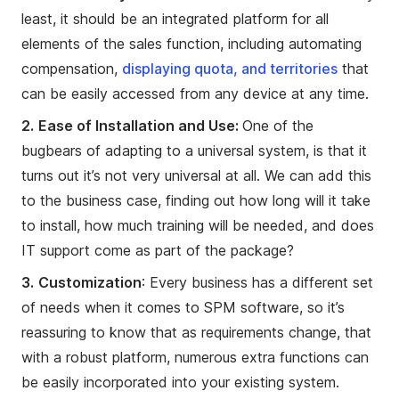
least, it should be an integrated platform for all
elements of the sales function, including automating
compensation,
displaying quota, and territories
that
can be easily accessed from any device at any time.
2.
Ease of Installation and Use:
One of the
bugbears of adapting to a universal system, is that it
turns out it’s not very universal at all. We can add this
to the business case, finding out how long will it take
to install, how much training will be needed, and does
IT support come as part of the package?
3.
Customization
: Every business has a different set
of needs when it comes to SPM software, so it’s
reassuring to know that as requirements change, that
with a robust platform, numerous extra functions can
be easily incorporated into your existing system.