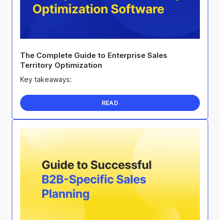
The Complete Guide to Enterprise Sales
Territory Optimization
Key takeaways:
READ