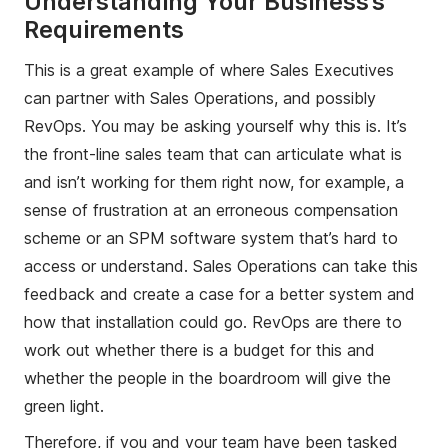
Understanding Your Business’s
Requirements
This is a great example of where Sales Executives
can partner with Sales Operations, and possibly
RevOps. You may be asking yourself why this is. It’s
the front-line sales team that can articulate what is
and isn’t working for them right now, for example, a
sense of frustration at an erroneous compensation
scheme or an SPM software system that’s hard to
access or understand. Sales Operations can take this
feedback and create a case for a better system and
how that installation could go. RevOps are there to
work out whether there is a budget for this and
whether the people in the boardroom will give the
green light.
Therefore, if you and your team have been tasked