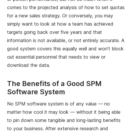
comes to the projected analysis of how to set quotas
for a new sales strategy. Or conversely, you may
simply want to look at how a team has achieved
targets going back over five years and that
information is not available, or not entirely accurate. A
good system covers this equally well and won’t block
out essential personnel that needs to view or
download the data.
The Benefits of a Good SPM
Software System
No SPM software system is of any value — no
matter how cool it may look — without it being able
to pin down some tangible and long-lasting benefits
to your business. After extensive research and