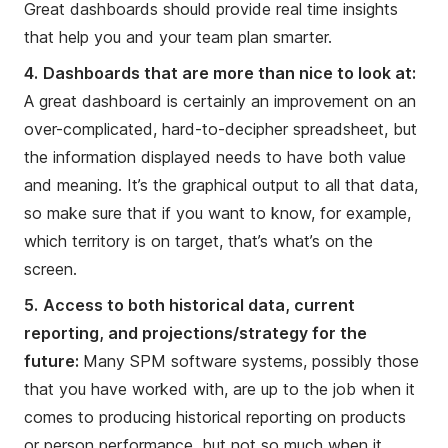
Great dashboards should provide real time insights
that help you and your team plan smarter.
4.
Dashboards that are more than nice to look at:
A great dashboard is certainly an improvement on an
over-complicated, hard-to-decipher spreadsheet, but
the information displayed needs to have both value
and meaning. It’s the graphical output to all that data,
so make sure that if you want to know, for example,
which territory is on target, that’s what’s on the
screen.
5.
Access to both historical data, current
reporting, and projections/strategy for the
future:
Many SPM software systems, possibly those
that you have worked with, are up to the job when it
comes to producing historical reporting on products
or person performance, but not so much when it