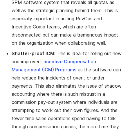
SPM software system that reveals all quotas as
well as the strategic planning behind them. This is
especially important in uniting RevOps and
Incentive Comp teams, which are often
disconnected but can make a tremendous impact
on the organization when collaborating well.
Shatter-proof ICM:
This is ideal for rolling out new
and improved
Incentive Compensation
Management (ICM) Programs
as the software can
help reduce the incidents of over-, or under-
payments. This also eliminates the issue of shadow
accounting where there is such mistrust in a
commission pay-out system where individuals are
attempting to work out their own figures. And the
fewer time sales operations spend having to talk
through compensation queries, the more time they