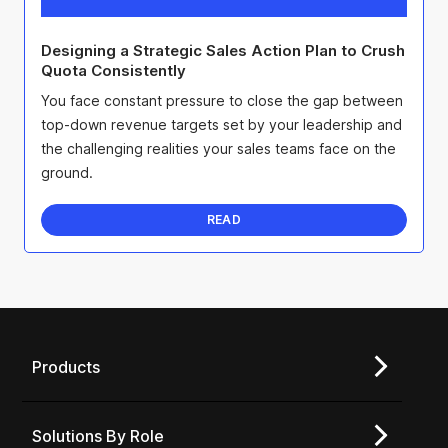
Designing a Strategic Sales Action Plan to Crush
Quota Consistently
You face constant pressure to close the gap between
top-down revenue targets set by your leadership and
the challenging realities your sales teams face on the
ground.
READ
Products
Solutions By Role