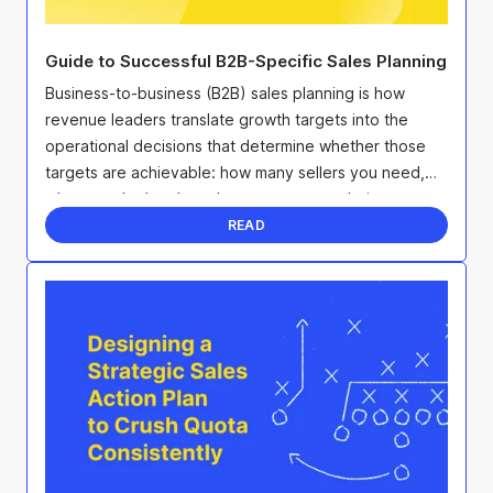
Guide to Successful B2B-Specific Sales Planning
Business-to-business (B2B) sales planning is how
revenue leaders translate growth targets into the
operational decisions that determine whether those
targets are achievable: how many sellers you need,
where to deploy them, how to structure their ...
READ