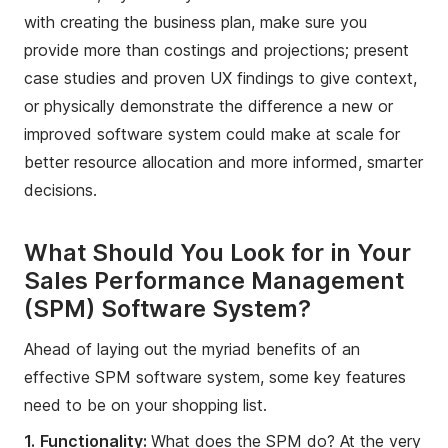
with creating the business plan, make sure you
provide more than costings and projections; present
case studies and proven UX findings to give context,
or physically demonstrate the difference a new or
improved software system could make at scale for
better resource allocation and more informed, smarter
decisions.
What Should You Look for in Your
Sales Performance Management
(SPM) Software System?
Ahead of laying out the myriad benefits of an
effective SPM software system, some key features
need to be on your shopping list.
1.
Functionality:
What does the SPM do? At the very