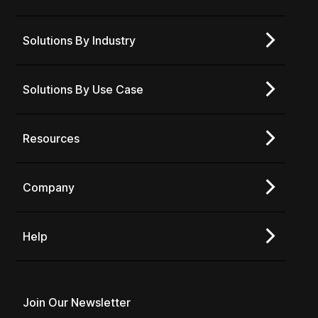
Solutions By Industry
Solutions By Use Case
Resources
Company
Help
Join Our Newsletter