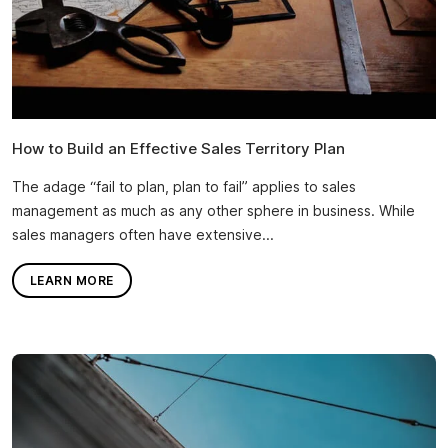
How to Build an Effective Sales Territory Plan
The adage “fail to plan, plan to fail” applies to sales
management as much as any other sphere in business. While
sales managers often have extensive...
LEARN MORE