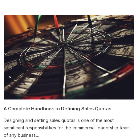
A Complete Handbook to Defining Sales Quotas
Designing and setting sales quotas is one of the most
significant responsibilities for the commercial leadership team
of any business....