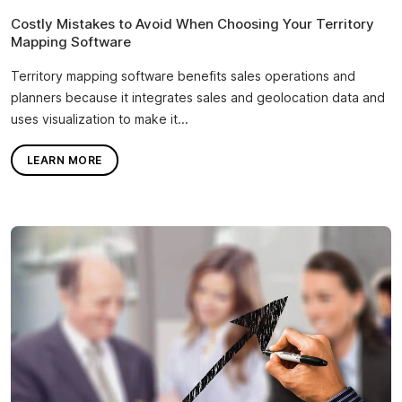
Costly Mistakes to Avoid When Choosing Your Territory
Mapping Software
Territory mapping software benefits sales operations and
planners because it integrates sales and geolocation data and
uses visualization to make it...
LEARN MORE