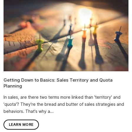
Getting Down to Basics: Sales Territory and Quota
Planning
In sales, are there two terms more linked than 'territory' and
'quota'? They're the bread and butter of sales strategies and
behaviors. That's why a...
LEARN MORE