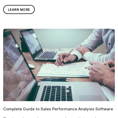
LEARN MORE
Complete Guide to Sales Performance Analysis Software