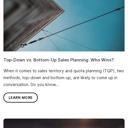
Top-Down vs. Bottom-Up Sales Planning: Who Wins?
When it comes to sales territory and quota planning (TQP), two
methods, top-down and bottom-up, are likely to come up in
conversation. Do you know...
LEARN MORE