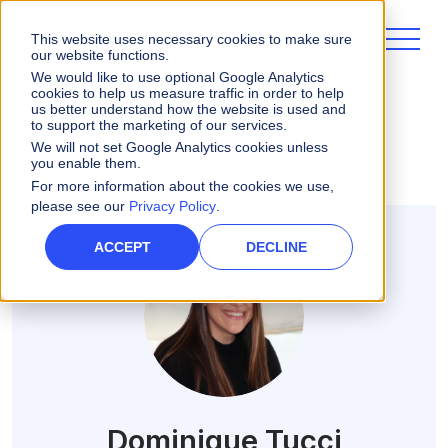
This website uses necessary cookies to make sure
our website functions.
We would like to use optional Google Analytics
cookies to help us measure traffic in order to help
us better understand how the website is used and
ALL POSTS
to support the marketing of our services.
We will not set Google Analytics cookies unless
you enable them.
For more information about the cookies we use,
please see our
Privacy Policy
.
ACCEPT
DECLINE
Dominique Tucci