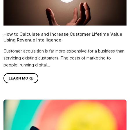
How to Calculate and Increase Customer Lifetime Value
Using Revenue Intelligence
Customer acquisition is far more expensive for a business than
servicing existing customers. The costs of marketing to
people, running digital...
LEARN MORE