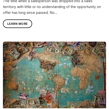
The time when a salesperson was dropped into a sales
territory with little or no understanding of the opportunity on
offer has long since passed. No...
LEARN MORE