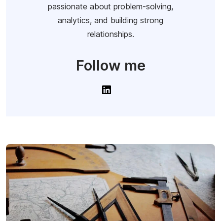
passionate about problem-solving,
analytics, and building strong
relationships.
Follow me