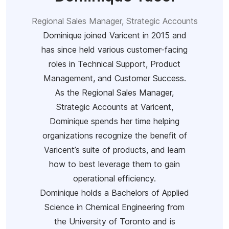
Regional Sales Manager, Strategic Accounts
Dominique joined Varicent in 2015 and
has since held various customer-facing
roles in Technical Support, Product
Management, and Customer Success.
As the Regional Sales Manager,
Strategic Accounts at Varicent,
Dominique spends her time helping
organizations recognize the benefit of
Varicent’s suite of products, and learn
how to best leverage them to gain
operational efficiency.
Dominique holds a Bachelors of Applied
Science in Chemical Engineering from
the University of Toronto and is