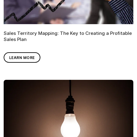
Sales Territory Mapping: The Key to Creating a Profitable
Sales Plan
LEARN MORE