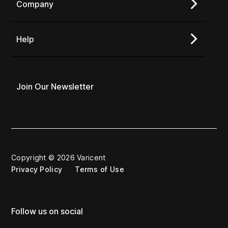
Company
Help
Join Our Newsletter
Copyright © 2026 Varicent
Privacy Policy
Terms of Use
Follow us on social