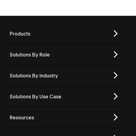
Products
Solutions By Role
Solutions By Industry
Solutions By Use Case
Resources