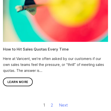
How to Hit Sales Quotas Every Time
Here at Varicent, we’re often asked by our customers if our
own sales teams feel the pressure, or “thrill” of meeting sales
quotas. The answer is...
LEARN MORE
1
2
Next